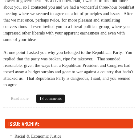
powerful government. As a civil libertarian, I wanted to find out more
about you, so I contacted you and we had a wonderful three-hour breakfast
meeting where we seemed to agree on a lot of principles and issues. After
that we met once, perhaps twice, for more pleasant and stimulating
conversations. I even invited you to a liberal political group, where you
impressed other liberals with your apparent earnestness and even with
some of your ideas.
At one point I asked you why you belonged to the Republican Party. You
replied that the party was broken, ripe for takeover. That sounded
reasonable, given the ways that a Republican President and Congress had
tossed away a budget surplus and gone to war against a country that hadn't
attacked us. That Republican Party is dangerous, I said, and you seemed
to agree.
Read more
about An Open Letter to BJ Lawson
18 comments
ISSUE ARCHIVE
Racial & Economic Justice