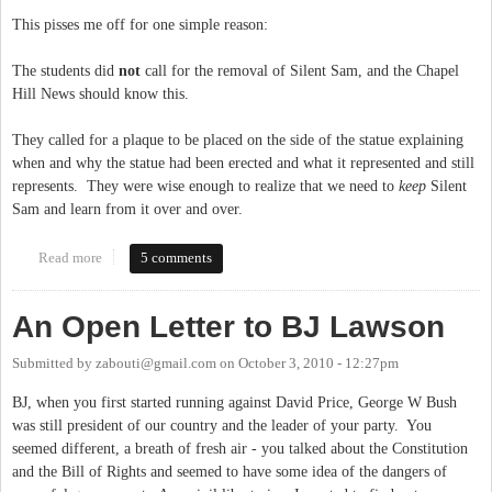
This pisses me off for one simple reason:
The students did
not
call for the removal of Silent Sam, and the Chapel
Hill News should know this.
They called for a plaque to be placed on the side of the statue explaining
when and why the statue had been erected and what it represented and still
represents. They were wise enough to realize that we need to
keep
Silent
Sam and learn from it over and over.
Read more
about Chapel Hill Fake News
5 comments
An Open Letter to BJ Lawson
Submitted by
zabouti@gmail.com
on
October 3, 2010 - 12:27pm
BJ, when you first started running against David Price, George W Bush
was still president of our country and the leader of your party. You
seemed different, a breath of fresh air - you talked about the Constitution
and the Bill of Rights and seemed to have some idea of the dangers of