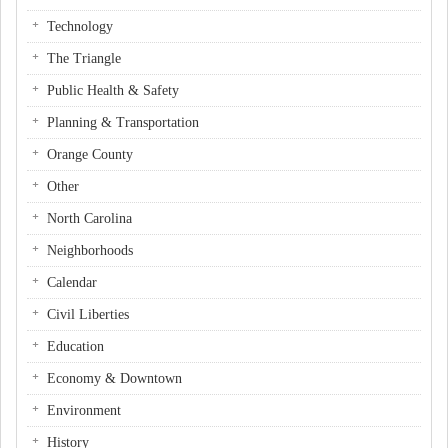
Technology
The Triangle
Public Health & Safety
Planning & Transportation
Orange County
Other
North Carolina
Neighborhoods
Calendar
Civil Liberties
Education
Economy & Downtown
Environment
History