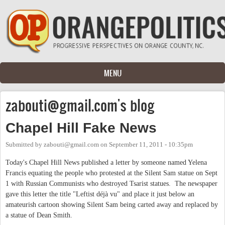
Skip to main content
MENU
zabouti@gmail.com
's blog
Chapel Hill Fake News
Submitted by
zabouti@gmail.com
on
September 11, 2011 - 10:35pm
Today's Chapel Hill News published a letter by someone named Yelena
Francis equating the people who protested at the Silent Sam statue on Sept
1 with Russian Communists who destroyed Tsarist statues. The newspaper
gave this letter the title "Leftist déjà vu" and place it just below an
amateurish cartoon showing Silent Sam being carted away and replaced by
a statue of Dean Smith.