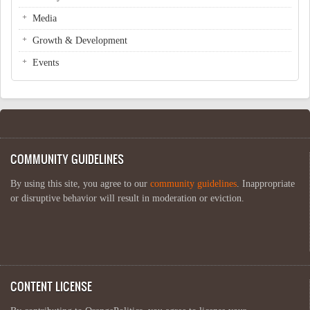
Media
Growth & Development
Events
COMMUNITY GUIDELINES
By using this site, you agree to our
community guidelines
. Inappropriate
or disruptive behavior will result in moderation or eviction.
CONTENT LICENSE