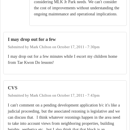
considering MLK Jr Park needs. We can't consider
the cost of improvements without understanding the
ongoing maintenance and operational implications.
I may drop out for a few
Submitted by
Mark Chilton
on
October 17, 2011 - 7:30pm
I may drop out for a few minutes while I escort my children home
from Tae Kwon Do lessons!
CVS
Submitted by
Mark Chilton
on
October 17, 2011 - 7:43pm
I can't comment on a pending development application b/c it's like a
judicial proceeding, but the associated rezoning is legislative and we
can discuss that. I think whatever rezonings happen in the area need
to take into account views from neighboring properties, building
heights, aesthetics etc., but I also think that that block is an