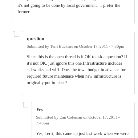
it's not going to be done by local government. I prefer the
former.
question
Submitted by
Terri Buckner
on
October 17, 2011 - 7:36pm
Since this is the open thread is it OK to ask a question? If
it's not OK, just ignore this one.Infrastructure includes
sidewalks and wifi. Does the town budget in advance for
required future maintenace when new infrastructure is
originally put in place?
Yes
Submitted by
Dan Coleman
on
October 17, 2011 -
7:43pm
Yes, Terri, this came up just last week when we were