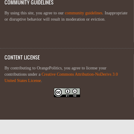
COMMUNITY GUIDELINES
By using this site, you agree to our
community guidelines
. Inappropriate
or disruptive behavior will result in moderation or eviction.
CONTENT LICENSE
By contributing to OrangePolitics, you agree to license your
contributions under a
Creative Commons Attribution-NoDerivs 3.0
United States License
.