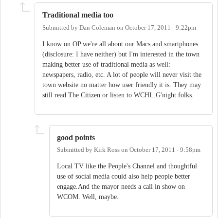
Traditional media too
Submitted by
Dan Coleman
on
October 17, 2011 - 9:22pm
I know on OP we're all about our Macs and smartphones
(disclosure: I have neither) but I'm interested in the town
making better use of traditional media as well:
newspapers, radio, etc. A lot of people will never visit the
town website no matter how user friendly it is. They may
still read The Citizen or listen to WCHL.G'night folks.
good points
Submitted by
Kirk Ross
on
October 17, 2011 - 9:58pm
Local TV like the People's Channel and thoughtful
use of social media could also help people better
engage.And the mayor needs a call in show on
WCOM. Well, maybe.