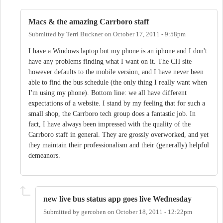
Macs & the amazing Carrboro staff
Submitted by
Terri Buckner
on
October 17, 2011 - 9:58pm
I have a Windows laptop but my phone is an iphone and I don't
have any problems finding what I want on it. The CH site
however defaults to the mobile version, and I have never been
able to find the bus schedule (the only thing I really want when
I'm using my phone). Bottom line: we all have different
expectations of a website. I stand by my feeling that for such a
small shop, the Carrboro tech group does a fantastic job. In
fact, I have always been impressed with the quality of the
Carrboro staff in general. They are grossly overworked, and yet
they maintain their professionalism and their (generally) helpful
demeanors.
new live bus status app goes live Wednesday
Submitted by
gercohen
on
October 18, 2011 - 12:22pm