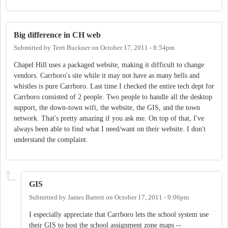
Big difference in CH web
Submitted by
Terri Buckner
on
October 17, 2011 - 8:54pm
Chapel Hill uses a packaged website, making it difficult to change
vendors. Carrboro's site while it may not have as many bells and
whistles is pure Carrboro. Last time I checked the entire tech dept for
Carrboro consisted of 2 people. Two people to handle all the desktop
support, the down-town wifi, the website, the GIS, and the town
network. That's pretty amazing if you ask me. On top of that, I've
always been able to find what I need/want on their website. I don't
understand the complaint.
GIS
Submitted by
James Barrett
on
October 17, 2011 - 9:06pm
I especially appreciate that Carrboro lets the school system use
their GIS to host the school assignment zone maps --