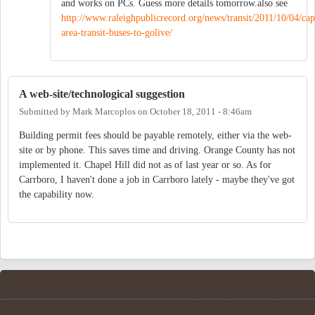
and works on PCs. Guess more details tomorrow.also see
http://www.raleighpublicrecord.org/news/transit/2011/10/04/cap
area-transit-buses-to-golive/
A web-site/technological suggestion
Submitted by
Mark Marcoplos
on
October 18, 2011 - 8:46am
Building permit fees should be payable remotely, either via the web-
site or by phone. This saves time and driving. Orange County has not
implemented it. Chapel Hill did not as of last year or so. As for
Carrboro, I haven't done a job in Carrboro lately - maybe they've got
the capability now.