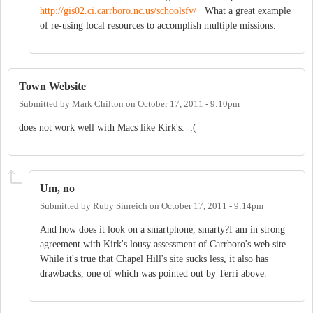
http://gis02.ci.carrboro.nc.us/schoolsfv/
What a great example
of re-using local resources to accomplish multiple missions.
Town Website
Submitted by
Mark Chilton
on
October 17, 2011 - 9:10pm
does not work well with Macs like Kirk's. :(
Um, no
Submitted by
Ruby Sinreich
on
October 17, 2011 - 9:14pm
And how does it look on a smartphone, smarty?I am in strong
agreement with Kirk's lousy assessment of Carrboro's web site.
While it's true that Chapel Hill's site sucks less, it also has
drawbacks, one of which was pointed out by Terri above.