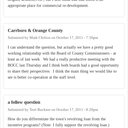
appropriate place for commercial re-development.
Carrboro & Orange County
Submitted by
Mark Chilton
on
October 17, 2011 - 7:50pm
I can understand the question, but actually we have a pretty good
working relationship with the Board of County Commissioners - at
least as of last week. We had a really productive meeting with the
BOCC last Thursday and I think both boards had a good opportunity
to share their perspectives. I think the main thing we would like to
see is better co-operation at the staff level.
a follow question
Submitted by
Terri Buckner
on
October 17, 2011 - 8:20pm
How do you differentiate the town's revolving loan from the
incentive programs? (Note: I fully support the revolving loan.)