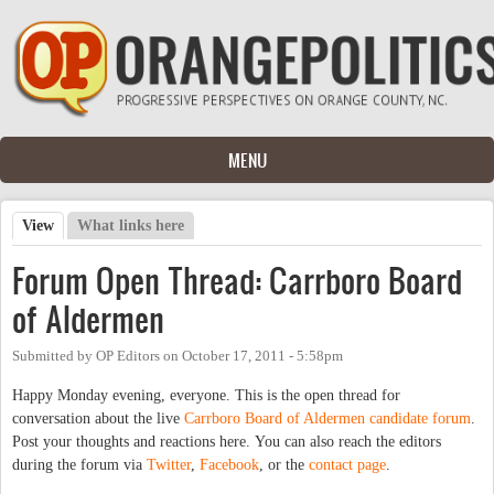
Skip to main content
MENU
View
(active tab)
What links here
Primary tabs
Forum Open Thread: Carrboro Board
of Aldermen
Submitted by
OP Editors
on
October 17, 2011 - 5:58pm
Happy Monday evening, everyone. This is the open thread for
conversation about the live
Carrboro Board of Aldermen candidate forum
.
Post your thoughts and reactions here. You can also reach the editors
during the forum via
Twitter
,
Facebook
, or the
contact page
.