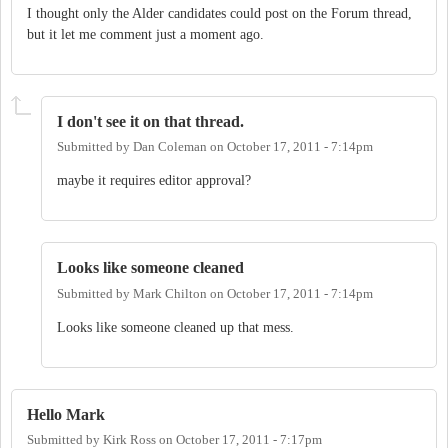
I thought only the Alder candidates could post on the Forum thread,
but it let me comment just a moment ago.
I don't see it on that thread.
Submitted by
Dan Coleman
on
October 17, 2011 - 7:14pm
maybe it requires editor approval?
Looks like someone cleaned
Submitted by
Mark Chilton
on
October 17, 2011 - 7:14pm
Looks like someone cleaned up that mess.
Hello Mark
Submitted by
Kirk Ross
on
October 17, 2011 - 7:17pm