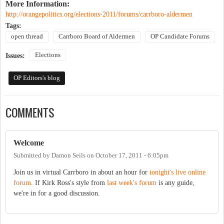
More Information:
http://orangepolitics.org/elections-2011/forums/carrboro-aldermen
Tags:
open thread
Carrboro Board of Aldermen
OP Candidate Forums
Elections
Issues:
OP Editors's blog
COMMENTS
Welcome
Submitted by
Damon Seils
on
October 17, 2011 - 6:05pm
Join us in virtual Carrboro in about an hour for
tonight's live online
forum
. If Kirk Ross's style from
last week's forum
is any guide,
we're in for a good discussion.