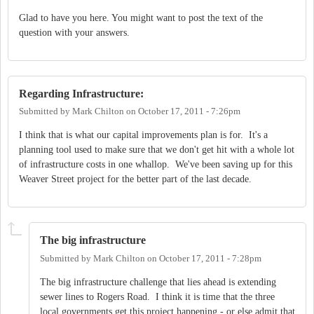
Glad to have you here. You might want to post the text of the
question with your answers.
Regarding Infrastructure:
Submitted by
Mark Chilton
on
October 17, 2011 - 7:26pm
I think that is what our capital improvements plan is for. It's a
planning tool used to make sure that we don't get hit with a whole lot
of infrastructure costs in one whallop. We've been saving up for this
Weaver Street project for the better part of the last decade.
The big infrastructure
Submitted by
Mark Chilton
on
October 17, 2011 - 7:28pm
The big infrastructure challenge that lies ahead is extending
sewer lines to Rogers Road. I think it is time that the three
local governments get this project happening - or else admit that