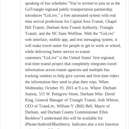
speaking of bus schedules:"You’re invited to join us as the
GoTriangle regional public transportation partnership
introduces “GoLive,” a free automated system with real
time arrival predictions for Capital Area Transit, Chapel
Hill Transit, Durham Area Transit Authority, Triangle
Transit, and the NC State Wolfline. With the “GoLive”
web interface, mobile app, and text messaging system, it
will make travel easier for people to get to work or school,
while delivering better service to transit
customers.“GoLive” is the United States’ first regional,
real-time transit project that completely integrates travel
information across transit agencies and multiple bus
tracking vendors to help give current and first-time riders
the information they need to plan their trips. When:
Wednesday, October 19, 2011 at 9 a.m. Where: Durham
Station, 515 W. Pettigrew Street, Durham Who: David
King, General Manager of Triangle Transit, Josh Whiton,
CEO of TransLōc, William V. (Bill) Bell, Mayor of
Durham, and Durham County Commissioner Ellen
Reckhow"I understand this will be available for
iPhone/Android/Blackberry. Indicates also a text function