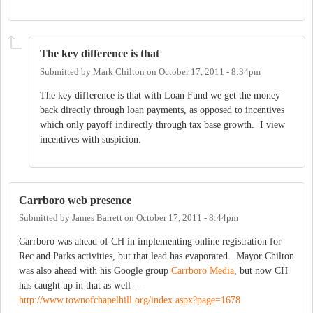
The key difference is that
Submitted by
Mark Chilton
on
October 17, 2011 - 8:34pm
The key difference is that with Loan Fund we get the money
back directly through loan payments, as opposed to incentives
which only payoff indirectly through tax base growth. I view
incentives with suspicion.
Carrboro web presence
Submitted by
James Barrett
on
October 17, 2011 - 8:44pm
Carrboro was ahead of CH in implementing online registration for
Rec and Parks activities, but that lead has evaporated. Mayor Chilton
was also ahead with his Google group
Carrboro Media
, but now CH
has caught up in that as well --
http://www.townofchapelhill.org/index.aspx?page=1678