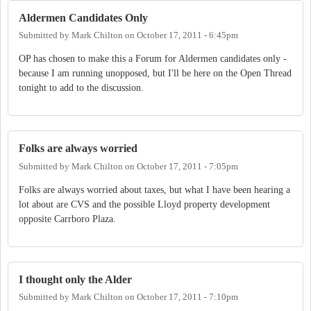
Aldermen Candidates Only
Submitted by
Mark Chilton
on
October 17, 2011 - 6:45pm
OP has chosen to make this a Forum for Aldermen candidates only -
because I am running unopposed, but I'll be here on the Open Thread
tonight to add to the discussion.
Folks are always worried
Submitted by
Mark Chilton
on
October 17, 2011 - 7:05pm
Folks are always worried about taxes, but what I have been hearing a
lot about are CVS and the possible Lloyd property development
opposite Carrboro Plaza.
I thought only the Alder
Submitted by
Mark Chilton
on
October 17, 2011 - 7:10pm