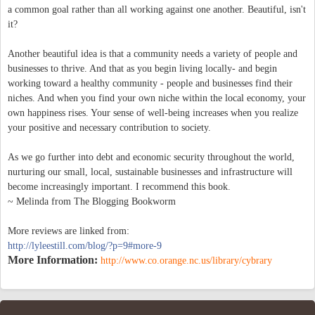
a common goal rather than all working against one another. Beautiful, isn't
it?
Another beautiful idea is that a community needs a variety of people and
businesses to thrive. And that as you begin living locally- and begin
working toward a healthy community - people and businesses find their
niches. And when you find your own niche within the local economy, your
own happiness rises. Your sense of well-being increases when you realize
your positive and necessary contribution to society.
As we go further into debt and economic security throughout the world,
nurturing our small, local, sustainable businesses and infrastructure will
become increasingly important. I recommend this book.
~ Melinda from The Blogging Bookworm
More reviews are linked from:
http://lyleestill.com/blog/?p=9#more-9
More Information:
http://www.co.orange.nc.us/library/cybrary