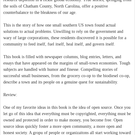
the soils of Chatham County, North Carolina, offer a positive
counterbalance to the bleakness of our age.
This is the story of how one small southern US town found actual
solutions to actual problems. Unwilling to rely on the government and
wary of large corporations, these residents discovered it is possible for a
community to feed itself, fuel itself, heal itself, and govern itself.
This book is filled with newspaper columns, blog entries, letters, and
essays that have appeared on the margins of small-town economies. Tough
subjects are handled with humor and finesse. Compelling stories of
successful small businesses, from the grocery co-op to the biodiesel co-op,
describe a town and its people on a genuine quest for sustainability.
Review:
One of my favorite ideas in this book is the idea of open source. Once you
let go of this idea that everything must be copyrighted, everything must be
owned and protected in order to make money, you become free. Open
source ideas quickly foster a more open community, a more open and
honest society. A gropu of people or organizaitons all start working toward