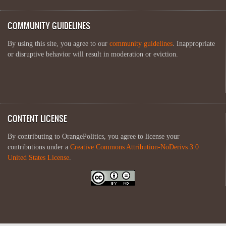
COMMUNITY GUIDELINES
By using this site, you agree to our
community guidelines
. Inappropriate
or disruptive behavior will result in moderation or eviction.
CONTENT LICENSE
By contributing to OrangePolitics, you agree to license your
contributions under a
Creative Commons Attribution-NoDerivs 3.0
United States License
.