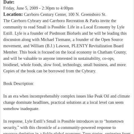
Date:
Friday, June 5, 2009 -
2:30pm
to
4:00pm
Location:
Carrboro Century Center, 100 N. Greensboro St.
The Carrboro Cybrary and Carrboro Recreation & Parks invite the
community to read Small is Possible: Life in a Local Economy by Lyle
Estill. Lyle is a founder of Piedmont Biofuels and he will be leading this
discussion along with Michael Tiemann, a founder of the Open Source
movement, and William (B.J.) Lawson, PLENTY Revitalization Board
Member. This book is focused on the local economy in Chatham County,
and will be valuable to anyone interested in sustainability, co-ops,
biodiesel, whole foods, slow food, technology, small business, and more.
Copies of the book can be borrowed from the Cybrary.
Book Description:
In an era when incomprehensibly complex issues like Peak Oil and climate
change dominate headlines, practical solutions at a local level can seem
somehow inadequate.
In response, Lyle Estill’s Small is Possible introduces us to “hometown
security,” with this chronicle of a community-powered response to
resource depletion in a fickle global economy. True stories, springing from