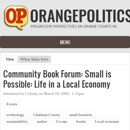
Skip to main content
MENU
View
(active tab)
What links here
Primary tabs
Community Book Forum: Small is
Possible: Life in a Local Economy
Submitted by
Cybrary
on
March 24, 2009 - 1:32pm
Events
technology
Chatham County
small business
sustainability
author
Co-ops
books
Local economy