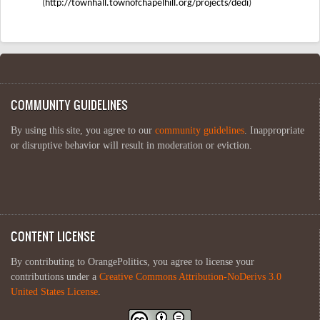
(
http://townhall.townofchapelhill.org/projects/dedi
)
COMMUNITY GUIDELINES
By using this site, you agree to our
community guidelines
. Inappropriate
or disruptive behavior will result in moderation or eviction.
CONTENT LICENSE
By contributing to OrangePolitics, you agree to license your
contributions under a
Creative Commons Attribution-NoDerivs 3.0
United States License
.