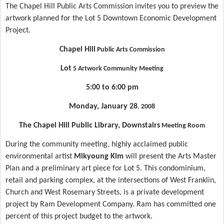
The Chapel Hill Public Arts Commission invites you to preview the
artwork planned for the Lot 5 Downtown Economic Development
Project.
Chapel Hill
Public Arts Commission
Lot
5 Artwork Community Meeting
5:00 to 6:00 pm
Monday, January 28
,
2008
The
Chapel Hill
Public Library, Downstairs
Meeting Room
During the community meeting, highly acclaimed public
environmental artist
Mikyoung Kim
will present the Arts Master
Plan and a preliminary art piece for
Lot
5. This condominium,
retail and parking complex, at the intersections of
West Franklin
,
Church and West Rosemary Streets, is a private development
project by Ram Development Company. Ram has committed one
percent of this project budget to the artwork.