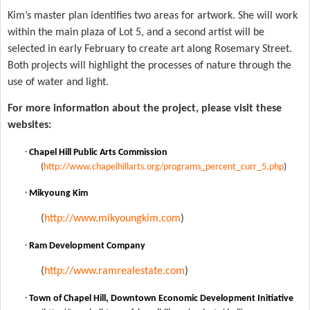
Kim’s master plan identifies two areas for artwork. She will work
within the main
plaza
of
Lot
5, and a second artist will be
selected in early February to create art along
Rosemary Street
.
Both projects will highlight the processes of nature through the
use of water and light.
For more information about the project, please visit these
websites:
·
Chapel Hill Public Arts Commission
(
http://www.chapelhillarts.org/programs_percent_curr_5.php
)
·
Mikyoung Kim
(
http://www.mikyoungkim.com
)
·
Ram Development Company
(
http://www.ramrealestate.com
)
·
Town of Chapel Hill, Downtown Economic Development Initiative