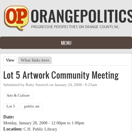
Skip to main content
MENU
View
(active tab)
What links here
Primary tabs
Lot 5 Artwork Community Meeting
Submitted by
Ruby Sinreich
on
January 24, 2008 - 9:25am
Arts & Culture
Lot 5
public art
Date:
Monday, January 28, 2008 -
12:00pm
to
1:00pm
Location:
C.H. Public Library