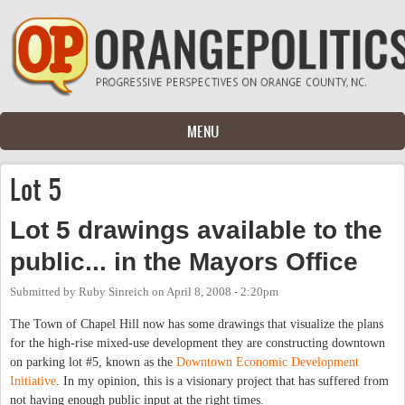
Skip to main content
MENU
Lot 5
Lot 5 drawings available to the
public... in the Mayors Office
Submitted by
Ruby Sinreich
on
April 8, 2008 - 2:20pm
The Town of Chapel Hill now has some drawings that visualize the plans
for the high-rise mixed-use development they are constructing downtown
on parking lot #5, known as the
Downtown Economic Development
Initiative
. In my opinion, this is a visionary project that has suffered from
not having enough public input at the right times.