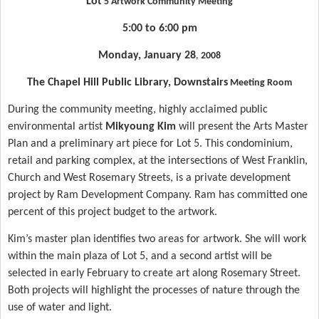
Lot
5 Artwork Community Meeting
5:00 to 6:00 pm
Monday, January 28
,
2008
The
Chapel Hill
Public Library, Downstairs
Meeting Room
During the community meeting, highly acclaimed public
environmental artist
Mikyoung Kim
will present the Arts Master
Plan and a preliminary art piece for
Lot
5. This condominium,
retail and parking complex, at the intersections of
West Franklin
,
Church and West Rosemary Streets, is a private development
project by Ram Development Company. Ram has committed one
percent of this project budget to the artwork.
Kim’s master plan identifies two areas for artwork. She will work
within the main
plaza
of
Lot
5, and a second artist will be
selected in early February to create art along
Rosemary Street
.
Both projects will highlight the processes of nature through the
use of water and light.