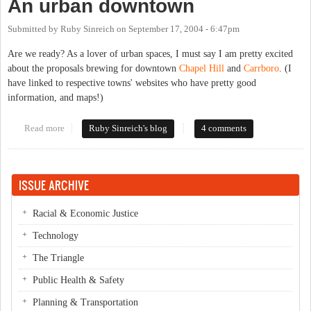
An urban downtown
Submitted by
Ruby Sinreich
on
September 17, 2004 - 6:47pm
Are we ready? As a lover of urban spaces, I must say I am pretty excited
about the proposals brewing for downtown
Chapel Hill
and
Carrboro
. (I
have linked to respective towns' websites who have pretty good
information, and maps!)
Read more
about An urban downtown
Ruby Sinreich's blog
4 comments
ISSUE ARCHIVE
Racial & Economic Justice
Technology
The Triangle
Public Health & Safety
Planning & Transportation