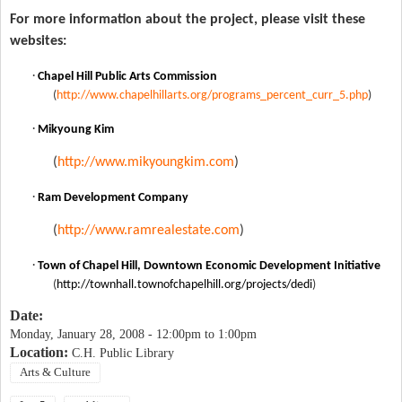
For more information about the project, please visit these
websites:
·
Chapel Hill Public Arts Commission
(
http://www.chapelhillarts.org/programs_percent_curr_5.php
)
·
Mikyoung Kim
(
http://www.mikyoungkim.com
)
·
Ram Development Company
(
http://www.ramrealestate.com
)
·
Town of Chapel Hill, Downtown Economic Development Initiative
(
http://townhall.townofchapelhill.org/projects/dedi
)
Date:
Monday, January 28, 2008 -
12:00pm
to
1:00pm
Location:
C.H. Public Library
Arts & Culture