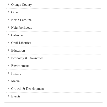
Orange County
Other
North Carolina
Neighborhoods
Calendar
Civil Liberties
Education
Economy & Downtown
Environment
History
Media
Growth & Development
Events