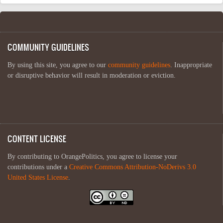
COMMUNITY GUIDELINES
By using this site, you agree to our
community guidelines
. Inappropriate
or disruptive behavior will result in moderation or eviction.
CONTENT LICENSE
By contributing to OrangePolitics, you agree to license your
contributions under a
Creative Commons Attribution-NoDerivs 3.0
United States License
.