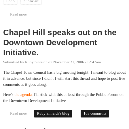
Lot 5
public art
Read more
about Lot 5 Artwork Community Meeting
Chapel Hill speaks out on the
Downtown Development
Initiative.
Submitted by
Ruby Sinreich
on
November 21, 2006 - 12:47am
The Chapel Town Council has a big meeting tonight. I meant to blog about
it in advance, but since I didn't I will start this thread and hope to post live
comments as it goes along.
Here's
the agenda
. I'll stick with this at least through the Public Forum on
the Downtown Development Initiative.
Read more
about Chapel Hill speaks out on the Downtown Development
Ruby Sinreich's blog
163 comments
Initiative.