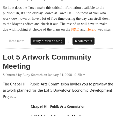
So how does the Town make this critical information available to the
public? Oh, it's "on display" down at Town Hall. So those of you who
work downtown or have a lot of free time during the day can stroll down
to the Mayor's office and check it out. The rest of us will have to make
due with looking at photos of the plans on the
N&O
and
Herald
web sites.
Read more
about Lot 5 drawings available to the public... in the Mayors
Ruby Sinreich's blog
6 comments
Office
Lot 5 Artwork Community
Meeting
Submitted by
Ruby Sinreich
on
January 24, 2008 - 9:25am
The Chapel Hill Public Arts Commission invites you to preview the
artwork planned for the Lot 5 Downtown Economic Development
Project.
Chapel Hill
Public Arts Commission