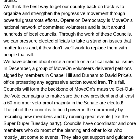
profits.
We think the best way to get our country back on track is to
organize and strengthen the progressive movement through
powerful grassroots efforts. O
peration Democracy is MoveOn’s
national network of committed volunteers and is built around
hundreds of local councils.
Through the work of these Councils,
we can pressure elected officials to take a stand on issues that
matter to us and, if they don’t, we’ll work to replace them with
people that will.
We have actions about once a month on a critical national issue.
In December, a group of MoveOn volunteers delivered petitions
signed by members in Chapel Hill and Durham to David Price's
office protesting any aggressive action toward Iran.
This fall,
Councils will form the backbone of MoveOn’s massive Get-Out-
the-Vote campaigns to make sure the new president and at least
a 60-member veto-proof majority in the Senate are elected!
The job of the council is to build power in the community by
recruiting new members and by running great events (like the
Super Duper Tuesday party).
Councils have coordinator and core
members who do most of the planning and other folks who
mostly just come to events.
They also get support and guidance