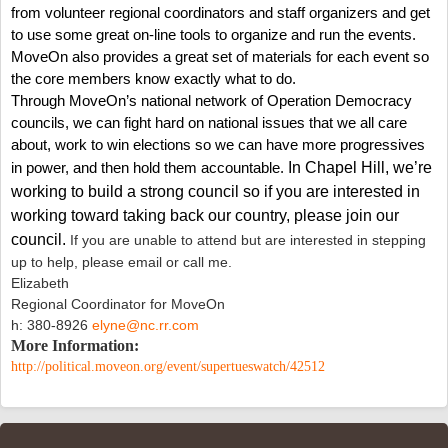
from volunteer regional coordinators and staff organizers and get
to use some great on-line tools to organize and run the events.
MoveOn also provides a great set of materials for each event so
the core members know exactly what to do.
Through MoveOn’s national network of Operation Democracy
councils, we can fight hard on national issues that we all care
about, work to win elections so we can have more progressives
in power, and then hold them accountable.
In Chapel Hill, we’re
working to build a strong
council so if you are interested in
working toward taking back our country, please join our
council.
If you are unable to attend but are interested in stepping
up to help, please email or call me.
Elizabeth
Regional Coordinator for MoveOn
h: 380-8926
elyne@nc.rr.com
More Information:
http://political.moveon.org/event/supertueswatch/42512