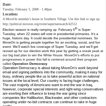
Date:
Tuesday, February 5, 2008 - 1:48pm
Location:
A MoveOn member's house in Southern Village. Use this link to sign up:
http://political.moveon.org/event/supertueswatch/42512
th
Election season is really ramping up. February 5
is Super
Tuesday, when 22 states will vote in presidential primaries. It’s a
huge, historic day. It could decide the presidential nominees. So
MoveOn is getting people together for an exciting, social, and fun
event. We’ll watch live coverage of Super Tuesday, and we’ll get
revved up for our election work this year by getting
a sneak peak at
our big bad plan to win the White House. MoveOn's efforts to put
progressives in power this fall is centered around their program
called
Operation Democracy
.
Operation Democracy is about taking MoveOn's work beyond
email and signing petitions into the community, making it easy for
busy, ordinary people like us to take powerful action on national
issues at the local level.
Our country is facing huge challenges.
The vast majority of Americans want to end the war in Iraq,
however, corporate special interests and right-wing conservatives
are exerting their influence to keep the war going since
companies like Halliburton, Blackwater, and other contractors
operating under no-bid contracts can continue to rake in huge