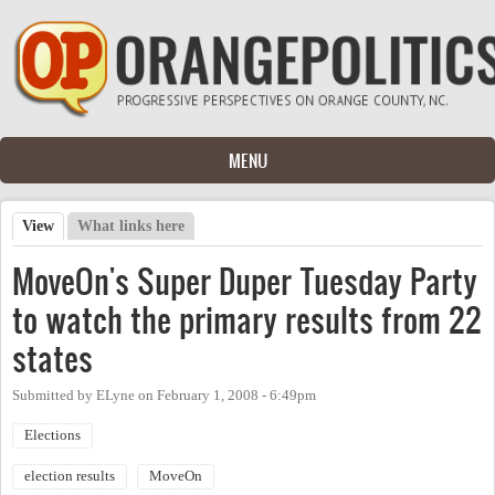
Skip to main content
MENU
View
(active tab)
What links here
Primary tabs
MoveOn's Super Duper Tuesday Party
to watch the primary results from 22
states
Submitted by
ELyne
on
February 1, 2008 - 6:49pm
Elections
election results
MoveOn