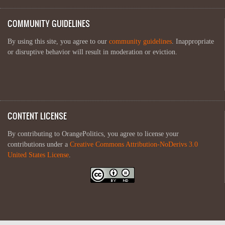
COMMUNITY GUIDELINES
By using this site, you agree to our
community guidelines
. Inappropriate
or disruptive behavior will result in moderation or eviction.
CONTENT LICENSE
By contributing to OrangePolitics, you agree to license your
contributions under a
Creative Commons Attribution-NoDerivs 3.0
United States License
.