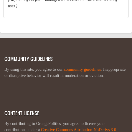
uses.)
COMMUNITY GUIDELINES
By using this site, you agree to our
community guidelines
. Inappropriate
or disruptive behavior will result in moderation or eviction.
CONTENT LICENSE
By contributing to OrangePolitics, you agree to license your
contributions under a
Creative Commons Attribution-NoDerivs 3.0