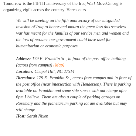
Tomorrow is the FIFTH anniversary of the Iraq War! MoveOn.org is
organizing vigils across the country. Here's ours...
We will be meeting on the fifth anniversary of our misguided
invasion of Iraq to honor and mourn the great loss this senseless
war has meant for the families of our service men and women and
the loss of resource our government could have used for
humanitarian or economic purposes.
Address:
179 E. Franklin St., in front of the post office building
(across from campus)
(Map)
Location:
Chapel Hill, NC 27514
Directions:
179 E. Franklin St., across from campus and in front of
the post office (near intersection with Henderson). There is parking
available on Franklin and some side streets with out charge after
6pm I believe. There are also a couple of parking garages on
Rosemary and the planetarium parking lot are available but may
still charge.
Host:
Sarah Nixon