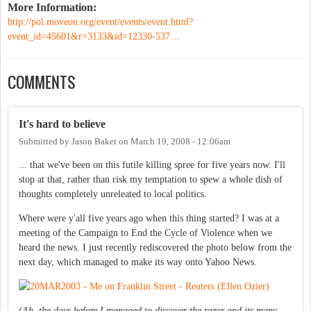
More Information:
http://pol.moveon.org/event/events/event.html?
event_id=45601&r=3133&id=12330-537…
COMMENTS
It's hard to believe
Submitted by
Jason Baker
on
March 19, 2008 - 12:06am
... that we've been on this futile killing spree for five years now. I'll
stop at that, rather than risk my temptation to spew a whole dish of
thoughts completely unreleated to local politics.
Where were y'all five years ago when this thing started? I was at a
meeting of the Campaign to End the Cycle of Violence when we
heard the news. I just recently rediscovered the photo below from the
next day, which managed to make its way onto Yahoo News.
(Ah, the days before I managed to discover the razor and its many