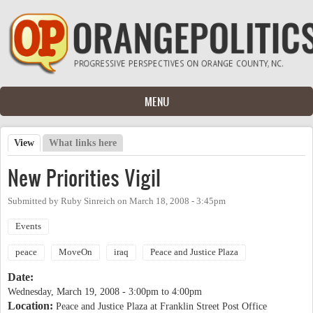
Skip to main content
MENU
View
(active tab)
What links here
Primary tabs
New Priorities Vigil
Submitted by
Ruby Sinreich
on
March 18, 2008 - 3:45pm
Events
peace
MoveOn
iraq
Peace and Justice Plaza
Date:
Wednesday, March 19, 2008 -
3:00pm
to
4:00pm
Location:
Peace and Justice Plaza at Franklin Street Post Office