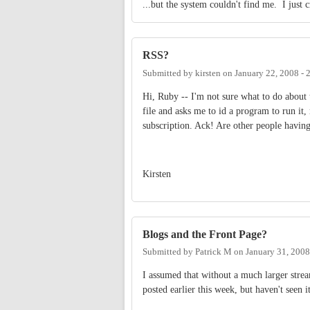
...but the system couldn't find me. I just c
RSS?
Submitted by
kirsten
on
January 22, 2008 -
Hi, Ruby -- I'm not sure what to do about 
file and asks me to id a program to run it,
subscription. Ack! Are other people having
Kirsten
Blogs and the Front Page?
Submitted by
Patrick M
on
January 31, 2008
I assumed that without a much larger strea
posted earlier this week, but haven't seen i