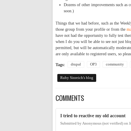
Dozens of other improvements such as co
soon.)
Things that we had before, such as the Weekl
those group from your profile or from the
ma
have not had the opportunity to fully test the
when I do you will be able to see not just bl
permitted, but will be automatically modera
are only available to registered users, so plea
drupal
OP3
community
Tags:
Ruby Sinreich's blog
COMMENTS
I tried to reactive my old account
Submitted by
Anonymous (not verified)
on
J