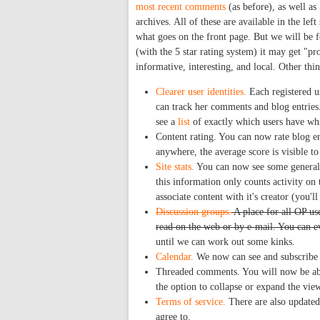
most recent comments
(as before), as well as
archives. All of these are available in the lef
what goes on the front page. But we will be f
(with the 5 star rating system) it may get "p
informative, interesting, and local. Other thin
Clearer user identities.
Each registered u
can track her comments and blog entries.
see a
list
of exactly which users have whic
Content rating. You can now rate blog en
anywhere, the average score is visible to 
Site stats.
You can now see some general 
this information only counts activity on 
associate content with it's creator (you'l
Discussion groups.
A place for all OP us
read on the web or by e-mail. You can e
until we can work out some kinks.
Calendar.
We now can see and subscribe t
Threaded comments. You will now be abl
the option to collapse or expand the vi
Terms of service.
There are also updated 
agree to.