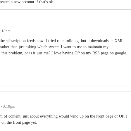
reated a new account if that's ok...
 2:18pm
the subscription feeds now. I tried re-enrolloing, but it downloads an XML
 rather than just asking which system I want to use to maintain my
 this problem, or is it just me? I love having OP on my RSS page on google...
 - 3:19pm
m of content, just about everything would wind up on the front page of OP. I
t on the front page yet.