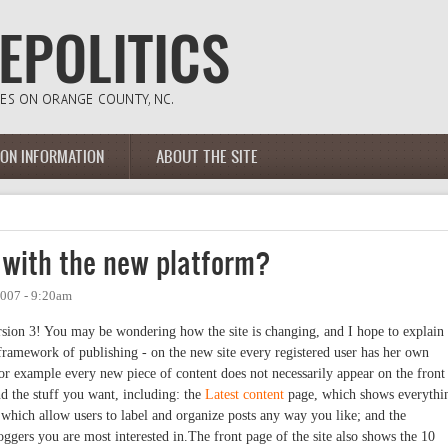
ION INFORMATION
ABOUT THE SITE
l with the new platform?
007 - 9:20am
ersion 3! You may be wondering how the site is changing, and I hope to explain
e framework of publishing - on the new site every registered user has her own
or example every new piece of content does not necessarily appear on the front
nd the stuff you want, including: the
Latest content
page, which shows everythi
 which allow users to label and organize posts any way you like; and the
ggers you are most interested in.The front page of the site also shows the 10