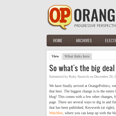
Skip to main content
HOME
ARCHIVES
ELECT
Main menu
View
(active tab)
What links here
Primary tabs
So what's the big dea
Submitted by
Ruby Sinreich
on
December 29, 2
We have finally arrived at OrangePolitics, v
that here. The biggest change is to the entir
blog! This comes with a few other changes, f
page. There are several ways to dig in and fi
that has been published; Keywords (at right),
Watchlist
, where you can keep up with the blo