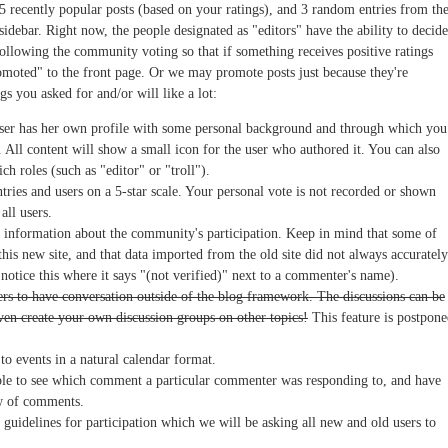
 5 recently popular posts (based on your ratings), and 3 random entries from th
t sidebar. Right now, the people designated as "editors" have the ability to decide
ollowing the community voting so that if something receives positive ratings
romoted" to the front page. Or we may promote posts just because they're
gs you asked for and/or will like a lot:
ser has her own profile with some personal background and through which you
 All content will show a small icon for the user who authored it. You can also
h roles (such as "editor" or "troll").
tries and users on a 5-star scale. Your personal vote is not recorded or shown
all users.
information about the community's participation. Keep in mind that some of
this new site, and that data imported from the old site did not always accurately
l notice this where it says "(not verified)" next to a commenter's name).
ers to have conversation outside of the blog framework. The discussions can be
ven create your own discussion groups on other topics!
This feature is postpon
o events in a natural calendar format.
e to see which comment a particular commenter was responding to, and have
ew of comments.
guidelines for participation which we will be asking all new and old users to