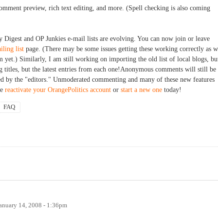
mment preview, rich text editing, and more. (Spell checking is also coming
y Digest and OP Junkies e-mail lists are evolving. You can now join or leave
iling list
page. (There may be some issues getting these working correctly as 
m yet.) Similarly, I am still working on importing the old list of local blogs, bu
og titles, but the latest entries from each one!Anonymous comments will still be
ted by the "editors." Unmoderated commenting and many of these new features
se
reactivate your OrangePolitics account
or
start a new one
today!
FAQ
anuary 14, 2008 - 1:36pm