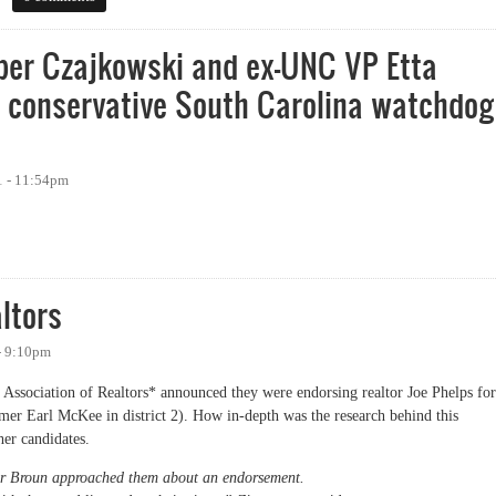
er Czajkowski and ex-UNC VP Etta
y conservative South Carolina watchdog
1 - 11:54pm
Czajkowski and ex-UNC VP Etta Pisano investigated by conservative South Caro
ltors
 - 9:10pm
 Association of Realtors* announced they were endorsing realtor Joe Phelps for
mer Earl McKee in district 2). How in-depth was the research behind this
her candidates.
nor Broun approached them about an endorsement.