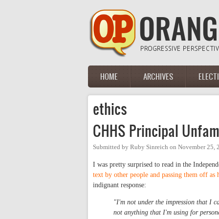
Skip to main content
HOME
ARCHIVES
ELECT
Main menu
ethics
CHHS Principal Unfamil
Submitted by
Ruby Sinreich
on
November 25, 
I was pretty surprised to read in the Indepen
text by other people and passing them off as 
indignant response:
"I'm not under the impression that I ca
not anything that I'm using for perso