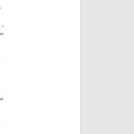
r
n.”
as
r
st