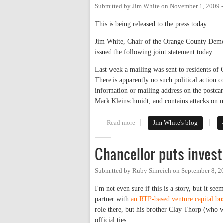
Submitted by
Jim White
on
November 1, 2009 
This is being released to the press today:
Jim White, Chair of the Orange County Democ
issued the following joint statement today:
Last week a mailing was sent to residents of
There is apparently no such political action
information or mailing address on the postcar
Mark Kleinschmidt, and contains attacks on 
Read more
about Joint Democratic/Republi
Jim White's blog
Chancellor puts invest
Submitted by
Ruby Sinreich
on
September 8, 2
I'm not even sure if this is a story, but it 
partner with
an RTP-based venture capital bus
role there, but his brother Clay Thorp (who w
official ties.