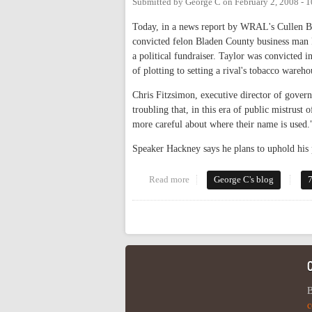
Submitted by
George C
on
February 2, 2008 - 
Today, in a news report by WRAL's Cullen 
convicted felon Bladen County business man R
a political fundraiser. Taylor was convicted i
of plotting to setting a rival's tobacco wareho
Chris Fitzsimon, executive director of gover
troubling that, in this era of public mistrust 
more careful about where their name is used.
Speaker Hackney says he plans to uphold his 
Read more
about Is Every Crime A Life Sent
George C's blog
Pages
B
c