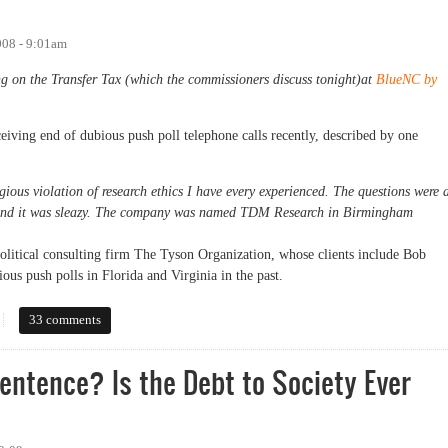
008 - 9:01am
ng on the Transfer Tax (which the commissioners discuss tonight)at
BlueNC by
iving end of dubious push poll telephone calls recently, described by one
gious violation of research ethics I have every experienced. The questions were a
 and it was sleazy. The company was named TDM Research in Birmingham
litical consulting firm The Tyson Organization, whose clients include Bob
ous push polls in Florida and Virginia in the past.
33 comments
Sentence? Is the Debt to Society Ever