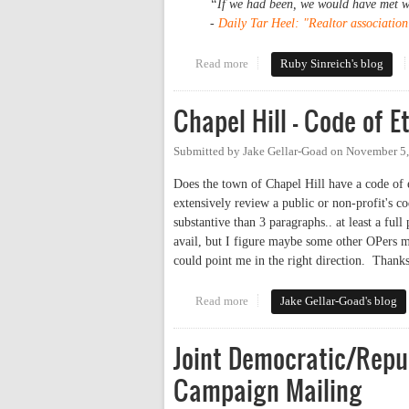
“If we had been, we would have met wi
-
Daily Tar Heel: "Realtor associatio
Read more
about Joe Phelps and the Realto
Ruby Sinreich's blog
Chapel Hill - Code of E
Submitted by
Jake Gellar-Goad
on
November 5,
Does the town of Chapel Hill have a code of 
extensively review a public or non-profit's co
substantive than 3 paragraphs.. at least a fu
avail, but I figure maybe some other OPers m
could point me in the right direction. Thank
Read more
about Chapel Hill - Code of Ethi
Jake Gellar-Goad's blog
Joint Democratic/Repu
Campaign Mailing