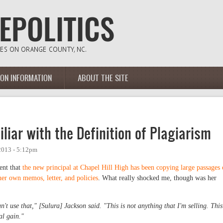
ION INFORMATION
ABOUT THE SITE
iar with the Definition of Plagiarism
2013 - 5:12pm
dent that
the new principal at Chapel Hill High has been copying large passages 
her own memos, letter, and policies
. What really shocked me, though was her
n't use that," [Sulura] Jackson said. "This is not anything that I'm selling. This
nal gain."