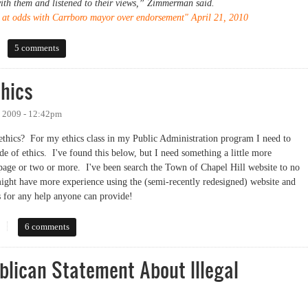
th them and listened to their views,” Zimmerman said.
n at odds with Carrboro mayor over endorsement" April 21, 2010
rs
5 comments
thics
 2009 - 12:42pm
ethics? For my ethics class in my Public Administration program I need to
de of ethics. I've found this below, but I need something a little more
ll page or two or more. I've been search the Town of Chapel Hill website to no
ight have more experience using the (semi-recently redesigned) website and
s for any help anyone can provide!
cs
6 comments
blican Statement About Illegal