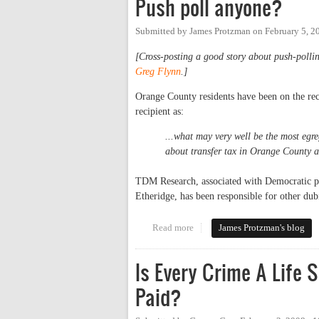
Push poll anyone?
Submitted by
James Protzman
on
February 5, 2
[Cross-posting a good story about push-polli
Greg Flynn
.]
Orange County residents have been on the rece
recipient as:
...what may very well be the most egre
about transfer tax in Orange County
TDM Research, associated with Democratic po
Etheridge, has been responsible for other dubi
Read more
about Push poll anyone?
James Protzman's blog
Is Every Crime A Life 
Paid?