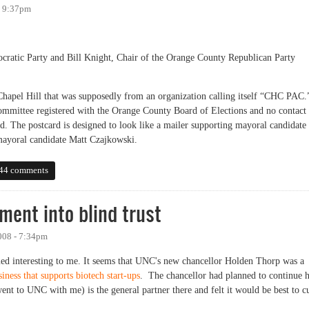
- 9:37pm
ratic Party and Bill Knight, Chair of the Orange County Republican Party
 Chapel Hill that was supposedly from an organization calling itself “CHC PAC.
 committee registered with the Orange County Board of Elections and no contact
d. The postcard is designed to look like a mailer supporting mayoral candidate
mayoral candidate Matt Czajkowski.
can Statement About Illegal Campaign Mailing
44 comments
ment into blind trust
008 - 7:34pm
seemed interesting to me. It seems that UNC's new chancellor Holden Thorp was a
iness that supports biotech start-ups
. The chancellor had planned to continue h
ent to UNC with me) is the general partner there and felt it would be best to c