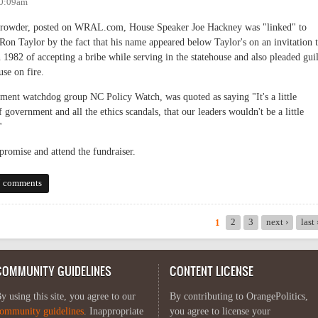
10:09am
Browder, posted on WRAL.com, House Speaker Joe Hackney was "linked" to
on Taylor by the fact that his name appeared below Taylor's on an invitation 
n 1982 of accepting a bribe while serving in the statehouse and also pleaded gui
use on fire.
nment watchdog group NC Policy Watch, was quoted as saying "It's a little
of government and all the ethics scandals, that our leaders wouldn't be a little
"
promise and attend the fundraiser.
ence? Is the Debt to Society Ever Paid?
7 comments
2
3
next ›
last
1
COMMUNITY GUIDELINES
CONTENT LICENSE
y using this site, you agree to our
By contributing to OrangePolitics,
ommunity guidelines
. Inappropriate
you agree to license your