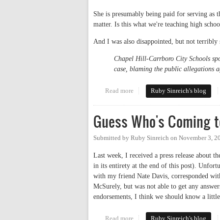
She is presumably being paid for serving as the
matter. Is this what we're teaching high schoo
And I was also disappointed, but not terribly 
Chapel Hill-Carrboro City Schools spo
case, blaming the public allegations a
Read more
about CHHS Principal Unfamiliar
Ruby Sinreich's blog
Guess Who's Coming t
Submitted by
Ruby Sinreich
on
November 3, 2
Last week, I received a press release about
in its entirety at the end of this post). Unfo
with my friend Nate Davis, corresponded wit
McSurely, but was not able to get any answers
endorsements, I think we should know a litt
Read more
about Guess Who's Coming to Br
Ruby Sinreich's blog