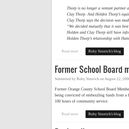
Thorp is no longer a venture partner a
Clay Thorp. And Holden Thorp’s equity
Clay Thorp says the decision was mad
“We decided mutually that it was best
Holden and Clay Thorp still have infor
Holden Thorp’s relationship with Hatt
Read more
about Chancellor puts investment
Ruby Sinreich's blog
Former School Board 
Submitted by
Ruby Sinreich
on
August 22, 200
Former Orange County School Board Member D
being convicted of embezzling funds from a fo
100 hours of community service.
Read more
about Former School Board mem
Ruby Sinreich's blog