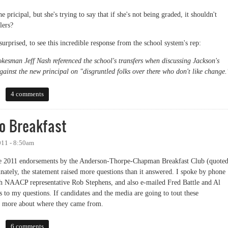
 pricipal, but she's trying to say that if she's not being graded, it shouldn't
lers?
surprised, to see this incredible response from the school system's rep:
kesman Jeff Nash referenced the school's transfers when discussing Jackson's
gainst the new principal on "disgruntled folks over there who don't like change.
 with the Definition of Plagiarism
4 comments
o Breakfast
011 - 8:50am
 the 2011 endorsements by the Anderson-Thorpe-Chapman Breakfast Club (quote
rtunately, the statement raised more questions than it answered. I spoke by phone
h NAACP representative Rob Stephens, and also e-mailed Fred Battle and Al
 to my questions. If candidates and the media are going to tout these
le more about where they came from.
eakfast
6 comments