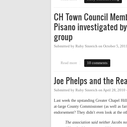
CH Town Council Memb
Pisano investigated b
group
Submitted by
Ruby Sinreich
on
October 5, 201
Read more
about CH Town Council Member 
10 comments
Joe Phelps and the Rea
Submitted by
Ruby Sinreich
on
April 28, 2010
Last week the upstanding Greater Chapel Hill
at-large County Commissioner (as well as far
endorsement? They didn't even look at the ot
The association said neither Jacobs 