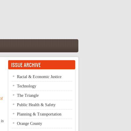
ISSUE ARCHIVE
Racial & Economic Justice
Technology
The Triangle
of
Public Health & Safety
Planning & Transportation
 is
Orange County