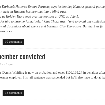
t Durham’s Hatteras Venture Partners, says his brother, Hatteras general partne
 stake in Hatteras has been put into a blind trust.
e as Holden Thorp took over the top spot at UNC on July 1.
 for him to have no formal role,” Clay Thorp says, “and to avoid any confusio
mal discussions about science and business, Clay Thorp says. But that’s as far 
eras goes.
 into blind trust
10 comments
member convicted
8 - 5:19pm
ennis Whitling is now on probation and owes $106,138.24 in penalties afte
rmer employer. His jail sentence was suspended but he'll also have to do at lea
ber convicted
15 comments