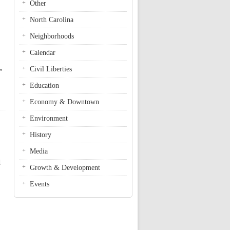
Other
North Carolina
Neighborhoods
Calendar
Civil Liberties
"
Education
Economy & Downtown
Environment
History
Media
d
Growth & Development
Events