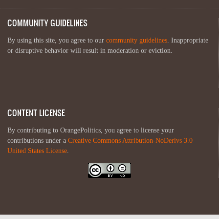
COMMUNITY GUIDELINES
By using this site, you agree to our
community guidelines
. Inappropriate
or disruptive behavior will result in moderation or eviction.
CONTENT LICENSE
By contributing to OrangePolitics, you agree to license your
contributions under a
Creative Commons Attribution-NoDerivs 3.0
United States License
.