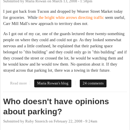
Submitted by
Maria Rowan
on
March 13, 2008 - 1:58pm
I just got back from Tucson and dropped by Weaver Street Market today
for groceries. While
the bright white arrows directing traffic
seem useful,
Carr Mill Mall's new approach to territory does not.
As I got out of my car, one of the guards lectured three twenty-something
people on where they could and could not go. As they looked somewhat
nervous and a little confused, he explained that their parking space
belonged to "this building" and they could only go in "this building" and if
they crossed the street or crossed the lot, he would be watching them and
he would know and he would tow them. No question about it. If they
strayed across that parking lot, there was a towing in their future.
Read more
about We'll All Go Down Together
Maria Rowan's blog
24 comments
Who doesn't have opinions
about parking?
Submitted by
Ruby Sinreich
on
February 22, 2008 - 9:24am