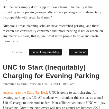
But the facts simply don’t support these claims. The reality is that
providing more parking – especially surface parking – is fundamentally
incompatible with urban land uses.*
Numerous urban planning scholars have researched parking, and their
research has consistently confirmed that more parking is not desirable on
any metric – unless, that is, you
want
more people to drive and create
more traffic.
Read more
about Let's Do Parking Right: A Look at the Evidence
Travis Crayton's blog
1 comment
UNC to Start (Inequitably)
Charging for Evening Parking
Submitted by
Erin Crouse
on
June 13, 2014 - 10:09am
According to the Daily Tar Heel
, UNC is going to start charging for
evening parking this fall. All students will shoulder this cost as an annual
$10.40 charge to their student fees. Non-affliated visitors to UNC will pay
$2/evening. Nighttime employees will pay an annual fee between $227