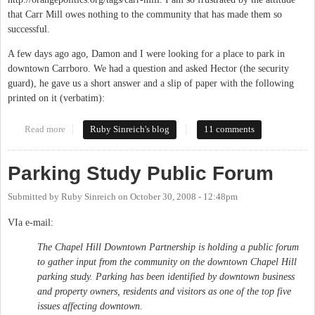
that Carr Mill owes nothing to the community that has made them so
successful.
A few days ago ago, Damon and I were looking for a place to park in
downtown Carrboro. We had a question and asked Hector (the security
guard), he gave us a short answer and a slip of paper with the following
printed on it (verbatim):
Read more
about Let's have a park-in
Ruby Sinreich's blog
11 comments
Parking Study Public Forum
Submitted by
Ruby Sinreich
on
October 30, 2008 - 12:48pm
VIa e-mail:
The Chapel Hill Downtown Partnership is holding a public forum
to gather input from the community on the downtown Chapel Hill
parking study. Parking has been identified by downtown business
and property owners, residents and visitors as one of the top five
issues affecting downtown.