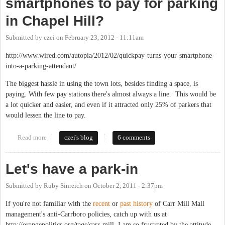
smartphones to pay for parking
in Chapel Hill?
Submitted by
czei
on
February 23, 2012 - 11:11am
http://www.wired.com/autopia/2012/02/quickpay-turns-your-smartphone-
into-a-parking-attendant/
The biggest hassle in using the town lots, besides finding a space, is
paying. With few pay stations there's almost always a line. This would be
a lot quicker and easier, and even if it attracted only 25% of parkers that
would lessen the line to pay.
Read more
about Why can't we use our smartphones to pay for parking in
czei's blog
6 comments
Chapel Hill?
Let's have a park-in
Submitted by
Ruby Sinreich
on
October 2, 2011 - 2:37pm
If you're not familiar with the
recent
or
past
history
of Carr Mill Mall
management's anti-Carrboro policies, catch up with us at
http://orangepolitics.org/tags/carr-mill. I am so frustrated by the attitude