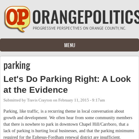
Skip to main content
MENU
parking
Let's Do Parking Right: A Look
at the Evidence
Submitted by
Travis Crayton
on
February 11, 2015 - 9:17am
Parking, like traffic, is a recurring theme in local conversation about
growth and development. We often hear from some community members
that there is nowhere to park in downtown Chapel Hill/Carrboro, that a
lack of parking is hurting local businesses, and that the parking minimums
required for the Ephesus-Fordham renewal district are insufficient.