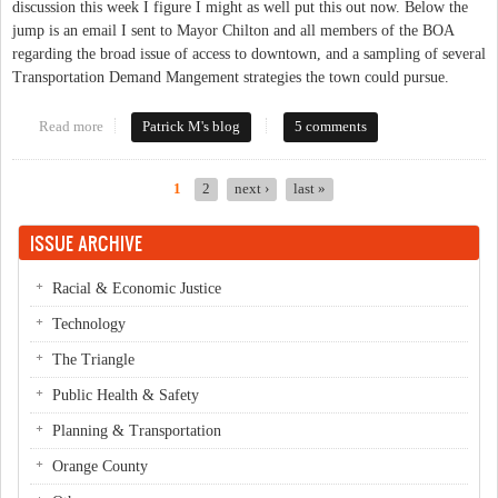
discussion this week I figure I might as well put this out now. Below the
jump is an email I sent to Mayor Chilton and all members of the BOA
regarding the broad issue of access to downtown, and a sampling of several
Transportation Demand Mangement strategies the town could pursue.
Read more
about Meeting the Access Management Challenges of Downtown
Patrick M's blog
5 comments
Carrboro
1
2
next ›
last »
Pages
ISSUE ARCHIVE
Racial & Economic Justice
Technology
The Triangle
Public Health & Safety
Planning & Transportation
Orange County