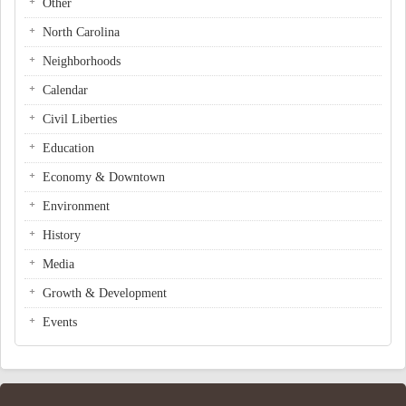
Other
North Carolina
Neighborhoods
Calendar
Civil Liberties
Education
Economy & Downtown
Environment
History
Media
Growth & Development
Events