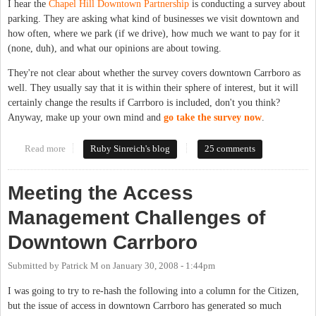
I hear the
Chapel Hill Downtown Partnership
is conducting a survey about
parking. They are asking what kind of businesses we visit downtown and
how often, where we park (if we drive), how much we want to pay for it
(none, duh), and what our opinions are about towing.
They're not clear about whether the survey covers downtown Carrboro as
well. They usually say that it is within their sphere of interest, but it will
certainly change the results if Carrboro is included, don't you think?
Anyway, make up your own mind and
go take the survey now
.
Read more
about Who doesn't have opinions about parking?
Ruby Sinreich's blog
25 comments
Meeting the Access
Management Challenges of
Downtown Carrboro
Submitted by
Patrick M
on
January 30, 2008 - 1:44pm
I was going to try to re-hash the following into a column for the Citizen,
but the issue of access in downtown Carrboro has generated so much