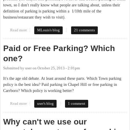
town, so I don't really know what people are talking about, unless their
definition of parking is parking within a 1/10th mile of the
business/restaurant they wish to visit).
Read more
about Parking in Carrboro
MLouis's blog
21 comments
Paid or Free Parking? Which
one?
Submitted by
user
on
October 25, 2013 - 2:01pm
It's the age old debate. At least around these parts. Which Town parking
policy is the best idea? Paid parking in Chapel Hill or free parking in
Carrboro? Which policy is working better?
Read more
about Paid or Free Parking? Which one?
user's blog
1 comment
Why can't we use our