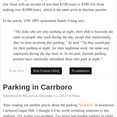
(for those with an income of less than $25K/year) to $390 (for those
making over $100K/year), which is the same price as daytime permits.
In the article, UNC DPS spokesman Randy Young says:
“The folks who are only working at night, their shift is basically the
same as people who work during the day, except that traditionally,
they’ve been receiving free parking,” he said. “So they would pay
for their parking at night, for their nighttime work, the same way
employees during the day have to. In the past, daytime parking
permits have essentially subsidized those who park at night.”
Read more
about UNC to Start (Inequitably) Charging for Evening Parking
Erin Crouse's blog
9 comments
Parking in Carrboro
Submitted by
MLouis
on
December 12, 2013 - 8:00am
After reading yet another article about the parking "
problem
" in downtown
Carrboro/Chapel Hill, I thought it'd be worth revisiting solutions to this
problem. (Or maybe non-problem, I've never had trouble parking in either