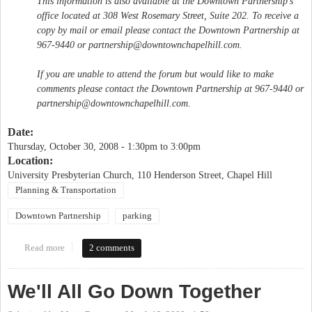
This information is also available at the Downtown Partnership's
office located at 308 West Rosemary Street, Suite 202. To receive a
copy by mail or email please contact the Downtown Partnership at
967-9440 or
partnership@downtownchapelhill.com
.
If you are unable to attend the forum but would like to make
comments please contact the Downtown Partnership at 967-9440 or
partnership@downtownchapelhill.com
.
Date:
Thursday, October 30, 2008 -
1:30pm
to
3:00pm
Location:
University Presbyterian Church, 110 Henderson Street, Chapel Hill
Planning & Transportation
Downtown Partnership
parking
Read more
about Parking Study Public Forum
2 comments
We'll All Go Down Together