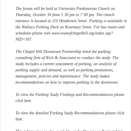
The forum will be held at University Presbyterian Church on
Thursday, October 30 from 5:30 pm to 7:00 pm. The church
entrance is located at 110 Henderson Street. Parking is available in
the Wallace Parking Deck on Rosemary Street. For bus routes and
schedules please visit www.townofchapelhill.org/index.asp?
NID=397.
The Chapel Hill Downtown Partnership hired the parking
consulting firm of Rich & Associates to conduct the study. The
study includes a current assessment of parking, an analysis of
parking supply and demand, as well as parking promotions,
management, policies and maintenance. The study makes
recommendations on how to improve parking in the downtown.
To view the Parking Study Findings and Recommendations please
click here.
To view the detailed Parking Study Recommendations please click
here.