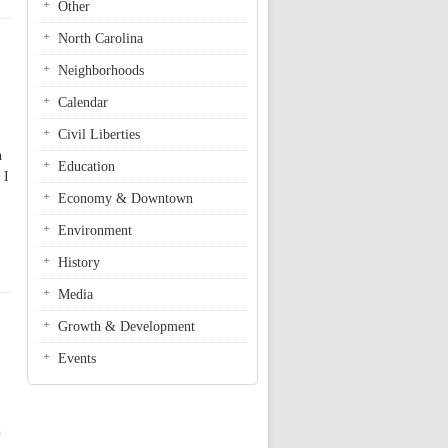
Other
North Carolina
Neighborhoods
Calendar
Civil Liberties
n
Education
 I
Economy & Downtown
Environment
History
Media
Growth & Development
Events
h