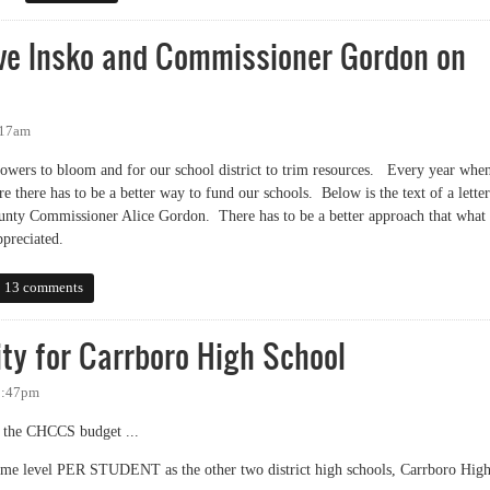
ive Insko and Commissioner Gordon on
:17am
owers to bloom and for our school district to trim resources. Every year whe
re there has to be a better way to fund our schools. Below is the text of a letter
ounty Commissioner Alice Gordon. There has to be a better approach that what
preciated.
 Insko and Commissioner Gordon on School Funding
13 comments
ty for Carrboro High School
8:47pm
om the CHCCS budget ...
ame level PER STUDENT as the other two district high schools, Carrboro Hig