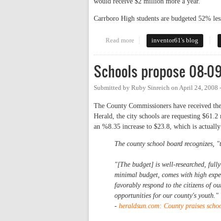
would receive $2 million more a year.
Carrboro High students are budgeted 52% le
Read more
about Gross Funding Inequality 
inventor61's blog
Schools propose 08-0
Submitted by
Ruby Sinreich
on
April 24, 2008
The County Commissioners have received the 
Herald, the city schools are requesting $61.2
an %8.35 increase to $23.8, which is actuall
The county school board recognizes, "t
"[The budget] is well-researched, fully
minimal budget, comes with high expec
favorably respond to the citizens of ou
opportunities for our county's youth."
-
heraldsun.com:
County praises schoo