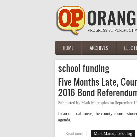
Skip to main content
HOME
ARCHIVES
ELECT
Main menu
school funding
Five Months Late, Co
2016 Bond Referendu
Submitted by
Mark Marcoplos
on
September 12
In an unusual move, the county commissione
agenda.
Read more
about Five Months Late, Count
Mark Marcoplos's blog