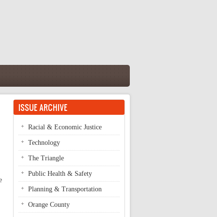
ISSUE ARCHIVE
Racial & Economic Justice
Technology
The Triangle
Public Health & Safety
e
Planning & Transportation
Orange County