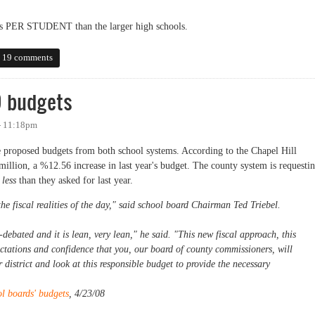
ss PER STUDENT than the larger high schools.
for Carrboro High School
19 comments
9 budgets
 - 11:18pm
proposed budgets from both school systems. According to the Chapel Hill
 million, a %12.56 increase in last year's budget. The county system is requesti
y
less
than they asked for last year.
he fiscal realities of the day," said school board Chairman Ted Triebel.
-debated and it is lean, very lean," he said. "This new fiscal approach, this
tations and confidence that you, our board of county commissioners, will
r district and look at this responsible budget to provide the necessary
l boards' budgets
, 4/23/08