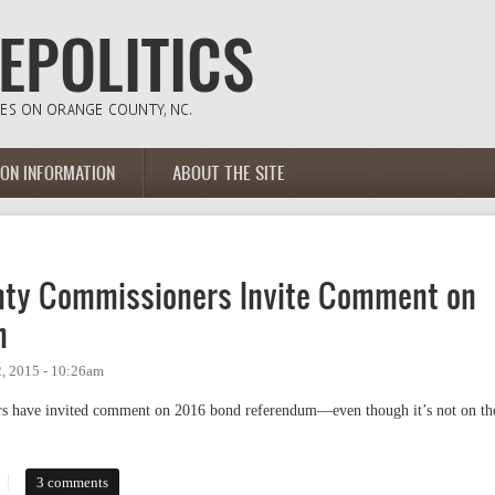
ION INFORMATION
ABOUT THE SITE
unty Commissioners Invite Comment on
m
, 2015 - 10:26am
rs have invited comment on 2016 bond referendum—even though it’s not on th
y Commissioners Invite Comment on 2016 Bond Referendum
3 comments