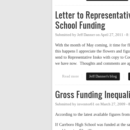
Letter to Representat
School Funding
Submitted by
Jeff Danner
on
April 27, 2011 - 8
With the month of May coming, it time for fl
this happens I appreciate the flowers and figu
send to Representative Insko with copy to C
we have now. Thoughts and comments are ap
Read more
about Letter to Representative
Jeff Danner's blog
Gross Funding Inequali
Submitted by
inventor61
on
March 27, 2009 - 
According to the latest available figures fr
If Carrboro High School was funded at the s