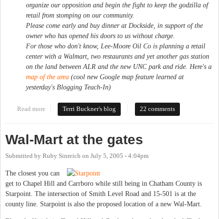
organize our opposition and begin the fight to keep the godzilla of
retail from stomping on our community.
Please come early and buy dinner at Dockside, in support of the
owner who has opened his doors to us without charge.
For those who don't know, Lee-Moore Oil Co is planning a retail
center with a Walmart, two restaurants and yet another gas station
on the land between ALR and the new UNC park and ride. Here's a
map of the area
(cool new Google map feature learned at
yesterday's Blogging Teach-In)
Read more
about Up Against the Wal
Terri Buckner's blog
22 comments
Wal-Mart at the gates
Submitted by
Ruby Sinreich
on
July 5, 2005 - 4:04pm
The closest you can
get to Chapel Hill and Carrboro while still being in Chatham County is
Starpoint. The intersection of Smith Level Road and 15-501 is at the
county line. Starpoint is also the proposed location of a new Wal-Mart.