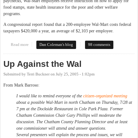
paychecks, Wal-Mart employees receive instruction on how to apply for
food stamps, state health insurance for the poor and other welfare
programs.
A congressional report found that a 200-employee Wal-Mart costs federal
taxpayers $420,000 a year, an average of $2,103 per employee.
Read more
about Reasons not to shop at Wal-Mart
Dan Coleman's blog
98 comments
Up Against the Wal
Submitted by
Terri Buckner
on
July 25, 2005 - 1:02pm
From Mark Barroso:
I would like to remind everyone of the
citizen-organized meeting
about a possible Wal-Mart in north Chatham on Thursday, 7/28 at
7 pm at the Dockside Restaurant in Cole Park Plaza. Former
Chatham Commission Chair Gary Phillips will moderate the
discussion. The Chatham County Planning Director and at least
one commissioner will attend and answer questions.
Several presenters will explain the process and issues, we will