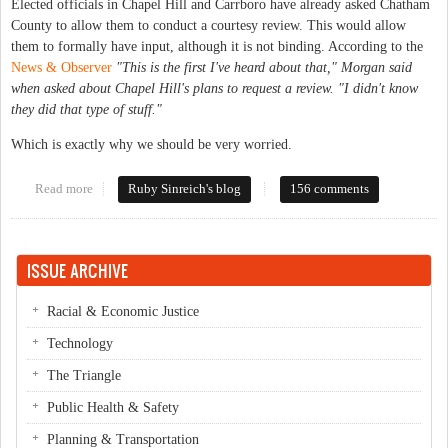
Elected officials in Chapel Hill and Carrboro have already asked Chatham
County to allow them to conduct a courtesy review. This would allow
them to formally have input, although it is not binding. According to the
News & Observer
"This is the first I've heard about that," Morgan said
when asked about Chapel Hill's plans to request a review. "I didn't know
they did that type of stuff."
Which is exactly why we should be very worried.
Read more
about Wal-Mart at the gates
Ruby Sinreich's blog
156 comments
ISSUE ARCHIVE
Racial & Economic Justice
Technology
The Triangle
Public Health & Safety
Planning & Transportation