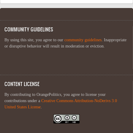
COMMUNITY GUIDELINES
By using this site, you agree to our
community guidelines
. Inappropriate
or disruptive behavior will result in moderation or eviction.
CONTENT LICENSE
By contributing to OrangePolitics, you agree to license your
contributions under a
Creative Commons Attribution-NoDerivs 3.0
United States License
.