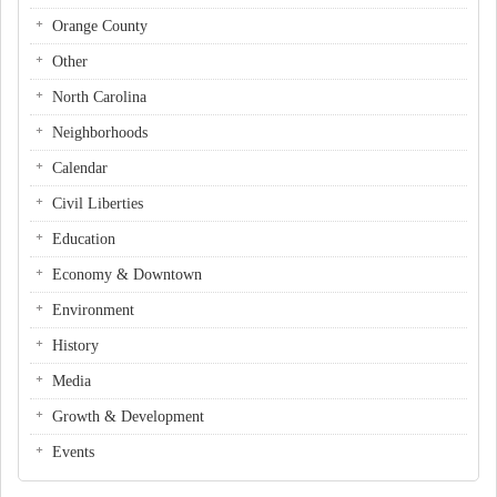
Orange County
Other
North Carolina
Neighborhoods
Calendar
Civil Liberties
Education
Economy & Downtown
Environment
History
Media
Growth & Development
Events