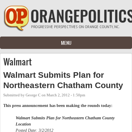
Skip to main content
MENU
Walmart
Walmart Submits Plan for
Northeastern Chatham County
Submitted by
George C
on
March 2, 2012 - 1:50pm
This press announcement has been making the rounds today:
Walmart Submits Plan for Northeastern Chatham County
Location
Posted Date: 3/2/2012