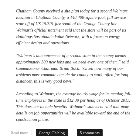
Chatham County received a site plan today for a second Walmart
location in Chatham County, a 148,400-square-foot, full-service
store off of US 15/501 just south of the Orange County line.
Walmart's official statement said that the store will be part of its
Buildings Sustainable Value Network, with a focus on energy-
efficient design and operations.
"Walmart's announcement of a second store in the county means
approximately 300 new jobs and we need every one of them," said
Commissioner Chairman Brian Bock. "Given how many of our
residents must commute outside the county to work, often for long
distances, this is very good news."
According to Walmart, the average hourly wage for its regular, full-
time employees in the state is $12.39 per hour, as of October 2011.
This does not include benefits. Walmart's statement said that more
details on job opportunities will be available toward the end of the
construction phase.
Read more
about Walmart Submits Plan for Northeastern Chatham County
George C's blog
5 comments