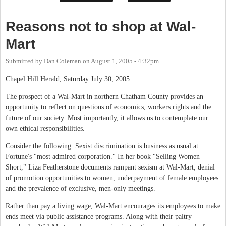
Reasons not to shop at Wal-
Mart
Submitted by
Dan Coleman
on
August 1, 2005 - 4:32pm
Chapel Hill Herald, Saturday July 30, 2005
The prospect of a Wal-Mart in northern Chatham County provides an
opportunity to reflect on questions of economics, workers rights and the
future of our society. Most importantly, it allows us to contemplate our
own ethical responsibilities.
Consider the following: Sexist discrimination is business as usual at
Fortune's "most admired corporation." In her book "Selling Women
Short," Liza Featherstone documents rampant sexism at Wal-Mart, denial
of promotion opportunities to women, underpayment of female employees
and the prevalence of exclusive, men-only meetings.
Rather than pay a living wage, Wal-Mart encourages its employees to make
ends meet via public assistance programs. Along with their paltry