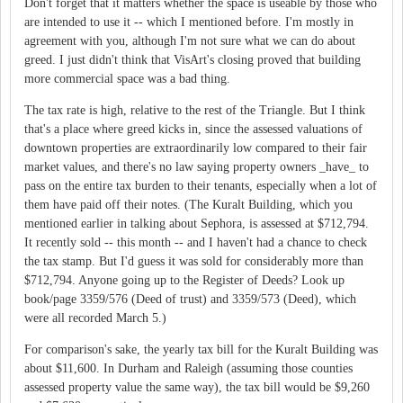
Don't forget that it matters whether the space is useable by those who
are intended to use it -- which I mentioned before. I'm mostly in
agreement with you, although I'm not sure what we can do about
greed. I just didn't think that VisArt's closing proved that building
more commercial space was a bad thing.
The tax rate is high, relative to the rest of the Triangle. But I think
that's a place where greed kicks in, since the assessed valuations of
downtown properties are extraordinarily low compared to their fair
market values, and there's no law saying property owners _have_ to
pass on the entire tax burden to their tenants, especially when a lot of
them have paid off their notes. (The Kuralt Building, which you
mentioned earlier in talking about Sephora, is assessed at $712,794.
It recently sold -- this month -- and I haven't had a chance to check
the tax stamp. But I'd guess it was sold for considerably more than
$712,794. Anyone going up to the Register of Deeds? Look up
book/page 3359/576 (Deed of trust) and 3359/573 (Deed), which
were all recorded March 5.)
For comparison's sake, the yearly tax bill for the Kuralt Building was
about $11,600. In Durham and Raleigh (assuming those counties
assessed property value the same way), the tax bill would be $9,260