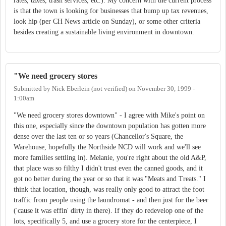
rates, taxes, trash services, etc.). My concern with the current process
is that the town is looking for businesses that bump up tax revenues,
look hip (per CH News article on Sunday), or some other criteria
besides creating a sustainable living environment in downtown.
"We need grocery stores
Submitted by
Nick Eberlein (not verified)
on
November 30, 1999 -
1:00am
"We need grocery stores downtown" - I agree with Mike's point on
this one, especially since the downtown population has gotten more
dense over the last ten or so years (Chancellor's Square, the
Warehouse, hopefully the Northside NCD will work and we'll see
more families settling in). Melanie, you're right about the old A&P,
that place was so filthy I didn't trust even the canned goods, and it
got no better during the year or so that it was "Meats and Treats." I
think that location, though, was really only good to attract the foot
traffic from people using the laundromat - and then just for the beer
('cause it was effin' dirty in there). If they do redevelop one of the
lots, specifically 5, and use a grocery store for the centerpiece, I