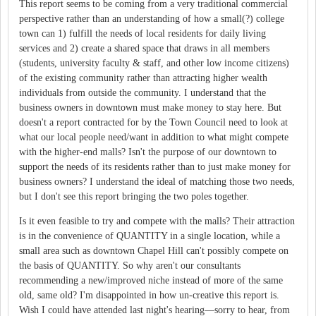
This report seems to be coming from a very traditional commercial
perspective rather than an understanding of how a small(?) college
town can 1) fulfill the needs of local residents for daily living
services and 2) create a shared space that draws in all members
(students, university faculty & staff, and other low income citizens)
of the existing community rather than attracting higher wealth
individuals from outside the community. I understand that the
business owners in downtown must make money to stay here. But
doesn't a report contracted for by the Town Council need to look at
what our local people need/want in addition to what might compete
with the higher-end malls? Isn't the purpose of our downtown to
support the needs of its residents rather than to just make money for
business owners? I understand the ideal of matching those two needs,
but I don't see this report bringing the two poles together.
Is it even feasible to try and compete with the malls? Their attraction
is in the convenience of QUANTITY in a single location, while a
small area such as downtown Chapel Hill can't possibly compete on
the basis of QUANTITY. So why aren't our consultants
recommending a new/improved niche instead of more of the same
old, same old? I'm disappointed in how un-creative this report is.
Wish I could have attended last night's hearing—sorry to hear, from