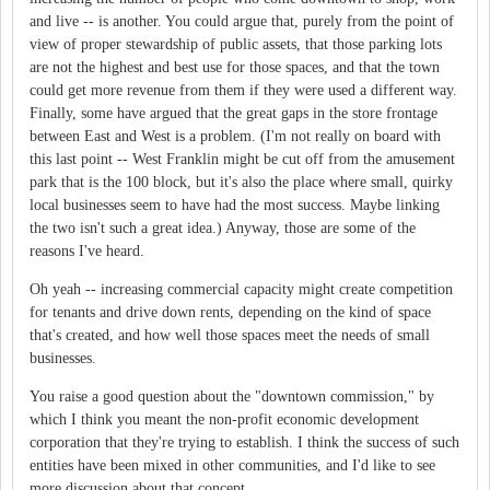
and live -- is another. You could argue that, purely from the point of
view of proper stewardship of public assets, that those parking lots
are not the highest and best use for those spaces, and that the town
could get more revenue from them if they were used a different way.
Finally, some have argued that the great gaps in the store frontage
between East and West is a problem. (I'm not really on board with
this last point -- West Franklin might be cut off from the amusement
park that is the 100 block, but it's also the place where small, quirky
local businesses seem to have had the most success. Maybe linking
the two isn't such a great idea.) Anyway, those are some of the
reasons I've heard.
Oh yeah -- increasing commercial capacity might create competition
for tenants and drive down rents, depending on the kind of space
that's created, and how well those spaces meet the needs of small
businesses.
You raise a good question about the "downtown commission," by
which I think you meant the non-profit economic development
corporation that they're trying to establish. I think the success of such
entities have been mixed in other communities, and I'd like to see
more discussion about that concept.