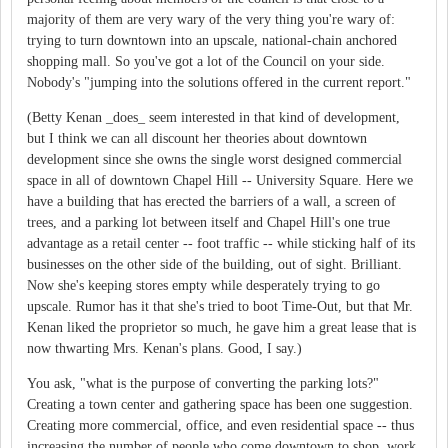
majority of them are very wary of the very thing you're wary of:
trying to turn downtown into an upscale, national-chain anchored
shopping mall. So you've got a lot of the Council on your side.
Nobody's "jumping into the solutions offered in the current report."
(Betty Kenan _does_ seem interested in that kind of development,
but I think we can all discount her theories about downtown
development since she owns the single worst designed commercial
space in all of downtown Chapel Hill -- University Square. Here we
have a building that has erected the barriers of a wall, a screen of
trees, and a parking lot between itself and Chapel Hill's one true
advantage as a retail center -- foot traffic -- while sticking half of its
businesses on the other side of the building, out of sight. Brilliant.
Now she's keeping stores empty while desperately trying to go
upscale. Rumor has it that she's tried to boot Time-Out, but that Mr.
Kenan liked the proprietor so much, he gave him a great lease that is
now thwarting Mrs. Kenan's plans. Good, I say.)
You ask, "what is the purpose of converting the parking lots?"
Creating a town center and gathering space has been one suggestion.
Creating more commercial, office, and even residential space -- thus
increasing the number of people who come downtown to shop, work