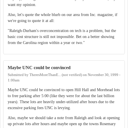
want my opinion.
Also, let's quote the whole blurb on our area from Inc. magazine, if
we're going to quote it at all:
"Raleigh-Durham's overconcentration on tech is a problem, but the
basic cost structure is still not impossible. Bet on a better showing
from the Carolina region within a year or two."
Maybe UNC could be convinced
Submitted by
TheresMoreThanE... (not verified)
on
November 30, 1999 -
1:00am
Maybe UNC could be convinced to open Hill Hall and Morehead lots
to free parking after 5:00 (like they were for about the last billion
years). These lots are heavily under-utilized after hours due to the
excessive parking fees UNC is levying.
Also, maybe we should take a note from Raleigh and look at opening
up private lots after hours and maybe open up the towns Rosemary