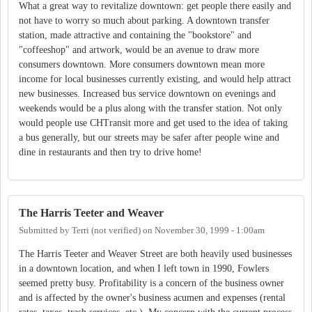
What a great way to revitalize downtown: get people there easily and
not have to worry so much about parking. A downtown transfer
station, made attractive and containing the "bookstore" and
"coffeeshop" and artwork, would be an avenue to draw more
consumers downtown. More consumers downtown mean more
income for local businesses currently existing, and would help attract
new businesses. Increased bus service downtown on evenings and
weekends would be a plus along with the transfer station. Not only
would people use CHTransit more and get used to the idea of taking
a bus generally, but our streets may be safer after people wine and
dine in restaurants and then try to drive home!
The Harris Teeter and Weaver
Submitted by
Terri (not verified)
on
November 30, 1999 - 1:00am
The Harris Teeter and Weaver Street are both heavily used businesses
in a downtown location, and when I left town in 1990, Fowlers
seemed pretty busy. Profitability is a concern of the business owner
and is affected by the owner's business acumen and expenses (rental