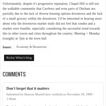
Unfortunately, despite it's progressive reputation, Chapel Hill is still not
the walkable community that Carrboro and even parts of Durham are,
partially due to the lack of diverse housing options downtown and the lack
of a small grocery within the downtown. I'd be interested in hearing more
about why the downtown market study did not feel that condos and a
market were feasible, especially considering the successful trend towards
this in other towns and cities throughout the country. Meeting = Monday
(tonight) at 7pm at the town hall.
Economy & Downtown
Issues:
Rickie White's blog
COMMENTS
Don't forget that it matters
Submitted by
Duncan Murrell (not verified)
on
November 30, 1999 -
1:00am