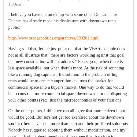
1:00am
I believe you have me mixed up with some other Duncan. This
Duncan has already made his displeasure with downtown rents
public:
http://www.orangepolitics.org/archives/000201.html
Having said that, let me just point out that the VisArt example does
not at all illustrate that "there are factors workiing against that goal
that new construction will not address." Rents go up when there is
less space available, not when there's more. At the risk of sounding
like a running dog capitalist, the solution to the problem of high
rents would be to create competition and turn the market for
commercial space into a buyer's market. One way to do that would
be to construct more commercial space downtown. I'm not disputing
your other points (yet), just the microeconomics of your first one.
On the other points, I think we can all agree that more citizen input
would be good. But let's not get too exercised about the downtown
studies (there have been more than one) and their proffered solutions.
Nobody has suggested adopting them without modification, and my
personal feeling about members of the council is that close to a