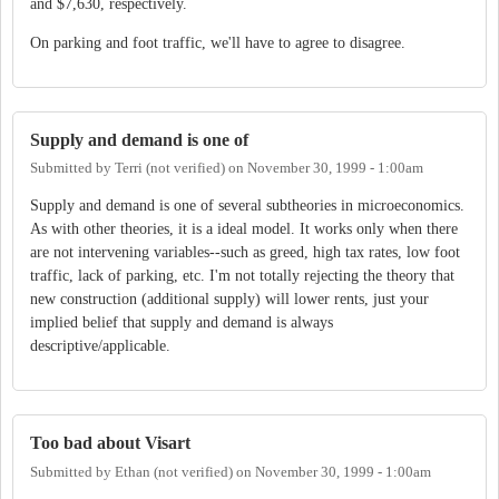
and $7,630, respectively.
On parking and foot traffic, we'll have to agree to disagree.
Supply and demand is one of
Submitted by
Terri (not verified)
on
November 30, 1999 - 1:00am
Supply and demand is one of several subtheories in microeconomics.
As with other theories, it is a ideal model. It works only when there
are not intervening variables--such as greed, high tax rates, low foot
traffic, lack of parking, etc. I'm not totally rejecting the theory that
new construction (additional supply) will lower rents, just your
implied belief that supply and demand is always
descriptive/applicable.
Too bad about Visart
Submitted by
Ethan (not verified)
on
November 30, 1999 - 1:00am