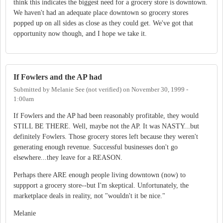
think this indicates the biggest need for a grocery store is downtown.
We haven't had an adequate place downtown so grocery stores
popped up on all sides as close as they could get. We've got that
opportunity now though, and I hope we take it.
If Fowlers and the AP had
Submitted by
Melanie See (not verified)
on
November 30, 1999 -
1:00am
If Fowlers and the AP had been reasonably profitable, they would
STILL BE THERE. Well, maybe not the AP. It was NASTY...but
definitely Fowlers. Those grocery stores left because they weren't
generating enough revenue. Successful businesses don't go
elsewhere...they leave for a REASON.
Perhaps there ARE enough people living downtown (now) to
suppport a grocery store--but I'm skeptical. Unfortunately, the
marketplace deals in reality, not "wouldn't it be nice."
Melanie