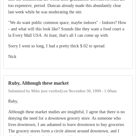
too expensive, period. Duncan already made this abundantly clear
last week while he was moderating the site.
"We do want public common space, maybe indoors" - Indoors? How
- and what will this look like? Sounds like they want a food court a
la Every Mall USA. At least, that's all I can come up with.
Sorry I went so long, I had a pretty thick $.02 to spread.
Nick
Ruby, Although these market
Submitted by
Mike (not verified)
on
November 30, 1999 - 1:00am
Ruby,
Although these market studies are insightful, I agree that there is no
denying the need for a downtown grocery store. As someone who
lives downtown, I am ashamed to leave downtown to buy groceries.
The grocery stores form a circle almost around downtown, and I