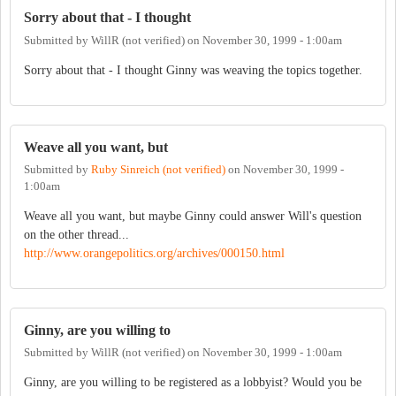
Sorry about that - I thought
Submitted by
WillR (not verified)
on
November 30, 1999 - 1:00am
Sorry about that - I thought Ginny was weaving the topics together.
Weave all you want, but
Submitted by
Ruby Sinreich (not verified)
on
November 30, 1999 -
1:00am
Weave all you want, but maybe Ginny could answer Will's question
on the other thread...
http://www.orangepolitics.org/archives/000150.html
Ginny, are you willing to
Submitted by
WillR (not verified)
on
November 30, 1999 - 1:00am
Ginny, are you willing to be registered as a lobbyist? Would you be