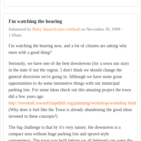
I'm watching the hearing
Submitted by
Ruby Sinreich (not verified)
on
November 30, 1999 -
1:00am
I'm watching the hearing now, and a lot of citizens are asking why
mess with a good thing?
Seriously, we have one of the best downtowns (for a town our size)
in the state if not the region. I don't think we should change the
general directions we're going in. Although we have some great
opportunities to do some innonative things with our municipal
parking lots. For some ideas check out this amazing project the town
did a few years ago:
http://townhall.townofchapelhill.org/planning/workshop/workshop.html
(Why does it feel like the Town is already abandoning the good ideas
invested in these concepts?)
The big challenge is that by it's very nature, the downtown is a
compact area without huge parking lots and sprawl-style
convenience. The town was built before we all believed cars were the