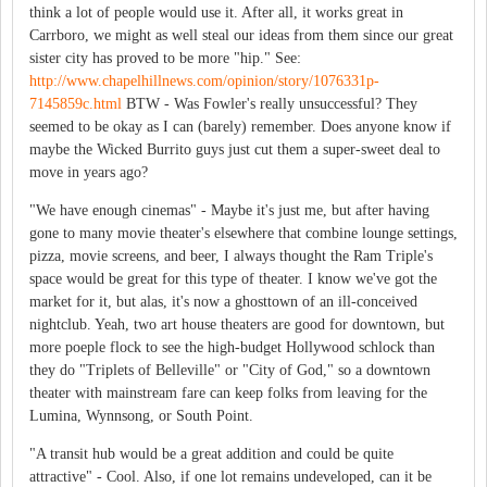
think a lot of people would use it. After all, it works great in
Carrboro, we might as well steal our ideas from them since our great
sister city has proved to be more "hip." See:
http://www.chapelhillnews.com/opinion/story/1076331p-
7145859c.html
BTW - Was Fowler's really unsuccessful? They
seemed to be okay as I can (barely) remember. Does anyone know if
maybe the Wicked Burrito guys just cut them a super-sweet deal to
move in years ago?
"We have enough cinemas" - Maybe it's just me, but after having
gone to many movie theater's elsewhere that combine lounge settings,
pizza, movie screens, and beer, I always thought the Ram Triple's
space would be great for this type of theater. I know we've got the
market for it, but alas, it's now a ghosttown of an ill-conceived
nightclub. Yeah, two art house theaters are good for downtown, but
more poeple flock to see the high-budget Hollywood schlock than
they do "Triplets of Belleville" or "City of God," so a downtown
theater with mainstream fare can keep folks from leaving for the
Lumina, Wynnsong, or South Point.
"A transit hub would be a great addition and could be quite
attractive" - Cool. Also, if one lot remains undeveloped, can it be