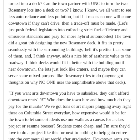
turned into a deck? Can the town partner with UNC to turn the two
Rosemary lots into a deck or two? I know, I know, we all want to see
less auto-reliance and less pollution, but if it means no one will come
downtown if they can't drive, then a trade-off must be made. (Let's
just push federal legislators into enforcing strict fuel-efficiency and
emissions standards and pray for more hybrid automobiles) The town
did a great job designing the new Rosemary deck, it fits in pretty
seamlessly with the surrounding buildings, hell it's prettier than some
of them, and, I think anyway, adds a nice bit of aesthetic value to the
roadway. I think decks would fit in better with the building motif
near downtown, the lots just look like craters, and maybe they can
serve some mixed-purpose like Rosemary tries to do (anyone got
thoughts on why NO ONE uses the amphitheatre above that deck).
"If you want arts downtown you have to subsidize, they can't afford
downtown rents" â€” Who does the town hire and how much do they
pay for the murals? We've got tons of art majors plugging away right
there on Columbia Street everyday, how expensive would it be for
the town to let some students use our walls as a canvas for a class
project or resume booster? Students come cheap, and I'm sure they'd
love to do a project like this for next to nothing to help gain entree
into the commercial art world after graduation. Downtown rents are