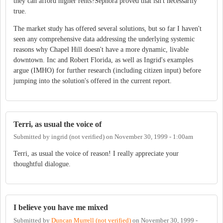
they can afford higher rents?Sephora proved that isn't necessarily
true.
The market study has offered several solutions, but so far I haven't
seen any comprehensive data addressing the underlying systemic
reasons why Chapel Hill doesn't have a more dynamic, livable
downtown. Inc and Robert Florida, as well as Ingrid's examples
argue (IMHO) for further research (including citizen input) before
jumping into the solution's offered in the current report.
Terri, as usual the voice of
Submitted by
ingrid (not verified)
on
November 30, 1999 - 1:00am
Terri, as usual the voice of reason! I really appreciate your
thoughtful dialogue.
I believe you have me mixed
Submitted by
Duncan Murrell (not verified)
on
November 30, 1999 -