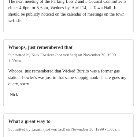
The next meeting of the Parking Lots 2 and 5 Council Committee is
either 4-6pm or 5-6pm, Wednesday, April 14, at Town Hall. It
should be publicly noticed on the calendar of meetings on the town
web site.
Whoops, just remembered that
Submitted by
Nick Eberlein (not verified)
on
November 30, 1999 -
1:00am
Whoops, just remembered that Wicked Burrito was a former gas
station, Fowler's was just in that same shoppig nook. There goes my
query, sorry.
-Nick
What a great way to
Submitted by
Laurin (not verified)
on
November 30, 1999 - 1:00am