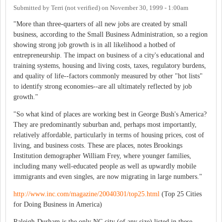
Submitted by
Terri (not verified)
on
November 30, 1999 - 1:00am
"More than three-quarters of all new jobs are created by small
business, according to the Small Business Administration, so a region
showing strong job growth is in all likelihood a hotbed of
entrepreneurship. The impact on business of a city's educational and
training systems, housing and living costs, taxes, regulatory burdens,
and quality of life--factors commonly measured by other "hot lists"
to identify strong economies--are all ultimately reflected by job
growth."
"So what kind of places are working best in George Bush's America?
They are predominantly suburban and, perhaps most importantly,
relatively affordable, particularly in terms of housing prices, cost of
living, and business costs. These are places, notes Brookings
Institution demographer William Frey, where younger families,
including many well-educated people as well as upwardly mobile
immigrants and even singles, are now migrating in large numbers."
http://www.inc.com/magazine/20040301/top25.html
(Top 25 Cities
for Doing Business in America)
Raleigh-Durham is the only NC city (of any size) listed in these