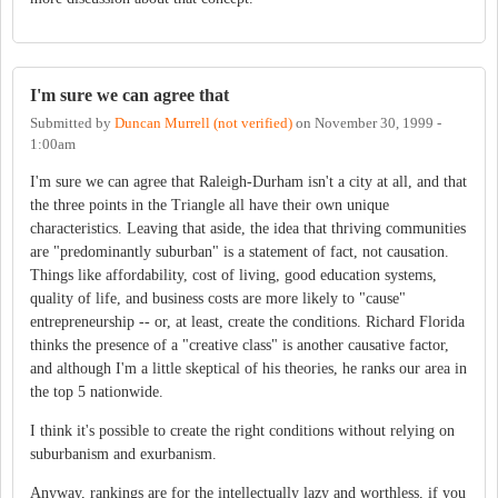
I'm sure we can agree that
Submitted by
Duncan Murrell (not verified)
on
November 30, 1999 -
1:00am
I'm sure we can agree that Raleigh-Durham isn't a city at all, and that
the three points in the Triangle all have their own unique
characteristics. Leaving that aside, the idea that thriving communities
are "predominantly suburban" is a statement of fact, not causation.
Things like affordability, cost of living, good education systems,
quality of life, and business costs are more likely to "cause"
entrepreneurship -- or, at least, create the conditions. Richard Florida
thinks the presence of a "creative class" is another causative factor,
and although I'm a little skeptical of his theories, he ranks our area in
the top 5 nationwide.
I think it's possible to create the right conditions without relying on
suburbanism and exurbanism.
Anyway, rankings are for the intellectually lazy and worthless, if you