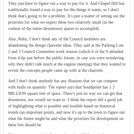
They just have to figure out a way to pay for it. And Chapel Hill has
traditionally found a way to pay for the things it wants, so I don't
think that's going to be a problem. It's just a matter of setting out the
priorities for what we expect these two relatively small (in the
context of the entire downtown) spaces to accomplish.
Also, Ruby, I don't think any of the Council members are
abandoning the design charrette ideas. They said at the Parking Lots
2 and 5 Council Committee work session (which 6 of the 9 attended
from 4-6p just before the public forum, in case you were wondering
why they didn't talk much at the regular meeting) that they wanted to
revisit the concepts people came up with at the charrette.
And I don't think anybody has any illusions that we can compete
with malls on quantity. The report says that Southpoint has 1.3
MILLION square feet of space. There's just no way we can get that
downtown, nor would we want to. I think the report did a good job
of highlighting what is possible and feasible based on historical
trends (an important point), and now it's up to the town to figure out
what the future might be and what the priorities for development on
these lots should be.