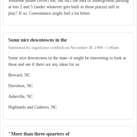
Someone please correct me, but isn't the idea of underground parking
at lots 2 and 5 (under whatever gets built in those places) still in
play? If so, Convenience might feel a lot better.
Some nice downtowns in the
Submitted by
ingrid (not verified)
on
November 30, 1999 - 1:00am
Some nice downtowns in the state--it might be interesting to look at
these and see if there are any ideas for us
Brevard, NC
Davidson, NC
Asheville, NC
Highlands and Cashiers, NC
"More than three-quarters of