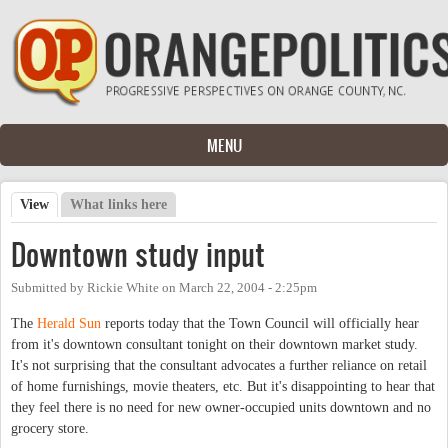
Skip to main content
MENU
View
(active tab)
What links here
Primary tabs
Downtown study input
Submitted by
Rickie White
on
March 22, 2004 - 2:25pm
The
Herald Sun
reports today that the Town Council will officially hear
from it's downtown consultant tonight on their downtown market study.
It's not surprising that the consultant advocates a further reliance on retail
of home furnishings, movie theaters, etc. But it's disappointing to hear that
they feel there is no need for new owner-occupied units downtown and no
grocery store.