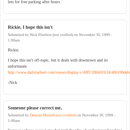
lots for free parking after hours.
Rickie, I hope this isn't
Submitted by
Nick Eberlein (not verified)
on
November 30, 1999 -
1:00am
Rickie,
I hope this isn't off-topic, but it deals with downtown and its
unfortunate:
http://www.dailytarheel.com/vnews/display.v/ART/2004/03/24/406190deb
-Nick
Someone please correct me,
Submitted by
Duncan Murrell (not verified)
on
November 30, 1999 -
1:00am