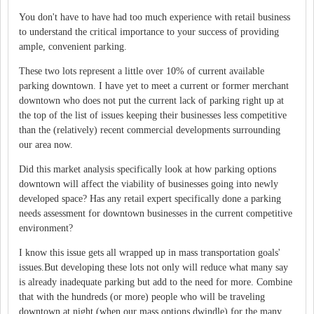
You don't have to have had too much experience with retail business
to understand the critical importance to your success of providing
ample, convenient parking.
These two lots represent a little over 10% of current available
parking downtown. I have yet to meet a current or former merchant
downtown who does not put the current lack of parking right up at
the top of the list of issues keeping their businesses less competitive
than the (relatively) recent commercial developments surrounding
our area now.
Did this market analysis specifically look at how parking options
downtown will affect the viability of businesses going into newly
developed space? Has any retail expert specifically done a parking
needs assessment for downtown businesses in the current competitive
environment?
I know this issue gets all wrapped up in mass transportation goals'
issues.But developing these lots not only will reduce what many say
is already inadequate parking but add to the need for more. Combine
that with the hundreds (or more) people who will be traveling
downtown at night (when our mass options dwindle) for the many