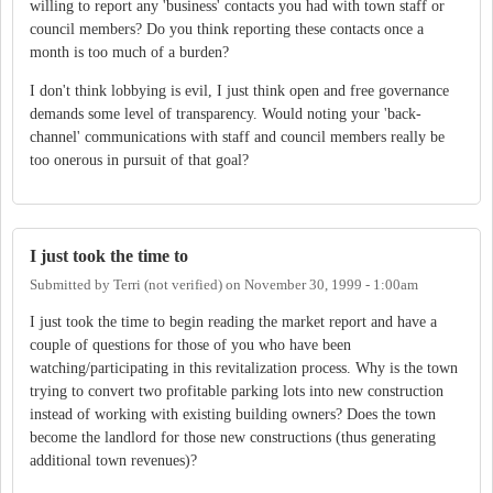
willing to report any 'business' contacts you had with town staff or
council members? Do you think reporting these contacts once a
month is too much of a burden?
I don't think lobbying is evil, I just think open and free governance
demands some level of transparency. Would noting your 'back-
channel' communications with staff and council members really be
too onerous in pursuit of that goal?
I just took the time to
Submitted by
Terri (not verified)
on
November 30, 1999 - 1:00am
I just took the time to begin reading the market report and have a
couple of questions for those of you who have been
watching/participating in this revitalization process. Why is the town
trying to convert two profitable parking lots into new construction
instead of working with existing building owners? Does the town
become the landlord for those new constructions (thus generating
additional town revenues)?