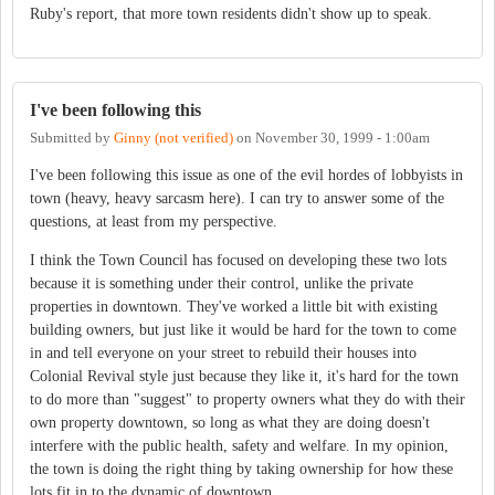
Ruby's report, that more town residents didn't show up to speak.
I've been following this
Submitted by
Ginny (not verified)
on
November 30, 1999 - 1:00am
I've been following this issue as one of the evil hordes of lobbyists in
town (heavy, heavy sarcasm here). I can try to answer some of the
questions, at least from my perspective.
I think the Town Council has focused on developing these two lots
because it is something under their control, unlike the private
properties in downtown. They've worked a little bit with existing
building owners, but just like it would be hard for the town to come
in and tell everyone on your street to rebuild their houses into
Colonial Revival style just because they like it, it's hard for the town
to do more than "suggest" to property owners what they do with their
own property downtown, so long as what they are doing doesn't
interfere with the public health, safety and welfare. In my opinion,
the town is doing the right thing by taking ownership for how these
lots fit in to the dynamic of downtown.