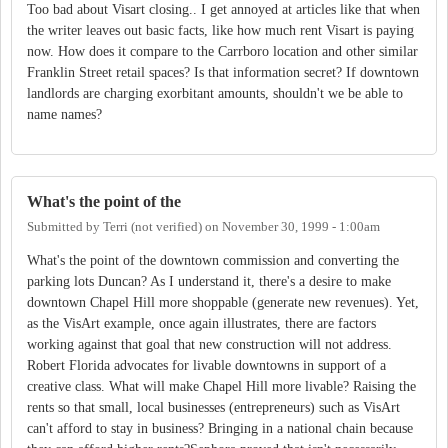
Too bad about Visart closing.. I get annoyed at articles like that when
the writer leaves out basic facts, like how much rent Visart is paying
now. How does it compare to the Carrboro location and other similar
Franklin Street retail spaces? Is that information secret? If downtown
landlords are charging exorbitant amounts, shouldn't we be able to
name names?
What's the point of the
Submitted by
Terri (not verified)
on
November 30, 1999 - 1:00am
What's the point of the downtown commission and converting the
parking lots Duncan? As I understand it, there's a desire to make
downtown Chapel Hill more shoppable (generate new revenues). Yet,
as the VisArt example, once again illustrates, there are factors
working against that goal that new construction will not address.
Robert Florida advocates for livable downtowns in support of a
creative class. What will make Chapel Hill more livable? Raising the
rents so that small, local businesses (entrepreneurs) such as VisArt
can't afford to stay in business? Bringing in a national chain because