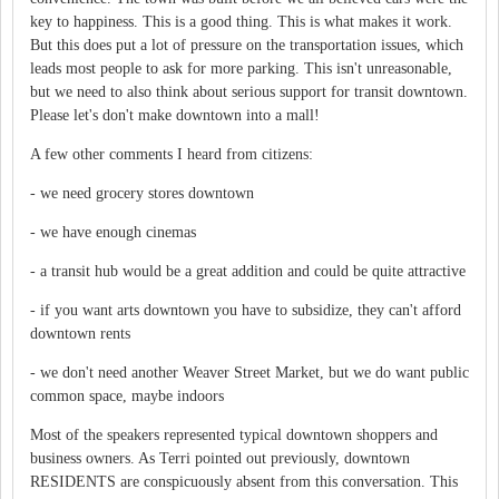
key to happiness. This is a good thing. This is what makes it work.
But this does put a lot of pressure on the transportation issues, which
leads most people to ask for more parking. This isn't unreasonable,
but we need to also think about serious support for transit downtown.
Please let's don't make downtown into a mall!
A few other comments I heard from citizens:
- we need grocery stores downtown
- we have enough cinemas
- a transit hub would be a great addition and could be quite attractive
- if you want arts downtown you have to subsidize, they can't afford
downtown rents
- we don't need another Weaver Street Market, but we do want public
common space, maybe indoors
Most of the speakers represented typical downtown shoppers and
business owners. As Terri pointed out previously, downtown
RESIDENTS are conspicuously absent from this conversation. This