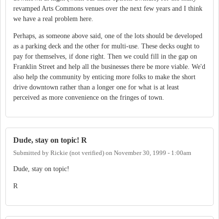
revamped Arts Commons venues over the next few years and I think
we have a real problem here.
Perhaps, as someone above said, one of the lots should be developed
as a parking deck and the other for multi-use. These decks ought to
pay for themselves, if done right. Then we could fill in the gap on
Franklin Street and help all the businesses there be more viable. We'd
also help the community by enticing more folks to make the short
drive downtown rather than a longer one for what is at least
perceived as more convenience on the fringes of town.
Dude, stay on topic! R
Submitted by
Rickie (not verified)
on
November 30, 1999 - 1:00am
Dude, stay on topic!
R