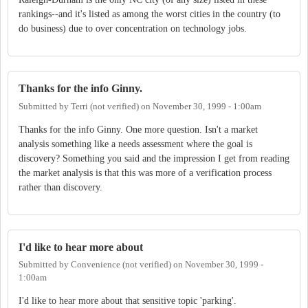
rankings--and it's listed as among the worst cities in the country (to
do business) due to over concentration on technology jobs.
Thanks for the info Ginny.
Submitted by
Terri (not verified)
on
November 30, 1999 - 1:00am
Thanks for the info Ginny. One more question. Isn't a market
analysis something like a needs assessment where the goal is
discovery? Something you said and the impression I get from reading
the market analysis is that this was more of a verification process
rather than discovery.
I'd like to hear more about
Submitted by
Convenience (not verified)
on
November 30, 1999 -
1:00am
I'd like to hear more about that sensitive topic 'parking'.