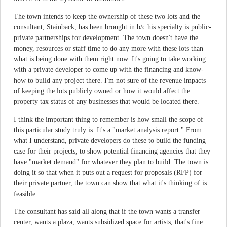
The town intends to keep the ownership of these two lots and the
consultant, Stainback, has been brought in b/c his specialty is public-
private partnerships for development. The town doesn't have the
money, resources or staff time to do any more with these lots than
what is being done with them right now. It's going to take working
with a private developer to come up with the financing and know-
how to build any project there. I'm not sure of the revenue impacts
of keeping the lots publicly owned or how it would affect the
property tax status of any businesses that would be located there.
I think the important thing to remember is how small the scope of
this particular study truly is. It's a "market analysis report." From
what I understand, private developers do these to build the funding
case for their projects, to show potential financing agencies that they
have "market demand" for whatever they plan to build. The town is
doing it so that when it puts out a request for proposals (RFP) for
their private partner, the town can show that what it's thinking of is
feasible.
The consultant has said all along that if the town wants a transfer
center, wants a plaza, wants subsidized space for artists, that's fine.