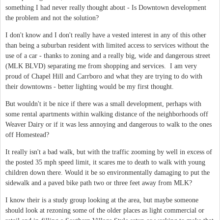
something I had never really thought about - Is Downtown development
the problem and not the solution?
I don't know and I don't really have a vested interest in any of this other
than being a suburban resident with limited access to services without the
use of a car - thanks to zoning and a really big, wide and dangerous street
(MLK BLVD) separating me from shopping and services. I am very
proud of Chapel Hill and Carrboro and what they are trying to do with
their downtowns - better lighting would be my first thought.
But wouldn't it be nice if there was a small development, perhaps with
some rental apartments within walking distance of the neighborhoods off
Weaver Dairy or if it was less annoying and dangerous to walk to the ones
off Homestead?
It really isn't a bad walk, but with the traffic zooming by well in excess of
the posted 35 mph speed limit, it scares me to death to walk with young
children down there. Would it be so environmentally damaging to put the
sidewalk and a paved bike path two or three feet away from MLK?
I know their is a study group looking at the area, but maybe someone
should look at rezoning some of the older places as light commercial or