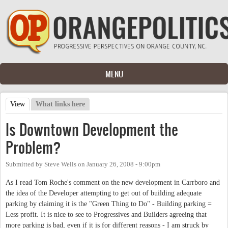
Skip to main content
MENU
View
(active tab)
What links here
Primary tabs
Is Downtown Development the
Problem?
Submitted by
Steve Wells
on
January 26, 2008 - 9:00pm
As I read Tom Roche's comment on the new development in Carrboro and
the idea of the Developer attempting to get out of building adequate
parking by claiming it is the "Green Thing to Do" - Building parking =
Less profit. It is nice to see to Progressives and Builders agreeing that
more parking is bad, even if it is for different reasons - I am struck by