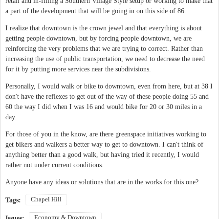
retail and in-filling a Southern Village Style setup or working to make that
a part of the development that will be going in on this side of 86.
I realize that downtown is the crown jewel and that everything is about
getting people downtown, but by forcing people downtown, we are
reinforcing the very problems that we are trying to correct. Rather than
increasing the use of public transportation, we need to decrease the need
for it by putting more services near the subdivisions.
Personally, I would walk or bike to downtown, even from here, but at 38 I
don't have the reflexes to get out of the way of these people doing 55 and
60 the way I did when I was 16 and would bike for 20 or 30 miles in a
day.
For those of you in the know, are there greenspace initiatives working to
get bikers and walkers a better way to get to downtown. I can't think of
anything better than a good walk, but having tried it recently, I would
rather not under current conditions.
Anyone have any ideas or solutions that are in the works for this one?
Chapel Hill
Tags:
Economy & Downtown
Issues: