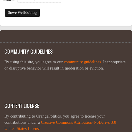
Steve Wells's blog
COMMUNITY GUIDELINES
By using this site, you agree to our
community guidelines
. Inappropriate
or disruptive behavior will result in moderation or eviction.
CONTENT LICENSE
By contributing to OrangePolitics, you agree to license your
contributions under a
Creative Commons Attribution-NoDerivs 3.0
United States License
.