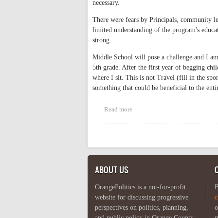
necessary.
There were fears by Principals, community l
limited understanding of the program's educat
strong.
Middle School will pose a challenge and I am 
5th grade. After the first year of begging chi
where I sit. This is not Travel (fill in the sp
something that could be beneficial to the ent
Read more
about Expand Dual Language
Pages
ABOUT US
OrangePolitics is a not-for-profit
B
website for discussing progressive
c
perspectives on politics, planning,
o
and public policy in Orange County,
m