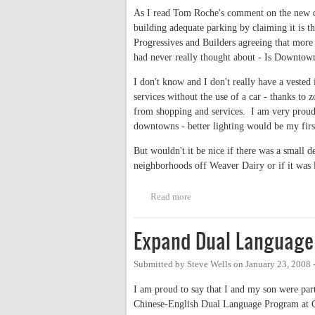
As I read Tom Roche's comment on the new de
building adequate parking by claiming it is th
Progressives and Builders agreeing that more p
had never really thought about - Is Downtow
I don't know and I don't really have a vested 
services without the use of a car - thanks t
from shopping and services. I am very proud 
downtowns - better lighting would be my firs
But wouldn't it be nice if there was a small 
neighborhoods off Weaver Dairy or if it was 
Read more
about Is Downtown Development
Expand Dual Language
Submitted by
Steve Wells
on
January 23, 2008 
I am proud to say that I and my son were part
Chinese-English Dual Language Program at G