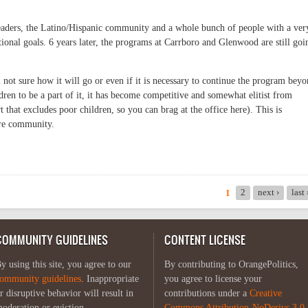
eaders, the Latino/Hispanic community and a whole bunch of people with a ver
ional goals. 6 years later, the programs at Carrboro and Glenwood are still goi
not sure how it will go or even if it is necessary to continue the program bey
ldren to be a part of it, it has become competitive and somewhat elitist from
ort that excludes poor children, so you can brag at the office here). This is
ire community.
2
next ›
last
1
COMMUNITY GUIDELINES
CONTENT LICENSE
y using this site, you agree to our
By contributing to OrangePolitics,
ommunity guidelines
. Inappropriate
you agree to license your
r disruptive behavior will result in
contributions under a
Creative
oderation or eviction.
Commons Attribution-NoDerivs 3.0