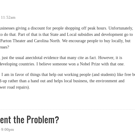
- 11:52am
inesses giving a discount for people shopping off peak hours. Unfortunately,
o do that. Part of that is that State and Local subsidies and development go to
e Parton Theater and Carolina North. We encourage people to buy locally, but
esses?
 just the usual anectdotal evidence that many cite as fact. However, it is
eveloping countries. I believe someone won a Nobel Prize with that one.
 am in favor of things that help out working people (and students) like free b
and-up rather than a hand out and helps local business, the environment and
ewer road repairs).
ent the Problem?
- 9:00pm