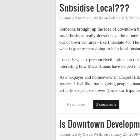
Subsidise Local???
Submitted by
Steve Wells
on
February 3, 2008 
Someone brought up the idea of downtown bus
small business really doesn't have the money t
out of town ventures - like Interstate 40, Th
what is government doing to help local busin
I don't have any preconceived notions on this,
interesting how Micro-Loans have helped in d
As a taxpayer and homeowner in Chapel Hill, I
service. I feel like that is giving people a h
actually keeps taxes lower (fewer car trips, f
Read more
about Subsidise Local???
3 comments
Is Downtown Developm
Submitted by
Steve Wells
on
January 26, 2008 