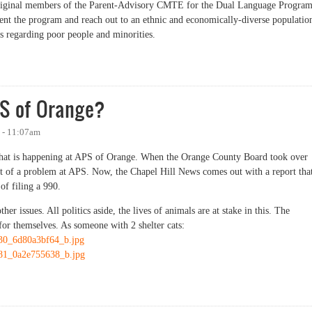
 original members of the Parent-Advisory CMTE for the Dual Language Program
nt the program and reach out to an ethnic and economically-diverse populatio
s regarding poor people and minorities.
t Gap
PS of Orange?
 - 11:07am
what is happening at APS of Orange. When the Orange County Board took over
int of a problem at APS. Now, the Chapel Hill News comes out with a report tha
 of filing a 990.
her issues. All politics aside, the lives of animals are at stake in this. The
or themselves. As someone with 2 shelter cats:
9530_6d80a3bf64_b.jpg
4381_0a2e755638_b.jpg
f Orange?