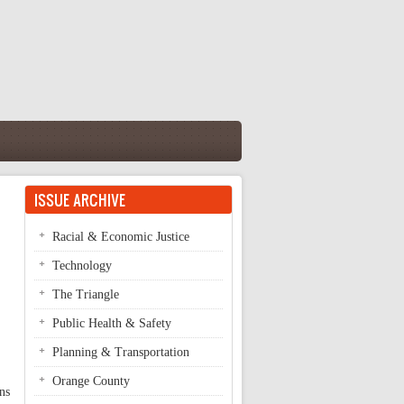
ISSUE ARCHIVE
Racial & Economic Justice
Technology
The Triangle
Public Health & Safety
Planning & Transportation
Orange County
ns