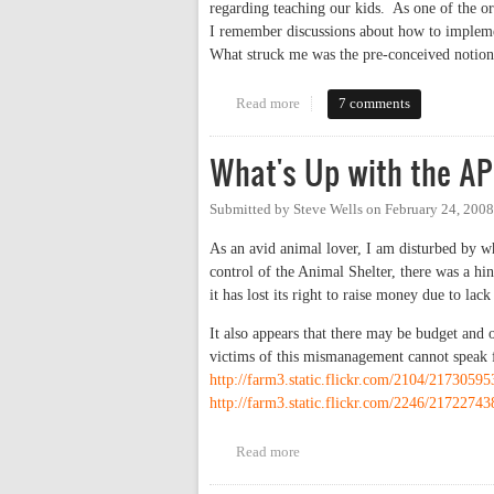
regarding teaching our kids. As one of the
I remember discussions about how to impleme
What struck me was the pre-conceived notion
Read more
about Bridging the Achievemen
7 comments
What's Up with the A
Submitted by
Steve Wells
on
February 24, 2008
As an avid animal lover, I am disturbed by 
control of the Animal Shelter, there was a h
it has lost its right to raise money due to lack
It also appears that there may be budget and ot
victims of this mismanagement cannot speak f
http://farm3.static.flickr.com/2104/217305
http://farm3.static.flickr.com/2246/217227
Read more
about What's Up with the APS o