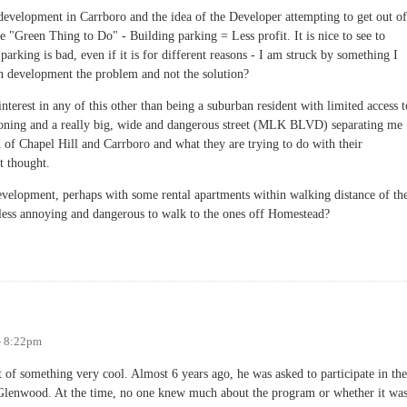
velopment in Carrboro and the idea of the Developer attempting to get out of
e "Green Thing to Do" - Building parking = Less profit. It is nice to see to
arking is bad, even if it is for different reasons - I am struck by something I
n development the problem and not the solution?
interest in any of this other than being a suburban resident with limited access t
o zoning and a really big, wide and dangerous street (MLK BLVD) separating me
of Chapel Hill and Carrboro and what they are trying to do with their
t thought.
development, perhaps with some rental apartments within walking distance of th
less annoying and dangerous to walk to the ones off Homestead?
 the Problem?
- 8:22pm
 of something very cool. Almost 6 years ago, he was asked to participate in the
lenwood. At the time, no one knew much about the program or whether it wa