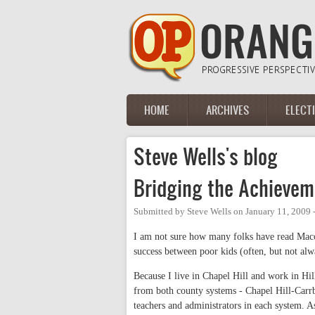
Skip to main content
HOME
ARCHIVES
ELECT
Main menu
Steve Wells's blog
Bridging the Achieve
Submitted by
Steve Wells
on
January 11, 2009 
I am not sure how many folks have read Macolm
success between poor kids (often, but not alw
Because I live in Chapel Hill and work in Hill
from both county systems - Chapel Hill-Carrbo
teachers and administrators in each system. 