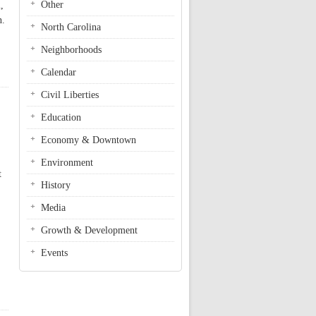
Other
,
n.
North Carolina
Neighborhoods
Calendar
Civil Liberties
Education
Economy & Downtown
Environment
t
History
Media
Growth & Development
Events