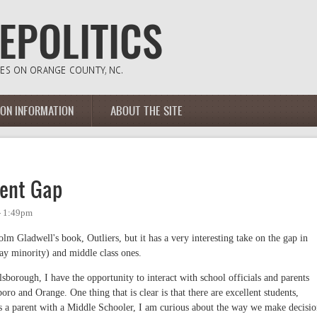
ION INFORMATION
ABOUT THE SITE
ment Gap
- 1:49pm
 Gladwell's book, Outliers, but it has a very interesting take on the gap in
ay minority) and middle class ones.
sborough, I have the opportunity to interact with school officials and parents
ro and Orange. One thing that is clear is that there are excellent students,
As a parent with a Middle Schooler, I am curious about the way we make decisio