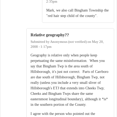
2:35pm
Mark, we also call Bingham Township the
"red hair step child of the county".
Relative geography??
Submitted by
Anonymous (not verified)
on
May 20,
2008 - 1:17pm
Geography is relative only when people keep
perpetuating the same misinformation. When you
say that Bingham Twp is the area south of
Hillsborough, it's just not correct. Parts of Carrboro
are due south of Hillsborough; Bingham Twp, not
really (unless you include a very small sliver of
Hillsborough's ETJ that extends into Cheeks Twp;
Cheeks and Bingham Twps share the same
easternmost longitudinal boundary), although it *is*
in the southern portion of the County.
I agree with the person who pointed out the