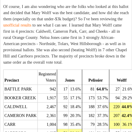
Of course, I am also wondering who are the folks who looked at this ballot
and decided that Mary Wolff was the best candidate, and how did she reach
them (especially on that under-$3k budget)? So I've been reviewing the
unofficial results
to see what I can see. I learned that Mary Wolff came
first in 4 precincts: Caldwell, Cameron Park, Carr, and Cheeks - all in
rural Orange County. Neloa Jones came first in 3 strongly African-
American precincts - Northside, Tolars, West Hillsborough - as well as in
provisional ballots. She was also second (beating Wolff) in 7 other Chapel
Hill and Carrboro precincts. The majority of precincts broke down in the
same order as the overall vote total.
Registered
Precinct
Voters
Jones
Pelissier
Wolff
BATTLE PARK
942
17
13.6%
81
64.8%
27
21.6
BOOKER CREEK
1,917
55
17.1%
173
53.7%
94
29.2
CALDWELL
2,467
92
18.4%
188
37.6%
220
44.0
CAMERON PARK
2,361
99
20.3%
182
37.3%
207
42.4
CARR
1,004
98
35.4%
79
28.5%
100
36.1