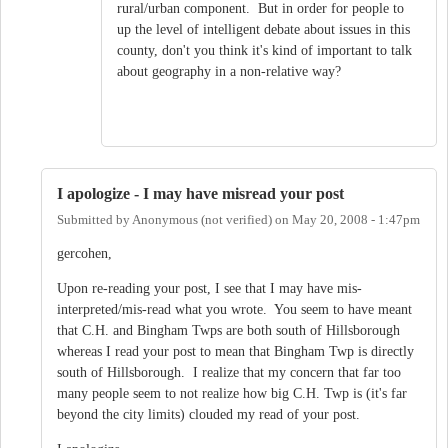
rural/urban component. But in order for people to
up the level of intelligent debate about issues in this
county, don't you think it's kind of important to talk
about geography in a non-relative way?
I apologize - I may have misread your post
Submitted by
Anonymous (not verified)
on
May 20, 2008 - 1:47pm
gercohen,
Upon re-reading your post, I see that I may have mis-
interpreted/mis-read what you wrote. You seem to have meant
that C.H. and Bingham Twps are both south of Hillsborough
whereas I read your post to mean that Bingham Twp is directly
south of Hillsborough. I realize that my concern that far too
many people seem to not realize how big C.H. Twp is (it's far
beyond the city limits) clouded my read of your post.