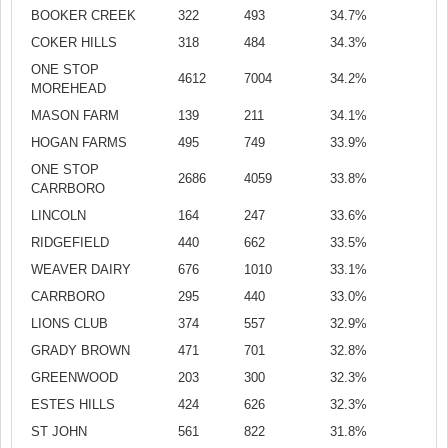
BOOKER CREEK
322
493
34.7%
COKER HILLS
318
484
34.3%
ONE STOP
4612
7004
34.2%
MOREHEAD
MASON FARM
139
211
34.1%
HOGAN FARMS
495
749
33.9%
ONE STOP
2686
4059
33.8%
CARRBORO
LINCOLN
164
247
33.6%
RIDGEFIELD
440
662
33.5%
WEAVER DAIRY
676
1010
33.1%
CARRBORO
295
440
33.0%
LIONS CLUB
374
557
32.9%
GRADY BROWN
471
701
32.8%
GREENWOOD
203
300
32.3%
ESTES HILLS
424
626
32.3%
ST JOHN
561
822
31.8%