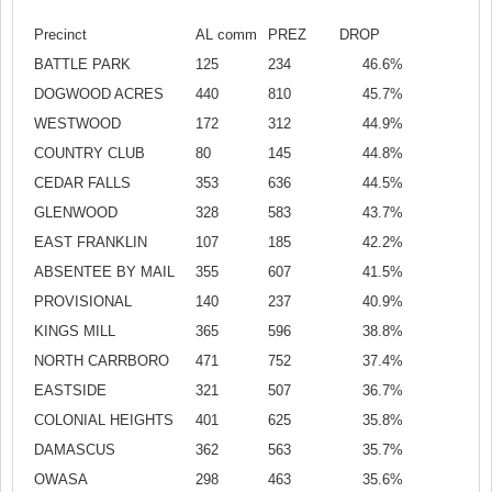
Precinct
AL comm
PREZ
DROP
BATTLE PARK
125
234
46.6%
DOGWOOD ACRES
440
810
45.7%
WESTWOOD
172
312
44.9%
COUNTRY CLUB
80
145
44.8%
CEDAR FALLS
353
636
44.5%
GLENWOOD
328
583
43.7%
EAST FRANKLIN
107
185
42.2%
ABSENTEE BY MAIL
355
607
41.5%
PROVISIONAL
140
237
40.9%
KINGS MILL
365
596
38.8%
NORTH CARRBORO
471
752
37.4%
EASTSIDE
321
507
36.7%
COLONIAL HEIGHTS
401
625
35.8%
DAMASCUS
362
563
35.7%
OWASA
298
463
35.6%