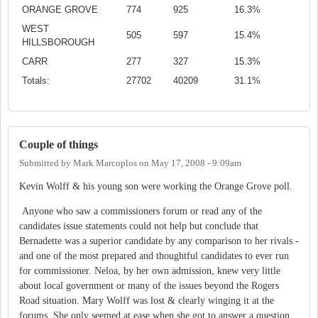
ORANGE GROVE
774
925
16.3%
WEST
505
597
15.4%
HILLSBOROUGH
CARR
277
327
15.3%
Totals:
27702
40209
31.1%
Couple of things
Submitted by
Mark Marcoplos
on
May 17, 2008 - 9:09am
Kevin Wolff & his young son were working the Orange Grove poll.
Anyone who saw a commissioners forum or read any of the
candidates issue statements could not help but conclude that
Bernadette was a superior candidate by any comparison to her rivals -
and one of the most prepared and thoughtful candidates to ever run
for commissioner. Neloa, by her own admission, knew very little
about local government or many of the issues beyond the Rogers
Road situation. Mary Wolff was lost & clearly winging it at the
forums. She only seemed at ease when she got to answer a question