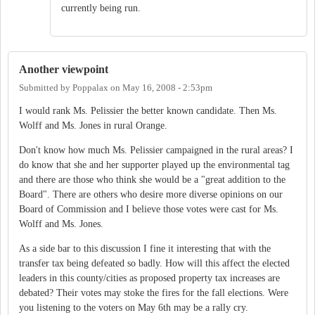
currently being run.
Another viewpoint
Submitted by
Poppalax
on
May 16, 2008 - 2:53pm
I would rank Ms. Pelissier the better known candidate. Then Ms.
Wolff and Ms. Jones in rural Orange.
Don't know how much Ms. Pelissier campaigned in the rural areas? I
do know that she and her supporter played up the environmental tag
and there are those who think she would be a "great addition to the
Board". There are others who desire more diverse opinions on our
Board of Commission and I believe those votes were cast for Ms.
Wolff and Ms. Jones.
As a side bar to this discussion I fine it interesting that with the
transfer tax being defeated so badly. How will this affect the elected
leaders in this county/cities as proposed property tax increases are
debated? Their votes may stoke the fires for the fall elections. Were
you listening to the voters on May 6th may be a rally cry.