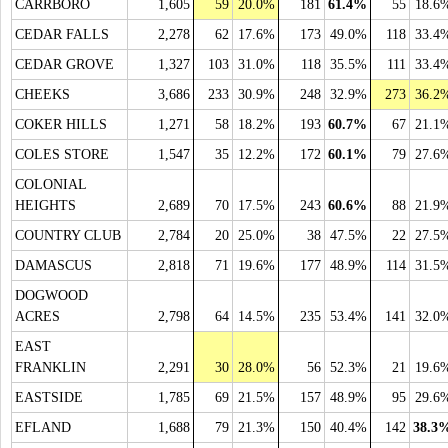
CARRBORO
1,605
59
20.0%
181
61.4%
55
18.6
CEDAR FALLS
2,278
62
17.6%
173
49.0%
118
33.4
CEDAR GROVE
1,327
103
31.0%
118
35.5%
111
33.4
CHEEKS
3,686
233
30.9%
248
32.9%
273
36.2
COKER HILLS
1,271
58
18.2%
193
60.7%
67
21.1
COLES STORE
1,547
35
12.2%
172
60.1%
79
27.6
COLONIAL
HEIGHTS
2,689
70
17.5%
243
60.6%
88
21.9
COUNTRY CLUB
2,784
20
25.0%
38
47.5%
22
27.5
DAMASCUS
2,818
71
19.6%
177
48.9%
114
31.5
DOGWOOD
ACRES
2,798
64
14.5%
235
53.4%
141
32.0
EAST
FRANKLIN
2,291
30
28.0%
56
52.3%
21
19.6
EASTSIDE
1,785
69
21.5%
157
48.9%
95
29.6
EFLAND
1,688
79
21.3%
150
40.4%
142
38.3