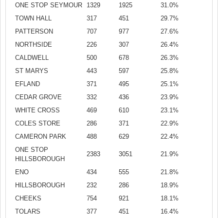
ONE STOP SEYMOUR
1329
1925
31.0%
TOWN HALL
317
451
29.7%
PATTERSON
707
977
27.6%
NORTHSIDE
226
307
26.4%
CALDWELL
500
678
26.3%
ST MARYS
443
597
25.8%
EFLAND
371
495
25.1%
CEDAR GROVE
332
436
23.9%
WHITE CROSS
469
610
23.1%
COLES STORE
286
371
22.9%
CAMERON PARK
488
629
22.4%
ONE STOP
2383
3051
21.9%
HILLSBOROUGH
ENO
434
555
21.8%
HILLSBOROUGH
232
286
18.9%
CHEEKS
754
921
18.1%
TOLARS
377
451
16.4%