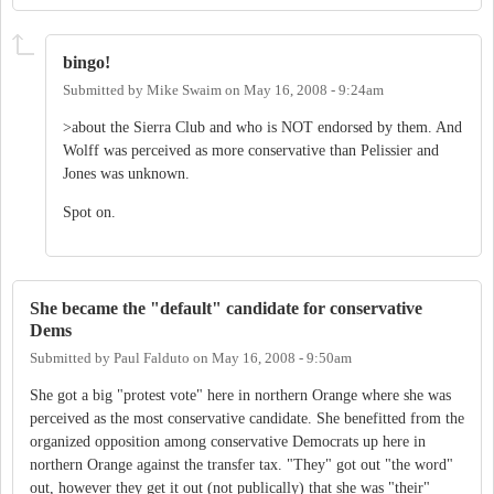
bingo!
Submitted by
Mike Swaim
on
May 16, 2008 - 9:24am
>about the Sierra Club and who is NOT endorsed by them. And
Wolff was perceived as more conservative than Pelissier and
Jones was unknown.
Spot on.
She became the "default" candidate for conservative
Dems
Submitted by
Paul Falduto
on
May 16, 2008 - 9:50am
She got a big "protest vote" here in northern Orange where she was
perceived as the most conservative candidate. She benefitted from the
organized opposition among conservative Democrats up here in
northern Orange against the transfer tax. "They" got out "the word"
out, however they get it out (not publically) that she was "their"