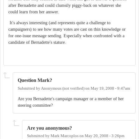
after Bernadette and could clumsily piggy-back on whatever she
could learn from her answer.
It's always interesting (and represents quite a challenge to
campaigners) to see how many votes are cast on thin knowledge or
for one-issue message sending. Especially when confronted with a
candidate of Bernadette's stature.
Question Mark?
Submitted by
Anonymous (not verified)
on
May 19, 2008 - 9:47am
Are you Bernadette's campaign manager or a member of her
steering committee?
Are you anonymous?
Submitted by
Mark Marcoplos
on
May 20, 2008 - 3:26pm