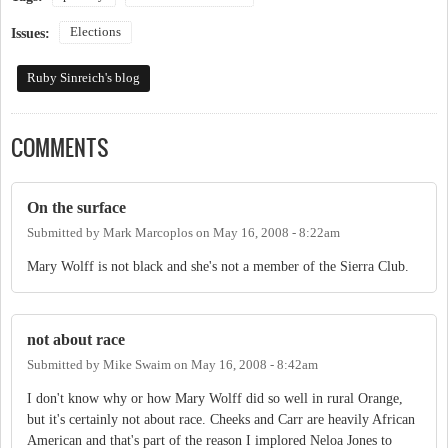
Elections
Issues:
Ruby Sinreich's blog
COMMENTS
On the surface
Submitted by
Mark Marcoplos
on
May 16, 2008 - 8:22am
Mary Wolff is not black and she's not a member of the Sierra Club.
not about race
Submitted by
Mike Swaim
on
May 16, 2008 - 8:42am
I don't know why or how Mary Wolff did so well in rural Orange,
but it's certainly not about race. Cheeks and Carr are heavily African
American and that's part of the reason I implored Neloa Jones to