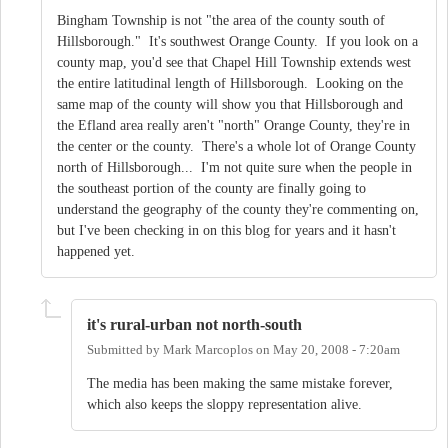
Bingham Township is not "the area of the county south of
Hillsborough." It's southwest Orange County. If you look on a
county map, you'd see that Chapel Hill Township extends west
the entire latitudinal length of Hillsborough. Looking on the
same map of the county will show you that Hillsborough and
the Efland area really aren't "north" Orange County, they're in
the center or the county. There's a whole lot of Orange County
north of Hillsborough... I'm not quite sure when the people in
the southeast portion of the county are finally going to
understand the geography of the county they're commenting on,
but I've been checking in on this blog for years and it hasn't
happened yet.
it's rural-urban not north-south
Submitted by
Mark Marcoplos
on
May 20, 2008 - 7:20am
The media has been making the same mistake forever,
which also keeps the sloppy representation alive.