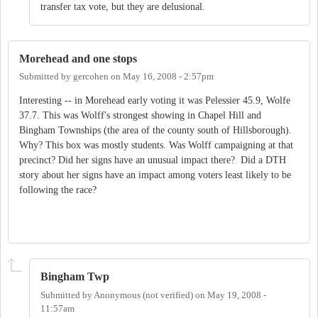
transfer tax vote, but they are delusional.
Morehead and one stops
Submitted by
gercohen
on
May 16, 2008 - 2:57pm
Interesting -- in Morehead early voting it was Pelessier 45.9, Wolfe
37.7. This was Wolff's strongest showing in Chapel Hill and
Bingham Townships (the area of the county south of Hillsborough).
Why? This box was mostly students. Was Wolff campaigning at that
precinct? Did her signs have an unusual impact there? Did a DTH
story about her signs have an impact among voters least likely to be
following the race?
Bingham Twp
Submitted by
Anonymous (not verified)
on
May 19, 2008 -
11:57am