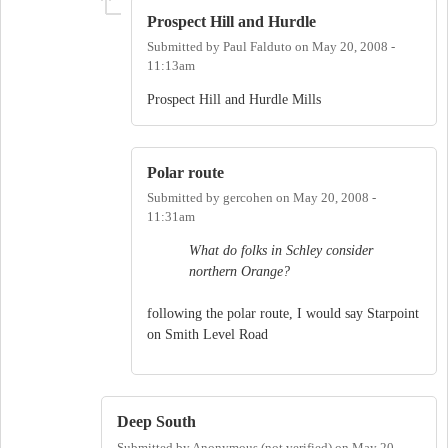
Prospect Hill and Hurdle
Submitted by
Paul Falduto
on
May 20, 2008 -
11:13am
Prospect Hill and Hurdle Mills
Polar route
Submitted by
gercohen
on
May 20, 2008 -
11:31am
What do folks in Schley consider
northern Orange?
following the polar route, I would say Starpoint
on Smith Level Road
Deep South
Submitted by
Anonymous (not verified)
on
May 20,