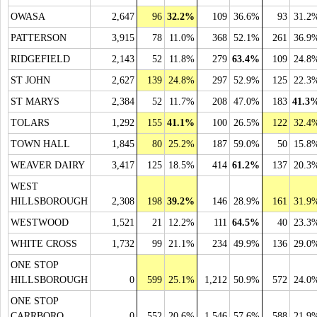
OWASA
2,647
96
32.2%
109
36.6%
93
31.2
PATTERSON
3,915
78
11.0%
368
52.1%
261
36.9
RIDGEFIELD
2,143
52
11.8%
279
63.4%
109
24.8
ST JOHN
2,627
139
24.8%
297
52.9%
125
22.3
ST MARYS
2,384
52
11.7%
208
47.0%
183
41.3
TOLARS
1,292
155
41.1%
100
26.5%
122
32.4
TOWN HALL
1,845
80
25.2%
187
59.0%
50
15.8
WEAVER DAIRY
3,417
125
18.5%
414
61.2%
137
20.3
WEST
HILLSBOROUGH
2,308
198
39.2%
146
28.9%
161
31.9
WESTWOOD
1,521
21
12.2%
111
64.5%
40
23.3
WHITE CROSS
1,732
99
21.1%
234
49.9%
136
29.0
ONE STOP
HILLSBOROUGH
0
599
25.1%
1,212
50.9%
572
24.0
ONE STOP
CARRBORO
0
552
20.6%
1,546
57.6%
588
21.9