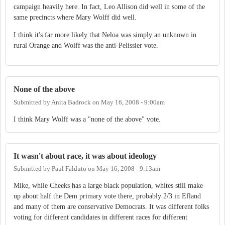
campaign heavily here. In fact, Leo Allison did well in some of the
same precincts where Mary Wolff did well.
I think it's far more likely that Neloa was simply an unknown in
rural Orange and Wolff was the anti-Pelissier vote.
None of the above
Submitted by
Anita Badrock
on
May 16, 2008 - 9:00am
I think Mary Wolff was a "none of the above" vote.
It wasn't about race, it was about ideology
Submitted by
Paul Falduto
on
May 16, 2008 - 9:13am
Mike, while Cheeks has a large black population, whites still make
up about half the Dem primary vote there, probably 2/3 in Efland
and many of them are conservative Democrats. It was different folks
voting for different candidates in different races for different