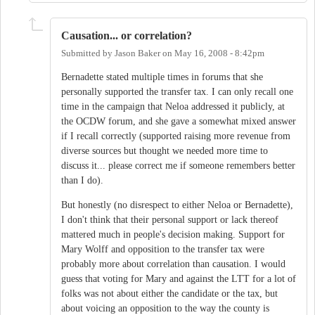
Causation... or correlation?
Submitted by
Jason Baker
on
May 16, 2008 - 8:42pm
Bernadette stated multiple times in forums that she
personally supported the transfer tax. I can only recall one
time in the campaign that Neloa addressed it publicly, at
the OCDW forum, and she gave a somewhat mixed answer
if I recall correctly (supported raising more revenue from
diverse sources but thought we needed more time to
discuss it... please correct me if someone remembers better
than I do).
But honestly (no disrespect to either Neloa or Bernadette),
I don't think that their personal support or lack thereof
mattered much in people's decision making. Support for
Mary Wolff and opposition to the transfer tax were
probably more about correlation than causation. I would
guess that voting for Mary and against the LTT for a lot of
folks was not about either the candidate or the tax, but
about voicing an opposition to the way the county is