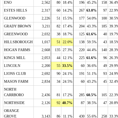
ENO
2,562
80
18.4%
196
45.2%
158
36.4
ESTES HILLS
2,317
60
14.2%
267
63.0%
97
22.9
GLENWOOD
2,226
51
15.5%
177
54.0%
100
30.5
GRADY BROWN
3,211
82
17.4%
204
43.3%
185
39.3
GREENWOOD
2,032
38
18.7%
125
61.6%
40
19.7
HILLSBOROUGH
1,017
51
22.0%
138
59.5%
43
18.5
HOGAN FARMS
2,668
135
27.3%
220
44.4%
140
28.3
KINGS MILL
2,053
44
12.1%
225
61.6%
96
26.3
LINCOLN
2,200
55
33.5%
60
36.6%
49
29.9
LIONS CLUB
2,692
90
24.1%
191
51.1%
93
24.9
MASON FARM
2,834
34
24.5%
60
43.2%
45
32.4
NORTH
CARRBORO
2,436
81
17.2%
285
60.5%
105
22.3
NORTHSIDE
2,126
92
40.7%
87
38.5%
47
20.8
ORANGE
GROVE
3,143
86
11.1%
430
55.6%
258
33.3