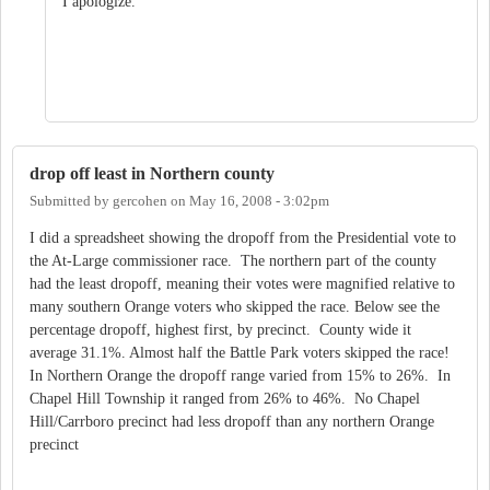
I apologize.
drop off least in Northern county
Submitted by
gercohen
on
May 16, 2008 - 3:02pm
I did a spreadsheet showing the dropoff from the Presidential vote to
the At-Large commissioner race. The northern part of the county
had the least dropoff, meaning their votes were magnified relative to
many southern Orange voters who skipped the race. Below see the
percentage dropoff, highest first, by precinct. County wide it
average 31.1%. Almost half the Battle Park voters skipped the race!
In Northern Orange the dropoff range varied from 15% to 26%. In
Chapel Hill Township it ranged from 26% to 46%. No Chapel
Hill/Carrboro precinct had less dropoff than any northern Orange
precinct