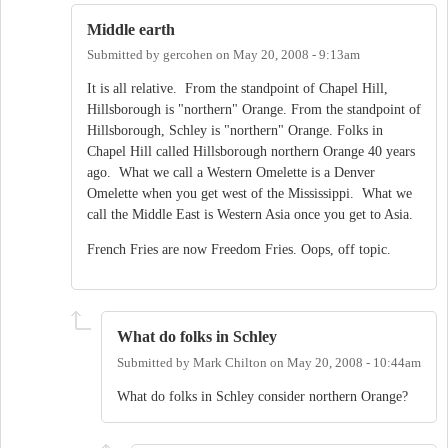
Middle earth
Submitted by
gercohen
on
May 20, 2008 - 9:13am
It is all relative. From the standpoint of Chapel Hill,
Hillsborough is "northern" Orange. From the standpoint of
Hillsborough, Schley is "northern" Orange. Folks in
Chapel Hill called Hillsborough northern Orange 40 years
ago. What we call a Western Omelette is a Denver
Omelette when you get west of the Mississippi. What we
call the Middle East is Western Asia once you get to Asia.
French Fries are now Freedom Fries. Oops, off topic.
What do folks in Schley
Submitted by
Mark Chilton
on
May 20, 2008 - 10:44am
What do folks in Schley consider northern Orange?