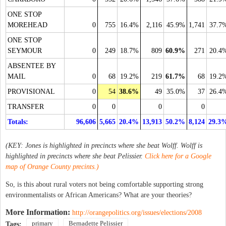
ONE STOP
MOREHEAD
0
755
16.4%
2,116
45.9%
1,741
37.7
ONE STOP
SEYMOUR
0
249
18.7%
809
60.9%
271
20.4
ABSENTEE BY
MAIL
0
68
19.2%
219
61.7%
68
19.2
PROVISIONAL
0
54
38.6%
49
35.0%
37
26.4
TRANSFER
0
0
0
0
Totals:
96,606
5,665
20.4%
13,913
50.2%
8,124
29.3
(KEY: Jones is highlighted in precincts where she beat Wolff. Wolff is
highlighted in precincts where she beat Pelissier.
Click here for a Google
map of Orange County precints.)
So, is this about rural voters not being comfortable supporting strong
environmentalists or African Americans? What are your theories?
More Information:
http://orangepolitics.org/issues/elections/2008
primary
Bernadette Pelissier
Tags: