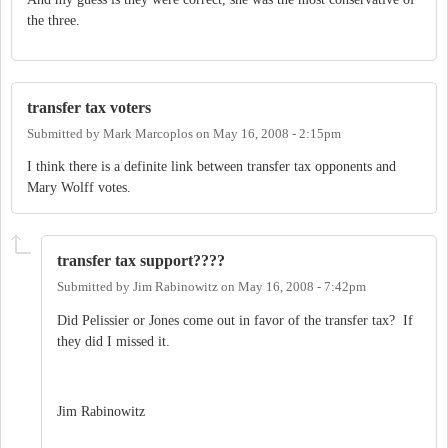
the three.
transfer tax voters
Submitted by
Mark Marcoplos
on
May 16, 2008 - 2:15pm
I think there is a definite link between transfer tax opponents and
Mary Wolff votes.
transfer tax support????
Submitted by
Jim Rabinowitz
on
May 16, 2008 - 7:42pm
Did Pelissier or Jones come out in favor of the transfer tax? If
they did I missed it.
Jim Rabinowitz