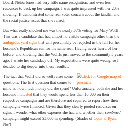
Board. Neloa Jones had very little name recognition, and even less
resources to back up her campaign. I was quite impressed with her 20%
showing. It demonstrated some real voter concern about the landfill and
the racial justice issues that she raised.
But what really shocked me was the nearly 30% voting for Mary Wolff.
This was a candidate that had almost no visible campaign other than the
ambigious yard signs
that will presumably be recycled in the fall for her
husband's Republican run for the same seat. Having never heard of her
before, and knowing that the Wolffs just moved to the community 3 years
ago, I wrote her candidacy off. My expectations were quite wrong, so I
decided to dig deeper into these results...
The fact that Wolff did so well raises some
questions. The first question that comes to
mind is: how much money did she spend? Unfortunately, both she and her
husband
indicated
that they would spend less than $3,000 on their
respective campaigns and are therefore not required to report how their
campaigns were financed. Given that they clearly pooled resources on
signs, I wonder what other expenses she had and whether their
combined
campaign might exceed $3,000 in spending. (Shades of
Cook & Ryan
.
No?)