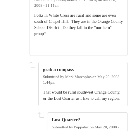
2008 - 11:11am
Folks in White Cross are rural and some are even
south of Chapel Hill. They are in the Orange County
School District. Do they fall in the "northern"
group?
grab a compass
Submitted by
Mark Marcoplos
on
May 20, 2008 -
1:44pm
That would be rural southwest Orange County,
or the Lost Quarter as I like to call my region.
Lost Quarter?
Submitted by
Poppalax
on
May 20, 2008 -