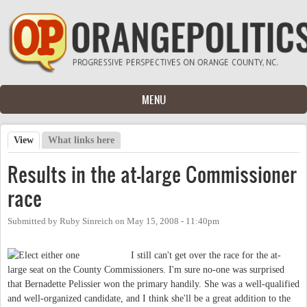
Skip to main content
MENU
View
(active tab)
What links here
Primary tabs
Results in the at-large Commissioner
race
Submitted by
Ruby Sinreich
on
May 15, 2008 - 11:40pm
I still can't get over the race for the at-
large seat on the County Commissioners. I'm sure no-one was surprised
that Bernadette Pelissier won the primary handily. She was a well-qualified
and well-organized candidate, and I think she'll be a great addition to the