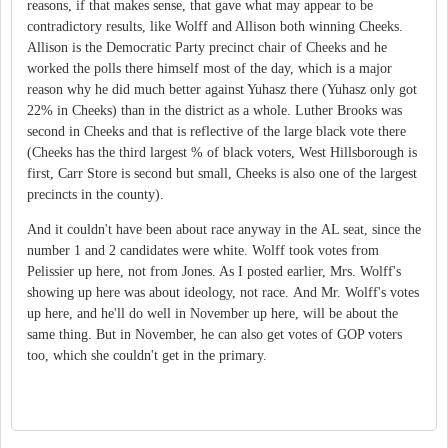
reasons, if that makes sense, that gave what may appear to be
contradictory results, like Wolff and Allison both winning Cheeks.
Allison is the Democratic Party precinct chair of Cheeks and he
worked the polls there himself most of the day, which is a major
reason why he did much better against Yuhasz there (Yuhasz only got
22% in Cheeks) than in the district as a whole. Luther Brooks was
second in Cheeks and that is reflective of the large black vote there
(Cheeks has the third largest % of black voters, West Hillsborough is
first, Carr Store is second but small, Cheeks is also one of the largest
precincts in the county).
And it couldn't have been about race anyway in the AL seat, since the
number 1 and 2 candidates were white. Wolff took votes from
Pelissier up here, not from Jones. As I posted earlier, Mrs. Wolff's
showing up here was about ideology, not race. And Mr. Wolff's votes
up here, and he'll do well in November up here, will be about the
same thing. But in November, he can also get votes of GOP voters
too, which she couldn't get in the primary.