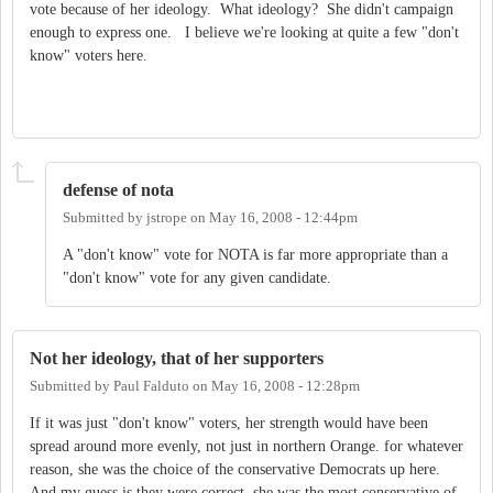
vote because of her ideology. What ideology? She didn't campaign
enough to express one. I believe we're looking at quite a few "don't
know" voters here.
defense of nota
Submitted by
jstrope
on
May 16, 2008 - 12:44pm
A "don't know" vote for NOTA is far more appropriate than a
"don't know" vote for any given candidate.
Not her ideology, that of her supporters
Submitted by
Paul Falduto
on
May 16, 2008 - 12:28pm
If it was just "don't know" voters, her strength would have been
spread around more evenly, not just in northern Orange. for whatever
reason, she was the choice of the conservative Democrats up here.
And my guess is they were correct, she was the most conservative of