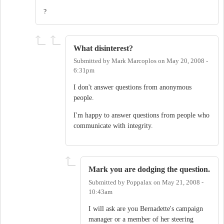
?
What disinterest?
Submitted by
Mark Marcoplos
on
May 20, 2008 -
6:31pm
I don't answer questions from anonymous
people.
I'm happy to answer questions from people who
communicate with integrity.
Mark you are dodging the question.
Submitted by
Poppalax
on
May 21, 2008 -
10:43am
I will ask are you Bernadette's campaign
manager or a member of her steering