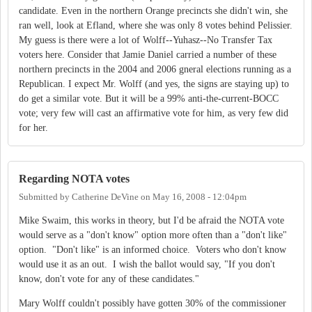
candidate. Even in the northern Orange precincts she didn't win, she
ran well, look at Efland, where she was only 8 votes behind Pelissier.
My guess is there were a lot of Wolff--Yuhasz--No Transfer Tax
voters here. Consider that Jamie Daniel carried a number of these
northern precincts in the 2004 and 2006 gneral elections running as a
Republican. I expect Mr. Wolff (and yes, the signs are staying up) to
do get a similar vote. But it will be a 99% anti-the-current-BOCC
vote; very few will cast an affirmative vote for him, as very few did
for her.
Regarding NOTA votes
Submitted by
Catherine DeVine
on
May 16, 2008 - 12:04pm
Mike Swaim, this works in theory, but I'd be afraid the NOTA vote
would serve as a "don't know" option more often than a "don't like"
option. "Don't like" is an informed choice. Voters who don't know
would use it as an out. I wish the ballot would say, "If you don't
know, don't vote for any of these candidates."
Mary Wolff couldn't possibly have gotten 30% of the commissioner