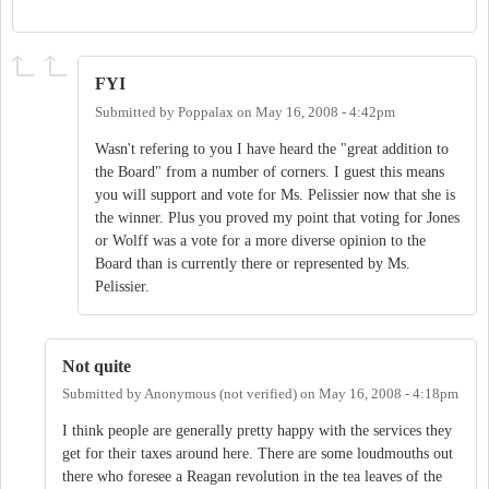
FYI
Submitted by
Poppalax
on
May 16, 2008 - 4:42pm
Wasn't refering to you I have heard the "great addition to
the Board" from a number of corners. I guest this means
you will support and vote for Ms. Pelissier now that she is
the winner. Plus you proved my point that voting for Jones
or Wolff was a vote for a more diverse opinion to the
Board than is currently there or represented by Ms.
Pelissier.
Not quite
Submitted by
Anonymous (not verified)
on
May 16, 2008 - 4:18pm
I think people are generally pretty happy with the services they
get for their taxes around here. There are some loudmouths out
there who foresee a Reagan revolution in the tea leaves of the