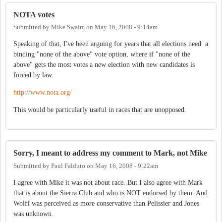
NOTA votes
Submitted by
Mike Swaim
on
May 16, 2008 - 9:14am
Speaking of that, I've been arguing for years that all elections need a
binding "none of the above" vote option, where if "none of the
above" gets the most votes a new election with new candidates is
forced by law.
http://www.nota.org/
This would be particularly useful in races that are unopposed.
Sorry, I meant to address my comment to Mark, not Mike
Submitted by
Paul Falduto
on
May 16, 2008 - 9:22am
I agree with Mike it was not about race. But I also agree with Mark
that is about the Sierra Club and who is NOT endorsed by them. And
Wolff was perceived as more conservative than Pelissier and Jones
was unknown.