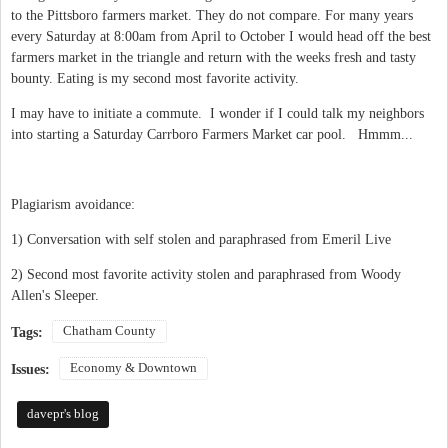
to the Pittsboro farmers market. They do not compare. For many years
every Saturday at 8:00am from April to October I would head off the best
farmers market in the triangle and return with the weeks fresh and tasty
bounty. Eating is my second most favorite activity.
I may have to initiate a commute. I wonder if I could talk my neighbors
into starting a Saturday Carrboro Farmers Market car pool. Hmmm...
Plagiarism avoidance:
1) Conversation with self stolen and paraphrased from Emeril Live
2) Second most favorite activity stolen and paraphrased from Woody
Allen's Sleeper.
Chatham County
Tags:
Economy & Downtown
Issues:
davepr's blog