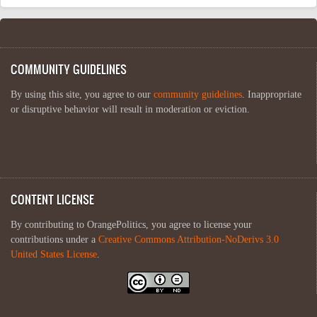
COMMUNITY GUIDELINES
By using this site, you agree to our
community guidelines
. Inappropriate
or disruptive behavior will result in moderation or eviction.
CONTENT LICENSE
By contributing to OrangePolitics, you agree to license your
contributions under a
Creative Commons Attribution-NoDerivs 3.0
United States License
.