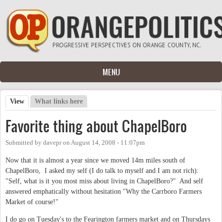
Skip to main content
MENU
View
(active tab)
What links here
Primary tabs
Favorite thing about ChapelBoro
Submitted by
davepr
on
August 14, 2008 - 11:07pm
Now that it is almost a year since we moved 14m miles south of
ChapelBoro, I asked my self (I do talk to myself and I am not rich):
"Self, what is it you most miss about living in ChapelBoro?" And self
answered emphatically without hesitation "Why the Carrboro Farmers
Market of course!"
I do go on Tuesday's to the Fearington farmers market and on Thursdays