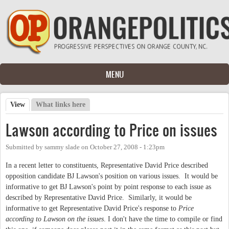
Skip to main content
MENU
View
(active tab)
What links here
Primary tabs
Lawson according to Price on issues
Submitted by
sammy slade
on
October 27, 2008 - 1:23pm
In a recent letter to constituents, Representative David Price described
opposition candidate BJ Lawson's position on various issues. It would be
informative to get BJ Lawson's point by point response to each issue as
described by Representative David Price. Similarly, it would be
informative to get Representative David Price's response to
Price
according to Lawson on the issues
. I don't have the time to compile or find