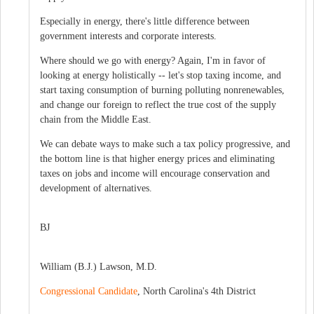
Especially in energy, there's little difference between
government interests and corporate interests.
Where should we go with energy? Again, I'm in favor of
looking at energy holistically -- let's stop taxing income, and
start taxing consumption of burning polluting nonrenewables,
and change our foreign to reflect the true cost of the supply
chain from the Middle East.
We can debate ways to make such a tax policy progressive, and
the bottom line is that higher energy prices and eliminating
taxes on jobs and income will encourage conservation and
development of alternatives.
BJ
William (B.J.) Lawson, M.D.
Congressional Candidate
, North Carolina's 4th District