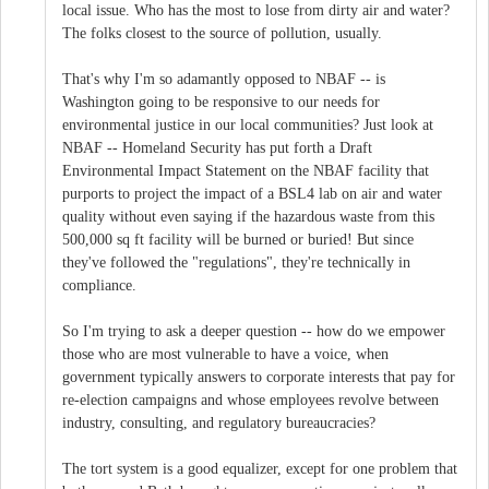
local issue. Who has the most to lose from dirty air and water?
The folks closest to the source of pollution, usually.
That's why I'm so adamantly opposed to NBAF -- is
Washington going to be responsive to our needs for
environmental justice in our local communities? Just look at
NBAF -- Homeland Security has put forth a Draft
Environmental Impact Statement on the NBAF facility that
purports to project the impact of a BSL4 lab on air and water
quality without even saying if the hazardous waste from this
500,000 sq ft facility will be burned or buried! But since
they've followed the "regulations", they're technically in
compliance.
So I'm trying to ask a deeper question -- how do we empower
those who are most vulnerable to have a voice, when
government typically answers to corporate interests that pay for
re-election campaigns and whose employees revolve between
industry, consulting, and regulatory bureaucracies?
The tort system is a good equalizer, except for one problem that