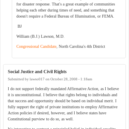
for disaster response. That's a great example of communities
helping each other during times of need, and something that
doesn't require a Federal Bureau of Illumination, or FEMA.
BJ
William (B.J.) Lawson, M.D.
Congressional Candidate
, North Carolina's 4th District
Social Justice and Civil Rights
Submitted by
lawso017
on
October 28, 2008 - 1:18am
I do not support federally mandated Affirmative Action, as I believe
it is unconstitutional. I believe that rights belong to individuals and
that success and opportunity should be based on individual merit. I
fully support the right of private institutions to employ Affirmative
Action policies if desired, however, and I believe states have
Constitutional purview to do so, as well.