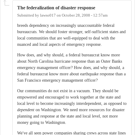
The federalization of disaster response
Submitted by
lawso017
on
October 28, 2008 - 12:57am
breeds dependency on increasingly unaccountable federal
bureaucrats. We should foster stronger, self-sufficient states and
local communities that are well-equipped to deal with the
nuanced and local aspects of emergency response.
How does, and why should, a federal bureaucrat know more
about North Carolina hurricane response than an Outer Banks
emergency management officer? How does, and why should, a
federal bureaucrat know more about earthquake response than a
San Francisco emergency management officer?
Our communities do not exist in a vacuum. They should be
empowered and encouraged to work together at the state and
local level to become increasingly interdependent, as opposed to
dependent
on Washington. We need more resources for disaster
planning and response at the state and local level, not more
money going to Washington.
We've all seen power companies sharing crews across state lines