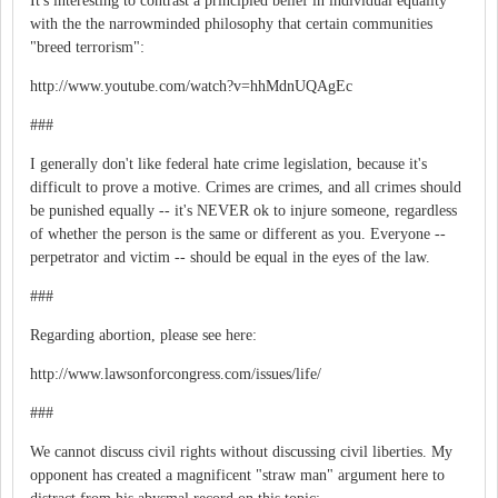
It's interesting to contrast a principled belief in individual equality
with the the narrowminded philosophy that certain communities
"breed terrorism":
http://www.youtube.com/watch?v=hhMdnUQAgEc
###
I generally don't like federal hate crime legislation, because it's
difficult to prove a motive. Crimes are crimes, and all crimes should
be punished equally -- it's NEVER ok to injure someone, regardless
of whether the person is the same or different as you. Everyone --
perpetrator and victim -- should be equal in the eyes of the law.
###
Regarding abortion, please see here:
http://www.lawsonforcongress.com/issues/life/
###
We cannot discuss civil rights without discussing civil liberties. My
opponent has created a magnificent "straw man" argument here to