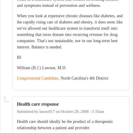
and symptoms instead of prevention and wellness.
When you look at expensive chronic diseases like diabetes, and
the rapidly rising rate of diabetes and obesity, it does seem like
we've allowed our healthcare system to transform itself into
something that turns disease into recurring revenue for drug
companies. That's not sustainable, nor in our long-term best
interest. Balance is needed.
BJ
William (B.J.) Lawson, M.D.
Congressional Candidate
, North Carolina's 4th District
Health care response
Submitted by
lawso017
on
October 28, 2008 - 3:35am
Health care should ideally be the product of a therapeutic
relationship between a patient and provider.