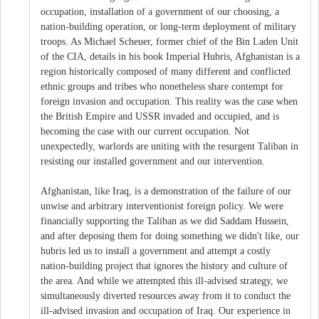
occupation, installation of a government of our choosing, a
nation-building operation, or long-term deployment of military
troops. As Michael Scheuer, former chief of the Bin Laden Unit
of the CIA, details in his book Imperial Hubris, Afghanistan is a
region historically composed of many different and conflicted
ethnic groups and tribes who nonetheless share contempt for
foreign invasion and occupation. This reality was the case when
the British Empire and USSR invaded and occupied, and is
becoming the case with our current occupation. Not
unexpectedly, warlords are uniting with the resurgent Taliban in
resisting our installed government and our intervention.
Afghanistan, like Iraq, is a demonstration of the failure of our
unwise and arbitrary interventionist foreign policy. We were
financially supporting the Taliban as we did Saddam Hussein,
and after deposing them for doing something we didn't like, our
hubris led us to install a government and attempt a costly
nation-building project that ignores the history and culture of
the area. And while we attempted this ill-advised strategy, we
simultaneously diverted resources away from it to conduct the
ill-advised invasion and occupation of Iraq. Our experience in