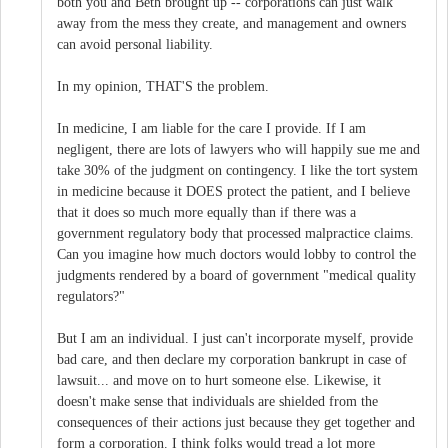
both you and Beth brought up -- corporations can just walk
away from the mess they create, and management and owners
can avoid personal liability.
In my opinion, THAT'S the problem.
In medicine, I am liable for the care I provide. If I am
negligent, there are lots of lawyers who will happily sue me and
take 30% of the judgment on contingency. I like the tort system
in medicine because it DOES protect the patient, and I believe
that it does so much more equally than if there was a
government regulatory body that processed malpractice claims.
Can you imagine how much doctors would lobby to control the
judgments rendered by a board of government "medical quality
regulators?"
But I am an individual. I just can't incorporate myself, provide
bad care, and then declare my corporation bankrupt in case of
lawsuit... and move on to hurt someone else. Likewise, it
doesn't make sense that individuals are shielded from the
consequences of their actions just because they get together and
form a corporation. I think folks would tread a lot more