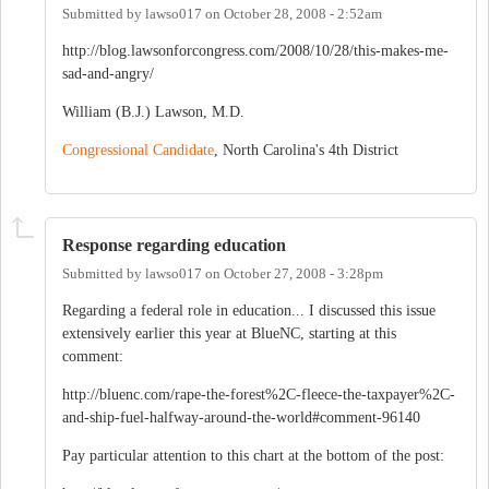
Submitted by
lawso017
on
October 28, 2008 - 2:52am
http://blog.lawsonforcongress.com/2008/10/28/this-makes-me-
sad-and-angry/
William (B.J.) Lawson, M.D.
Congressional Candidate
, North Carolina's 4th District
Response regarding education
Submitted by
lawso017
on
October 27, 2008 - 3:28pm
Regarding a federal role in education... I discussed this issue
extensively earlier this year at BlueNC, starting at this
comment:
http://bluenc.com/rape-the-forest%2C-fleece-the-taxpayer%2C-
and-ship-fuel-halfway-around-the-world#comment-96140
Pay particular attention to this chart at the bottom of the post: