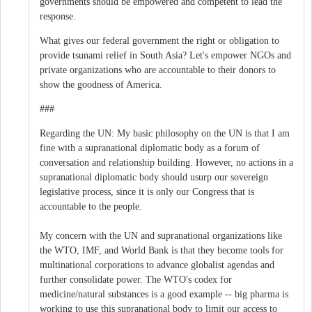
governments should be empowered and competent to lead the
response.
What gives our federal government the right or obligation to
provide tsunami relief in South Asia? Let's empower NGOs and
private organizations who are accountable to their donors to
show the goodness of America.
###
Regarding the UN: My basic philosophy on the UN is that I am
fine with a supranational diplomatic body as a forum of
conversation and relationship building. However, no actions in a
supranational diplomatic body should usurp our sovereign
legislative process, since it is only our Congress that is
accountable to the people.
My concern with the UN and supranational organizations like
the WTO, IMF, and World Bank is that they become tools for
multinational corporations to advance globalist agendas and
further consolidate power. The WTO's codex for
medicine/natural substances is a good example -- big pharma is
working to use this supranational body to limit our access to