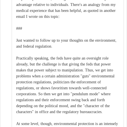
advantage relative to individuals. There's an analogy from my
medical experience that has been helpful, as quoted in another
email I wrote on this topic:
###
Just wanted to follow up to your thoughts on the environment,
and federal regulation.
Practically speaking, the feds have quite an oversight role
already, but the challenge is that giving the feds that power
makes that power subject to manipulation. Thus, we get into
problems when a certain administration "guts" environmental
protection regulations, politicizes the enforcement of
regulations, or shows favoritism towards well-connected
corporations. So then we get into "pendulum mode" where
regulations and their enforcement swing back and forth
depending on the political mood, and the "character of the
characters" in office and the regulatory bureaucracies.
At some level, though, environmental protection is an intensely