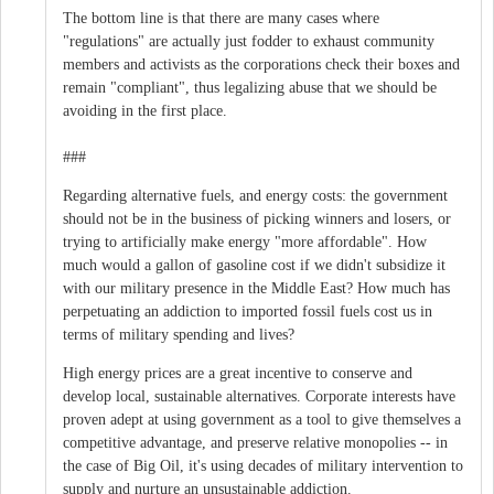
The bottom line is that there are many cases where
"regulations" are actually just fodder to exhaust community
members and activists as the corporations check their boxes and
remain "compliant", thus legalizing abuse that we should be
avoiding in the first place.
###
Regarding alternative fuels, and energy costs: the government
should not be in the business of picking winners and losers, or
trying to artificially make energy "more affordable". How
much would a gallon of gasoline cost if we didn't subsidize it
with our military presence in the Middle East? How much has
perpetuating an addiction to imported fossil fuels cost us in
terms of military spending and lives?
High energy prices are a great incentive to conserve and
develop local, sustainable alternatives. Corporate interests have
proven adept at using government as a tool to give themselves a
competitive advantage, and preserve relative monopolies -- in
the case of Big Oil, it's using decades of military intervention to
supply and nurture an unsustainable addiction.