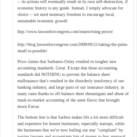
-- its actions will eventually result in its own self-destruction, if
economic history is any guide. Instead, I simply advocate for
choice -- we need monetary freedom to encourage local,
sustainable economic growth:
http://www.lawsonforcongress.com/issues/rising-prices/
http://blog.lawsonforcongress.com/2008/09/21/taking-the-pulse-
small-is-possible/
Price claims that Sarbanes-Oxley resulted in tougher new
accounting standards. Great. Except that those accounting
standards did NOTHING to prevent the balance sheet
malfeasance that's resulted in the disorderly insolvency of our
banking industry, and large parts of our insurance industry, in
many cases thanks to off-balance sheet shenanigans and abuse of
mark-to-market accounting of the same flavor that brought
down Enron.
The bottom line is that Sarbox makes life a lot more difficult
and expensive for honest businesses, especially startups, while
the businesses that we're now bailing out stay "compliant" by
paying lawyers and accountants lots of money to buy approval,