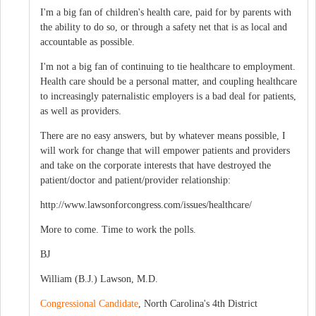
I'm a big fan of children's health care, paid for by parents with
the ability to do so, or through a safety net that is as local and
accountable as possible.
I'm not a big fan of continuing to tie healthcare to employment.
Health care should be a personal matter, and coupling healthcare
to increasingly paternalistic employers is a bad deal for patients,
as well as providers.
There are no easy answers, but by whatever means possible, I
will work for change that will empower patients and providers
and take on the corporate interests that have destroyed the
patient/doctor and patient/provider relationship:
http://www.lawsonforcongress.com/issues/healthcare/
More to come. Time to work the polls.
BJ
William (B.J.) Lawson, M.D.
Congressional Candidate
, North Carolina's 4th District