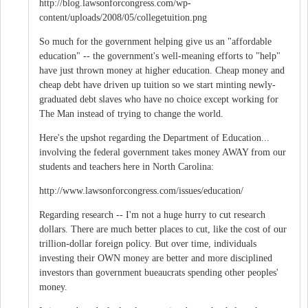
http://blog.lawsonforcongress.com/wp-
content/uploads/2008/05/collegetuition.png
So much for the government helping give us an "affordable
education" -- the government's well-meaning efforts to "help"
have just thrown money at higher education. Cheap money and
cheap debt have driven up tuition so we start minting newly-
graduated debt slaves who have no choice except working for
The Man instead of trying to change the world.
Here's the upshot regarding the Department of Education...
involving the federal government takes money AWAY from our
students and teachers here in North Carolina:
http://www.lawsonforcongress.com/issues/education/
Regarding research -- I'm not a huge hurry to cut research
dollars. There are much better places to cut, like the cost of our
trillion-dollar foreign policy. But over time, individuals
investing their OWN money are better and more disciplined
investors than government bueaucrats spending other peoples'
money.