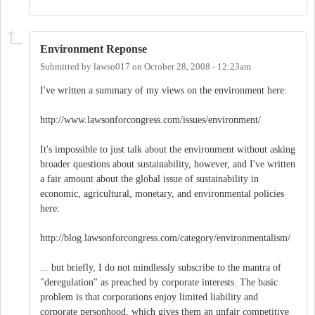
Environment Reponse
Submitted by
lawso017
on
October 28, 2008 - 12:23am
I've written a summary of my views on the environment here:
http://www.lawsonforcongress.com/issues/environment/
It's impossible to just talk about the environment without asking
broader questions about sustainability, however, and I've written
a fair amount about the global issue of sustainability in
economic, agricultural, monetary, and environmental policies
here:
http://blog.lawsonforcongress.com/category/environmentalism/
... but briefly, I do not mindlessly subscribe to the mantra of
"deregulation" as preached by corporate interests. The basic
problem is that corporations enjoy limited liability and
corporate personhood, which gives them an unfair competitive