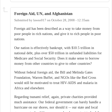
Foreign Aid, UN, and Afghanistan
Submitted by
lawso017
on
October 28, 2008 - 12:35am
Foreign aid has been described as a way to take money from
poor people in rich nations, and give it to rich people in poor
nations.
Our nation is effectively bankrupt, with $10.5 trillion in
national debt, plus over $50 trillion in unfunded liabilities for
Medicare and Social Security. Does it make sense to borrow
money from other countries to give to other countries?
Without federal foreign aid, the Bill and Melinda Gates
Foundation, Warren Buffet, and NGOs like the Red Cross
would still be motivated to treat HIV-AIDS and malaria in
Africa and elsewhere.
Regarding tsunami relief, again, private charities provided
much assistance. Our federal government can barely handle a
hurricane on our shores, nor should it -- our state and local