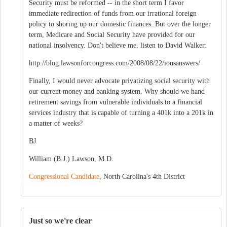
Security must be reformed -- in the short term I favor
immediate redirection of funds from our irrational foreign
policy to shoring up our domestic finances. But over the longer
term, Medicare and Social Security have provided for our
national insolvency. Don't believe me, listen to David Walker:
http://blog.lawsonforcongress.com/2008/08/22/iousanswers/
Finally, I would never advocate privatizing social security with
our current money and banking system. Why should we hand
retirement savings from vulnerable individuals to a financial
services industry that is capable of turning a 401k into a 201k in
a matter of weeks?
BJ
William (B.J.) Lawson, M.D.
Congressional Candidate
, North Carolina's 4th District
Just so we're clear