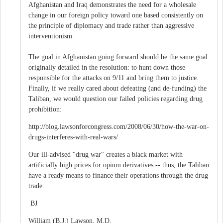
Afghanistan and Iraq demonstrates the need for a wholesale
change in our foreign policy toward one based consistently on
the principle of diplomacy and trade rather than aggressive
interventionism.
The goal in Afghanistan going forward should be the same goal
originally detailed in the resolution: to hunt down those
responsible for the attacks on 9/11 and bring them to justice.
Finally, if we really cared about defeating (and de-funding) the
Taliban, we would question our failed policies regarding drug
prohibition:
http://blog.lawsonforcongress.com/2008/06/30/how-the-war-on-
drugs-interferes-with-real-wars/
Our ill-advised "drug war" creates a black market with
artificially high prices for opium derivatives -- thus, the Taliban
have a ready means to finance their operations through the drug
trade.
BJ
William (B.J.) Lawson, M.D.