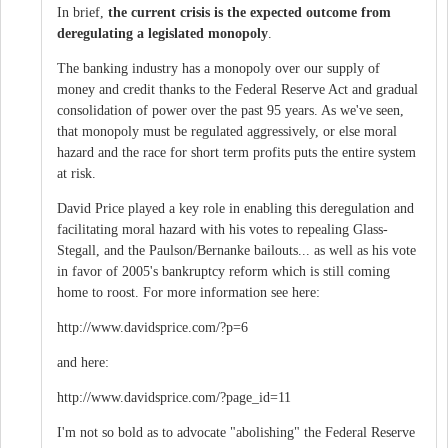
In brief,
the current crisis is the expected outcome from
deregulating a legislated monopoly
.
The banking industry has a monopoly over our supply of
money and credit thanks to the Federal Reserve Act and gradual
consolidation of power over the past 95 years. As we've seen,
that monopoly must be regulated aggressively, or else moral
hazard and the race for short term profits puts the entire system
at risk.
David Price played a key role in enabling this deregulation and
facilitating moral hazard with his votes to repealing Glass-
Stegall, and the Paulson/Bernanke bailouts... as well as his vote
in favor of 2005's bankruptcy reform which is still coming
home to roost. For more information see here:
http://www.davidsprice.com/?p=6
and here:
http://www.davidsprice.com/?page_id=11
I'm not so bold as to advocate "abolishing" the Federal Reserve