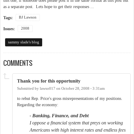
this one, if someone does please post it in the same format as this post but
as a separate post. Lets hope to get their responses ...
BJ Lawson
Tags:
2008
Issues:
sammy slade's blog
COMMENTS
Thank you for this opportunity
Submitted by
lawso017
on
October 28, 2008 - 3:31am
to rebut Rep. Price's gross misrepresentations of my positions.
Regarding the economy:
- Banking, Finance, and Debt
I oppose a financial system that preys on working
Americans with high interest rates and endless fees