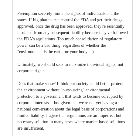
Preemption severely limits the rights of individuals and the
states. If big pharma can control the FDA and get their drugs
approved, once the drug has been approved, they're essentially
insulated from any subsequent liability because they've followed
the FDA's regulations. Too much consolidation of regulatory
power can be a bad thing, regardless of whether the
"environment" is the earth, or your body. :-)
Ultimately, we should seek to maximize individual rights, not
corporate rights.
Does that make sense? I think our society could better protect
the environment without "outsourcing" environmental
protection to a government that tends to become corrupted by
corporate interests -- but given that we're not yet having a
national conversation about the legal basis of corporations and
limited liability, I agree that regulations are an imperfect but
necessary solution in many cases where market based solutions
are insufficient.