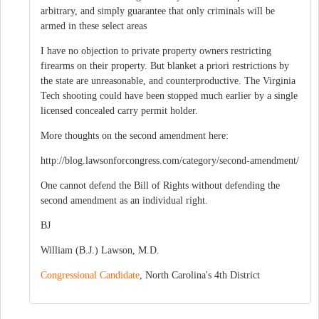
arbitrary, and simply guarantee that only criminals will be
armed in these select areas
I have no objection to private property owners restricting
firearms on their property. But blanket a priori restrictions by
the state are unreasonable, and counterproductive. The Virginia
Tech shooting could have been stopped much earlier by a single
licensed concealed carry permit holder.
More thoughts on the second amendment here:
http://blog.lawsonforcongress.com/category/second-amendment/
One cannot defend the Bill of Rights without defending the
second amendment as an individual right.
BJ
William (B.J.) Lawson, M.D.
Congressional Candidate
, North Carolina's 4th District