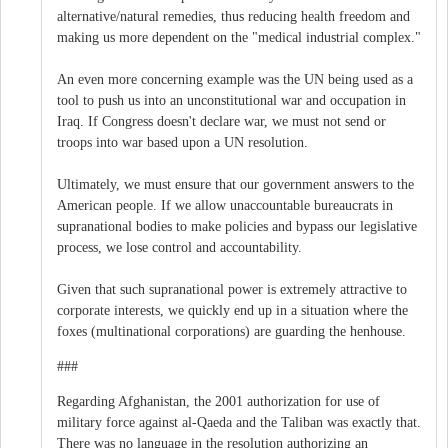
alternative/natural remedies, thus reducing health freedom and
making us more dependent on the "medical industrial complex."
An even more concerning example was the UN being used as a
tool to push us into an unconstitutional war and occupation in
Iraq. If Congress doesn't declare war, we must not send or
troops into war based upon a UN resolution.
Ultimately, we must ensure that our government answers to the
American people. If we allow unaccountable bureaucrats in
supranational bodies to make policies and bypass our legislative
process, we lose control and accountability.
Given that such supranational power is extremely attractive to
corporate interests, we quickly end up in a situation where the
foxes (multinational corporations) are guarding the henhouse.
###
Regarding Afghanistan, the 2001 authorization for use of
military force against al-Qaeda and the Taliban was exactly that.
There was no language in the resolution authorizing an