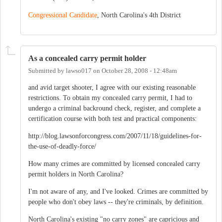
Congressional Candidate
, North Carolina's 4th District
As a concealed carry permit holder
Submitted by
lawso017
on
October 28, 2008 - 12:48am
and avid target shooter, I agree with our existing reasonable
restrictions. To obtain my concealed carry permit, I had to
undergo a criminal backround check, register, and complete a
certification course with both test and practical components:
http://blog.lawsonforcongress.com/2007/11/18/guidelines-for-
the-use-of-deadly-force/
How many crimes are committed by licensed concealed carry
permit holders in North Carolina?
I'm not aware of any, and I've looked. Crimes are committed by
people who don't obey laws -- they're criminals, by definition.
North Carolina's existing "no carry zones" are capricious and