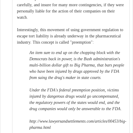
carefully, and insure for many more contingencies, if they were
personally liable for the action of their companies on their
watch.
Interestingly, this movement of using government regulation to
escape tort liability is already underway in the pharmaceutical
industry. This concept is called "preemption":
An item sure to end up on the chopping block with the
Democrats back in power, is the Bush administration's
multi-billion dollar gift to Big Pharma, that bars people
who have been injured by drugs approved by the FDA
from suing the drug's maker in state courts.
Under the FDA's federal preemption position, victims
injured by dangerous drugs would go uncompensated,
the regulatory powers of the states would end, and the
drug companies would only be answerable to the FDA.
http://www.lawyersandsettlements.com/articles/00453/big-
pharma.html