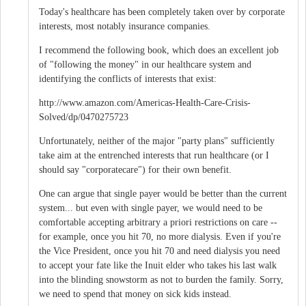
Today's healthcare has been completely taken over by corporate
interests, most notably insurance companies.
I recommend the following book, which does an excellent job
of "following the money" in our healthcare system and
identifying the conflicts of interests that exist:
http://www.amazon.com/Americas-Health-Care-Crisis-
Solved/dp/0470275723
Unfortunately, neither of the major "party plans" sufficiently
take aim at the entrenched interests that run healthcare (or I
should say "corporatecare") for their own benefit.
One can argue that single payer would be better than the current
system... but even with single payer, we would need to be
comfortable accepting arbitrary a priori restrictions on care --
for example, once you hit 70, no more dialysis. Even if you're
the Vice President, once you hit 70 and need dialysis you need
to accept your fate like the Inuit elder who takes his last walk
into the blinding snowstorm as not to burden the family. Sorry,
we need to spend that money on sick kids instead.