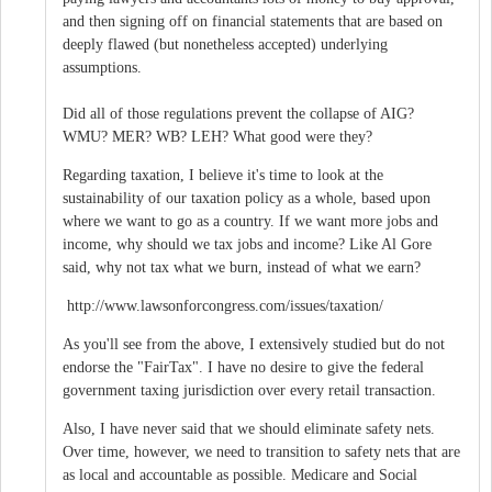
and then signing off on financial statements that are based on
deeply flawed (but nonetheless accepted) underlying
assumptions.
Did all of those regulations prevent the collapse of AIG?
WMU? MER? WB? LEH? What good were they?
Regarding taxation, I believe it's time to look at the
sustainability of our taxation policy as a whole, based upon
where we want to go as a country. If we want more jobs and
income, why should we tax jobs and income? Like Al Gore
said, why not tax what we burn, instead of what we earn?
http://www.lawsonforcongress.com/issues/taxation/
As you'll see from the above, I extensively studied but do not
endorse the "FairTax". I have no desire to give the federal
government taxing jurisdiction over every retail transaction.
Also, I have never said that we should eliminate safety nets.
Over time, however, we need to transition to safety nets that are
as local and accountable as possible. Medicare and Social