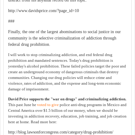
distract from his abysmal record on this topic:
http://www.davidsprice.com/?page_id=10
###
Finally, the one of the largest abominations to social justice in our
community is the selective criminalization of addiction through
federal drug prohibition.
I will work to stop criminalizing addiction, and end federal drug
prohibition and mandated sentences. Today's drug prohibition is
yesterday's alcohol prohibition. These failed policies target the poor and
create an underground economy of dangerous criminals that destroy
communities. Changing our drug policies will reduce crime and
violence, rates of addiction, and the expense and long-term economic
damage of imprisonment.
David Price supports the "war on drugs" and criminalizing addiction.
This past June he
voted to give
police anti-drug programs in Mexico and
Central America over $1.5 billion of our money, when we should be
investing in addiction recovery, education, job training, and job creation
here at home. Read more here:
http://blog.lawsonforcongress.com/category/drug-prohibition/