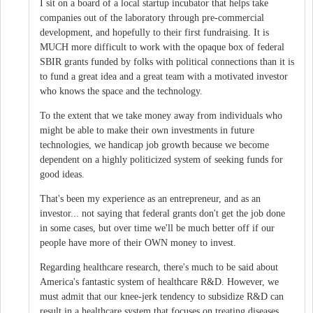
I sit on a board of a local startup incubator that helps take
companies out of the laboratory through pre-commercial
development, and hopefully to their first fundraising. It is
MUCH more difficult to work with the opaque box of federal
SBIR grants funded by folks with political connections than it is
to fund a great idea and a great team with a motivated investor
who knows the space and the technology.
To the extent that we take money away from individuals who
might be able to make their own investments in future
technologies, we handicap job growth because we become
dependent on a highly politicized system of seeking funds for
good ideas.
That's been my experience as an entrepreneur, and as an
investor... not saying that federal grants don't get the job done
in some cases, but over time we'll be much better off if our
people have more of their OWN money to invest.
Regarding healthcare research, there's much to be said about
America's fantastic system of healthcare R&D. However, we
must admit that our knee-jerk tendency to subsidize R&D can
result in a healthcare system that focuses on treating diseases