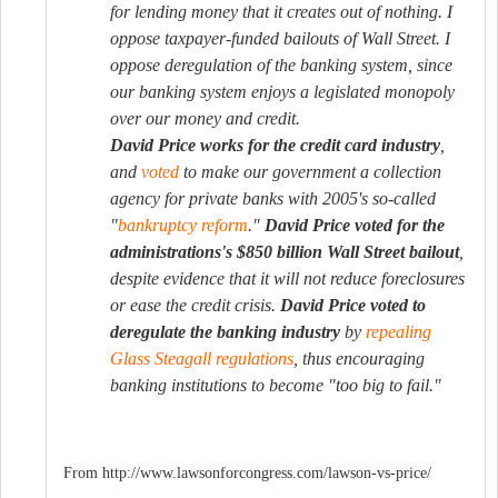
for lending money that it creates out of nothing. I
oppose taxpayer-funded bailouts of Wall Street. I
oppose deregulation of the banking system, since
our banking system enjoys a legislated monopoly
over our money and credit.
David Price works for the credit card industry
,
and
voted
to make our government a collection
agency for private banks with 2005's so-called
"
bankruptcy reform
."
David Price voted for the
administrations's $850 billion Wall Street bailout
,
despite evidence that it will not reduce foreclosures
or ease the credit crisis.
David Price voted to
deregulate the banking industry
by
repealing
Glass Steagall regulations
, thus encouraging
banking institutions to become "too big to fail."
From http://www.lawsonforcongress.com/lawson-vs-price/