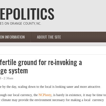
ION INFORMATION
ABOUT THE SITE
ertile ground for re-invoking a
nge system
8 - 2:36am
by the day, scaling down to the local is looking saner and more attractive.
ough our local currency, the
NCPlenty
, is barely in existence, it may be time to
c climate may provide the environment necessary for making a local currency