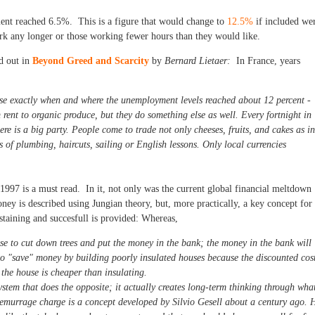
ent reached 6.5%. This is a figure that would change to
12.5%
if included we
rk any longer or those working fewer hours than they would like.
d out in
Beyond Greed and Scarcity
by
Bernard Lietaer:
In France, years
ose exactly when and where the unemployment levels reached about 12 percent -
 rent to organic produce, but they do something else as well. Every fortnight in
re is a big party. People come to trade not only cheeses, fruits, and cakes as in
 of plumbing, haircuts, sailing or English lessons. Only local currencies
1997 is a must read. In it, not only was the current global financial meltdown
ney is described using Jungian theory, but, more practically, a key concept for
staining and succesfull is provided: Whereas,
se to cut down trees and put the money in the bank; the money in the bank will
 to "save" money by building poorly insulated houses because the discounted cos
f the house is cheaper than insulating.
stem that does the opposite; it actually creates long-term thinking through wha
emurrage charge is a concept developed by Silvio Gesell about a century ago. 