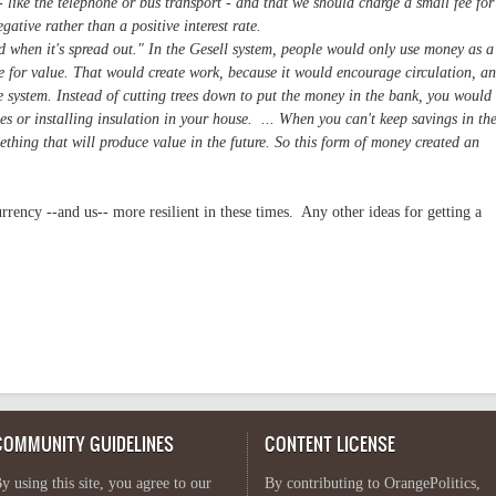
 like the telephone or bus transport - and that we should charge a small fee for
gative rather than a positive interest rate.
od when it's spread out." In the Gesell system, people would only use money as a
e for value. That would create work, because it would encourage circulation, a
ve system. Instead of cutting trees down to put the money in the bank, you would
ees or installing insulation in your house. ... When you can't keep savings in th
thing that will produce value in the future. So this form of money created an
rrency --and us-- more resilient in these times. Any other ideas for getting a
COMMUNITY GUIDELINES
CONTENT LICENSE
y using this site, you agree to our
By contributing to OrangePolitics,