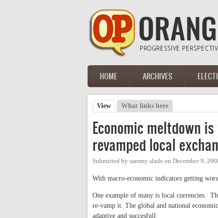
Skip to main content
HOME
ARCHIVES
ELECT
Main menu
View
(active tab)
What links here
Primary tabs
Economic meltdown is f
revamped local excha
Submitted by
sammy slade
on
December 9, 200
With macro-economic indicators getting worse 
One example of many is local currencies. Th
re-vamp it. The global and national economi
adaptive and succesfull.