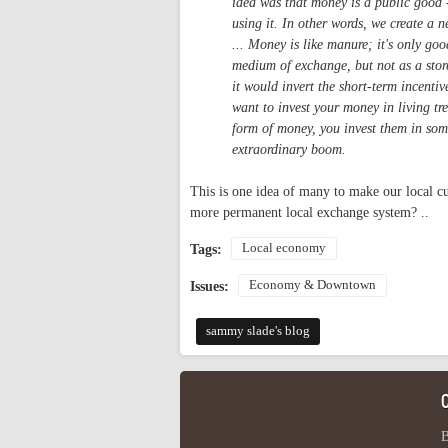
idea was that money is a public good -
using it. In other words, we create a ne
... Money is like manure; it's only go
medium of exchange, but not as a stor
it would invert the short-term incenti
want to invest your money in living tr
form of money, you invest them in some
extraordinary boom.
This is one idea of many to make our local cu
more permanent local exchange system? ..
Local economy
Tags:
Economy & Downtown
Issues:
sammy slade's blog
B