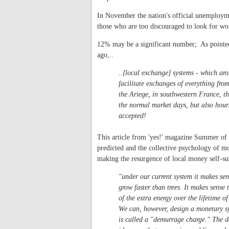
In November the nation's official unemploym
those who are too discouraged to look for wo
12% may be a significant number; As pointe
ago,..
..[local exchange] systems - which ar
facilitate exchanges of everything from
the Ariege, in southwestern France, the
the normal market days, but also hours
accepted!
This article from 'yes!' magazine Summer of 
predicted and the collective psychology of mo
making the resurgence of local money self-su
"under our current system it makes sen
grow faster than trees. It makes sense
of the extra energy over the lifetime o
We can, however, design a monetary sy
is called a "demurrage charge." The d