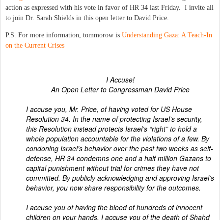
action as expressed with his vote in favor of HR 34 last Friday. I invite all
to join Dr. Sarah Shields in this open letter to David Price.
P.S. For more information, tommorow is
Understanding Gaza: A Teach-In
on the Current Crises
I Accuse!
An Open Letter to Congressman David Price
I accuse you, Mr. Price, of having voted for US House
Resolution 34. In the name of protecting Israel’s security,
this Resolution instead protects Israel’s “right” to hold a
whole population accountable for the violations of a few. By
condoning Israel’s behavior over the past two weeks as self-
defense, HR 34 condemns one and a half million Gazans to
capital punishment without trial for crimes they have not
committed. By publicly acknowledging and approving Israel’s
behavior, you now share responsibility for the outcomes.
I accuse you of having the blood of hundreds of innocent
children on your hands. I accuse you of the death of Shahd