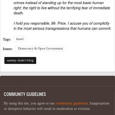
crimes instead of standing up for the most basic human
right: the right to live without the terrifying fear of immediate
death.
I hold you responsible, Mr. Price. I accuse you of complicity
in the most serious transgressions that humans can commit.
Israel
Tags:
Democracy & Open Government
Issues:
sammy slade's blog
COMMUNITY GUIDELINES
By using this site, you agree to our
community guidelines
. Inappropriate
or disruptive behavior will result in moderation or eviction.