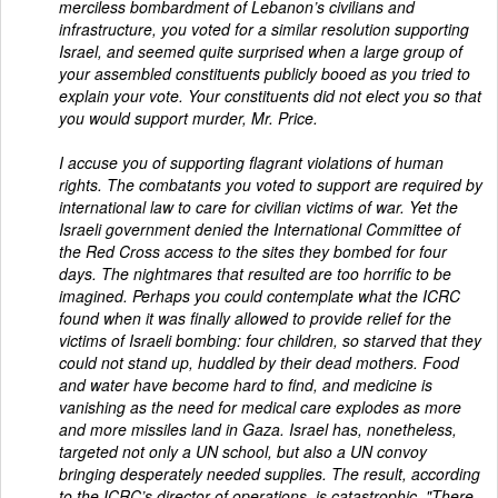
merciless bombardment of Lebanon’s civilians and
infrastructure, you voted for a similar resolution supporting
Israel, and seemed quite surprised when a large group of
your assembled constituents publicly booed as you tried to
explain your vote. Your constituents did not elect you so that
you would support murder, Mr. Price.
I accuse you of supporting flagrant violations of human
rights. The combatants you voted to support are required by
international law to care for civilian victims of war. Yet the
Israeli government denied the International Committee of
the Red Cross access to the sites they bombed for four
days. The nightmares that resulted are too horrific to be
imagined. Perhaps you could contemplate what the ICRC
found when it was finally allowed to provide relief for the
victims of Israeli bombing: four children, so starved that they
could not stand up, huddled by their dead mothers. Food
and water have become hard to find, and medicine is
vanishing as the need for medical care explodes as more
and more missiles land in Gaza. Israel has, nonetheless,
targeted not only a UN school, but also a UN convoy
bringing desperately needed supplies. The result, according
to the ICRC’s director of operations, is catastrophic. "There