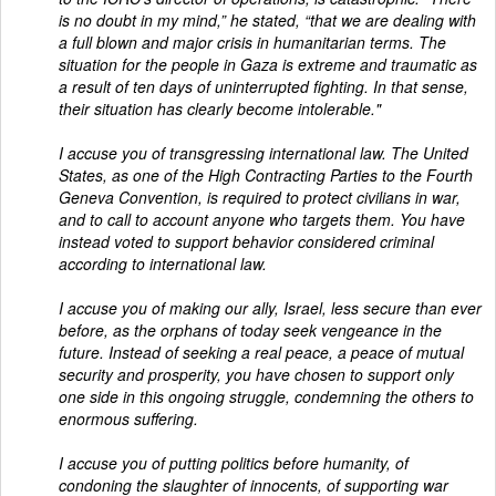
is no doubt in my mind,” he stated, “that we are dealing with
a full blown and major crisis in humanitarian terms. The
situation for the people in Gaza is extreme and traumatic as
a result of ten days of uninterrupted fighting. In that sense,
their situation has clearly become intolerable."
I accuse you of transgressing international law. The United
States, as one of the High Contracting Parties to the Fourth
Geneva Convention, is required to protect civilians in war,
and to call to account anyone who targets them. You have
instead voted to support behavior considered criminal
according to international law.
I accuse you of making our ally, Israel, less secure than ever
before, as the orphans of today seek vengeance in the
future. Instead of seeking a real peace, a peace of mutual
security and prosperity, you have chosen to support only
one side in this ongoing struggle, condemning the others to
enormous suffering.
I accuse you of putting politics before humanity, of
condoning the slaughter of innocents, of supporting war