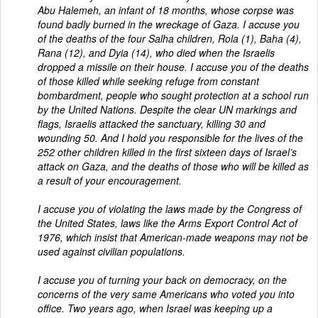
Abu Halemeh, an infant of 18 months, whose corpse was
found badly burned in the wreckage of Gaza. I accuse you
of the deaths of the four Salha children, Rola (1), Baha (4),
Rana (12), and Dyia (14), who died when the Israelis
dropped a missile on their house. I accuse you of the deaths
of those killed while seeking refuge from constant
bombardment, people who sought protection at a school run
by the United Nations. Despite the clear UN markings and
flags, Israelis attacked the sanctuary, killing 30 and
wounding 50. And I hold you responsible for the lives of the
252 other children killed in the first sixteen days of Israel’s
attack on Gaza, and the deaths of those who will be killed as
a result of your encouragement.
I accuse you of violating the laws made by the Congress of
the United States, laws like the Arms Export Control Act of
1976, which insist that American-made weapons may not be
used against civilian populations.
I accuse you of turning your back on democracy, on the
concerns of the very same Americans who voted you into
office. Two years ago, when Israel was keeping up a