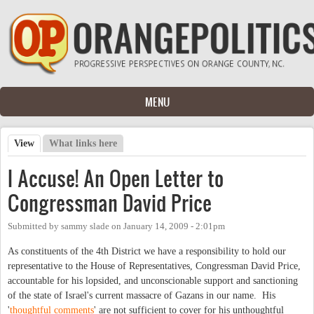
Skip to main content
MENU
View
(active tab)
What links here
Primary tabs
I Accuse! An Open Letter to
Congressman David Price
Submitted by
sammy slade
on
January 14, 2009 - 2:01pm
As constituents of the 4th District we have a responsibility to hold our
representative to the House of Representatives, Congressman David Price,
accountable for his lopsided, and unconscionable support and sanctioning
of the state of Israel's current massacre of Gazans in our name. His
'
thoughtful
comments
' are not sufficient to cover for his unthoughtful