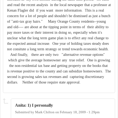
and read the recent analysis in the local newspaper that a professor at
Kenan Flagler did if you want more information. This is a real
concern for a lot of people and shouldn't be dismissed as just a bunch
of "anti-tax gray hairs." Many Orange County residents--young
and old---- are about at the tipping point in terms of their ability to
pay more taxes or their interest in doing so, especially when it's
unclear what the long term game plan is to effect any real change to
the expected annual increase. One year of holding taxes steady does
not consitute a long term strategy or trend towards economic health.
And finally, there are only two "alternative revenue options"
which give the average homeowner any true relief. One is growing
the non-residential tax base and getting property on the books that
is revenue positive to the county and can subsidize homeowners. The
second is growing sales tax revenues and capturing discretionary
dollars. Neither of those require state approval.
Anita: 1) I personally
Submitted by
Mark Chilton
on
February 18, 2009 - 1:29pm