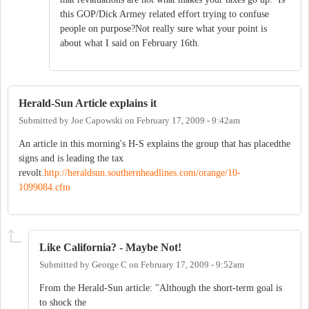
this GOP/Dick Armey related effort trying to confuse
people on purpose?Not really sure what your point is
about what I said on February 16th.
Herald-Sun Article explains it
Submitted by
Joe Capowski
on
February 17, 2009 - 9:42am
An article in this morning's H-S explains the group that has placedthe
signs and is leading the tax
revolt.
http://heraldsun.southernheadlines.com/orange/10-
1099084.cfm
Like California? - Maybe Not!
Submitted by
George C
on
February 17, 2009 - 9:52am
From the Herald-Sun article: "Although the short-term goal is
to shock the