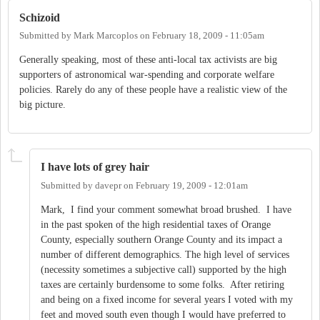
Schizoid
Submitted by
Mark Marcoplos
on
February 18, 2009 - 11:05am
Generally speaking, most of these anti-local tax activists are big
supporters of astronomical war-spending and corporate welfare
policies. Rarely do any of these people have a realistic view of the
big picture.
I have lots of grey hair
Submitted by
davepr
on
February 19, 2009 - 12:01am
Mark, I find your comment somewhat broad brushed. I have
in the past spoken of the high residential taxes of Orange
County, especially southern Orange County and its impact a
number of different demographics. The high level of services
(necessity sometimes a subjective call) supported by the high
taxes are certainly burdensome to some folks. After retiring
and being on a fixed income for several years I voted with my
feet and moved south even though I would have preferred to