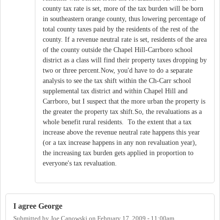
county tax rate is set, more of the tax burden will be born
in southeastern orange county, thus lowering percentage of
total county taxes paid by the residents of the rest of the
county. If a revenue neutral rate is set, residents of the area
of the county outside the Chapel Hill-Carrboro school
district as a class will find their property taxes dropping by
two or three percent.Now, you'd have to do a separate
analysis to see the tax shift within the Ch-Carr school
supplemental tax district and within Chapel Hill and
Carrboro, but I suspect that the more urban the property is
the greater the property tax shift.So, the revaluations as a
whole benefit rural residents. To the extent that a tax
increase above the revenue neutral rate happens this year
(or a tax increase happens in any non revaluation year),
the increasing tax burden gets applied in proportion to
everyone's tax revaluation.
I agree George
Submitted by
Joe Capowski
on
February 17, 2009 - 11:00am