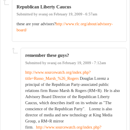
Republican Liberty Caucus
Submitted by
svaraj
on
February 19, 2009 - 6:57am
these are your advisors?
http://www.rlc.org/about/advisory-
board/
remember these guys?
Submitted by
svaraj
on
February 19, 2009 - 7:12am
http://www.sourcewatch.org/index.php?
title=Russo_Marsh_%26_Rogers
Douglas Lorenz a
principal of the Republican Party-associated public
relations firm Russo Marsh & Rogers (RM+R). He is also
Advisory Board Director of the Republican Liberty
Caucus, which describes itself on its website as "The
conscience of the Republican Party". Lorenz is also
director of media and new technology at King Media
Group, a RM+R mirror
firm.
http://www.sourcewatch.org/index.php?