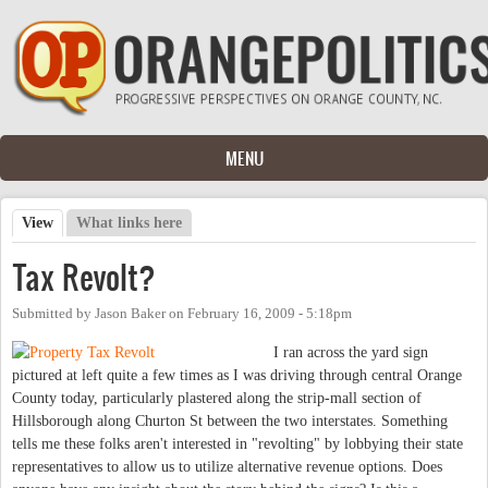
Skip to main content
MENU
View
(active tab)
What links here
Primary tabs
Tax Revolt?
Submitted by
Jason Baker
on
February 16, 2009 - 5:18pm
I ran across the yard sign
pictured at left quite a few times as I was driving through central Orange
County today, particularly plastered along the strip-mall section of
Hillsborough along Churton St between the two interstates. Something
tells me these folks aren't interested in "revolting" by lobbying their state
representatives to allow us to utilize alternative revenue options. Does