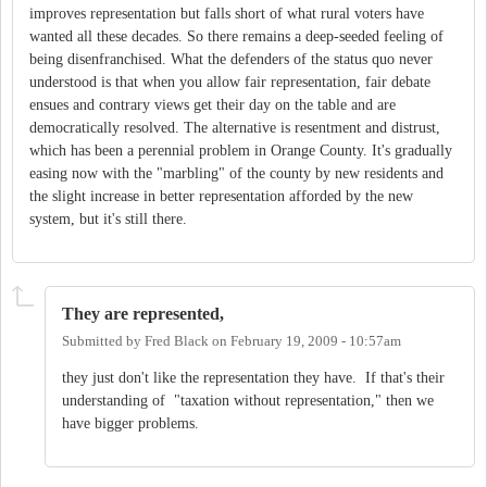
improves representation but falls short of what rural voters have
wanted all these decades. So there remains a deep-seeded feeling of
being disenfranchised. What the defenders of the status quo never
understood is that when you allow fair representation, fair debate
ensues and contrary views get their day on the table and are
democratically resolved. The alternative is resentment and distrust,
which has been a perennial problem in Orange County. It's gradually
easing now with the "marbling" of the county by new residents and
the slight increase in better representation afforded by the new
system, but it's still there.
They are represented,
Submitted by
Fred Black
on
February 19, 2009 - 10:57am
they just don't like the representation they have. If that's their
understanding of "taxation without representation," then we
have bigger problems.