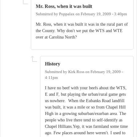
Mr. Ross, when it was built
Submitted by
Poppalax
on
February 19, 2009 - 3:40pm
Mr. Ross, when it was built it was in the rural part of
the County. Why don't we put the WTS and WTE
over at Carolina North?
History
Submitted by
Kirk Ross
on
February 19, 2009 -
4:11pm
I have no beef with your beefs about the WTS,
E and F, but playing the urban/rural game gets
us nowhere. When the Eubanks Road landfill
was built, it was a mile or so from Chapel Hill
High in a growing suburban/exurban area. The
people who live there tend to self-identify as
Chapel Hillians.Yep, it was farmland some time
ago. Few places around here weren't. I used to