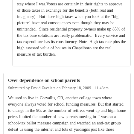
stay where I was.Voters are certainly in their rights to approve
of those taxes in exchange for the benefits (both real and
imaginary). But those high taxes when you look at the "big
picture" have real consequences even though they may be
unintended. Since residential property owners make up 85% of
the tax base solutions are really problematic. Every service and
tax expenditure has its constituency. Note: High tax rate plus the
high assessed value of houses in Chapelboro are the real
measure of tax burden.
Over-dependence on school parents
Submitted by
David Zavaleta
on
February 18, 2009 - 11:43am
We used to live in Corvallis, OR, another college town where
everyone always voted for school funding measures. But that started
to change in the 90s as the number of retirees went up and high home
prices limited the number of new parents moving in. I was on a
school-tax ballot measure campaign and watched an anti-tax group
defeat us using the internet and lots of yardsigns just like those