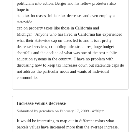
politicians into action, Berger and his fellow protesters also
hope to
stop tax increases, initiate tax decreases and even employ a
statewide
cap on property taxes like those in California and
Michigan."Anyone who has lived in California has experienced
what their statewide cap on taxes led to and it isn't pretty -
decreased services, crumbling infrastructures, huge budget
shortfalls and the decline of what was one of the best public
education systems in the country. I have no problem with
discussing how to keep tax increases down but statewide caps do
not address the particular needs and wants of individual
communities.
Increase versus decrease
Submitted by
gercohen
on
February 17, 2009 - 4:50pm
It would be interesting to map out in different colors what
parcels values have increased more than the average increase,