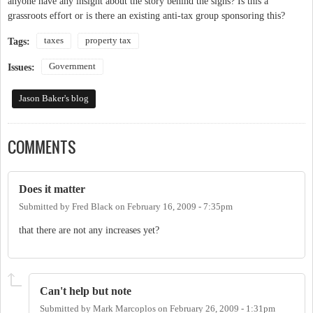
anyone have any insight about the story behind the signs? Is this a
grassroots effort or is there an existing anti-tax group sponsoring this?
taxes
property tax
Tags:
Government
Issues:
Jason Baker's blog
COMMENTS
Does it matter
Submitted by
Fred Black
on
February 16, 2009 - 7:35pm
that there are not any increases yet?
Can't help but note
Submitted by
Mark Marcoplos
on
February 26, 2009 - 1:31pm