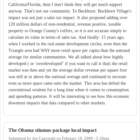
California/Florida, then I don't think they will get much support
anyway. That's not our community. To Buckhorn: Buckhorn Village's
impact was not just a sales tax impact. It also proposed adding over
120 million dollars of non-residential, revenue positive, taxable
property to Orange County's coffers, so it is not accurate simply to
calculate its value in terms of sales tax. And finally: 15 years ago,
when I worked in the real estate development circles, even then the
Triangle area had WAY more retail space per capita than the national
average for similar communities. We all talked about how highly
developed ( or 'overdeveloped" if you want to call it that) the retail
market was then and yet the average dollar revenue per square foot
was still at or above the national average and continued to increase
even as more space came onto the market. This area has defied the
conventional wisdom for a long time when it comes to consumption
and spending patterns. It will be interesting to see how this economc
downturn impacts that data compared to other markets.
The Obama stiumus package local impact
Submitted by
Joe Capowski
on
February 18, 2009 - 5:20pm