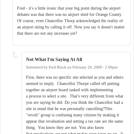
Fred - it's a little ironic that your big point during the airport
debates was that there was no airport sited for Orange County.
Of course, even Chancellor Thorp acknowledged the reality of
an airport siting by calling it off. Now you say it doesn't matter
that there are not any increases yet?
Not What I'm Saying At All
Submitted by
Fred Black
on
February 26, 2009 - 2:06pm
First, there was no specific site selected as you and others
seemed to imply. Chancellor Thorpe called off putting
together an airport board tasked with implementing
a process to select a site. That's very different from what
you are saying he did. Do you think the Chancellor had a
site in mind that he was personally cancelling?This
"revolt" group is confusing many citizens by making it
appear that revaluation and setting a tax rate are the same
thing. You know they are not. You also know
that revaluations are not what makes your taxes go up. Is