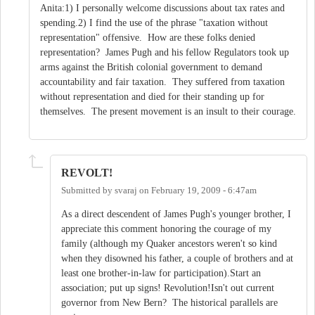
Anita:1) I personally welcome discussions about tax rates and
spending.2) I find the use of the phrase "taxation without
representation" offensive. How are these folks denied
representation? James Pugh and his fellow Regulators took up
arms against the British colonial government to demand
accountability and fair taxation. They suffered from taxation
without representation and died for their standing up for
themselves. The present movement is an insult to their courage.
REVOLT!
Submitted by
svaraj
on
February 19, 2009 - 6:47am
As a direct descendent of James Pugh's younger brother, I
appreciate this comment honoring the courage of my
family (although my Quaker ancestors weren't so kind
when they disowned his father, a couple of brothers and at
least one brother-in-law for participation).Start an
association; put up signs! Revolution!Isn't out current
governor from New Bern? The historical parallels are