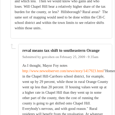
and which less. Then we would know who gains and who
loses. Will Chapel Hill bear a relatively higher share of the tax
burden for the county, or less? Hillsborough? Rural areas? The
same sort of mapping would need to be done within the CH-C
school district and within the town limits to see relative shifts
within those units..
reval means tax shift to southeastern Orange
Submitted by
gercohen
on
February 25, 2009 - 9:35am
As I thought, Mayor Foy notes
http://www.newsobserver.com/news/story/1417923.html
"Home
in the Chapel Hill-Carrboro school district, for example,
went up by 29 percent, while those in rural Orange County
went up less than 20 percent. If housing values went up at
a higher rate in Chapel Hill than they went up in some
other part of the county, then the cost of running the
county is going to get shifted onto Chapel Hill.
Everybody's nervous, and with good reason." Rural
residents will benefit from the revaluation. At whatever