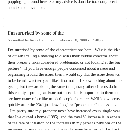
popping up around here. So, my advice is don't be too complacent
about such movements.
I'm surprised by some of the
Submitted by
Anita Badrock
on
February 18, 2009 - 12:48pm
I'm surprised by some of the characterizations here. Why is the idea
of citizens calling a meeting to discuss their mutual concerns about
their property taxes considered problematic or not looking at the big
picture? If you have enough people concerned about a issue and
organizing around the issue, then I would say that the issue deserves
to be heard, whether you "like" it or not. I know nothing about this
group, but they are doing the same thing many other citizens do in
this county---puting an issue out there that is important to them to
see how many other like minded people there are. We'll know pretty
quickly after the 23rd just how "big" or "problematic" the issue is.
I'm pretty sure my property taxes have increased every single year
that I've owned a home (1985), and the toyal % increase is in excess
of the rate of inflation or the increases in my parent's pensions or the
increases in my own income during the same time period. Go back