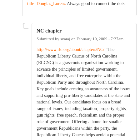
title=Douglas_Lorenz
Always good to connect the dots.
NC chapter
Submitted by
svaraj
on
February 19, 2009 - 7:27am
http://www.rlc.org/about/chapters/NC/
"The
Republican Liberty Caucus of North Carolina
(RLCNC) is a grassroots organization working to
advance the principles of limited government,
individual liberty, and free enterprise within the
Republican Party and throughout North Carolina.
Key goals include creating an awareness of the issues
and supporting pro-liberty candidates at the state and
national levels. Our candidates focus on a broad
range of issues, including taxation, property rights,
gun rights, free speech, federalism and the proper
role of government.Offering a home for smaller
government Republicans within the party, the
Republican Liberty Caucus helps avoid a potential