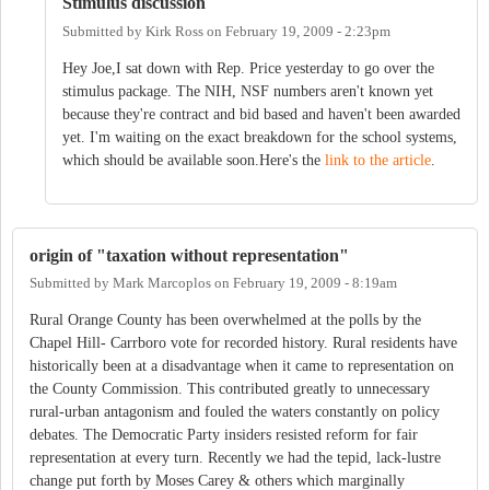
Stimulus discussion
Submitted by
Kirk Ross
on
February 19, 2009 - 2:23pm
Hey Joe,I sat down with Rep. Price yesterday to go over the
stimulus package. The NIH, NSF numbers aren't known yet
because they're contract and bid based and haven't been awarded
yet. I'm waiting on the exact breakdown for the school systems,
which should be available soon.Here's the
link to the article
.
origin of "taxation without representation"
Submitted by
Mark Marcoplos
on
February 19, 2009 - 8:19am
Rural Orange County has been overwhelmed at the polls by the
Chapel Hill- Carrboro vote for recorded history. Rural residents have
historically been at a disadvantage when it came to representation on
the County Commission. This contributed greatly to unnecessary
rural-urban antagonism and fouled the waters constantly on policy
debates. The Democratic Party insiders resisted reform for fair
representation at every turn. Recently we had the tepid, lack-lustre
change put forth by Moses Carey & others which marginally