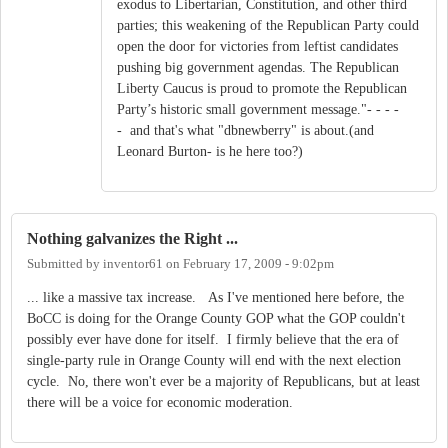
exodus to Libertarian, Constitution, and other third
parties; this weakening of the Republican Party could
open the door for victories from leftist candidates
pushing big government agendas. The Republican
Liberty Caucus is proud to promote the Republican
Party’s historic small government message."- - - -
- and that's what "dbnewberry" is about.(and
Leonard Burton- is he here too?)
Nothing galvanizes the Right ...
Submitted by
inventor61
on
February 17, 2009 - 9:02pm
... like a massive tax increase. As I've mentioned here before, the
BoCC is doing for the Orange County GOP what the GOP couldn't
possibly ever have done for itself. I firmly believe that the era of
single-party rule in Orange County will end with the next election
cycle. No, there won't ever be a majority of Republicans, but at least
there will be a voice for economic moderation.