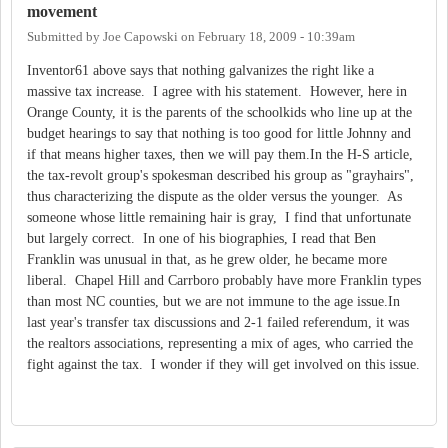
movement
Submitted by
Joe Capowski
on
February 18, 2009 - 10:39am
Inventor61 above says that nothing galvanizes the right like a
massive tax increase. I agree with his statement. However, here in
Orange County, it is the parents of the schoolkids who line up at the
budget hearings to say that nothing is too good for little Johnny and
if that means higher taxes, then we will pay them.In the H-S article,
the tax-revolt group's spokesman described his group as "grayhairs",
thus characterizing the dispute as the older versus the younger. As
someone whose little remaining hair is gray, I find that unfortunate
but largely correct. In one of his biographies, I read that Ben
Franklin was unusual in that, as he grew older, he became more
liberal. Chapel Hill and Carrboro probably have more Franklin types
than most NC counties, but we are not immune to the age issue.In
last year's transfer tax discussions and 2-1 failed referendum, it was
the realtors associations, representing a mix of ages, who carried the
fight against the tax. I wonder if they will get involved on this issue.