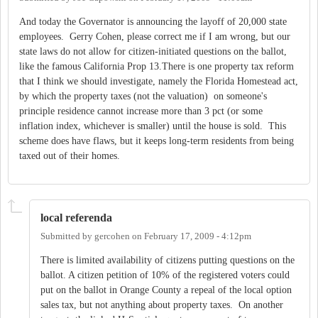
And today the Governator is announcing the layoff of 20,000 state
employees. Gerry Cohen, please correct me if I am wrong, but our
state laws do not allow for citizen-initiated questions on the ballot,
like the famous California Prop 13.There is one property tax reform
that I think we should investigate, namely the Florida Homestead act,
by which the property taxes (not the valuation) on someone's
principle residence cannot increase more than 3 pct (or some
inflation index, whichever is smaller) until the house is sold. This
scheme does have flaws, but it keeps long-term residents from being
taxed out of their homes.
local referenda
Submitted by
gercohen
on
February 17, 2009 - 4:12pm
There is limited availability of citizens putting questions on the
ballot. A citizen petition of 10% of the registered voters could
put on the ballot in Orange County a repeal of the local option
sales tax, but not anything about property taxes. On another