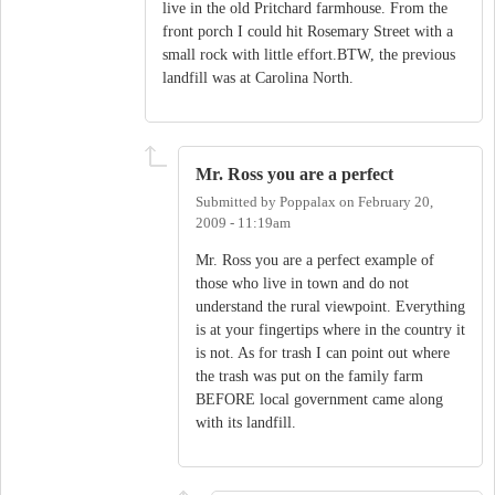
live in the old Pritchard farmhouse. From the
front porch I could hit Rosemary Street with a
small rock with little effort.BTW, the previous
landfill was at Carolina North.
Mr. Ross you are a perfect
Submitted by
Poppalax
on
February 20,
2009 - 11:19am
Mr. Ross you are a perfect example of
those who live in town and do not
understand the rural viewpoint. Everything
is at your fingertips where in the country it
is not. As for trash I can point out where
the trash was put on the family farm
BEFORE local government came along
with its landfill.