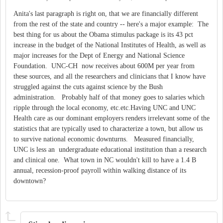
Anita's last paragraph is right on, that we are financially different
from the rest of the state and country -- here's a major example: The
best thing for us about the Obama stimulus package is its 43 pct
increase in the budget of the National Institutes of Health, as well as
major increases for the Dept of Energy and National Science
Foundation. UNC-CH now receives about 600M per year from
these sources, and all the researchers and clinicians that I know have
struggled against the cuts against science by the Bush
administration. Probably half of that money goes to salaries which
ripple through the local economy, etc.etc.Having UNC and UNC
Health care as our dominant employers renders irrelevant some of the
statistics that are typically used to characterize a town, but allow us
to survive national economic downturns. Measured financially,
UNC is less an undergraduate educational institution than a research
and clinical one. What town in NC wouldn't kill to have a 1.4 B
annual, recession-proof payroll within walking distance of its
downtown?