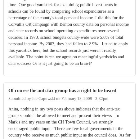
time. One good yardstick for examining public investments in
schools can be found by comparing school expenditures as a
percentage of the county's total personal income. I did this for the
Corvallis OR campaign with Benton county data on personal income
and state records on school operating expenditures over several
decades. In 1970, school budgets county-wide were 5.6% of total
personal income. By 2003, they had fallen to 2.9%. I tried to apply
this yardstick here, but the school records just weren't readily
available. The point is can we agree on meaningful yardsticks and
data sources? Or is it just going to be an brawl?
Of course the anti-tax group has a right to be heard
Submitted by
Joe Capowski
on
February 18, 2009 - 3:32pm
Anita, nothing in my two posts above indicates that the anti-tax
group shouldn't be allowed to meet and present their views. In
Mark's and my years on the CH Town Council, we strongly
encouraged public input. There are few local governments in the
country who receive as much public input as the council does. As for