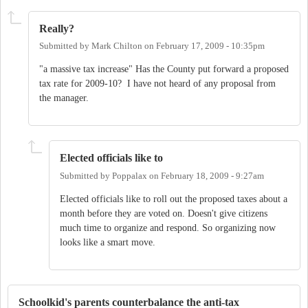
Really?
Submitted by
Mark Chilton
on
February 17, 2009 - 10:35pm
"a massive tax increase" Has the County put forward a proposed
tax rate for 2009-10? I have not heard of any proposal from
the manager.
Elected officials like to
Submitted by
Poppalax
on
February 18, 2009 - 9:27am
Elected officials like to roll out the proposed taxes about a
month before they are voted on. Doesn't give citizens
much time to organize and respond. So organizing now
looks like a smart move.
Schoolkid's parents counterbalance the anti-tax