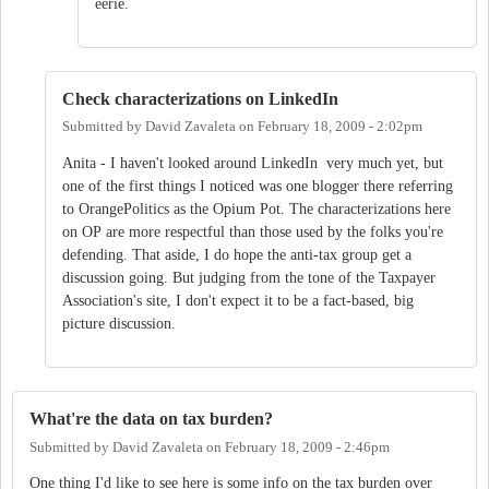
eerie.
Check characterizations on LinkedIn
Submitted by
David Zavaleta
on
February 18, 2009 - 2:02pm
Anita - I haven't looked around LinkedIn very much yet, but
one of the first things I noticed was one blogger there referring
to OrangePolitics as the Opium Pot. The characterizations here
on OP are more respectful than those used by the folks you're
defending. That aside, I do hope the anti-tax group get a
discussion going. But judging from the tone of the Taxpayer
Association's site, I don't expect it to be a fact-based, big
picture discussion.
What're the data on tax burden?
Submitted by
David Zavaleta
on
February 18, 2009 - 2:46pm
One thing I'd like to see here is some info on the tax burden over