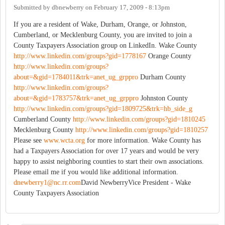
Submitted by
dbnewberry
on
February 17, 2009 - 8:13pm
If you are a resident of Wake, Durham, Orange, or Johnston,
Cumberland, or Mecklenburg County, you are invited to join a
County Taxpayers Association group on LinkedIn. Wake County
http://www.linkedin.com/groups?gid=1778167
Orange County
http://www.linkedin.com/groups?
about=&gid=1784011&trk=anet_ug_grppro
Durham County
http://www.linkedin.com/groups?
about=&gid=1783757&trk=anet_ug_grppro
Johnston County
http://www.linkedin.com/groups?gid=1809725&trk=hb_side_g
Cumberland County
http://www.linkedin.com/groups?gid=1810245
Mecklenburg County
http://www.linkedin.com/groups?gid=1810257
Please see
www.wcta.org
for more information. Wake County has
had a Taxpayers Association for over 17 years and would be very
happy to assist neighboring counties to start their own associations.
Please email me if you would like additional information.
dnewberry1@nc.rr.com
David NewberryVice President - Wake
County Taxpayers Association