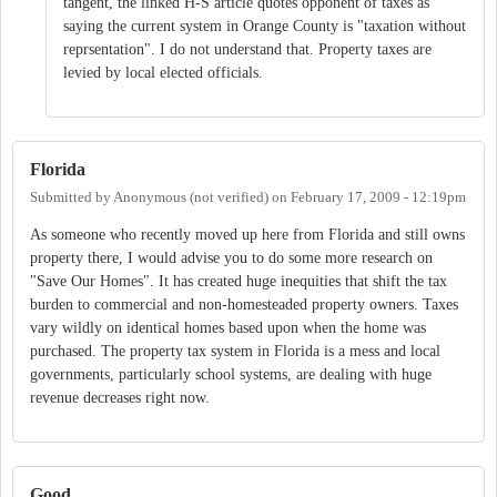
tangent, the linked H-S article quotes opponent of taxes as
saying the current system in Orange County is "taxation without
reprsentation". I do not understand that. Property taxes are
levied by local elected officials.
Florida
Submitted by
Anonymous (not verified)
on
February 17, 2009 - 12:19pm
As someone who recently moved up here from Florida and still owns
property there, I would advise you to do some more research on
"Save Our Homes". It has created huge inequities that shift the tax
burden to commercial and non-homesteaded property owners. Taxes
vary wildly on identical homes based upon when the home was
purchased. The property tax system in Florida is a mess and local
governments, particularly school systems, are dealing with huge
revenue decreases right now.
Good