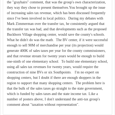
the "grayhairs" comment, that was the group's own characterization,
they way they chose to present themselves.You brought up the issue
of increasing sales tax revenue, which has been discussed frequently
since I've been involved in local politics. During my debates with
Mark Zimmerman over the transfer tax, he consistently argued that
the transfer tax was bad, and that developments such as the proposed
Buckhorn Village shopping center, would save the county's schools.
What he didn't do was the math. The BV center, if it were successful
enough to sell 90M of merchandise per year (its projection) would
generate 400K of sales taxes per year for the county commissioners,
and that revenue stream for twenty years would be enough to build
one-ninth of one elementary school. To build one elementary school,
using all sales tax revenues for twenty years, would require the
construction of nine BVs or six Southpoints. I'm no expert on
shopping centers, but I doubt if there are enough shoppers in the
region to support that many shopping centers. The problem here is
that the bulk of the sales taxes go straight to the state government,
which is funded by sales taxes and the state income tax. Like a
number of posters above, I don't understand the anti-tax group's
comment about "taxation without representation".