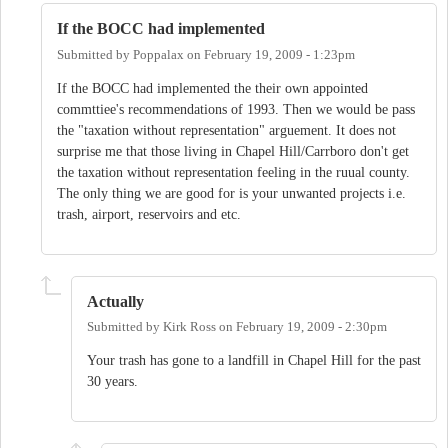
If the BOCC had implemented
Submitted by
Poppalax
on
February 19, 2009 - 1:23pm
If the BOCC had implemented the their own appointed
commttiee's recommendations of 1993. Then we would be pass
the "taxation without representation" arguement. It does not
surprise me that those living in Chapel Hill/Carrboro don't get
the taxation without representation feeling in the ruual county.
The only thing we are good for is your unwanted projects i.e.
trash, airport, reservoirs and etc.
Actually
Submitted by
Kirk Ross
on
February 19, 2009 - 2:30pm
Your trash has gone to a landfill in Chapel Hill for the past
30 years.