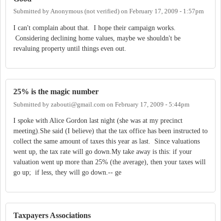
Submitted by
Anonymous (not verified)
on
February 17, 2009 - 1:57pm
I can't complain about that. I hope their campaign works.
Considering declining home values, maybe we shouldn't be
revaluing property until things even out.
25% is the magic number
Submitted by
zabouti@gmail.com
on
February 17, 2009 - 5:44pm
I spoke with Alice Gordon last night (she was at my precinct
meeting).She said (I believe) that the tax office has been instructed to
collect the same amount of taxes this year as last. Since valuations
went up, the tax rate will go down.My take away is this: if your
valuation went up more than 25% (the average), then your taxes will
go up; if less, they will go down.-- ge
Taxpayers Associations