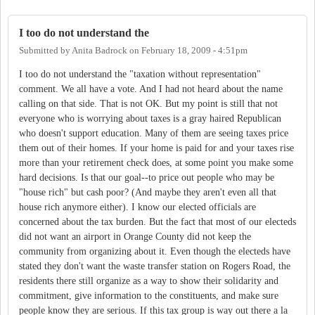
I too do not understand the
Submitted by
Anita Badrock
on
February 18, 2009 - 4:51pm
I too do not understand the "taxation without representation"
comment. We all have a vote. And I had not heard about the name
calling on that side. That is not OK. But my point is still that not
everyone who is worrying about taxes is a gray haired Republican
who doesn't support education. Many of them are seeing taxes price
them out of their homes. If your home is paid for and your taxes rise
more than your retirement check does, at some point you make some
hard decisions. Is that our goal--to price out people who may be
"house rich" but cash poor? (And maybe they aren't even all that
house rich anymore either). I know our elected officials are
concerned about the tax burden. But the fact that most of our electeds
did not want an airport in Orange County did not keep the
community from organizing about it. Even though the electeds have
stated they don't want the waste transfer station on Rogers Road, the
residents there still organize as a way to show their solidarity and
commitment, give information to the constituents, and make sure
people know they are serious. If this tax group is way out there a la