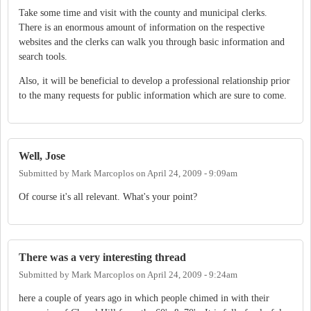
Take some time and visit with the county and municipal clerks.
There is an enormous amount of information on the respective
websites and the clerks can walk you through basic information and
search tools.
Also, it will be beneficial to develop a professional relationship prior
to the many requests for public information which are sure to come.
Well, Jose
Submitted by
Mark Marcoplos
on
April 24, 2009 - 9:09am
Of course it's all relevant. What's your point?
There was a very interesting thread
Submitted by
Mark Marcoplos
on
April 24, 2009 - 9:24am
here a couple of years ago in which people chimed in with their