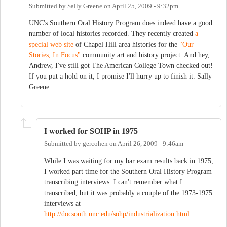
Submitted by
Sally Greene
on
April 25, 2009 - 9:32pm
UNC's Southern Oral History Program does indeed have a good
number of local histories recorded. They recently created
a
special web site
of Chapel Hill area histories for the
"Our
Stories, In Focus"
community art and history project. And hey,
Andrew, I've still got The American College Town checked out!
If you put a hold on it, I promise I'll hurry up to finish it. Sally
Greene
I worked for SOHP in 1975
Submitted by
gercohen
on
April 26, 2009 - 9:46am
While I was waiting for my bar exam results back in 1975,
I worked part time for the Southern Oral History Program
transcribing interviews. I can't remember what I
transcribed, but it was probably a couple of the 1973-1975
interviews at
http://docsouth.unc.edu/sohp/industrialization.html