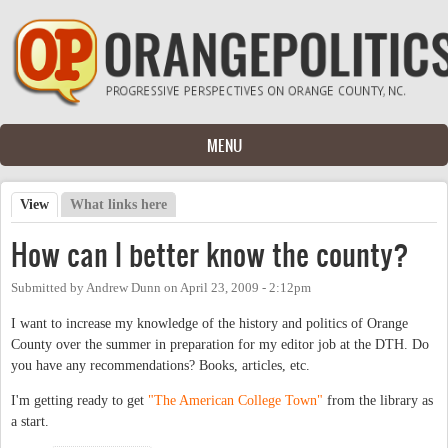
Skip to main content
MENU
View
(active tab)
What links here
Primary tabs
How can I better know the county?
Submitted by
Andrew Dunn
on
April 23, 2009 - 2:12pm
I want to increase my knowledge of the history and politics of Orange
County over the summer in preparation for my editor job at the DTH. Do
you have any recommendations? Books, articles, etc.
I'm getting ready to get
"The American College Town"
from the library as
a start.