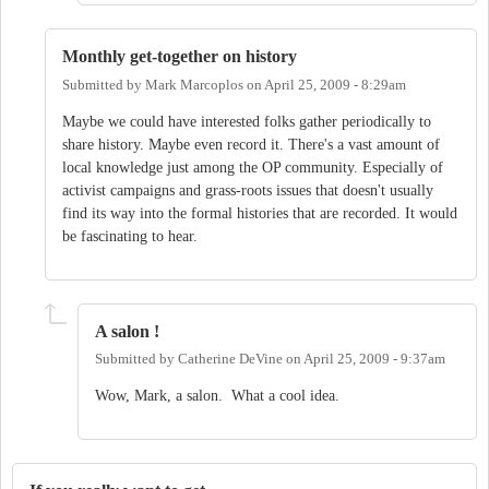
Monthly get-together on history
Submitted by
Mark Marcoplos
on
April 25, 2009 - 8:29am
Maybe we could have interested folks gather periodically to
share history. Maybe even record it. There's a vast amount of
local knowledge just among the OP community. Especially of
activist campaigns and grass-roots issues that doesn't usually
find its way into the formal histories that are recorded. It would
be fascinating to hear.
A salon !
Submitted by
Catherine DeVine
on
April 25, 2009 - 9:37am
Wow, Mark, a salon. What a cool idea.