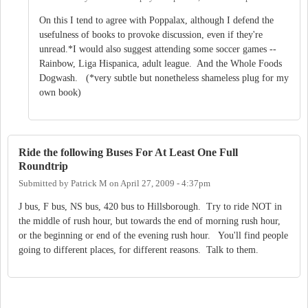
On this I tend to agree with Poppalax, although I defend the
usefulness of books to provoke discussion, even if they're
unread.*I would also suggest attending some soccer games --
Rainbow, Liga Hispanica, adult league. And the Whole Foods
Dogwash. (*very subtle but nonetheless shameless plug for my
own book)
Ride the following Buses For At Least One Full
Roundtrip
Submitted by
Patrick M
on
April 27, 2009 - 4:37pm
J bus, F bus, NS bus, 420 bus to Hillsborough. Try to ride NOT in
the middle of rush hour, but towards the end of morning rush hour,
or the beginning or end of the evening rush hour. You'll find people
going to different places, for different reasons. Talk to them.