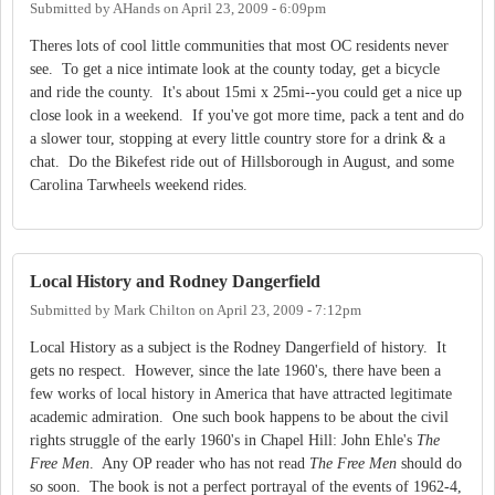
Submitted by
AHands
on
April 23, 2009 - 6:09pm
Theres lots of cool little communities that most OC residents never
see. To get a nice intimate look at the county today, get a bicycle
and ride the county. It's about 15mi x 25mi--you could get a nice up
close look in a weekend. If you've got more time, pack a tent and do
a slower tour, stopping at every little country store for a drink & a
chat. Do the Bikefest ride out of Hillsborough in August, and some
Carolina Tarwheels weekend rides.
Local History and Rodney Dangerfield
Submitted by
Mark Chilton
on
April 23, 2009 - 7:12pm
Local History as a subject is the Rodney Dangerfield of history. It
gets no respect. However, since the late 1960's, there have been a
few works of local history in America that have attracted legitimate
academic admiration. One such book happens to be about the civil
rights struggle of the early 1960's in Chapel Hill: John Ehle's
The
Free Men
. Any OP reader who has not read
The Free Men
should do
so soon. The book is not a perfect portrayal of the events of 1962-4,