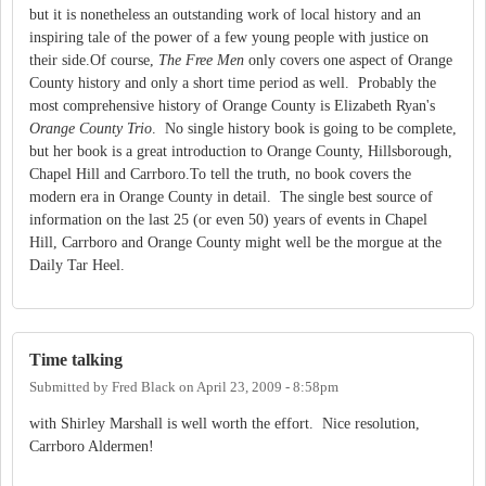
but it is nonetheless an outstanding work of local history and an
inspiring tale of the power of a few young people with justice on
their side.Of course,
The Free Men
only covers one aspect of Orange
County history and only a short time period as well. Probably the
most comprehensive history of Orange County is Elizabeth Ryan's
Orange County Trio
. No single history book is going to be complete,
but her book is a great introduction to Orange County, Hillsborough,
Chapel Hill and Carrboro.To tell the truth, no book covers the
modern era in Orange County in detail. The single best source of
information on the last 25 (or even 50) years of events in Chapel
Hill, Carrboro and Orange County might well be the morgue at the
Daily Tar Heel.
Time talking
Submitted by
Fred Black
on
April 23, 2009 - 8:58pm
with Shirley Marshall is well worth the effort. Nice resolution,
Carrboro Aldermen!