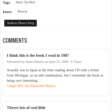
Daily Tar Heel
Tags:
History
Issues:
Andrew Dunn's blog
COMMENTS
I think this is the book I read in 1987
Submitted by
James Barrett
on
April 23, 2009 - 4:35pm
Actually was in Japan at the time reading about CH with a friend
from Michigan, so an odd combination, but I remember the book as
being very interesting.
Chapel Hill: An Illustrated History
Theres lots of cool little