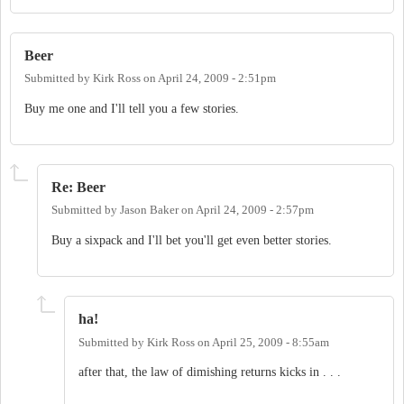
Beer
Submitted by
Kirk Ross
on
April 24, 2009 - 2:51pm
Buy me one and I'll tell you a few stories.
Re: Beer
Submitted by
Jason Baker
on
April 24, 2009 - 2:57pm
Buy a sixpack and I'll bet you'll get even better stories.
ha!
Submitted by
Kirk Ross
on
April 25, 2009 - 8:55am
after that, the law of dimishing returns kicks in . . .