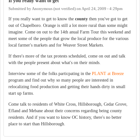
If you really want to get
Submitted by
Anonymous (not verified)
on
April 24, 2009 - 4:29pm
If you really want to get to know the
county
then you've got to get
out of Chapelboro. Orange is still a lot more rural than some might
imagine. Come on out to the 14th anual Farm Tour this weekend and
meet some of the people that grow the local produce for the various
local farmer's markets and for Weaver Street Markets.
If there's more of the tax protests scheduled, come on out and talk
with the people present about what's on their minds.
Interview some of the folks particpating in the
PLANT at Breeze
program and find out why so many people are interested in
relocalizing food production and getting their hands dirty in small
start up farms.
Come talk to residents of White Cross, Hillsborough, Cedar Grove,
Efland and Mebane about their concerns regarding being county
residents. And if you want to know OC history, there's no better
place to start than Hillsborough.