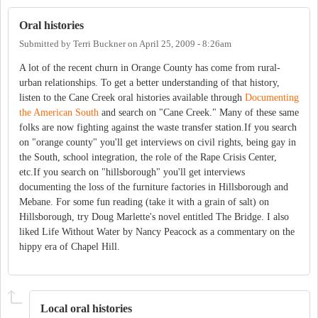
Oral histories
Submitted by
Terri Buckner
on
April 25, 2009 - 8:26am
A lot of the recent churn in Orange County has come from rural-
urban relationships. To get a better understanding of that history,
listen to the Cane Creek oral histories available through
Documenting
the American South
and search on "Cane Creek." Many of these same
folks are now fighting against the waste transfer station.If you search
on "orange county" you'll get interviews on civil rights, being gay in
the South, school integration, the role of the Rape Crisis Center,
etc.If you search on "hillsborough" you'll get interviews
documenting the loss of the furniture factories in Hillsborough and
Mebane. For some fun reading (take it with a grain of salt) on
Hillsborough, try Doug Marlette's novel entitled The Bridge. I also
liked Life Without Water by Nancy Peacock as a commentary on the
hippy era of Chapel Hill.
Local oral histories