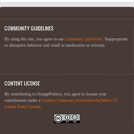
COMMUNITY GUIDELINES
By using this site, you agree to our
community guidelines
. Inappropriate
or disruptive behavior will result in moderation or eviction.
CONTENT LICENSE
By contributing to OrangePolitics, you agree to license your
contributions under a
Creative Commons Attribution-NoDerivs 3.0
United States License
.