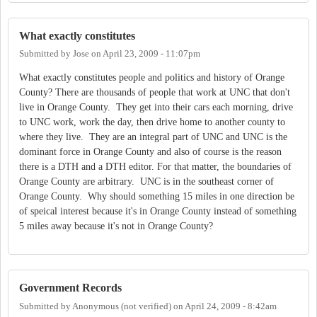
What exactly constitutes
Submitted by
Jose
on
April 23, 2009 - 11:07pm
What exactly constitutes people and politics and history of Orange
County? There are thousands of people that work at UNC that don't
live in Orange County. They get into their cars each morning, drive
to UNC work, work the day, then drive home to another county to
where they live. They are an integral part of UNC and UNC is the
dominant force in Orange County and also of course is the reason
there is a DTH and a DTH editor. For that matter, the boundaries of
Orange County are arbitrary. UNC is in the southeast corner of
Orange County. Why should something 15 miles in one direction be
of speical interest because it's in Orange County instead of something
5 miles away because it's not in Orange County?
Government Records
Submitted by
Anonymous (not verified)
on
April 24, 2009 - 8:42am