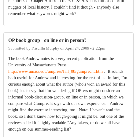
memories of Chapel Hill from the 60's & 70's. It is full of colorful
nuggets of local history. I couldn't find it though - anybody else
remember what keywords might work?
OP book group - on line or in person?
Submitted by
Priscilla Murphy
on
April 24, 2009 - 2:22pm
The book Andrew notes is a very recent publication from the
University of Massachusetts Press:
http://www.umass.edu/umpress/fall_08/gumprecht.htm
. It sounds
both useful for Andrew and interesting for the rest of us. In fact, I'm
curious enough about what the author (who's won an award for this
book) has to say that I'm wondering if OP-ers might consider an
informal book-discussion-group, on line or in person, in which we
compare what Gumprecht says with our own experience. Andrew
might find the exercise interesting, too. Note: I haven't read the
book, so I don't know how tough-going it might be, but one of the
reviews called it "highly readable."Any takers, or do we all have
enough on our summer-reading list?