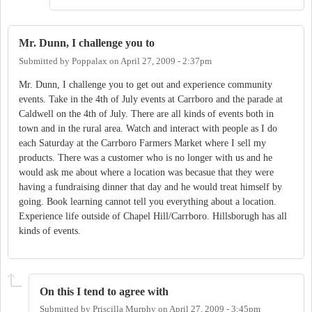
Mr. Dunn, I challenge you to
Submitted by
Poppalax
on
April 27, 2009 - 2:37pm
Mr. Dunn, I challenge you to get out and experience community
events. Take in the 4th of July events at Carrboro and the parade at
Caldwell on the 4th of July. There are all kinds of events both in
town and in the rural area. Watch and interact with people as I do
each Saturday at the Carrboro Farmers Market where I sell my
products. There was a customer who is no longer with us and he
would ask me about where a location was becasue that they were
having a fundraising dinner that day and he would treat himself by
going. Book learning cannot tell you everything about a location.
Experience life outside of Chapel Hill/Carrboro. Hillsborugh has all
kinds of events.
On this I tend to agree with
Submitted by
Priscilla Murphy
on
April 27, 2009 - 3:45pm