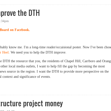
mprove the DTH
 1:34pm
Board on Facebook.
obably know me. I'm a long-time reader/occaisional poster. Now I've been chos
r Heel
. We need you to help the DTH improve.
e DTH the resource that you, the residents of Chapel Hill, Carrboro and Orang
other local media outlets, I want to help fill the gap by becoming the most
 news source in the region. I want the DTH to provide more perspective on the
l context and significance of events.
rove the DTH
tructure project money