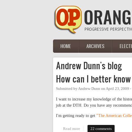
Skip to main content
HOME
ARCHIVES
ELECT
Main menu
Andrew Dunn's blog
How can I better know
Submitted by
Andrew Dunn
on
April 23, 2009 
I want to increase my knowledge of the histo
job at the DTH. Do you have any recommendat
I'm getting ready to get
"The American Coll
Read more
about How can I better know th
22 comments