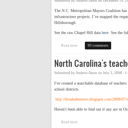
Submitted by
Andrew Dunn
on
December 19, 2
The N.C. Metropolitan Mayors Coalition has s
infrastructure projects. I’ve mapped the req
Hillsborough.
See the raw Chapel Hill data
here
. See the fu
Read more
about Mayors request infrastruc
95 comments
North Carolina's teach
Submitted by
Andrew Dunn
on
July 3, 2008 - 
I've created a searchable database of teacher
school districts.
http://breaksthenews.blogspot.com/2008/07/no
Haven't been able to find out if any are in
Read more
about North Carolina's teachers 