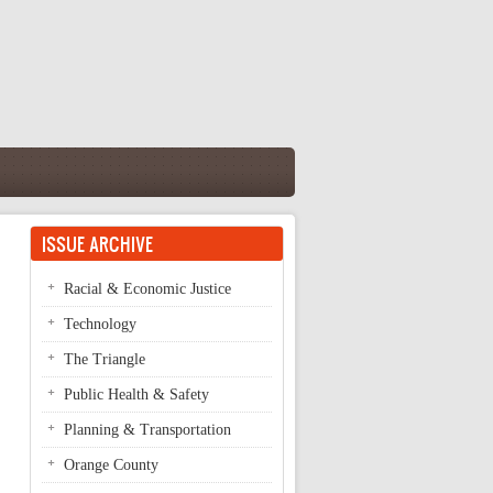
ISSUE ARCHIVE
Racial & Economic Justice
Technology
The Triangle
Public Health & Safety
Planning & Transportation
Orange County