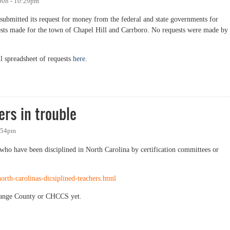
008 - 10:29pm
ubmitted its request for money from the federal and state governments for
uests made for the town of Chapel Hill and Carrboro. No requests were made by
ll spreadsheet of requests
here
.
ture project money
ers in trouble
1:54pm
s who have been disciplined in North Carolina by certification committees or
rth-carolinas-dicsiplined-teachers.html
 Orange County or CHCCS yet.
in trouble