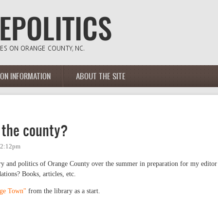
ION INFORMATION
ABOUT THE SITE
 the county?
- 2:12pm
ry and politics of Orange County over the summer in preparation for my editor
ions? Books, articles, etc.
ege Town"
from the library as a start.
e county?