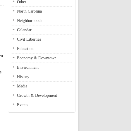
Other
North Carolina
Neighborhoods
Calendar
Civil Liberties
Education
en
Economy & Downtown
Environment
e
History
Media
Growth & Development
Events