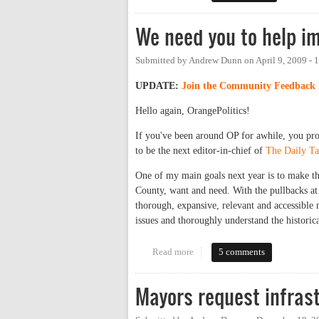
We need you to help i
Submitted by
Andrew Dunn
on
April 9, 2009 -
UPDATE:
Join the Community Feedback 
Hello again, OrangePolitics!
If you've been around OP for awhile, you pr
to be the next editor-in-chief of
The Daily Ta
One of my main goals next year is to make th
County, want and need. With the pullbacks at 
thorough, expansive, relevant and accessible
issues and thoroughly understand the historica
Read more
about We need you to help imp
5 comments
Mayors request infras