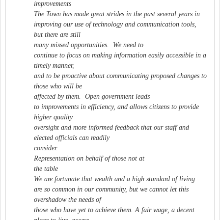
improvements
The Town has made great strides in the past several years in
improving our use of technology and communication tools,
but there are still
many missed opportunities. We need to
continue to focus on making information easily accessible in a
timely manner,
and to be proactive about communicating proposed changes to
those who will be
affected by them. Open government leads
to improvements in efficiency, and allows citizens to provide
higher quality
oversight and more informed feedback that our staff and
elected officials can readily
consider.
Representation on behalf of those not at
the table
We are fortunate that wealth and a high standard of living
are so common in our community, but we cannot let this
overshadow the needs of
those who have yet to achieve them. A fair wage, a decent