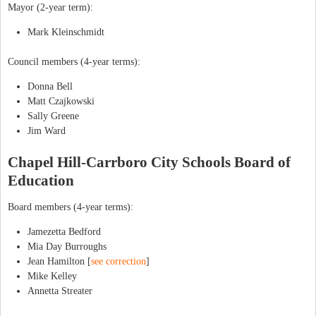
Mayor (2-year term):
Mark Kleinschmidt
Council members (4-year terms):
Donna Bell
Matt Czajkowski
Sally Greene
Jim Ward
Chapel Hill-Carrboro City Schools Board of
Education
Board members (4-year terms):
Jamezetta Bedford
Mia Day Burroughs
Jean Hamilton [
see correction
]
Mike Kelley
Annetta Streater