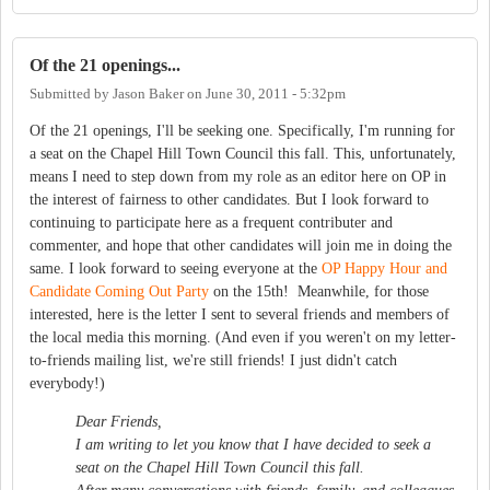
Of the 21 openings...
Submitted by
Jason Baker
on
June 30, 2011 - 5:32pm
Of the 21 openings, I'll be seeking one. Specifically, I'm running for
a seat on the Chapel Hill Town Council this fall. This, unfortunately,
means I need to step down from my role as an editor here on OP in
the interest of fairness to other candidates. But I look forward to
continuing to participate here as a frequent contributer and
commenter, and hope that other candidates will join me in doing the
same. I look forward to seeing everyone at the
OP Happy Hour and
Candidate Coming Out Party
on the 15th! Meanwhile, for those
interested, here is the letter I sent to several friends and members of
the local media this morning. (And even if you weren't on my letter-
to-friends mailing list, we're still friends! I just didn't catch
everybody!)
Dear Friends,
I am writing to let you know that I have decided to seek a
seat on the Chapel Hill Town Council this fall.