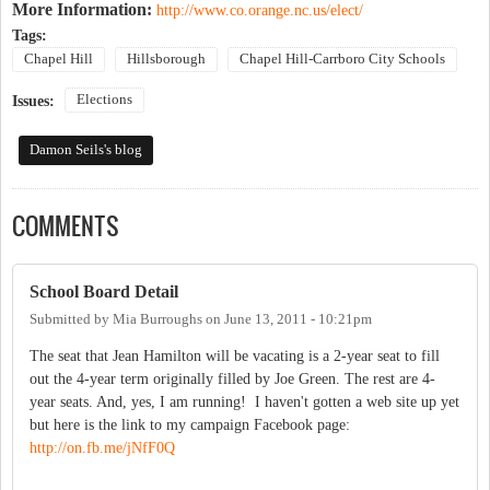
More Information:
http://www.co.orange.nc.us/elect/
Tags:
Chapel Hill
Hillsborough
Chapel Hill-Carrboro City Schools
Elections
Issues:
Damon Seils's blog
COMMENTS
School Board Detail
Submitted by
Mia Burroughs
on
June 13, 2011 - 10:21pm
The seat that Jean Hamilton will be vacating is a 2-year seat to fill
out the 4-year term originally filled by Joe Green. The rest are 4-
year seats. And, yes, I am running! I haven't gotten a web site up yet
but here is the link to my campaign Facebook page:
http://on.fb.me/jNfF0Q