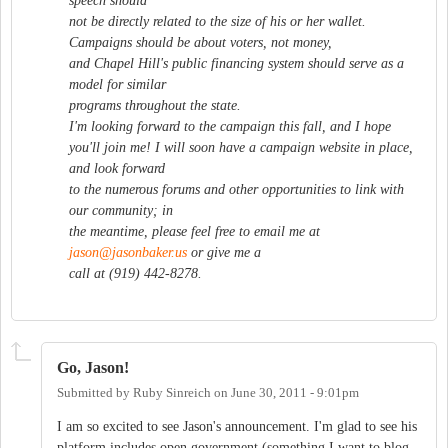
speech should
not be directly related to the size of his or her wallet.
Campaigns should be about voters, not money,
and Chapel Hill's public financing system should serve as a
model for similar
programs throughout the state.
I'm looking forward to the campaign this fall, and I hope
you'll join me! I will soon have a campaign website in place,
and look forward
to the numerous forums and other opportunities to link with
our community; in
the meantime, please feel free to email me at
jason@jasonbaker.us
or give me a
call at (919) 442-8278.
Go, Jason!
Submitted by
Ruby Sinreich
on
June 30, 2011 - 9:01pm
I am so excited to see Jason's announcement. I'm glad to see his
platform includes open government (something I want to blog