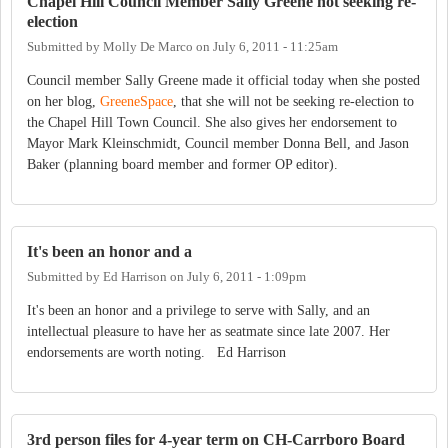
Chapel Hill Council Member Sally Greene not seeking re-
election
Submitted by
Molly De Marco
on
July 6, 2011 - 11:25am
Council member Sally Greene made it official today when she posted
on her blog,
GreeneSpace
, that she will not be seeking re-election to
the Chapel Hill Town Council. She also gives her endorsement to
Mayor Mark Kleinschmidt, Council member Donna Bell, and Jason
Baker (planning board member and former OP editor).
It's been an honor and a
Submitted by
Ed Harrison
on
July 6, 2011 - 1:09pm
It's been an honor and a privilege to serve with Sally, and an
intellectual pleasure to have her as seatmate since late 2007. Her
endorsements are worth noting. Ed Harrison
3rd person files for 4-year term on CH-Carrboro Board