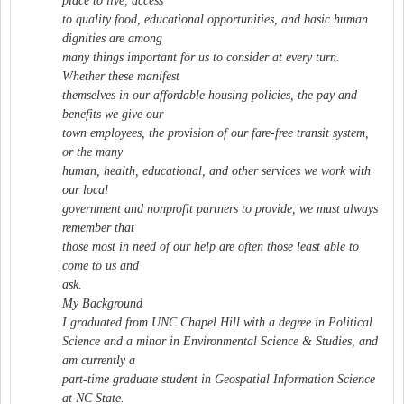
place to live, access
to quality food, educational opportunities, and basic human
dignities are among
many things important for us to consider at every turn.
Whether these manifest
themselves in our affordable housing policies, the pay and
benefits we give our
town employees, the provision of our fare-free transit system,
or the many
human, health, educational, and other services we work with
our local
government and nonprofit partners to provide, we must always
remember that
those most in need of our help are often those least able to
come to us and
ask.
My Background
I graduated from UNC Chapel Hill with a degree in Political
Science and a minor in Environmental Science & Studies, and
am currently a
part-time graduate student in Geospatial Information Science
at NC State.