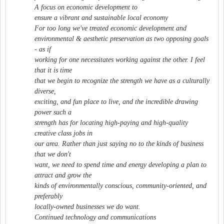
A focus on economic development to
ensure a vibrant and sustainable local economy
For too long we've treated economic development and
environmental & aesthetic preservation as two opposing goals
- as if
working for one necessitates working against the other. I feel
that it is time
that we begin to recognize the strength we have as a culturally
diverse,
exciting, and fun place to live, and the incredible drawing
power such a
strength has for locating high-paying and high-quality
creative class jobs in
our area. Rather than just saying no to the kinds of business
that we don't
want, we need to spend time and energy developing a plan to
attract and grow the
kinds of environmentally conscious, community-oriented, and
preferably
locally-owned businesses we do want.
Continued technology and communications