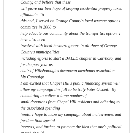
County, and believe that these
will prove our best hope of keeping residential property taxes
affordable. To
this end, I served on Orange County's local revenue options
committee in 2008 to
help educate our community about the transfer tax option. I
have also been
involved with local business groups in all three of Orange
County's municipalities,
including efforts to start a BALLE chapter in Carrboro, and
for the past year as
chair of Hillsborough's downtown merchants association.
My Campaign
I am excited that Chapel Hill's public financing system will
allow my campaign this fall to be truly Voter Owned. By
committing to collect a large number of
small donations from Chapel Hill residents and adhering to
the associated spending
limits, I hope to make my campaign about inclusiveness and
freedom from special
interests, and further, to promote the idea that one's political