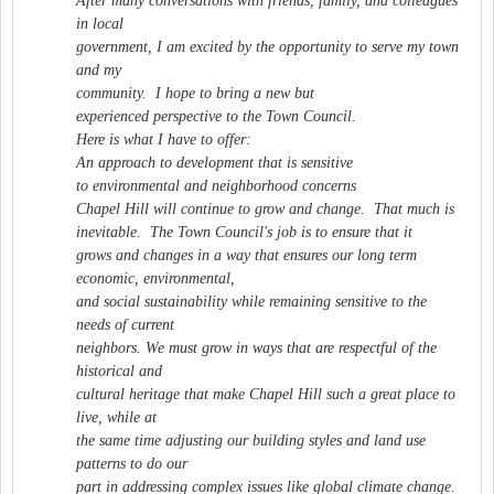
After many conversations with friends, family, and colleagues
in local
government, I am excited by the opportunity to serve my town
and my
community. I hope to bring a new but
experienced perspective to the Town Council.
Here is what I have to offer:
An approach to development that is sensitive
to environmental and neighborhood concerns
Chapel Hill will continue to grow and change. That much is
inevitable. The Town Council's job is to ensure that it
grows and changes in a way that ensures our long term
economic, environmental,
and social sustainability while remaining sensitive to the
needs of current
neighbors. We must grow in ways that are respectful of the
historical and
cultural heritage that make Chapel Hill such a great place to
live, while at
the same time adjusting our building styles and land use
patterns to do our
part in addressing complex issues like global climate change.