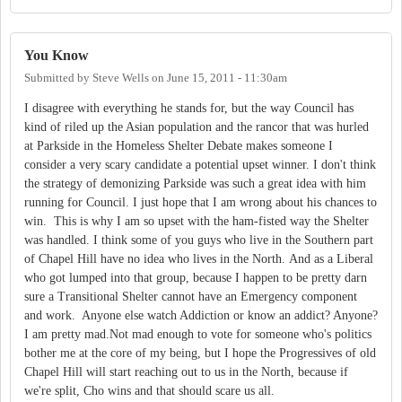
You Know
Submitted by
Steve Wells
on
June 15, 2011 - 11:30am
I disagree with everything he stands for, but the way Council has
kind of riled up the Asian population and the rancor that was hurled
at Parkside in the Homeless Shelter Debate makes someone I
consider a very scary candidate a potential upset winner. I don't think
the strategy of demonizing Parkside was such a great idea with him
running for Council. I just hope that I am wrong about his chances to
win. This is why I am so upset with the ham-fisted way the Shelter
was handled. I think some of you guys who live in the Southern part
of Chapel Hill have no idea who lives in the North. And as a Liberal
who got lumped into that group, because I happen to be pretty darn
sure a Transitional Shelter cannot have an Emergency component
and work. Anyone else watch Addiction or know an addict? Anyone?
I am pretty mad.Not mad enough to vote for someone who's politics
bother me at the core of my being, but I hope the Progressives of old
Chapel Hill will start reaching out to us in the North, because if
we're split, Cho wins and that should scare us all.