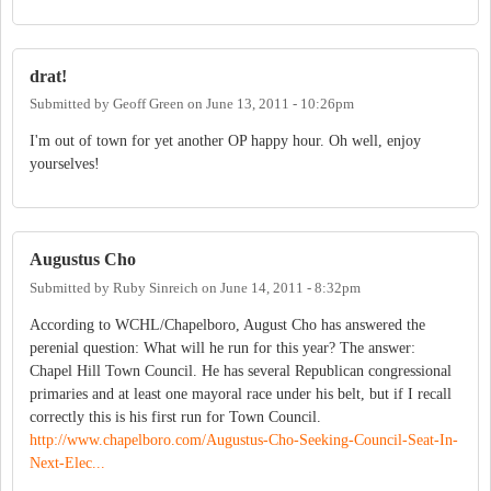
drat!
Submitted by
Geoff Green
on
June 13, 2011 - 10:26pm
I'm out of town for yet another OP happy hour. Oh well, enjoy
yourselves!
Augustus Cho
Submitted by
Ruby Sinreich
on
June 14, 2011 - 8:32pm
According to WCHL/Chapelboro, August Cho has answered the
perenial question: What will he run for this year? The answer:
Chapel Hill Town Council. He has several Republican congressional
primaries and at least one mayoral race under his belt, but if I recall
correctly this is his first run for Town Council.
http://www.chapelboro.com/Augustus-Cho-Seeking-Council-Seat-In-
Next-Elec...