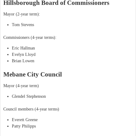
Hillsborough Board of Commissioners
Mayor (2-year term):
Tom Stevens
Commissioners (4-year terms):
Eric Hallman
Evelyn Lloyd
Brian Lowen
Mebane City Council
Mayor (4-year term)
Glendel Stephenson
Council members (4-year terms)
Everett Greene
Patty Philipps