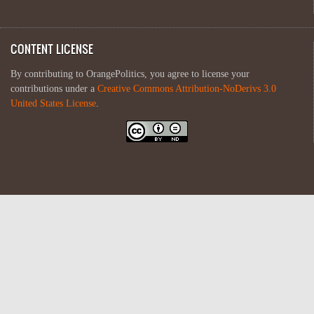
CONTENT LICENSE
By contributing to OrangePolitics, you agree to license your
contributions under a
Creative Commons Attribution-NoDerivs 3.0
United States License
.