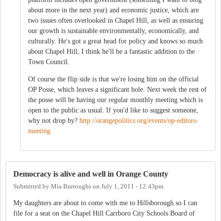
about more in the next year) and economic justice, which are
two issues often overlooked in Chapel Hill, as well as ensuring
our growth is sustainable environmentally, economically, and
culturally. He's got a great head for policy and knows so much
about Chapel Hill, I think he'll be a fantastic addition to the
Town Council.
Of course the flip side is that we're losing him on the official
OP Posse, which leaves a significant hole. Next week the rest of
the posse will be having our regular monthly meeting which is
open to the public as usual. If you'd like to suggest someone,
why not drop by?
http://orangepolitics.org/events/op-editors-
meeting
Democracy is alive and well in Orange County
Submitted by
Mia Burroughs
on
July 1, 2011 - 12:43pm
My daughters are about to come with me to Hillsborough so I can
file for a seat on the Chapel Hill Carrboro City Schools Board of