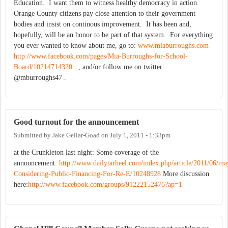
Education. I want them to witness healthy democracy in action.
Orange County citizens pay close attention to their government
bodies and insist on continous improvement. It has been and,
hopefully, will be an honor to be part of that system. For everything
you ever wanted to know about me, go to:
www.miaburroughs.com
http://www.facebook.com/pages/Mia-Burroughs-for-School-
Board/10214714320...
, and/or follow me on twitter:
@mburroughs47 .
Good turnout for the announcement
Submitted by
Jake Gellar-Goad
on
July 1, 2011 - 1:33pm
at the Crunkleton last night: Some coverage of the
announcement:
http://www.dailytarheel.com/index.php/article/2011/06/
Considering-Public-Financing-For-Re-E/10248928
More discussion
here:
http://www.facebook.com/groups/91222152476?ap=1