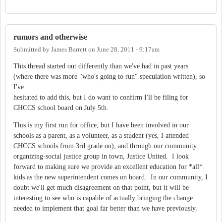
rumors and otherwise
Submitted by
James Barrett
on
June 28, 2011 - 9:17am
This thread started out differently than we've had in past years
(where there was more "who's going to run" speculation written), so
I've
hesitated to add this, but I do want to confirm I'll be filing for
CHCCS school board on July 5th.
This is my first run for office, but I have been involved in our
schools as a parent, as a volunteer, as a student (yes, I attended
CHCCS schools from 3rd grade on), and through our community
organizing-social justice group in town, Justice United. I look
forward to making sure we provide an excellent education for *all*
kids as the new superintendent comes on board. In our community, I
doubt we'll get much disagreement on that point, but it will be
interesting to see who is capable of actually bringing the change
needed to implement that goal far better than we have previously.