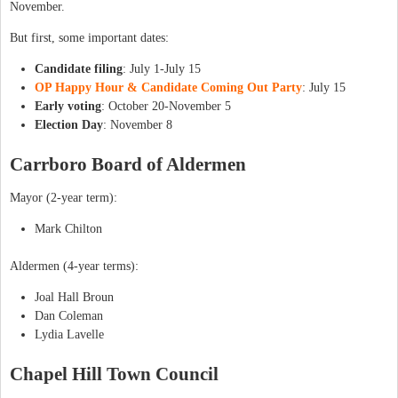
November.
But first, some important dates:
Candidate filing
: July 1-July 15
OP Happy Hour & Candidate Coming Out Party
: July 15
Early voting
: October 20-November 5
Election Day
: November 8
Carrboro Board of Aldermen
Mayor (2-year term):
Mark Chilton
Aldermen (4-year terms):
Joal Hall Broun
Dan Coleman
Lydia Lavelle
Chapel Hill Town Council