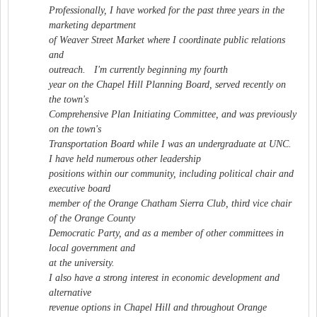
Professionally, I have worked for the past three years in the
marketing department
of Weaver Street Market where I coordinate public relations
and
outreach. I'm currently beginning my fourth
year on the Chapel Hill Planning Board, served recently on
the town's
Comprehensive Plan Initiating Committee, and was previously
on the town's
Transportation Board while I was an undergraduate at UNC.
I have held numerous other leadership
positions within our community, including political chair and
executive board
member of the Orange Chatham Sierra Club, third vice chair
of the Orange County
Democratic Party, and as a member of other committees in
local government and
at the university.
I also have a strong interest in economic development and
alternative
revenue options in Chapel Hill and throughout Orange