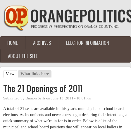
Skip to main content
HOME
ARCHIVES
ELECTION INFORMATION
Main menu
ABOUT THE SITE
View
(active tab)
What links here
Primary tabs
The 21 Openings of 2011
Submitted by
Damon Seils
on
June 13, 2011 - 10:01pm
A total of 21 seats are available in this year's municipal and school board
elections. As incumbents and newcomers begin declaring their intentions, a
quick summary of what we're in for is in order. Below is a list of the
municipal and school board positions that will appear on local ballots in