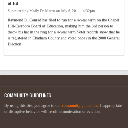
of Ed
Submitted by
Molly De Marco
on
July 6, 2011 - 4:32pm
Raymond D. Conrad has filed to run for a 4-year term on the Chapel
Hill-Carrboro Board of Education, making him the 3rd person to
throw his hat in the ring for a 4-year term.Voter records show that he
is registered in Chatham County and voted once (in the 2008 General
Election).
COMMUNITY GUIDELINES
By using this site, you agree to our
community guidelines
. Inappropriate
or disruptive behavior will result in moderation or eviction.