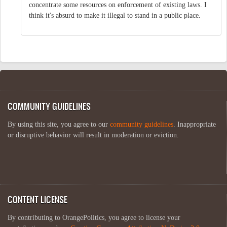
concentrate some resources on enforcement of existing laws. I
think it's absurd to make it illegal to stand in a public place.
COMMUNITY GUIDELINES
By using this site, you agree to our
community guidelines
. Inappropriate
or disruptive behavior will result in moderation or eviction.
CONTENT LICENSE
By contributing to OrangePolitics, you agree to license your