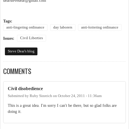
dearstevedear@gmail.com
Tags:
anti-lingering ordinance
day laborers
anti-loitering ordinance
Civil Liberties
Issues:
Steve Dear's blog
COMMENTS
Civil disobedience
Submitted by
Ruby Sinreich
on
October 24, 2011 - 11:36am
This is a great idea. I'm sorry I can't be there, but so glad folks are
doing it.