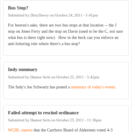
Bus Stop?
Submitted by
DirtyDavey
on
October 24, 2011 - 5:41pm
For heaven's sake, there are two bus stops at that location -- the J
stop on Jones Ferry and the stop on Davie (used to be the C, not sure
what bus is there right now). How in the heck can you enforce an
anti-loitering rule where there's a bus stop?
Indy summary
Submitted by
Damon Seils
on
October 25, 2011 - 5:42pm
The Indy's Joe Schwartz has posted a
summary of today's events
.
Failed attempt to rescind ordinance
Submitted by
Damon Seils
on
October 25, 2011 - 11:36pm
WCHL reports
that the Carrboro Board of Aldermen voted 4-3