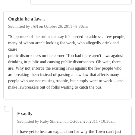
Oughta be a law...
Submitted by
JAN
on
October 26, 2011 - 8:36am
"Supporters of the ordinance say it’s needed to address a few people,
many of whom aren't looking for work, who allegedly drink and
cause
public disturbances on the corner."Too bad there aren't laws against
drinking in public and causing public disturbances. Oh wait, there
are. Why not enforce the existing laws against the few people who
are breaking them instead of passing a new law that affects many
people who are not causing trouble, but simply want to work -- and
make lawbreakers out of folks waiting to catch the bus.
Exactly
Submitted by
Ruby Sinreich
on
October 26, 2011 - 10:30am
I have yet to hear an explanation for why the Town can't just