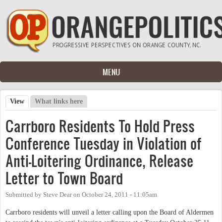
Skip to main content
MENU
View
(active tab)
What links here
Primary tabs
Carrboro Residents To Hold Press
Conference Tuesday in Violation of
Anti-Loitering Ordinance, Release
Letter to Town Board
Submitted by
Steve Dear
on
October 24, 2011 - 11:05am
Carrboro residents will unveil a letter calling upon the Board of Aldermen