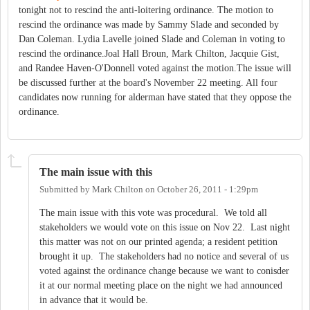
tonight not to rescind the anti-loitering ordinance. The motion to
rescind the ordinance was made by Sammy Slade and seconded by
Dan Coleman. Lydia Lavelle joined Slade and Coleman in voting to
rescind the ordinance.Joal Hall Broun, Mark Chilton, Jacquie Gist,
and Randee Haven-O'Donnell voted against the motion.The issue will
be discussed further at the board's November 22 meeting. All four
candidates now running for alderman have stated that they oppose the
ordinance.
The main issue with this
Submitted by
Mark Chilton
on
October 26, 2011 - 1:29pm
The main issue with this vote was procedural. We told all
stakeholders we would vote on this issue on Nov 22. Last night
this matter was not on our printed agenda; a resident petition
brought it up. The stakeholders had no notice and several of us
voted against the ordinance change because we want to conisder
it at our normal meeting place on the night we had announced
in advance that it would be.