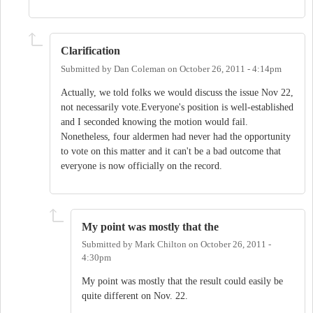
Clarification
Submitted by
Dan Coleman
on
October 26, 2011 - 4:14pm
Actually, we told folks we would discuss the issue Nov 22,
not necessarily vote.Everyone's position is well-established
and I seconded knowing the motion would fail.
Nonetheless, four aldermen had never had the opportunity
to vote on this matter and it can't be a bad outcome that
everyone is now officially on the record.
My point was mostly that the
Submitted by
Mark Chilton
on
October 26, 2011 -
4:30pm
My point was mostly that the result could easily be
quite different on Nov. 22.