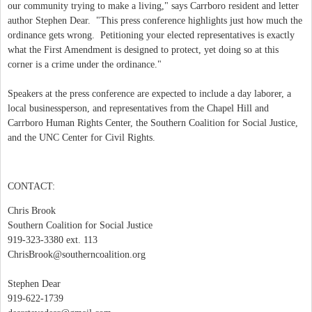
our community trying to make a living," says Carrboro resident and letter
author Stephen Dear. "This press conference highlights just how much the
ordinance gets wrong. Petitioning your elected representatives is exactly
what the First Amendment is designed to protect, yet doing so at this
corner is a crime under the ordinance."
Speakers at the press conference are expected to include a day laborer, a
local businessperson, and representatives from the Chapel Hill and
Carrboro Human Rights Center, the Southern Coalition for Social Justice,
and the UNC Center for Civil Rights.
CONTACT:
Chris Brook
Southern Coalition for Social Justice
919-323-3380 ext. 113
ChrisBrook@southerncoalition.org
Stephen Dear
919-622-1739