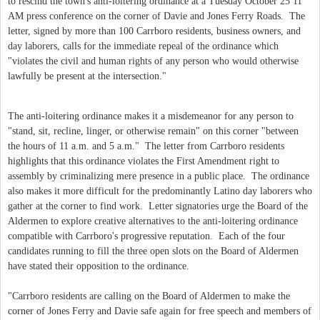
to rescind the town's anti-loitering ordinance at a Tuesday October 25 11
AM press conference on the corner of Davie and Jones Ferry Roads. The
letter, signed by more than 100 Carrboro residents, business owners, and
day laborers, calls for the immediate repeal of the ordinance which
"violates the civil and human rights of any person who would otherwise
lawfully be present at the intersection."
The anti-loitering ordinance makes it a misdemeanor for any person to
"stand, sit, recline, linger, or otherwise remain" on this corner "between
the hours of 11 a.m. and 5 a.m." The letter from Carrboro residents
highlights that this ordinance violates the First Amendment right to
assembly by criminalizing mere presence in a public place. The ordinance
also makes it more difficult for the predominantly Latino day laborers who
gather at the corner to find work. Letter signatories urge the Board of the
Aldermen to explore creative alternatives to the anti-loitering ordinance
compatible with Carrboro's progressive reputation. Each of the four
candidates running to fill the three open slots on the Board of Aldermen
have stated their opposition to the ordinance.
"Carrboro residents are calling on the Board of Aldermen to make the
corner of Jones Ferry and Davie safe again for free speech and members of