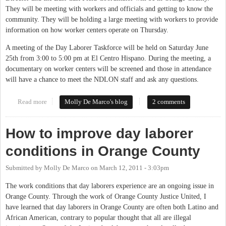
They will be meeting with workers and officials and getting to know the
community. They will be holding a large meeting with workers to provide
information on how worker centers operate on Thursday.
A meeting of the Day Laborer Taskforce will be held on Saturday June
25th from 3:00 to 5:00 pm at El Centro Hispano. During the meeting, a
documentary on worker centers will be screened and those in attendance
will have a chance to meet the NDLON staff and ask any questions.
Read more
about National Day Laborers Organizing Network working with
Molly De Marco's blog
2 comments
local organizations to improve conditions
How to improve day laborer
conditions in Orange County
Submitted by
Molly De Marco
on
March 12, 2011 - 3:03pm
The work conditions that day laborers experience are an ongoing issue in
Orange County. Through the work of Orange County Justice United, I
have learned that day laborers in Orange County are often both Latino and
African American, contrary to popular thought that all are illegal