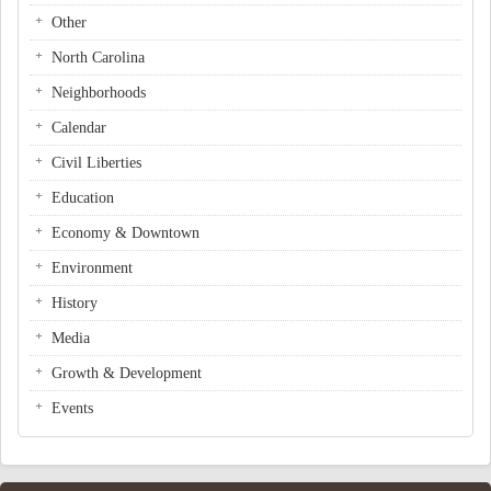
Other
North Carolina
Neighborhoods
Calendar
Civil Liberties
Education
Economy & Downtown
Environment
History
Media
Growth & Development
Events