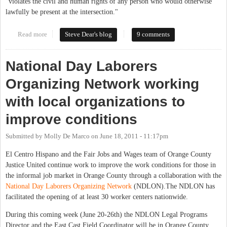
"violates the civil and human rights of any person who would otherwise
lawfully be present at the intersection."
Read more
about Carrboro Residents To Hold Press Conference Tuesday in
Steve Dear's blog
9 comments
Violation of Anti-Loitering Ordinance, Release Letter to Town
Board
National Day Laborers
Organizing Network working
with local organizations to
improve conditions
Submitted by
Molly De Marco
on
June 18, 2011 - 11:17pm
El Centro Hispano and the Fair Jobs and Wages team of Orange County
Justice United continue work to improve the work conditions for those in
the informal job market in Orange County through a collaboration with the
National Day Laborers Organizing Network
(NDLON).The NDLON has
facilitated the opening of at least 30 worker centers nationwide.
During this coming week (June 20-26th) the NDLON Legal Programs
Director and the East Cast Field Coordinator will be in Orange County.