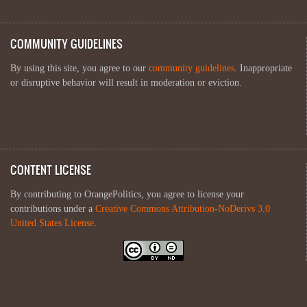
COMMUNITY GUIDELINES
By using this site, you agree to our
community guidelines
. Inappropriate
or disruptive behavior will result in moderation or eviction.
CONTENT LICENSE
By contributing to OrangePolitics, you agree to license your
contributions under a
Creative Commons Attribution-NoDerivs 3.0
United States License
.