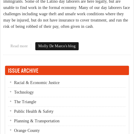
immigrants. Some of the Latino day laborers are here legally, but are
unable to find work in the formal economy. Many of our day laborers face
challenges including wage theft and unsafe work conditions where they
may be injured, but do not have insurance to cover treatment, and run the
risk of being robbed of their pay, often given in cash.
Read more
about How to improve day laborer conditions in Orange County
Molly De Marco's blog
ISSUE ARCHIVE
Racial & Economic Justice
Technology
The Triangle
Public Health & Safety
Planning & Transportation
Orange County