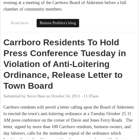
evening at a meeting of the Carrboro Board of Aldermen before a full
chamber of community members.
Read more
about Carrboro Anti-Loitering Ordinance Repealed in Unanimous
Burton Peebles's blog
Decision
Carrboro Residents To Hold
Press Conference Tuesday in
Violation of Anti-Loitering
Ordinance, Release Letter to
Town Board
Submitted by
Steve Dear
on
October 24, 2011 - 11:05am
Carrboro residents will unveil a letter calling upon the Board of Aldermen
to rescind the town's anti-loitering ordinance at a Tuesday October 25 11
AM press conference on the corner of Davie and Jones Ferry Roads. The
letter, signed by more than 100 Carrboro residents, business owners, and
day laborers, calls for the immediate repeal of the ordinance which