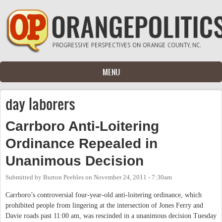
Skip to main content
MENU
day laborers
Carrboro Anti-Loitering
Ordinance Repealed in
Unanimous Decision
Submitted by
Burton Peebles
on
November 24, 2011 - 7:30am
Carrboro’s controversial four-year-old anti-loitering ordinance, which
prohibited people from lingering at the intersection of Jones Ferry and
Davie roads past 11:00 am, was rescinded in a unanimous decision Tuesday