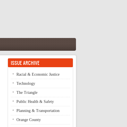
ISSUE ARCHIVE
Racial & Economic Justice
Technology
The Triangle
Public Health & Safety
Planning & Transportation
Orange County