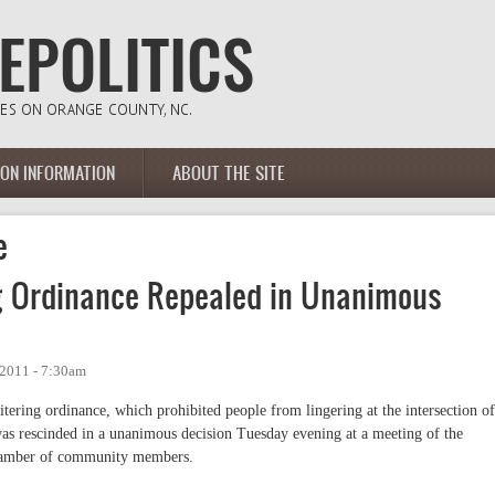
ION INFORMATION
ABOUT THE SITE
e
ng Ordinance Repealed in Unanimous
2011 - 7:30am
itering ordinance, which prohibited people from lingering at the intersection of
as rescinded in a unanimous decision Tuesday evening at a meeting of the
chamber of community members.