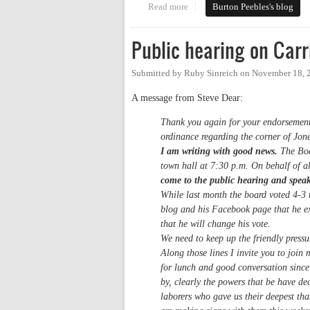
Read more
about Carrboro Anti-Loitering 
Burton Peebles's blog
Public hearing on Carr
Submitted by
Ruby Sinreich
on
November 18, 
A message from Steve Dear:
Thank you again for your endorsement o
ordinance regarding the corner of Jon
I am writing with good news.
The Boar
town hall at 7:30 p.m. On behalf of al
come to the public hearing and spea
While last month the board voted 4-3 
blog and his Facebook page that he ex
that he will change his vote.
We need to keep up the friendly pressur
Along those lines I invite you to joi
for lunch and good conversation since
by, clearly the powers that be have d
laborers who gave us their deepest tha