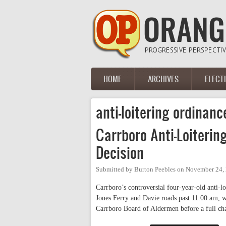
Skip to main content
HOME
ARCHIVES
ELECT
Main menu
anti-loitering ordinanc
Carrboro Anti-Loiteri
Decision
Submitted by
Burton Peebles
on
November 24, 
Carrboro’s controversial four-year-old anti-lo
Jones Ferry and Davie roads past 11:00 am, w
Carrboro Board of Aldermen before a full 