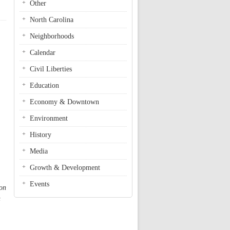
Other
North Carolina
Neighborhoods
Calendar
Civil Liberties
Education
Economy & Downtown
Environment
History
Media
Growth & Development
Events
oon
n