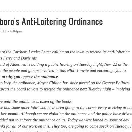
Ordinance Repealed in Unanimous Decision
boro's Anti-Loitering Ordinance
2011 - 4:04pm
f the Carrboro Leader Letter calling on the town to rescind its anti-loitering
es Ferry and Davie rds.
d of Aldermen is holding a public hearing on Tuesday night, Nov. 22 at the
l the people and groups involved in this effort I invite and encourage you to
k to why you oppose the ordinance.
to keep the ordinance, Mayor Chilton has since posted on the Orange Politics
pects the board to vote to rescind the ordinance next Tuesday night – implying
e until the ordinance is taken off the books.
n me and some other folks who have been going to the corner every weekday at n
 last month. Although we are violating the ordinance and the police have drive
ecided not to enforce the ordinance on us. Today we were joined by some of day
nks for all of our work on this. They too, are going to come speak on Tuesday. I