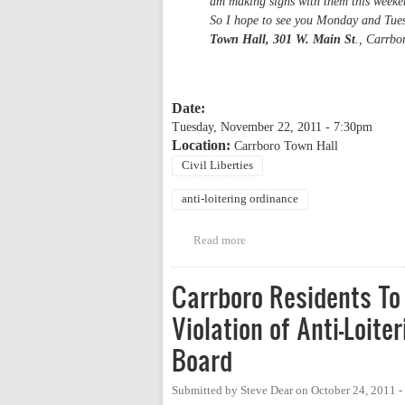
am making signs with them this weeken
So I hope to see you Monday and Tues
Town Hall, 301 W. Main St
., Carrbo
Date:
Tuesday, November 22, 2011 - 7:30pm
Location:
Carrboro Town Hall
Civil Liberties
anti-loitering ordinance
Read more
about Public hearing on Carrbor
Carrboro Residents To
Violation of Anti-Loit
Board
Submitted by
Steve Dear
on
October 24, 2011 