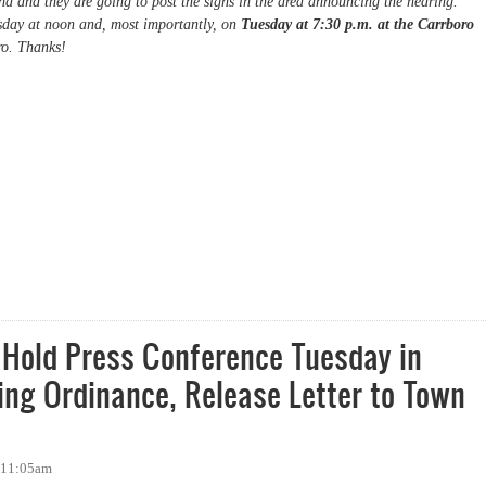
d and they are going to post the signs in the area announcing the hearing.
day at noon and, most importantly, on
Tuesday at 7:30 p.m. at the Carrboro
ro. Thanks!
o's Anti-Loitering Ordinance
 Hold Press Conference Tuesday in
ering Ordinance, Release Letter to Town
- 11:05am