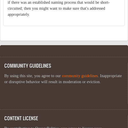
if there was an established naming process that would be short-
circuited; then you might want to make sure that's addressed
appropriately.
COMMUNITY GUIDELINES
By using this site, you agree to our
community guidelines
. Inappropriate
or disruptive behavior will result in moderation or eviction.
CONTENT LICENSE