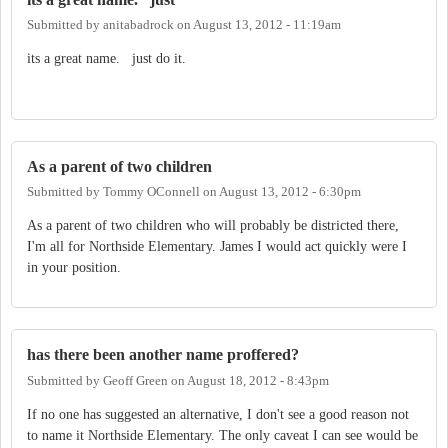
Submitted by
anitabadrock
on
August 13, 2012 - 11:19am
its a great name. just do it.
As a parent of two children
Submitted by
Tommy OConnell
on
August 13, 2012 - 6:30pm
As a parent of two children who will probably be districted there,
I'm all for Northside Elementary. James I would act quickly were I
in your position.
has there been another name proffered?
Submitted by
Geoff Green
on
August 18, 2012 - 8:43pm
If no one has suggested an alternative, I don't see a good reason not
to name it Northside Elementary. The only caveat I can see would be