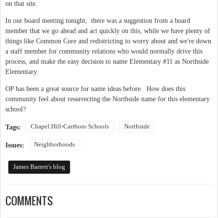
on that site.
In our board meeting tonight, there was a suggestion from a board
member that we go ahead and act quickly on this, while we have plenty of
things like Common Core and redistricting to worry about and we're down
a staff member for community relations who would normally drive this
process, and make the easy decision to name Elementary #11 as Northside
Elementary.
OP has been a great source for name ideas before. How does this
community feel about resurrecting the Northside name for this elementary
school?
Chapel Hill-Carrboro Schools
Northside
Tags:
Neighborhoods
Issues:
James Barrett's blog
COMMENTS