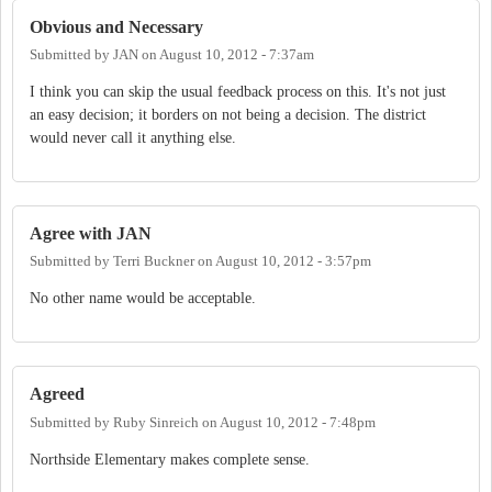
Obvious and Necessary
Submitted by
JAN
on
August 10, 2012 - 7:37am
I think you can skip the usual feedback process on this. It's not just
an easy decision; it borders on not being a decision. The district
would never call it anything else.
Agree with JAN
Submitted by
Terri Buckner
on
August 10, 2012 - 3:57pm
No other name would be acceptable.
Agreed
Submitted by
Ruby Sinreich
on
August 10, 2012 - 7:48pm
Northside Elementary makes complete sense.