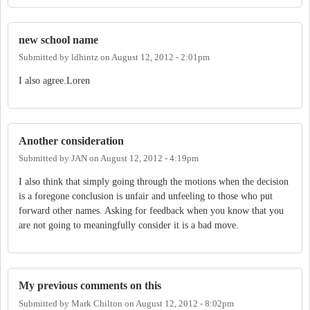
new school name
Submitted by
ldhintz
on
August 12, 2012 - 2:01pm
I also agree.Loren
Another consideration
Submitted by
JAN
on
August 12, 2012 - 4:19pm
I also think that simply going through the motions when the decision
is a foregone conclusion is unfair and unfeeling to those who put
forward other names. Asking for feedback when you know that you
are not going to meaningfully consider it is a bad move.
My previous comments on this
Submitted by
Mark Chilton
on
August 12, 2012 - 8:02pm