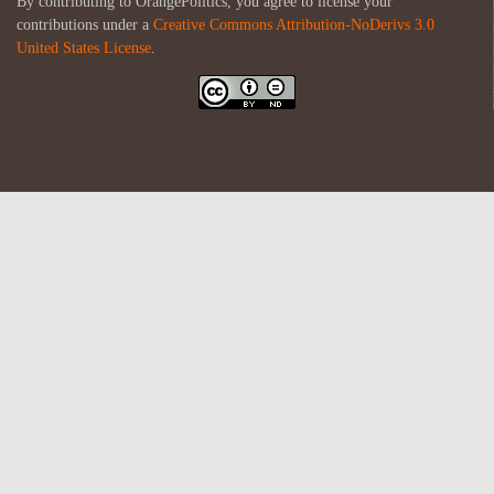
By contributing to OrangePolitics, you agree to license your
contributions under a
Creative Commons Attribution-NoDerivs 3.0
United States License
.