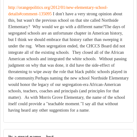
http://orangepolitics.org/2012/01/new-elementary-school-
details#comment-135095
I don't have a very strong opinion about
this, but wasn't the previous school on that site called Northside
Elementary? Why would we go with a different name?The days of
segregated schools are an unfortunate chapter in American history,
but I think we should embrace that history rather than sweeping it
under the rug. When segregation ended, the CHCCS Board did not
integrate all of the existing schools. They closed all of the African
American schools and integrated the white schools. Without passing
judgment on why that was done, it did have the side-effect of
threatening to wipe away the role that black public schools played in
the community.Perhaps naming the new school Northside Elementary
would honor the legacy of our segregation-era African-American
schools, teachers, coaches and principals (and principles for that
matter). As with Morris Grove Elementary, the name of the school
itself could provide a "teachable moment."I say all that without
having heard any other suggestions for a name.
its a great name. just