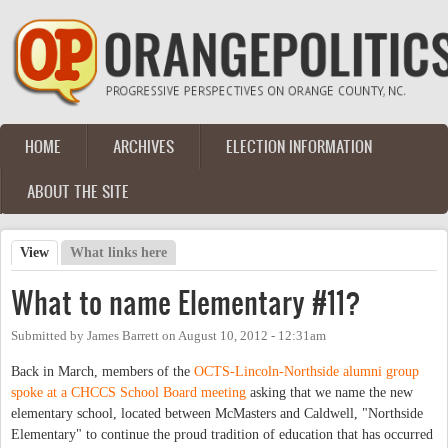
Skip to main content
HOME
ARCHIVES
ELECTION INFORMATION
Main menu
ABOUT THE SITE
View
(active tab)
What links here
Primary tabs
What to name Elementary #11?
Submitted by
James Barrett
on
August 10, 2012 - 12:31am
Back in March, members of the
OCTS-Lincoln-Northside alumni group
spoke at a CHCCS School Board meeting
asking that we name the new
elementary school, located between McMasters and Caldwell, "Northside
Elementary" to continue the proud tradition of education that has occurred