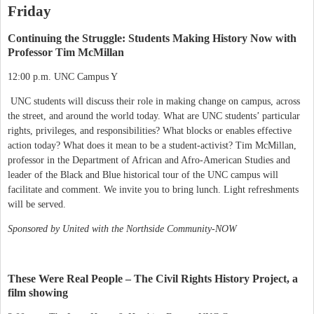
Friday
Continuing the Struggle: Students Making History Now with
Professor Tim McMillan
12:00 p.m. UNC Campus Y
UNC students will discuss their role in making change on campus, across
the street, and around the world today. What are UNC students’ particular
rights, privileges, and responsibilities? What blocks or enables effective
action today? What does it mean to be a student-activist? Tim McMillan,
professor in the Department of African and Afro-American Studies and
leader of the Black and Blue historical tour of the UNC campus will
facilitate and comment. We invite you to bring lunch. Light refreshments
will be served.
Sponsored by United with the Northside Community-NOW
These Were Real People – The Civil Rights History Project, a
film showing