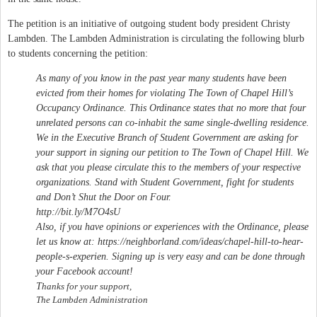
The petition is an initiative of outgoing student body president Christy
Lambden. The Lambden Administration is circulating the following blurb
to students concerning the petition:
As many of you know in the past year many students have been
evicted from their homes for violating The Town of Chapel Hill’s
Occupancy Ordinance. This Ordinance states that no more that four
unrelated persons can co-inhabit the same single-dwelling residence.
We in the Executive Branch of Student Government are asking for
your support in signing our petition to The Town of Chapel Hill. We
ask that you please circulate this to the members of your respective
organizations. Stand with Student Government, fight for students
and Don’t Shut the Door on Four.
http://bit.ly/M7O4sU
Also, if you have opinions or experiences with the Ordinance, please
let us know at: https://neighborland.com/ideas/chapel-hill-to-hear-
people-s-experien. Signing up is very easy and can be done through
your Facebook account!
T
hanks for your support,
The Lambden Administration