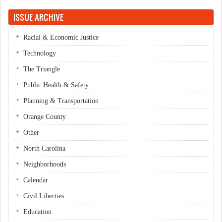
Pages
ISSUE ARCHIVE
Racial & Economic Justice
Technology
The Triangle
Public Health & Safety
Planning & Transportation
Orange County
Other
North Carolina
Neighborhoods
Calendar
Civil Liberties
Education