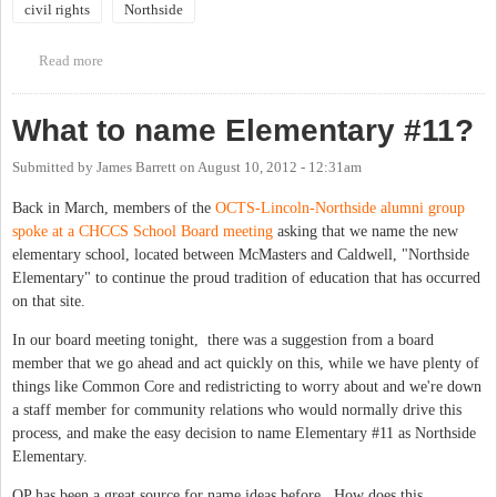
civil rights
Northside
Read more
about Civil Rights in Chapel Hill Weekend
What to name Elementary #11?
Submitted by
James Barrett
on
August 10, 2012 - 12:31am
Back in March, members of the
OCTS-Lincoln-Northside alumni group
spoke at a CHCCS School Board meeting
asking that we name the new
elementary school, located between McMasters and Caldwell, "Northside
Elementary" to continue the proud tradition of education that has occurred
on that site.
In our board meeting tonight, there was a suggestion from a board
member that we go ahead and act quickly on this, while we have plenty of
things like Common Core and redistricting to worry about and we're down
a staff member for community relations who would normally drive this
process, and make the easy decision to name Elementary #11 as Northside
Elementary.
OP has been a great source for name ideas before. How does this