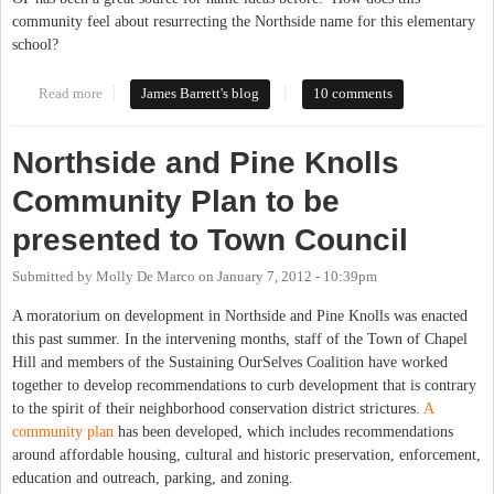
community feel about resurrecting the Northside name for this elementary
school?
Read more
about What to name Elementary #11?
James Barrett's blog
10 comments
Northside and Pine Knolls
Community Plan to be
presented to Town Council
Submitted by
Molly De Marco
on
January 7, 2012 - 10:39pm
A moratorium on development in Northside and Pine Knolls was enacted
this past summer. In the intervening months, staff of the Town of Chapel
Hill and members of the Sustaining OurSelves Coalition have worked
together to develop recommendations to curb development that is contrary
to the spirit of their neighborhood conservation district strictures.
A
community plan
has been developed, which includes recommendations
around affordable housing, cultural and historic preservation, enforcement,
education and outreach, parking, and zoning.