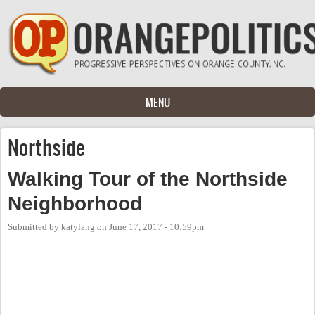
Skip to main content
MENU
Northside
Walking Tour of the Northside
Neighborhood
Submitted by
katylang
on
June 17, 2017 - 10:59pm