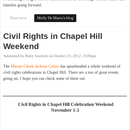
families going forward.
Read more
about Northside Resource Group convened to provide ideas for
Molly De Marco's blog
neighborhood conservation and diversification
Civil Rights in Chapel Hill
Weekend
Submitted by
Ruby Sinreich
on
October 25, 2012 - 9:09pm
The
Marian Cheek Jackson Center
has spearheaded a whole weekend of
civil rights celebrations in Chapel Hill. There are a ton of great events
going on, I hope you can check some of them out.
Civil Rights in Chapel Hill Celebration Weekend
November 1-3