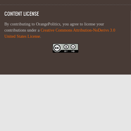
CONTENT LICENSE
By contributing to OrangePolitics, you agree to license your
contributions under a
Creative Commons Attribution-NoDerivs 3.0
United States License
.