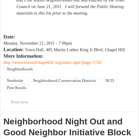
and Pine Knolls neighborhoods that was enacted by the Town
Council on June 21, 2011. I will forward the Public Hearing
materials to this list prior to the meeting.
Date:
Monday, November 21, 2011 - 7:00pm
Location:
Town Hall, 405 Martin Luther King Jr Blvd, Chapel Hill
More Information:
http://www.townofchapelhill.org/index.aspx?page=1742
Neighborhoods
Northside
Neighborhood Conservation Districts
NCD
Pine Knolls
Read more
about Public hearing on Northside and Pine Knolls Community
Plan
Neighborhood Night Out and
Good Neighbor Initiative Block