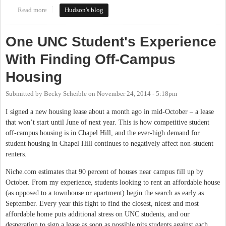
Read more
about The Northside Initiative: How It Developed, How It Will
Hudson's blog
Work
One UNC Student's Experience
With Finding Off-Campus
Housing
Submitted by
Becky Scheible
on
November 24, 2014 - 5:18pm
I signed a new housing lease about a month ago in mid-October – a lease
that won’t start until June of next year. This is how competitive student
off-campus housing is in Chapel Hill, and the ever-high demand for
student housing in Chapel Hill continues to negatively affect non-student
renters.
Niche.com estimates that 90 percent of houses near campus fill up by
October. From my experience, students looking to rent an affordable house
(as opposed to a townhouse or apartment) begin the search as early as
September. Every year this fight to find the closest, nicest and most
affordable home puts additional stress on UNC students, and our
desperation to sign a lease as soon as possible pits students against each