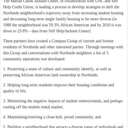
The Marian Cheek Jackson Center, in collaboration with UNC and Self
Help Credit Union, is leading a process to develop strategies to shift the
Northside neighborhood's trajectory away from increasing student housing
and decreasing long-term single family housing to be more diverse (in
1980 the neighborhood was 59.3% African American and by 2010 is was
down to 23.8% - data from Self Help/Jackson Center).
These partners have created a Compass Group of current and former
residents of Northside and other interested parties. Through meetings with
this Group and conversations with Northside neighbors a list of 5
community aspirations was developed:
1. Preserving a sense of culture and community identify, as well as
preserving African-American land ownership in Northside;
2. Helping long-term residents improve their housing conditions and
quality of life;
3. Minimizing the negative impacts of student renters/rentals, and perhaps
cooling off the student rental market;
4. Maintaining/restoring a close-knit, proud community, and
5. Building a neighborhood that attracts a diverse range of individuals and