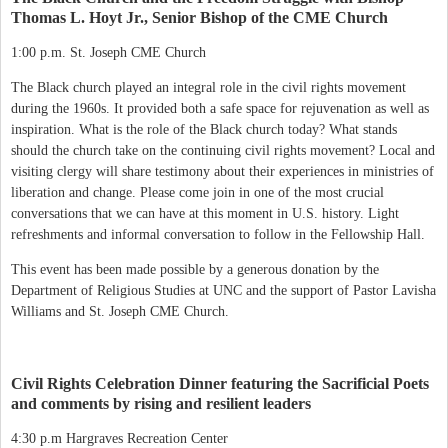
Thomas L. Hoyt Jr., Senior Bishop of the CME Church
1:00 p.m. St. Joseph CME Church
The Black church played an integral role in the civil rights movement
during the 1960s. It provided both a safe space for rejuvenation as well as
inspiration. What is the role of the Black church today? What stands
should the church take on the continuing civil rights movement? Local and
visiting clergy will share testimony about their experiences in ministries of
liberation and change. Please come join in one of the most crucial
conversations that we can have at this moment in U.S. history. Light
refreshments and informal conversation to follow in the Fellowship Hall.
This event has been made possible by a generous donation by the
Department of Religious Studies at UNC and the support of Pastor Lavisha
Williams and St. Joseph CME Church.
Civil Rights Celebration Dinner featuring the Sacrificial Poets
and comments by rising and resilient leaders
4:30 p.m Hargraves Recreation Center