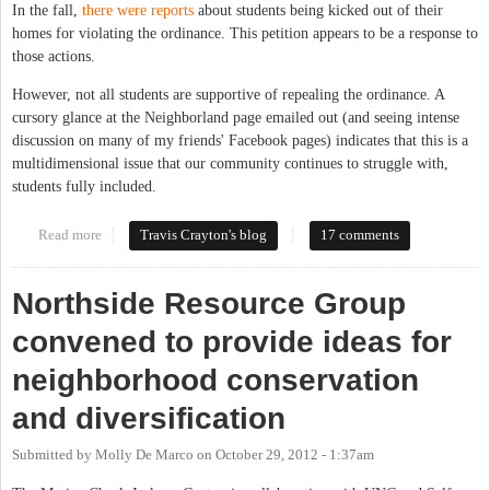
In the fall,
there were reports
about students being kicked out of their
homes for violating the ordinance. This petition appears to be a response to
those actions.
However, not all students are supportive of repealing the ordinance. A
cursory glance at the Neighborland page emailed out (and seeing intense
discussion on many of my friends' Facebook pages) indicates that this is a
multidimensional issue that our community continues to struggle with,
students fully included.
Read more
about UNC Students Launch Petition Against Town Housing
Travis Crayton's blog
17 comments
Ordinance
Northside Resource Group
convened to provide ideas for
neighborhood conservation
and diversification
Submitted by
Molly De Marco
on
October 29, 2012 - 1:37am