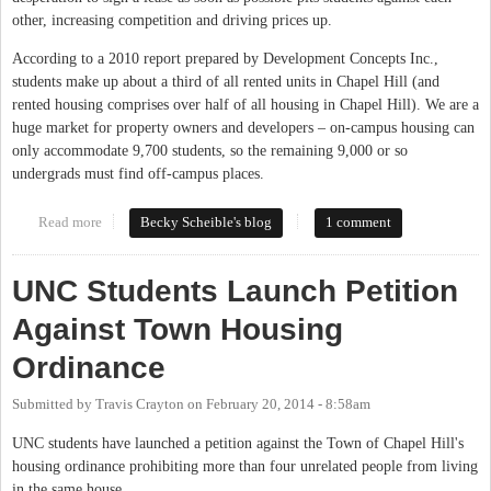
other, increasing competition and driving prices up.
According to a 2010 report prepared by Development Concepts Inc.,
students make up about a third of all rented units in Chapel Hill (and
rented housing comprises over half of all housing in Chapel Hill). We are a
huge market for property owners and developers – on-campus housing can
only accommodate 9,700 students, so the remaining 9,000 or so
undergrads must find off-campus places.
Read more
about One UNC Student's Experience With Finding Off-Campus
Becky Scheible's blog
1 comment
Housing
UNC Students Launch Petition
Against Town Housing
Ordinance
Submitted by
Travis Crayton
on
February 20, 2014 - 8:58am
UNC students have launched a petition against the Town of Chapel Hill's
housing ordinance prohibiting more than four unrelated people from living
in the same house.