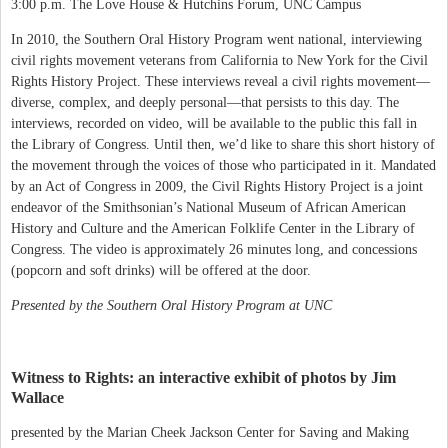
3:00 p.m. The Love House & Hutchins Forum, UNC Campus
In 2010, the Southern Oral History Program went national, interviewing
civil rights movement veterans from California to New York for the Civil
Rights History Project. These interviews reveal a civil rights movement—
diverse, complex, and deeply personal—that persists to this day. The
interviews, recorded on video, will be available to the public this fall in
the Library of Congress. Until then, we’d like to share this short history of
the movement through the voices of those who participated in it. Mandated
by an Act of Congress in 2009, the Civil Rights History Project is a joint
endeavor of the Smithsonian’s National Museum of African American
History and Culture and the American Folklife Center in the Library of
Congress. The video is approximately 26 minutes long, and concessions
(popcorn and soft drinks) will be offered at the door.
Presented by the Southern Oral History Program at UNC
Witness to Rights: an interactive exhibit of photos by Jim
Wallace
presented by the Marian Cheek Jackson Center for Saving and Making