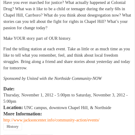
Have you ever marched for justice? What actually happened at Colonial
Drug? What was it like to be a child or teenager during the early 60s in
Chapel Hill, Carrboro? What do you think about desegregation now? What
stories can you tell about the fight for rights in Chapel Hill? What’s your
passion for change today?
Make YOUR story part of OUR history.
Find the telling station at each event. Take as little or as much time as you
like to tell what you remember, feel, and think about local freedom
struggles. Bring along a friend and share stories about yesterday and today
for tomorrow.
Sponsored by United with the Northside Community-NOW
Date:
Thursday, November 1, 2012 - 5:00pm
to
Saturday, November 3, 2012 -
5:00pm
Location:
UNC campus, downtown Chapel Hill, & Northside
More Information:
http://www.jacksoncenter.info/community-action/events/
History