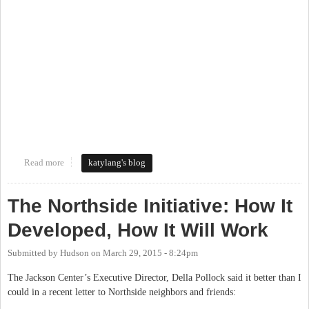
Read more
about Walking Tour of the Northside Neighborhood
katylang's blog
The Northside Initiative: How It
Developed, How It Will Work
Submitted by
Hudson
on
March 29, 2015 - 8:24pm
The Jackson Center’s Executive Director, Della Pollock said it better than I
could in a recent letter to Northside neighbors and friends: