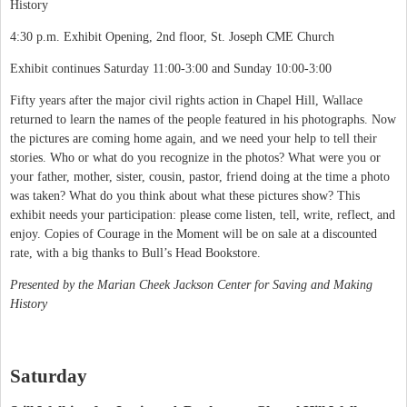
History
4:30 p.m. Exhibit Opening, 2nd floor, St. Joseph CME Church
Exhibit continues Saturday 11:00-3:00 and Sunday 10:00-3:00
Fifty years after the major civil rights action in Chapel Hill, Wallace
returned to learn the names of the people featured in his photographs. Now
the pictures are coming home again, and we need your help to tell their
stories. Who or what do you recognize in the photos? What were you or
your father, mother, sister, cousin, pastor, friend doing at the time a photo
was taken? What do you think about what these pictures show? This
exhibit needs your participation: please come listen, tell, write, reflect, and
enjoy. Copies of Courage in the Moment will be on sale at a discounted
rate, with a big thanks to Bull’s Head Bookstore.
Presented by the Marian Cheek Jackson Center for Saving and Making
History
Saturday