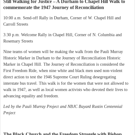
Still Walking for Justice – A Durham to Chapel Hill Walk to
commemorate the 1947 Journey of Reconciliation
10:00 a.m. Send-off Rally in Durham, Corner of W. Chapel Hill and
Carroll Streets
3:30 p.m. Welcome Rally in Chapel Hill, Corner of N. Columbia and
Rosemary Streets
Nine teams of women will be making the walk from the Pauli Murray
Historic Marker in Durham to the Journey of Reconciliation Historic
Marker in Chapel Hill. The Journey of Reconciliation is considered the
First Freedom Ride, when nine white and black men used non-violent
direct action to test the 1946 Supreme Court Ruling desegregating
interstate bus travel. This walk is for the women that were not allowed to
walk in 1947, as well as local women activists who devoted their lives to
advancing equality and freedom.
Led by the Pauli Murray Project and NBJC Bayard Rustin Centennial
Project
The Black Church and the Freedom Struggle with Bishop