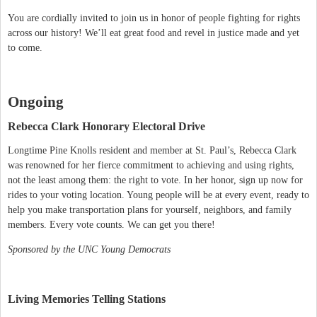
You are cordially invited to join us in honor of people fighting for rights
across our history! We’ll eat great food and revel in justice made and yet
to come.
Ongoing
Rebecca Clark Honorary Electoral Drive
Longtime Pine Knolls resident and member at St. Paul’s, Rebecca Clark
was renowned for her fierce commitment to achieving and using rights,
not the least among them: the right to vote. In her honor, sign up now for
rides to your voting location. Young people will be at every event, ready to
help you make transportation plans for yourself, neighbors, and family
members. Every vote counts. We can get you there!
Sponsored by the UNC Young Democrats
Living Memories Telling Stations