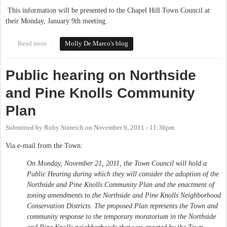
This information will be presented to the Chapel Hill Town Council at
their Monday, January 9th meeting.
Read more
about Northside and Pine Knolls Community Plan to be
Molly De Marco's blog
presented to Town Council
Public hearing on Northside
and Pine Knolls Community
Plan
Submitted by
Ruby Sinreich
on
November 6, 2011 - 11:36pm
Via e-mail from the Town:
On Monday, November 21, 2011, the Town Council will hold a
Public Hearing during which they will consider the adoption of the
Northside and Pine Knolls Community Plan and the enactment of
zoning amendments to the Northside and Pine Knolls Neighborhood
Conservation Districts. The proposed Plan represents the Town and
community response to the temporary moratorium in the Northside