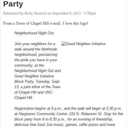
Party
Submitted by
Ruby Sinreich
on
September 9, 2011 - 3:58pm
From a Town of Chapel Hill e-mail. I love this logo!
Neighborhood Night Out
Join your neighbors for a
walk around the Northside
neighborhood, proclaiming
the pride you have in your
community, at the
Neighborhood Night Out and
Good Neighbor Initiative
Block Party, Tuesday, Sept.
13, a joint effort of the Town
of Chapel Hill and UNC-
Chapel Hill.
Registration begins at 5 p.m., and the walk will begin at 5:30 p.m.
at Hargraves Community Center, 216 N. Roberson St. Stay for the
block party from 6 to 8:30 p.m., for an evening of friendship,
delicious free food, live music, games, raffle prizes and more.