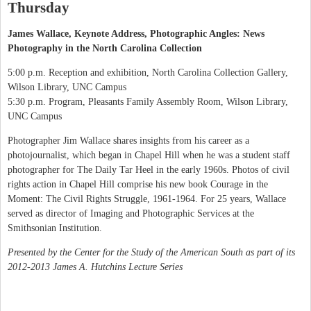
Thursday
James Wallace, Keynote Address, Photographic Angles: News
Photography in the North Carolina Collection
5:00 p.m. Reception and exhibition, North Carolina Collection Gallery,
Wilson Library, UNC Campus
5:30 p.m. Program, Pleasants Family Assembly Room, Wilson Library,
UNC Campus
Photographer Jim Wallace shares insights from his career as a
photojournalist, which began in Chapel Hill when he was a student staff
photographer for The Daily Tar Heel in the early 1960s. Photos of civil
rights action in Chapel Hill comprise his new book Courage in the
Moment: The Civil Rights Struggle, 1961-1964. For 25 years, Wallace
served as director of Imaging and Photographic Services at the
Smithsonian Institution.
Presented by the Center for the Study of the American South as part of its
2012-2013 James A. Hutchins Lecture Series