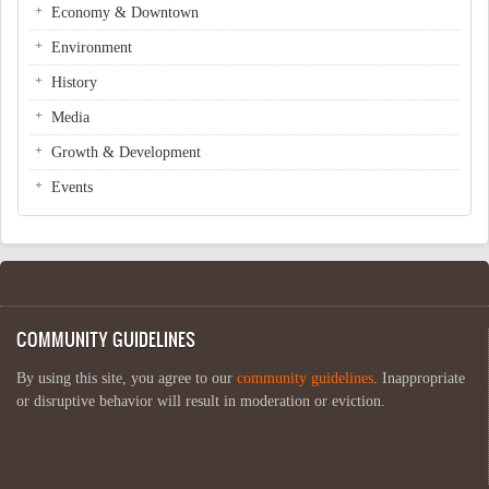
Economy & Downtown
Environment
History
Media
Growth & Development
Events
COMMUNITY GUIDELINES
By using this site, you agree to our
community guidelines
. Inappropriate
or disruptive behavior will result in moderation or eviction.