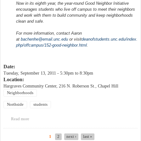
Now in its eighth year, the year-round Good Neighbor Initiative
encourages students who live off campus to meet their neighbors
and work with them to build community and keep neighborhoods
clean and safe.
For more information, contact Aaron
at
bachenhe@email.unc.edu
or visit
deanofstudents.unc.edu/index.
php/offcampus/152-good-
neighbor.html
.
Date:
Tuesday, September 13, 2011 -
5:30pm
to
8:30pm
Location:
Hargraves Community Center, 216 N. Roberson St., Chapel Hill
Neighborhoods
Northside
students
Read more
about Neighborhood Night Out and Good Neighbor Initiative
Block Party
1
2
next ›
last »