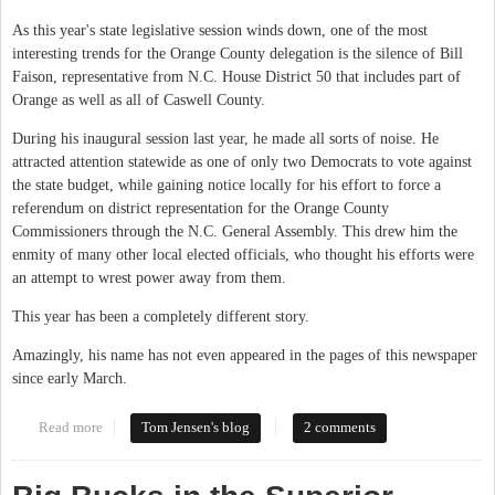
As this year's state legislative session winds down, one of the most
interesting trends for the Orange County delegation is the silence of Bill
Faison, representative from N.C. House District 50 that includes part of
Orange as well as all of Caswell County.
During his inaugural session last year, he made all sorts of noise. He
attracted attention statewide as one of only two Democrats to vote against
the state budget, while gaining notice locally for his effort to force a
referendum on district representation for the Orange County
Commissioners through the N.C. General Assembly. This drew him the
enmity of many other local elected officials, who thought his efforts were
an attempt to wrest power away from them.
This year has been a completely different story.
Amazingly, his name has not even appeared in the pages of this newspaper
since early March.
Read more
about Faison's Future?
Tom Jensen's blog
2 comments