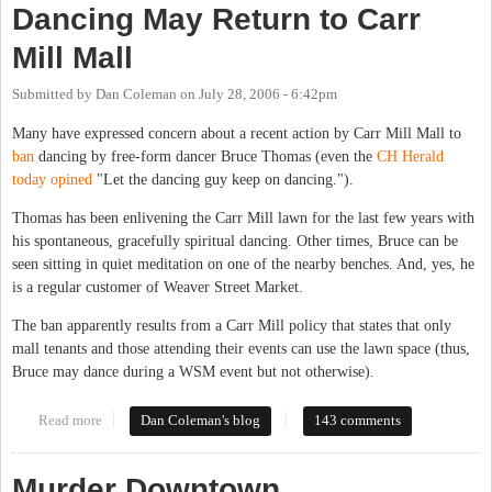
Dancing May Return to Carr
Mill Mall
Submitted by
Dan Coleman
on
July 28, 2006 - 6:42pm
Many have expressed concern about a recent action by Carr Mill Mall to
ban
dancing by free-form dancer Bruce Thomas (even the
CH Herald
today opined
"Let the dancing guy keep on dancing.").
Thomas has been enlivening the Carr Mill lawn for the last few years with
his spontaneous, gracefully spiritual dancing. Other times, Bruce can be
seen sitting in quiet meditation on one of the nearby benches. And, yes, he
is a regular customer of Weaver Street Market.
The ban apparently results from a Carr Mill policy that states that only
mall tenants and those attending their events can use the lawn space (thus,
Bruce may dance during a WSM event but not otherwise).
Read more
about Dancing May Return to Carr Mill Mall
Dan Coleman's blog
143 comments
Murder Downtown