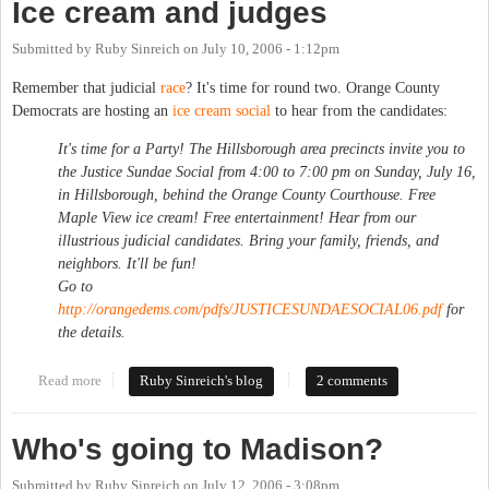
Ice cream and judges
Submitted by
Ruby Sinreich
on
July 10, 2006 - 1:12pm
Remember that judicial
race
? It's time for round two. Orange County
Democrats are hosting an
ice cream social
to hear from the candidates:
It's time for a Party! The Hillsborough area precincts invite you to
the Justice Sundae Social from 4:00 to 7:00 pm on Sunday, July 16,
in Hillsborough, behind the Orange County Courthouse. Free
Maple View ice cream! Free entertainment! Hear from our
illustrious judicial candidates. Bring your family, friends, and
neighbors. It'll be fun!
Go to
http://orangedems.com/pdfs/JUSTICESUNDAESOCIAL06.pdf
for
the details.
Read more
about Ice cream and judges
Ruby Sinreich's blog
2 comments
Who's going to Madison?
Submitted by
Ruby Sinreich
on
July 12, 2006 - 3:08pm