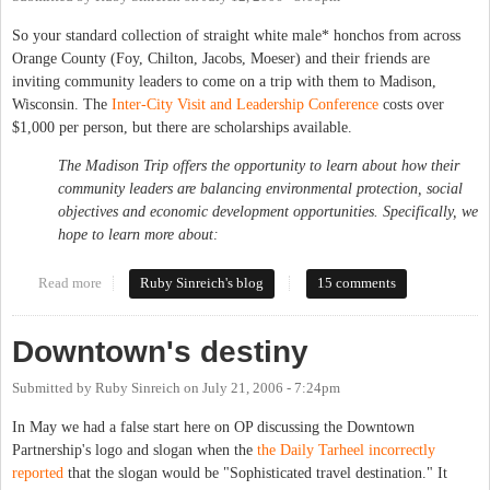
So your standard collection of straight white male* honchos from across
Orange County (Foy, Chilton, Jacobs, Moeser) and their friends are
inviting community leaders to come on a trip with them to Madison,
Wisconsin. The
Inter-City Visit and Leadership Conference
costs over
$1,000 per person, but there are scholarships available.
The Madison Trip offers the opportunity to learn about how their
community leaders are balancing environmental protection, social
objectives and economic development opportunities. Specifically, we
hope to learn more about:
Read more
about Who's going to Madison?
Ruby Sinreich's blog
15 comments
Downtown's destiny
Submitted by
Ruby Sinreich
on
July 21, 2006 - 7:24pm
In May we had a false start here on OP discussing the Downtown
Partnership's logo and slogan when the
the Daily Tarheel incorrectly
reported
that the slogan would be "Sophisticated travel destination." It