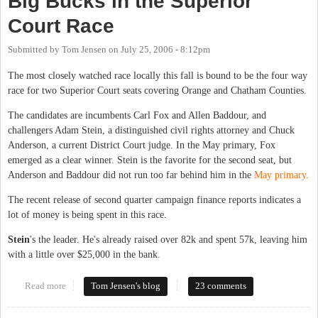
Big Bucks in the Superior
Court Race
Submitted by
Tom Jensen
on
July 25, 2006 - 8:12pm
The most closely watched race locally this fall is bound to be the four way
race for two Superior Court seats covering Orange and Chatham Counties.
The candidates are incumbents Carl Fox and Allen Baddour, and
challengers Adam Stein, a distinguished civil rights attorney and Chuck
Anderson, a current District Court judge. In the May primary, Fox
emerged as a clear winner. Stein is the favorite for the second seat, but
Anderson and Baddour did not run too far behind him in the
May primary.
The recent release of second quarter campaign finance reports indicates a
lot of money is being spent in this race.
Stein
's the leader. He's already raised over 82k and spent 57k, leaving him
with a little over $25,000 in the bank.
Read more
about Big Bucks in the Superior Court Race
Tom Jensen's blog
23 comments