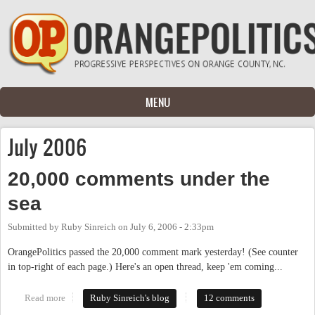
Skip to main content
MENU
July 2006
20,000 comments under the
sea
Submitted by
Ruby Sinreich
on
July 6, 2006 - 2:33pm
OrangePolitics passed the 20,000 comment mark yesterday! (See counter
in top-right of each page.) Here's an open thread, keep 'em coming...
Read more
about 20,000 comments under the sea
Ruby Sinreich's blog
12 comments