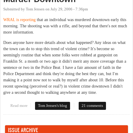
Submitted by
Tom Jensen
on
July 29, 2006 - 7:36pm
WRAL is reporting
that an individual was murdered downtown early this
morning. The shooting was with a rifle, and beyond that there's not much
more information.
Does anyone have more details about what happened? Any ideas on what
the town can do to stop this trend of violent crime? It's become so
seemingly routine that when some folks were robbed at gunpoint on
Franklin St. a month or two ago it didn't merit any more coverage than a
sentence or two in the Police Beat. I have a fair amount of faith in the
Police Department and think they're doing the best they can, but I'm
making it a point now not to walk by myself after about 10. Before this
recent upswing (perceived or real?) in violent crime downtown I didn't
give a second thought to walking anywhere at any time.
Read more
about Murder Downtown
Tom Jensen's blog
21 comments
ISSUE ARCHIVE