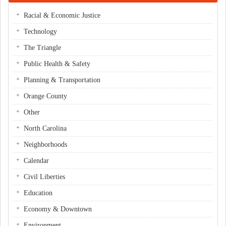
Racial & Economic Justice
Technology
The Triangle
Public Health & Safety
Planning & Transportation
Orange County
Other
North Carolina
Neighborhoods
Calendar
Civil Liberties
Education
Economy & Downtown
Environment