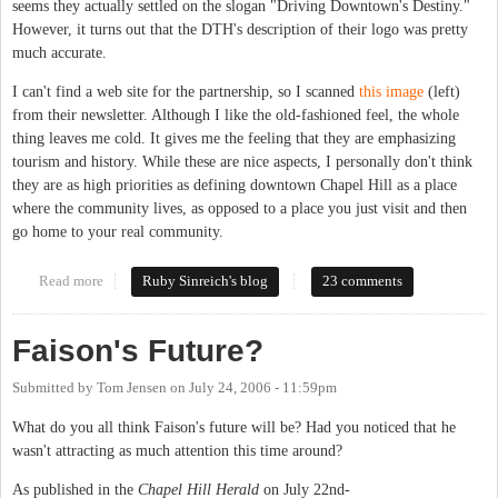
seems they actually settled on the slogan "Driving Downtown's Destiny."
However, it turns out that the DTH's description of their logo was pretty
much accurate.
I can't find a web site for the partnership, so I scanned
this image
(left)
from their newsletter. Although I like the old-fashioned feel, the whole
thing leaves me cold. It gives me the feeling that they are emphasizing
tourism and history. While these are nice aspects, I personally don't think
they are as high priorities as defining downtown Chapel Hill as a place
where the community lives, as opposed to a place you just visit and then
go home to your real community.
Read more
about Downtown's destiny
Ruby Sinreich's blog
23 comments
Faison's Future?
Submitted by
Tom Jensen
on
July 24, 2006 - 11:59pm
What do you all think Faison's future will be? Had you noticed that he
wasn't attracting as much attention this time around?
As published in the
Chapel Hill Herald
on July 22nd-