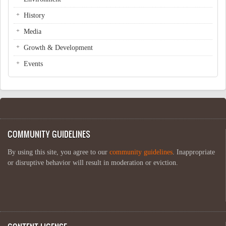
History
Media
Growth & Development
Events
COMMUNITY GUIDELINES
By using this site, you agree to our
community guidelines
. Inappropriate
or disruptive behavior will result in moderation or eviction.