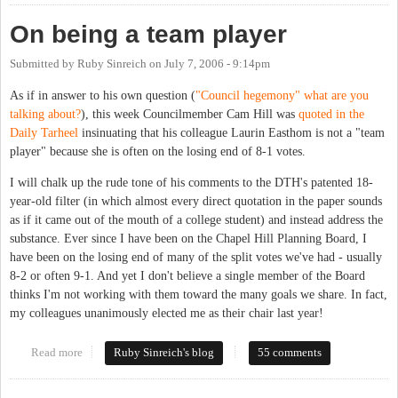
On being a team player
Submitted by
Ruby Sinreich
on
July 7, 2006 - 9:14pm
As if in answer to his own question (
"Council hegemony" what are you
talking about?
), this week Councilmember Cam Hill was
quoted in the
Daily Tarheel
insinuating that his colleague Laurin Easthom is not a "team
player" because she is often on the losing end of 8-1 votes.
I will chalk up the rude tone of his comments to the DTH's patented 18-
year-old filter (in which almost every direct quotation in the paper sounds
as if it came out of the mouth of a college student) and instead address the
substance. Ever since I have been on the Chapel Hill Planning Board, I
have been on the losing end of many of the split votes we've had - usually
8-2 or often 9-1. And yet I don't believe a single member of the Board
thinks I'm not working with them toward the many goals we share. In fact,
my colleagues unanimously elected me as their chair last year!
Read more
about On being a team player
Ruby Sinreich's blog
55 comments