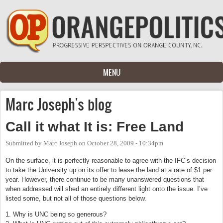
Skip to main content
MENU
Marc Joseph's blog
Call it what It is: Free Land
Submitted by
Marc Joseph
on
October 28, 2009 - 10:34pm
On the surface, it is perfectly reasonable to agree with the IFC’s decision
to take the University up on its offer to lease the land at a rate of $1 per
year. However, there continue to be many unanswered questions that
when addressed will shed an entirely different light onto the issue. I’ve
listed some, but not all of those questions below.
1. Why is UNC being so generous?