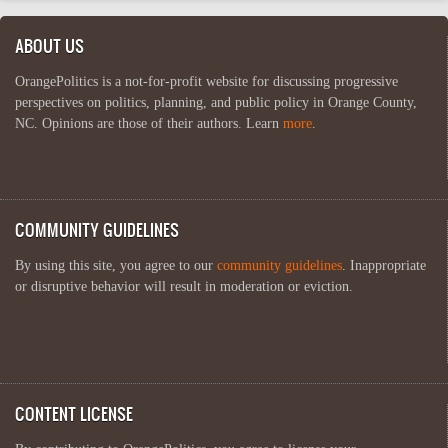
ABOUT US
OrangePolitics is a not-for-profit website for discussing progressive
perspectives on politics, planning, and public policy in Orange County,
NC. Opinions are those of their authors. Learn
more
.
COMMUNITY GUIDELINES
By using this site, you agree to our
community guidelines
. Inappropriate
or disruptive behavior will result in moderation or eviction.
CONTENT LICENSE