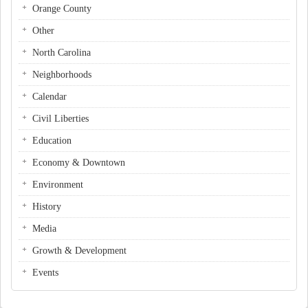
Orange County
Other
North Carolina
Neighborhoods
Calendar
Civil Liberties
Education
Economy & Downtown
Environment
History
Media
Growth & Development
Events