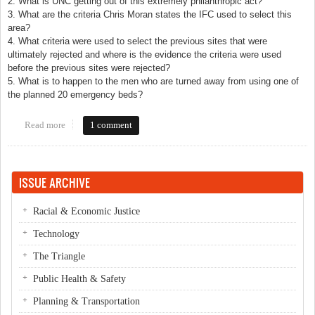
2. What is UNC getting out of this extremely philanthropic act?
3. What are the criteria Chris Moran states the IFC used to select this
area?
4. What criteria were used to select the previous sites that were
ultimately rejected and where is the evidence the criteria were used
before the previous sites were rejected?
5. What is to happen to the men who are turned away from using one of
the planned 20 emergency beds?
Read more
about Call it what It is: Free Land
1 comment
ISSUE ARCHIVE
Racial & Economic Justice
Technology
The Triangle
Public Health & Safety
Planning & Transportation