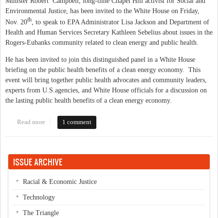
Minister Robert Campbell, long-time Chapel Hill activist for Social and
Environmental Justice, has been invited to the White House on Friday,
th
Nov. 20
, to speak to EPA Administrator Lisa Jackson and Department of
Health and Human Services Secretary Kathleen Sebelius about issues in the
Rogers-Eubanks community related to clean energy and public health.
He has been invited to join this distinguished panel in a White House
briefing on the public health benefits of a clean energy economy. This
event will bring together public health advocates and community leaders,
experts from U.S.agencies, and White House officials for a discussion on
the lasting public health benefits of a clean energy economy.
Read more
about Chapel Hill Minister Robert Campbell invited to speak at
1 comment
White House conference
ISSUE ARCHIVE
Racial & Economic Justice
Technology
The Triangle