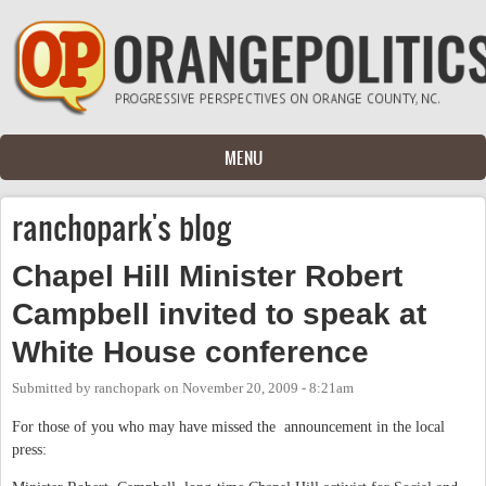
Skip to main content
MENU
ranchopark's blog
Chapel Hill Minister Robert
Campbell invited to speak at
White House conference
Submitted by
ranchopark
on
November 20, 2009 - 8:21am
For those of you who may have missed the announcement in the local
press: