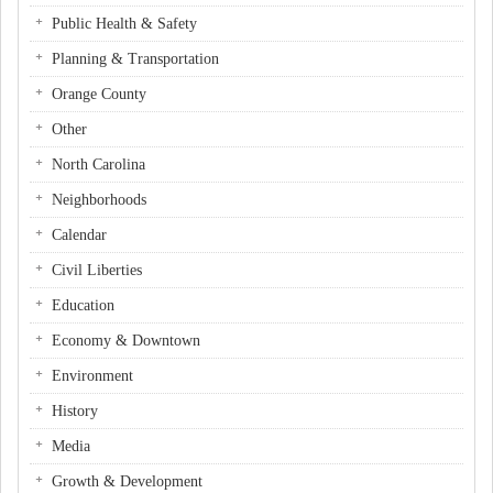
Public Health & Safety
Planning & Transportation
Orange County
Other
North Carolina
Neighborhoods
Calendar
Civil Liberties
Education
Economy & Downtown
Environment
History
Media
Growth & Development