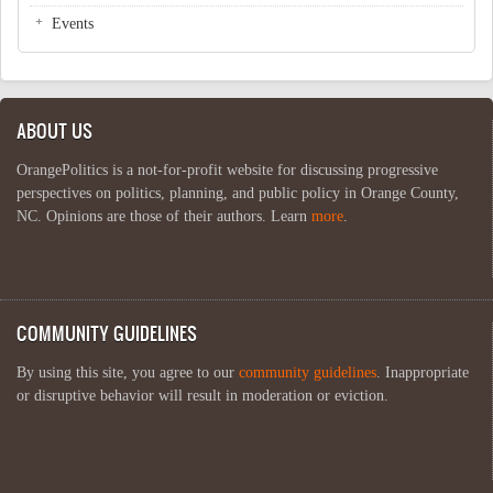
Events
ABOUT US
OrangePolitics is a not-for-profit website for discussing progressive
perspectives on politics, planning, and public policy in Orange County,
NC. Opinions are those of their authors. Learn
more
.
COMMUNITY GUIDELINES
By using this site, you agree to our
community guidelines
. Inappropriate
or disruptive behavior will result in moderation or eviction.