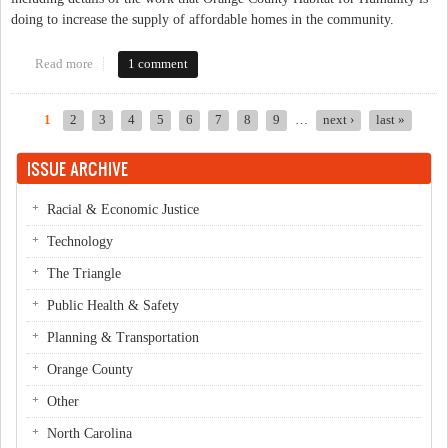
doing to increase the supply of affordable homes in the community.
Read more
about The Northside Neighborhood Initiative - Progress &
1 comment
Partnerships
1
2
3
4
5
6
7
8
9
…
next ›
last »
Pages
ISSUE ARCHIVE
Racial & Economic Justice
Technology
The Triangle
Public Health & Safety
Planning & Transportation
Orange County
Other
North Carolina