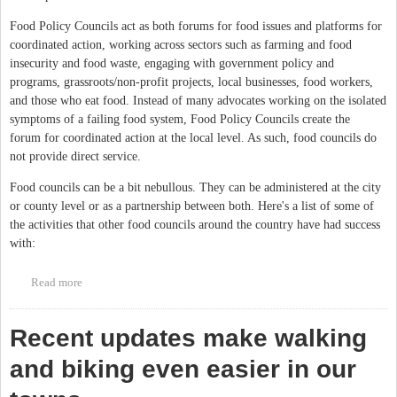
Food Policy Councils act as both forums for food issues and platforms for
coordinated action, working across sectors such as farming and food
insecurity and food waste, engaging with government policy and
programs, grassroots/non-profit projects, local businesses, food workers,
and those who eat food. Instead of many advocates working on the isolated
symptoms of a failing food system, Food Policy Councils create the
forum for coordinated action at the local level. As such, food councils do
not provide direct service.
Food councils can be a bit nebullous. They can be administered at the city
or county level or as a partnership between both. Here's a list of some of
the activities that other food councils around the country have had success
with:
Read more
about Did you know Orange County has a Food Council?
Recent updates make walking
and biking even easier in our