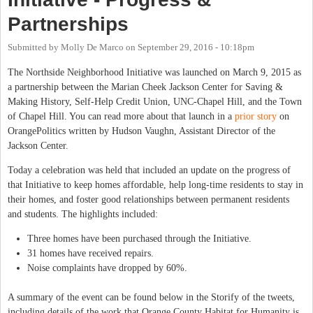
Partnerships
Submitted by
Molly De Marco
on
September 29, 2016 - 10:18pm
The Northside Neighborhood Initiative was launched on March 9, 2015 as
a partnership between the Marian Cheek Jackson Center for Saving &
Making History, Self-Help Credit Union, UNC-Chapel Hill, and the Town
of Chapel Hill. You can read more about that launch in a
prior story
on
OrangePolitics written by Hudson Vaughn, Assistant Director of the
Jackson Center.
Today a celebration was held that included an update on the progress of
that Initiative to keep homes affordable, help long-time residents to stay in
their homes, and foster good relationships between permanent residents
and students. The highlights included:
Three homes have been purchased through the Initiative.
31 homes have received repairs.
Noise complaints have dropped by 60%.
A summary of the event can be found below in the Storify of the tweets,
including details of the work that Orange County Habitat for Humanity is