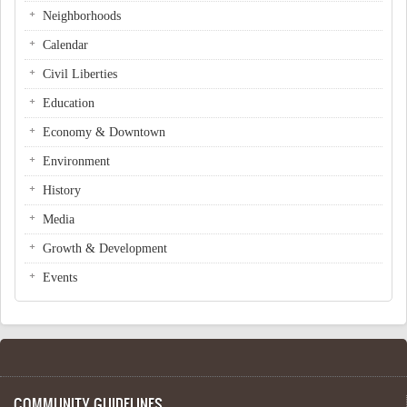
Neighborhoods
Calendar
Civil Liberties
Education
Economy & Downtown
Environment
History
Media
Growth & Development
Events
COMMUNITY GUIDELINES