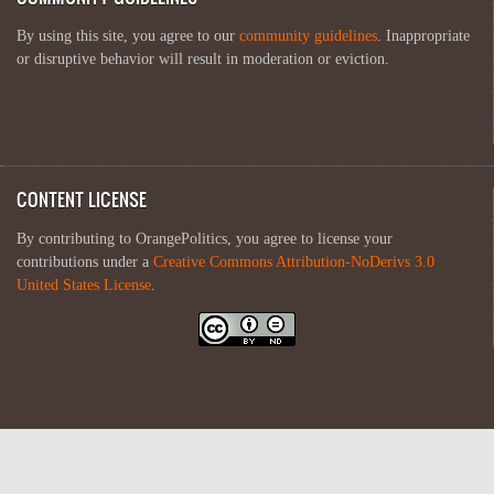
By using this site, you agree to our
community guidelines
. Inappropriate
or disruptive behavior will result in moderation or eviction.
CONTENT LICENSE
By contributing to OrangePolitics, you agree to license your
contributions under a
Creative Commons Attribution-NoDerivs 3.0
United States License
.