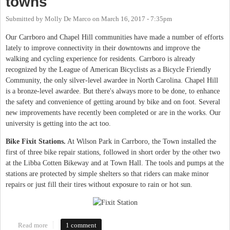
towns
Submitted by
Molly De Marco
on
March 16, 2017 - 7:35pm
Our Carrboro and Chapel Hill communities have made a number of efforts
lately to improve connectivity in their downtowns and improve the
walking and cycling experience for residents. Carrboro is already
recognized by the League of American Bicyclists as a Bicycle Friendly
Community, the only silver-level awardee in North Carolina. Chapel Hill
is a bronze-level awardee. But there's always more to be done, to enhance
the safety and convenience of getting around by bike and on foot. Several
new improvements have recently been completed or are in the works. Our
university is getting into the act too.
Bike Fixit Stations.
At Wilson Park in Carrboro, the Town installed the
first of three bike repair stations, followed in short order by the other two
at the Libba Cotten Bikeway and at Town Hall. The tools and pumps at the
stations are protected by simple shelters so that riders can make minor
repairs or just fill their tires without exposure to rain or hot sun.
Read more
about Recent updates make walking and biking even easier in
1 comment