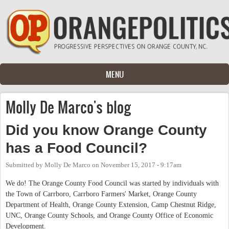
Skip to main content
MENU
Molly De Marco's blog
Did you know Orange County
has a Food Council?
Submitted by
Molly De Marco
on
November 15, 2017 - 9:17am
We do! The Orange County Food Council was started by individuals with
the Town of Carrboro, Carrboro Farmers' Market, Orange County
Department of Health, Orange County Extension, Camp Chestnut Ridge,
UNC, Orange County Schools, and Orange County Office of Economic
Development.