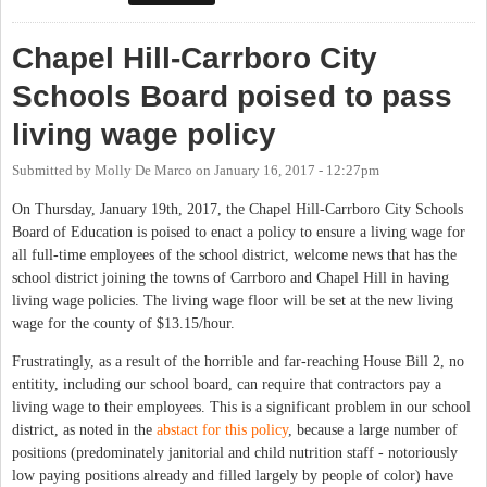
our towns
Chapel Hill-Carrboro City
Schools Board poised to pass
living wage policy
Submitted by
Molly De Marco
on
January 16, 2017 - 12:27pm
On Thursday, January 19th, 2017, the Chapel Hill-Carrboro City Schools
Board of Education is poised to enact a policy to ensure a living wage for
all full-time employees of the school district, welcome news that has the
school district joining the towns of Carrboro and Chapel Hill in having
living wage policies. The living wage floor will be set at the new living
wage for the county of $13.15/hour.
Frustratingly, as a result of the horrible and far-reaching House Bill 2, no
entitity, including our school board, can require that contractors pay a
living wage to their employees. This is a significant problem in our school
district, as noted in the
abstact for this policy
, because a large number of
positions (predominately janitorial and child nutrition staff - notoriously
low paying positions already and filled largely by people of color) have