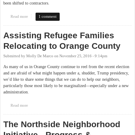
been shifted to contractors.
Read more
about Chapel Hill-Carrboro City Schools Board poised to pass
1 comment
living wage policy
Assisting Refugee Families
Relocating to Orange County
Submitted by
Molly De Marco
on
November 25, 2016 - 9:14pm
As many of us in Orange County continue to reel from the recent election
and are afraid of what might happen under a, shudder, Trump presidency,
we’d like to share some things that we can do to help our neighbors,
particularly those most likely to be marginalized—especially under a new
administration.
Read more
about Assisting Refugee Families Relocating to Orange County
The Northside Neighborhood
Initiative - Progress &