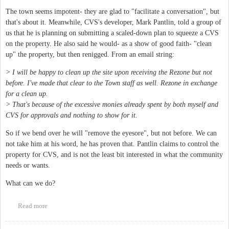
The town seems impotent- they are glad to "facilitate a conversation", but
that's about it. Meanwhile, CVS's developer, Mark Pantlin, told a group of
us that he is planning on submitting a scaled-down plan to squeeze a CVS
on the property. He also said he would- as a show of good faith- "clean
up" the property, but then renigged. From an email string:
> I will be happy to clean up the site upon receiving the Rezone but not
before. I've made that clear to the Town staff as well. Rezone in exchange
for a clean up.
> That's because of the excessive monies already spent by both myself and
CVS for approvals and nothing to show for it.
So if we bend over he will "remove the eyesore", but not before. We can
not take him at his word, he has proven that. Pantlin claims to control the
property for CVS, and is not the least bit interested in what the community
needs or wants.
What can we do?
Read more
about Time to do something about 201 N Greensboro, the "CVS
Eyesore"