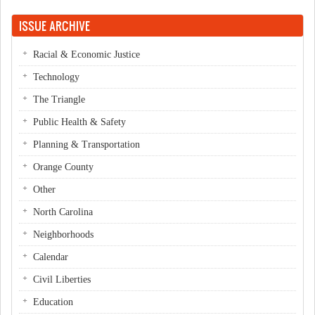
ISSUE ARCHIVE
Racial & Economic Justice
Technology
The Triangle
Public Health & Safety
Planning & Transportation
Orange County
Other
North Carolina
Neighborhoods
Calendar
Civil Liberties
Education