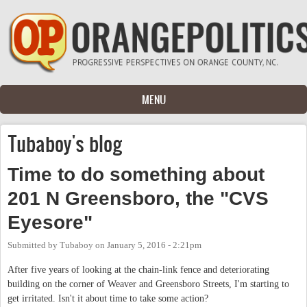
Skip to main content
MENU
Tubaboy's blog
Time to do something about
201 N Greensboro, the "CVS
Eyesore"
Submitted by
Tubaboy
on
January 5, 2016 - 2:21pm
After five years of looking at the chain-link fence and deteriorating
building on the corner of Weaver and Greensboro Streets, I'm starting to
get irritated. Isn't it about time to take some action?