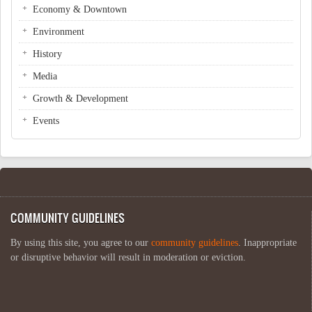
Economy & Downtown
Environment
History
Media
Growth & Development
Events
COMMUNITY GUIDELINES
By using this site, you agree to our
community guidelines
. Inappropriate
or disruptive behavior will result in moderation or eviction.