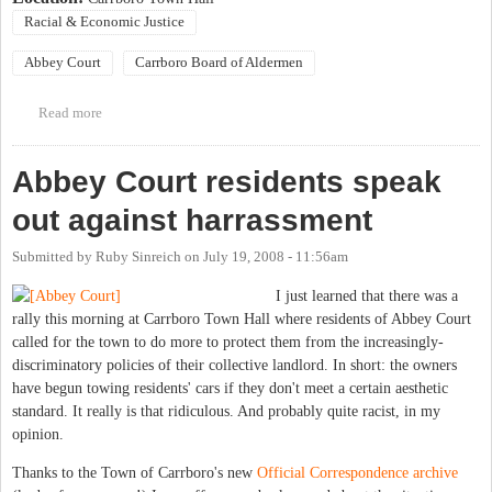
Racial & Economic Justice
Abbey Court
Carrboro Board of Aldermen
Read more
about Special Meeting of the Carrboro Board of Aldermen
Abbey Court residents speak
out against harrassment
Submitted by
Ruby Sinreich
on
July 19, 2008 - 11:56am
I just learned that there was a
rally this morning at Carrboro Town Hall where residents of Abbey Court
called for the town to do more to protect them from the increasingly-
discriminatory policies of their collective landlord. In short: the owners
have begun towing residents' cars if they don't meet a certain aesthetic
standard. It really is that ridiculous. And probably quite racist, in my
opinion.
Thanks to the Town of Carrboro's new
Official Correspondence archive