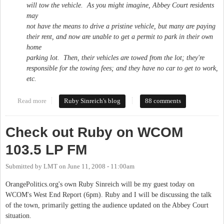
will tow the vehicle. As you might imagine, Abbey Court residents
may
not have the means to drive a pristine vehicle, but many are paying
their rent, and now are unable to get a permit to park in their own
home
parking lot. Then, their vehicles are towed from the lot; they're
responsible for the towing fees; and they have no car to get to work,
etc.
Read more
about Abbey Court residents speak out against harrassment
Ruby Sinreich's blog
88 comments
Check out Ruby on WCOM
103.5 LP FM
Submitted by
LMT
on
June 11, 2008 - 11:00am
OrangePolitics.org's own Ruby Sinreich will be my guest today on
WCOM's West End Report (6pm). Ruby and I will be discussing the talk
of the town, primarily getting the audience updated on the Abbey Court
situation.