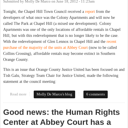
Submitted by
Molly De Marco
on
June 18, 2012 - 11:23am
Tonight, the Chapel Hill Town Council received a
report
from the
developers of what once was the Colony Apartments and will now be
called The Park at Chapel Hill (a mixed use development). Colony
Apartments was one of the only locations of affordable rentals in Chapel
Hill, but with this redevelopment that is no longer likely to be the case.
With the redevelopment of Glen Lennox in Chapel Hill and the
recent
purchase of the majority of the units at Abbey Court
(now to be called
Collins Crossing), affordable rentals may become extinct in Southern
Orange County.
This is an issue that Orange County Justice United has been focused on and
Tish Galu, Strategy Team Chair for Justice United, made the following
statement at the council meeting:
Read more
about Affordable Rentals Getting Scarcer in Chapel Hill and
Molly De Marco's blog
6 comments
Carrboro
Good news: the Human Rights
Center at Abbey Court has a