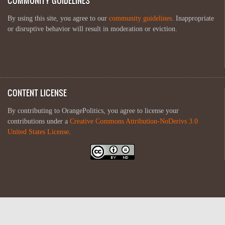
COMMUNITY GUIDELINES
By using this site, you agree to our
community guidelines
. Inappropriate
or disruptive behavior will result in moderation or eviction.
CONTENT LICENSE
By contributing to OrangePolitics, you agree to license your
contributions under a
Creative Commons Attribution-NoDerivs 3.0
United States License
.