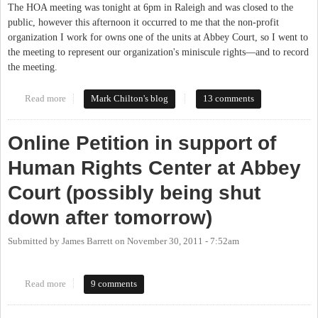
The HOA meeting was tonight at 6pm in Raleigh and was closed to the
public, however this afternoon it occurred to me that the non-profit
organization I work for owns one of the units at Abbey Court, so I went to
the meeting to represent our organization's miniscule rights—and to record
the meeting.
Read more
about Abbey Court HOA Showdown
Mark Chilton's blog
13 comments
Online Petition in support of
Human Rights Center at Abbey
Court (possibly being shut
down after tomorrow)
Submitted by
James Barrett
on
November 30, 2011 - 7:52am
Read more
about Online Petition in support of Human Rights Center at
9 comments
Abbey Court (possibly being shut down after tomorrow)