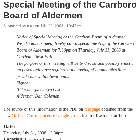
Special Meeting of the Carrboro
Board of Aldermen
Submitted by
user
on
July 29, 2008 - 10:47am
Notice of Special Meeting of the Carrboro Board of Alderman
We, the undersigned, hereby call a special meeting of the Carrboro
Board of Alderman for 7:30pm on Thursday, July 31, 2008 at
Carrboro Town Hall.
The purpose of this meeting will be to discuss and possibly enact a
proposed ordinance regulating the towing of automobiles from
private lots within town limits.
Signed:
Alderman jacquelyn Gist
Alderman Dan Coleman
The source of this information is the PDF on
this page
obtained from the
new
Official Correspondence Google group
for the Town of Carrboro.
Date:
Thursday, July 31, 2008 - 3:30pm
Location:
Carrboro Town Hall