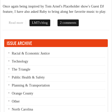
Once again being inspired by Tom Arnel's Placeholder show's Guest DJ
feature, I have also asked Ruby to bring along her favorite music to play.
Read more
about Check out Ruby on WCOM 103.5 LP FM
LMT's blog
2 comments
ISSUE ARCHIVE
Racial & Economic Justice
Technology
The Triangle
Public Health & Safety
Planning & Transportation
Orange County
Other
North Carolina