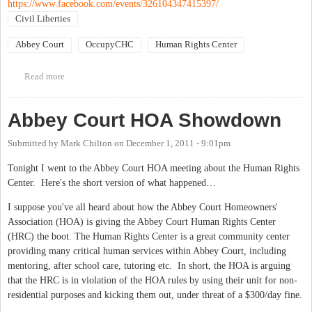
https://www.facebook.com/events/326104347415397/
Civil Liberties
Abbey Court
OccupyCHC
Human Rights Center
Read more
about March to defend the Human Rights Center
Abbey Court HOA Showdown
Submitted by
Mark Chilton
on
December 1, 2011 - 9:01pm
Tonight I went to the Abbey Court HOA meeting about the Human Rights
Center. Here's the short version of what happened…
I suppose you've all heard about how the Abbey Court Homeowners'
Association (HOA) is giving the Abbey Court Human Rights Center
(HRC) the boot. The Human Rights Center is a great community center
providing many critical human services within Abbey Court, including
mentoring, after school care, tutoring etc. In short, the HOA is arguing
that the HRC is in violation of the HOA rules by using their unit for non-
residential purposes and kicking them out, under threat of a $300/day fine.