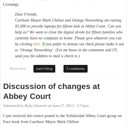
Crossing).
Dear Friends,
Carrboro Mayor Mark Chilton and Orange Networking are raising
$3,000 to provide laptops for fifteen kids at Abbey Court. Can you
help us? We want to close the digital divide for fifteen families who
currently have no computer at home. Please give whatever you can
by clicking
here
. If you prefer to donate via check please make it out
to ‘Orange Networking’. (Let me know in the comments and I'll
send you the address to mail a check to.)
Read more
about Donate to Buy Laptops for Abbey Court Kids
user's blog
5 comments
Discussion of changes at
Abbey Court
Submitted by
Ruby Sinreich
on
June 27, 2012 - 3:15pm
I just received this notice posted to the Solidaridad Abbey Court group on
Face book from Carrboro Mayor Mark Chilton: