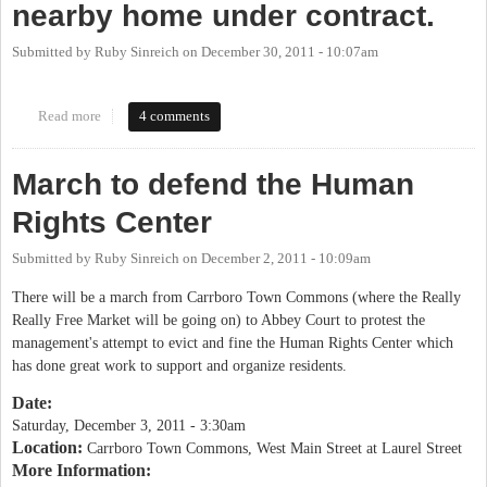
nearby home under contract.
Submitted by
Ruby Sinreich
on
December 30, 2011 - 10:07am
Read more
about Good news: the Human Rights Center at Abbey Court has a
4 comments
nearby home under contract.
March to defend the Human
Rights Center
Submitted by
Ruby Sinreich
on
December 2, 2011 - 10:09am
There will be a march from Carrboro Town Commons (where the Really
Really Free Market will be going on) to Abbey Court to protest the
management's attempt to evict and fine the Human Rights Center which
has done great work to support and organize residents.
Date:
Saturday, December 3, 2011 - 3:30am
Location:
Carrboro Town Commons, West Main Street at Laurel Street
More Information: