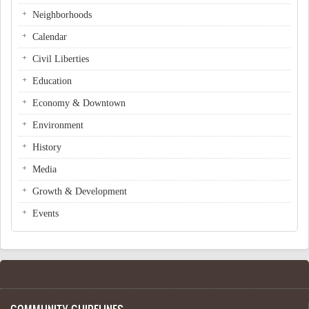
Neighborhoods
Calendar
Civil Liberties
Education
Economy & Downtown
Environment
History
Media
Growth & Development
Events