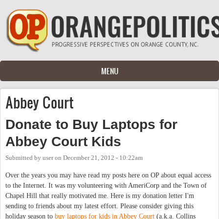
Skip to main content
MENU
Abbey Court
Donate to Buy Laptops for
Abbey Court Kids
Submitted by
user
on
December 21, 2012 - 10:22am
Over the years you may have read my posts here on OP about equal access
to the Internet. It was my volunteering with AmeriCorp and the Town of
Chapel Hill that really motivated me. Here is my donation letter I'm
sending to friends about my latest effort. Please consider giving this
holiday season to
buy laptops for kids in Abbey Court
(a.k.a. Collins