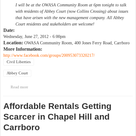
I will be at the OWASA Community Room at 6pm tonight to talk
with residents of Abbey Court (now Collins Crossing) about issues
that have arisen with the new management company. All Abbey
Court residents and stakeholders are welcome!
Date:
Wednesday, June 27, 2012 - 6:00pm
Location:
OWASA Community Room, 400 Jones Ferry Road, Carrboro
More Information:
http://www.facebook.com/groups/200953073320217/
Civil Liberties
Abbey Court
Read more
about Discussion of changes at Abbey Court
Affordable Rentals Getting
Scarcer in Chapel Hill and
Carrboro