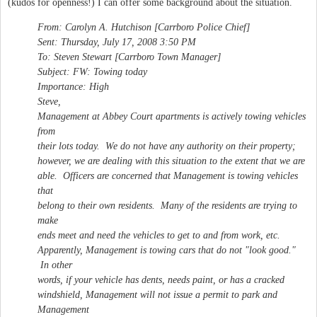
(kudos for openness!) I can offer some background about the situation.
From: Carolyn A. Hutchison [Carrboro Police Chief]
Sent: Thursday, July 17, 2008 3:50 PM
To: Steven Stewart [Carrboro Town Manager]
Subject: FW: Towing today
Importance: High
Steve,
Management at Abbey Court apartments is actively towing vehicles
from
their lots today. We do not have any authority on their property;
however, we are dealing with this situation to the extent that we are
able. Officers are concerned that Management is towing vehicles
that
belong to their own residents. Many of the residents are trying to
make
ends meet and need the vehicles to get to and from work, etc.
Apparently, Management is towing cars that do not "look good."
In other
words, if your vehicle has dents, needs paint, or has a cracked
windshield, Management will not issue a permit to park and
Management