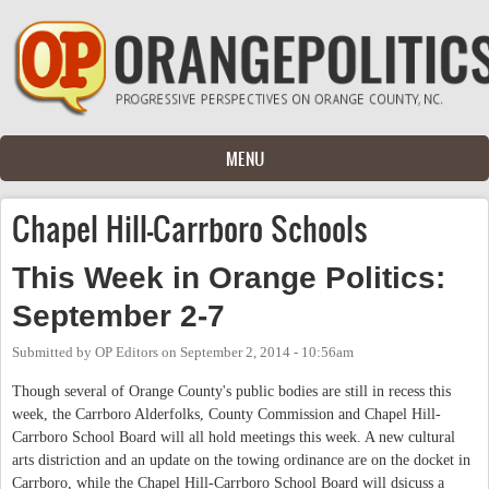
Skip to main content
MENU
Chapel Hill-Carrboro Schools
This Week in Orange Politics:
September 2-7
Submitted by
OP Editors
on
September 2, 2014 - 10:56am
Though several of Orange County's public bodies are still in recess this
week, the Carrboro Alderfolks, County Commission and Chapel Hill-
Carrboro School Board will all hold meetings this week. A new cultural
arts distriction and an update on the towing ordinance are on the docket in
Carrboro, while the Chapel Hill-Carrboro School Board will dsicuss a