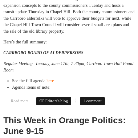
expansion concepts to the county commissioners Tuesday and hosts a
transit update Thursday in Chapel Hill. Both the county commissioners and
the Carrboro alderfolks will vote to approve their budgets for next, while
the Chapel Hill Town Council will consider several small area plans and
the sale of the old library property.
Here’s the full summary:
CARRBORO BOARD OF ALDERPERSONS
Regular Meeting: Tuesday, June 17th, 7:30pm, Carrboro Town Hall Board
Room
See the full agenda
here
Agenda items of note:
Read more
about This Week in Orange Politics: June 16-22
OP Editors's blog
1 comment
This Week in Orange Politics:
June 9-15