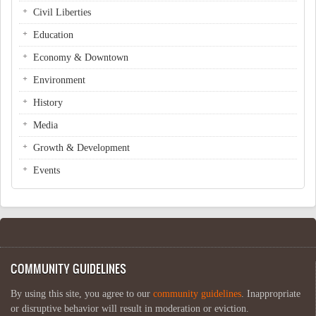
Civil Liberties
Education
Economy & Downtown
Environment
History
Media
Growth & Development
Events
COMMUNITY GUIDELINES
By using this site, you agree to our
community guidelines
. Inappropriate
or disruptive behavior will result in moderation or eviction.