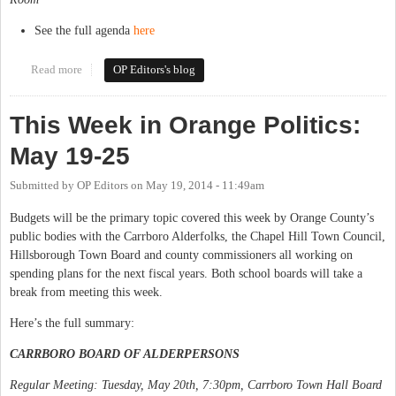
See the full agenda
here
Read more
about This Week in Orange Politics: May 27-June 1
OP Editors's blog
This Week in Orange Politics:
May 19-25
Submitted by
OP Editors
on
May 19, 2014 - 11:49am
Budgets will be the primary topic covered this week by Orange County’s
public bodies with the Carrboro Alderfolks, the Chapel Hill Town Council,
Hillsborough Town Board and county commissioners all working on
spending plans for the next fiscal years. Both school boards will take a
break from meeting this week.
Here’s the full summary:
CARRBORO BOARD OF ALDERPERSONS
Regular Meeting: Tuesday, May 20th, 7:30pm, Carrboro Town Hall Board