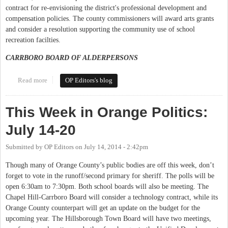
contract for re-envisioning the district's professional development and
compensation policies. The county commissioners will award arts grants
and consider a resolution supporting the community use of school
recreation facilties.
CARRBORO BOARD OF ALDERPERSONS
Read more
about This Week in Orange Politics: September 2-7
OP Editors's blog
This Week in Orange Politics:
July 14-20
Submitted by
OP Editors
on
July 14, 2014 - 2:42pm
Though many of Orange County’s public bodies are off this week, don’t
forget to vote in the runoff/second primary for sheriff. The polls will be
open 6:30am to 7:30pm. Both school boards will also be meeting. The
Chapel Hill-Carrboro Board will consider a technology contract, while its
Orange County counterpart will get an update on the budget for the
upcoming year. The Hillsborough Town Board will have two meetings,