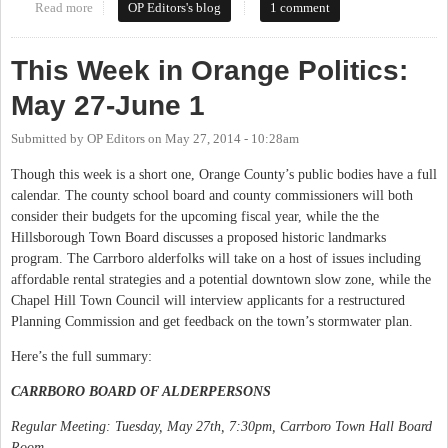
Read more
about This Week in Orange Politics: June 2-8
OP Editors's blog
1 comment
This Week in Orange Politics:
May 27-June 1
Submitted by
OP Editors
on
May 27, 2014 - 10:28am
Though this week is a short one, Orange County’s public bodies have a full
calendar. The county school board and county commissioners will both
consider their budgets for the upcoming fiscal year, while the the
Hillsborough Town Board discusses a proposed historic landmarks
program. The Carrboro alderfolks will take on a host of issues including
affordable rental strategies and a potential downtown slow zone, while the
Chapel Hill Town Council will interview applicants for a restructured
Planning Commission and get feedback on the town’s stormwater plan.
Here’s the full summary:
CARRBORO BOARD OF ALDERPERSONS
Regular Meeting: Tuesday, May 27th, 7:30pm, Carrboro Town Hall Board
Room