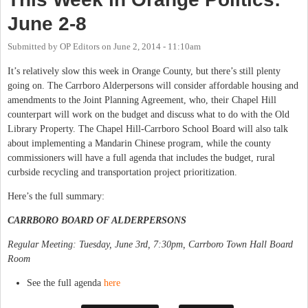
June 2-8
Submitted by
OP Editors
on
June 2, 2014 - 11:10am
It’s relatively slow this week in Orange County, but there’s still plenty
going on. The Carrboro Alderpersons will consider affordable housing and
amendments to the Joint Planning Agreement, who, their Chapel Hill
counterpart will work on the budget and discuss what to do with the Old
Library Property. The Chapel Hill-Carrboro School Board will also talk
about implementing a Mandarin Chinese program, while the county
commissioners will have a full agenda that includes the budget, rural
curbside recycling and transportation project prioritization.
Here’s the full summary:
CARRBORO BOARD OF ALDERPERSONS
Regular Meeting: Tuesday, June 3rd, 7:30pm, Carrboro Town Hall Board
Room
See the full agenda
here