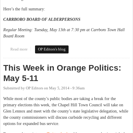
Here’s the full summary:
CARRBORO BOARD OF ALDERPERSONS
Regular Meeting: Tuesday, May 13th at 7:30 pm at Carrboro Town Hall
Board Room
Read more
about This Week in Orange Politics: May 12-18
OP Editors's blog
This Week in Orange Politics:
May 5-11
Submitted by
OP Editors
on
May 5, 2014 - 9:36am
While most of the county’s public bodies are taking a break for the
primary elections this week, the Chapel Hill Town Council will take on
Glen Lennox and meet with the county’s state legislative delegation, while
the county commissioners will discuss curbside recycling and different
options for expanded bus service.