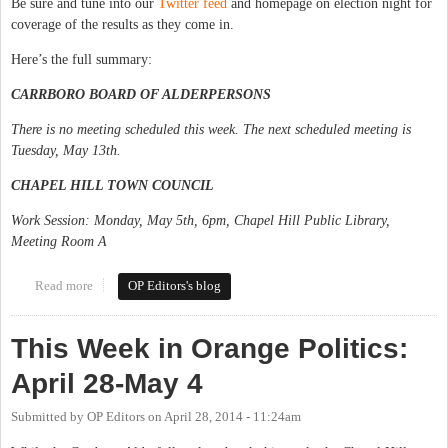
Be sure and tune into our
Twitter feed
and homepage on election night for
coverage of the results as they come in.
Here’s the full summary:
CARRBORO BOARD OF ALDERPERSONS
There is no meeting scheduled this week. The next scheduled meeting is
Tuesday, May 13th.
CHAPEL HILL TOWN COUNCIL
Work Session: Monday, May 5th, 6pm, Chapel Hill Public Library,
Meeting Room A
Read more
about This Week in Orange Politics: May 5-11
OP Editors's blog
This Week in Orange Politics:
April 28-May 4
Submitted by
OP Editors
on
April 28, 2014 - 11:24am