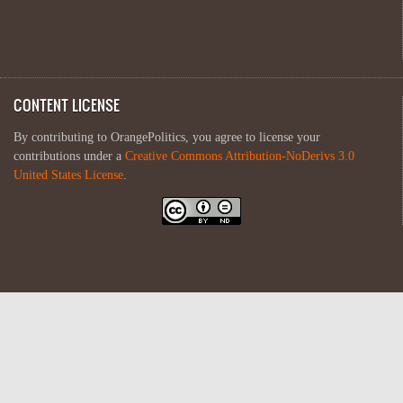
CONTENT LICENSE
By contributing to OrangePolitics, you agree to license your
contributions under a
Creative Commons Attribution-NoDerivs 3.0
United States License
.