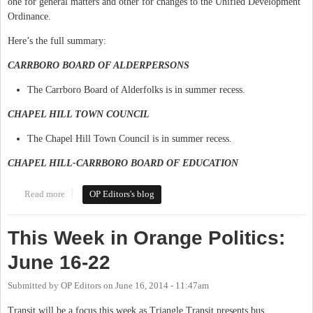
one for general matters and other for changes to the Unified Development
Ordinance.
Here’s the full summary:
CARRBORO BOARD OF ALDERPERSONS
The Carrboro Board of Alderfolks is in summer recess.
CHAPEL HILL TOWN COUNCIL
The Chapel Hill Town Council is in summer recess.
CHAPEL HILL-CARRBORO BOARD OF EDUCATION
Read more
about This Week in Orange Politics: July 14-20
OP Editors's blog
This Week in Orange Politics:
June 16-22
Submitted by
OP Editors
on
June 16, 2014 - 11:47am
Transit will be a focus this week as Triangle Transit presents bus