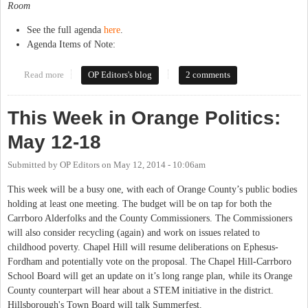
Room
See the full agenda
here
.
Agenda Items of Note:
Read more
about This Week in Orange Politics: May 19-25
OP Editors's blog
2 comments
This Week in Orange Politics:
May 12-18
Submitted by
OP Editors
on
May 12, 2014 - 10:06am
This week will be a busy one, with each of Orange County’s public bodies
holding at least one meeting. The budget will be on tap for both the
Carrboro Alderfolks and the County Commissioners. The Commissioners
will also consider recycling (again) and work on issues related to
childhood poverty. Chapel Hill will resume deliberations on Ephesus-
Fordham and potentially vote on the proposal. The Chapel Hill-Carrboro
School Board will get an update on it’s long range plan, while its Orange
County counterpart will hear about a STEM initiative in the district.
Hillsborough's Town Board will talk Summerfest.