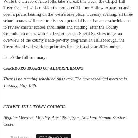
While the Carrboro Alderfolks take a break this week, the Chapel Hill
Town Council will consider the proposed Timber Hollow expansion and
open a public hearing on the town’s bike place. Tuesday evening, all three
school boards will meet to discuss a potential bond issuance schedule and
to review charter school enrollment and funding, after the County
Commission meets with the Department of Social Services to get an
overview of the county’s anti-poverty programs. In Hillsborough, the
Town Board will work on priorities for the fiscal year 2015 budget.
Here’s the full summary:
CARRBORO BOARD OF ALDERPERSONS
There is no meeting scheduled this week. The next scheduled meeting is
Tuesday, May 13th.
CHAPEL HILL TOWN COUNCIL
Regular Meeting: Monday, April 28th, 7pm, Southern Human Services
Center