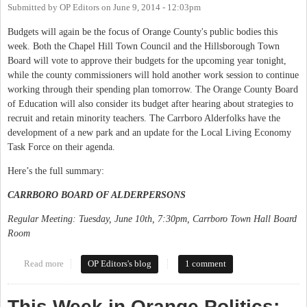
Submitted by
OP Editors
on
June 9, 2014 - 12:03pm
Budgets will again be the focus of Orange County's public bodies this
week. Both the Chapel Hill Town Council and the Hillsborough Town
Board will vote to approve their budgets for the upcoming year tonight,
while the county commissioners will hold another work session to continue
working through their spending plan tomorrow. The Orange County Board
of Education will also consider its budget after hearing about strategies to
recruit and retain minority teachers. The Carrboro Alderfolks have the
development of a new park and an update for the Local Living Economy
Task Force on their agenda.
Here’s the full summary:
CARRBORO BOARD OF ALDERPERSONS
Regular Meeting: Tuesday, June 10th, 7:30pm, Carrboro Town Hall Board
Room
Read more
about This Week in Orange Politics: June 9-15
OP Editors's blog
1 comment
This Week in Orange Politics: