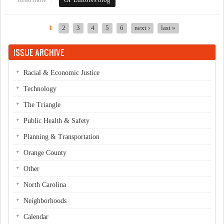
Read more
about This Week in Orange Politics: April 28-May 4
OP Editors's blog
1
2
3
4
5
6
next ›
last »
Pages
ISSUE ARCHIVE
Racial & Economic Justice
Technology
The Triangle
Public Health & Safety
Planning & Transportation
Orange County
Other
North Carolina
Neighborhoods
Calendar