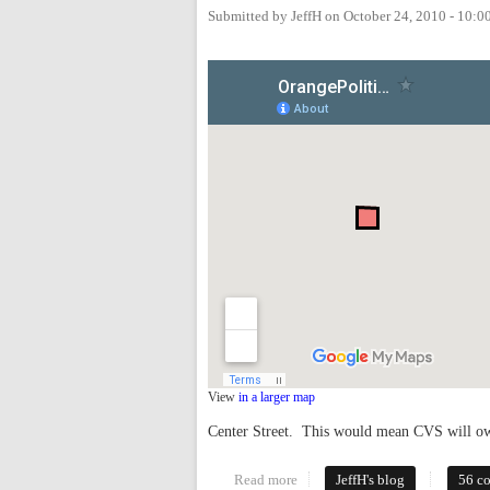
Submitted by
JeffH
on
October 24, 2010 - 10:
View
in a larger map
Center Street. This would mean CVS will own
Read more
about CVS Planning Major Dev
JeffH's blog
56 c