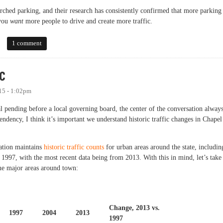
ched parking, and their research has consistently confirmed that more parking 
 you
want
more people to drive and create more traffic.
 Look at the Evidence
1 comment
c
15 - 1:02pm
pending before a local governing board, the center of the conversation alway
tendency, I think it’s important we understand historic traffic changes in Chapel
ation maintains
historic traffic counts
for urban areas around the state, includin
o 1997, with the most recent data being from 2013. With this in mind, let’s take
ome major areas around town:
Change, 2013 vs.
1997
2004
2013
1997