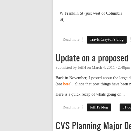
W Franklin St (just west of Columbia
St)
Read more
about The Truth About Traffic
Travis Crayton's blog
Update on a proposed
Submitted by
JeffH
on
March 4, 2011 - 2:48pm
Back in November, I posted about the large 
(see
here
). Since that post things have been 
Here is a quick recap of whats going on...
Read more
about Update on a proposed la
JeffH's blog
31 c
CVS Planning Major D