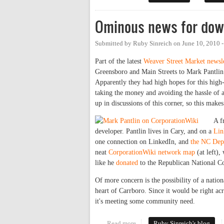
Ominous news for dow
Submitted by
Ruby Sinreich
on
June 10, 2010 
Part of the latest
Weaver Street Market newsle
Greensboro and Main Streets to Mark Pantli
Apparently they had high hopes for this high-p
taking the money and avoiding the hassle of
up in discussions of this corner, so this make
A f
developer. Pantlin lives in Cary, and on a
Lin
one connection on LinkedIn, and
the NC Dept
neat
CorporationWiki network map
(at left),
like he
donated
to the Republican National 
Of more concern is the possibility of a nation
heart of Carrboro. Since it would be right acr
it's meeting some community need.
Read more
about Ominous news for downto
Ruby Sinreich's blog