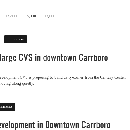
17,400
18,000
12,000
1 comment
 large CVS in downtown Carrboro
development CVS is proposing to build catty-corner from the Century Center.
moving along quietly.
rge CVS in downtown Carrboro
omments
evelopment in Downtown Carrboro