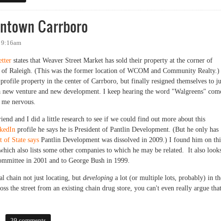
ntown Carrboro
- 9:16am
tter
states that Weaver Street Market has sold their property at the corner of
n of Raleigh. (This was the former location of WCOM and Community Realty.)
rofile property in the center of Carrboro, but finally resigned themselves to ju
 a new venture and new development. I keep hearing the word "Walgreens" com
s me nervous.
riend and I did a little research to see if we could find out more about this
kedIn
profile he says he is President of Pantlin Development. (But he only has
 of State says
Pantlin Development was dissolved in 2009.) I found him on thi
 which also lists some other companies to which he may be related. It also look
Committee in 2001 and to George Bush in 1999.
al chain not just locating, but
developing
a lot (or multiple lots, probably) in th
oss the street from an existing chain drug store, you can't even really argue tha
wn Carrboro
39 comments