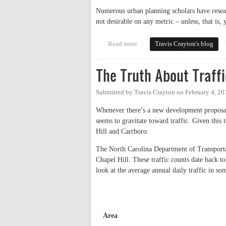
Numerous urban planning scholars have resear
not desirable on any metric – unless, that is,
Read more
about Let's Do Parking Right: A
Travis Crayton's blog
The Truth About Traffi
Submitted by
Travis Crayton
on
February 4, 20
Whenever there’s a new development proposal 
seems to gravitate toward traffic. Given this 
Hill and Carrboro.
The North Carolina Department of Transport
Chapel Hill. These traffic counts date back t
look at the average annual daily traffic in s
Area