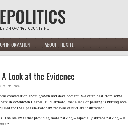
ION INFORMATION
ABOUT THE SITE
: A Look at the Evidence
015 - 9:17am
in local conversation about growth and development. We often hear from some
ark in downtown Chapel Hill/Carrboro, that a lack of parking is hurting local
quired for the Ephesus-Fordham renewal district are insufficient.
s. The reality is that providing more parking – especially surface parking – is
uses.*