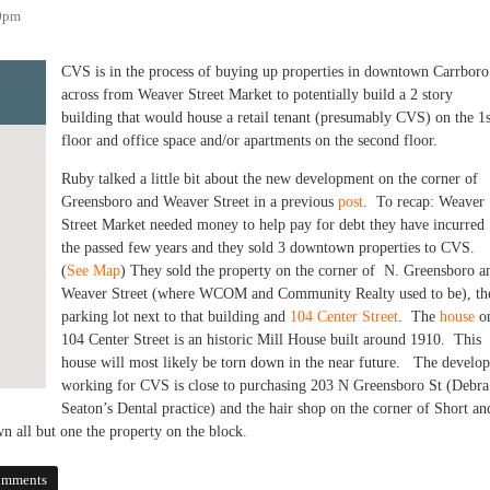
00pm
CVS is in the process of buying up properties in downtown Carrboro
across from Weaver Street Market to potentially build a 2 story
building that would house a retail tenant (presumably CVS) on the 1s
floor and office space and/or apartments on the second floor.
Ruby talked a little bit about the new development on the corner of
Greensboro and Weaver Street in a previous
post
. To recap: Weaver
Street Market needed money to help pay for debt they have incurred
the passed few years and they sold 3 downtown properties to CVS.
(
See Map
) They sold the property on the corner of N. Greensboro a
Weaver Street (where WCOM and Community Realty used to be), th
parking lot next to that building and
104 Center Street
. The
house
o
104 Center Street is an historic Mill House built around 1910. This
house will most likely be torn down in the near future. The develop
working for CVS is close to purchasing 203 N Greensboro St (Debra
Seaton’s Dental practice) and the hair shop on the corner of Short an
 all but one the property on the block.
elopment in Downtown Carrboro
omments