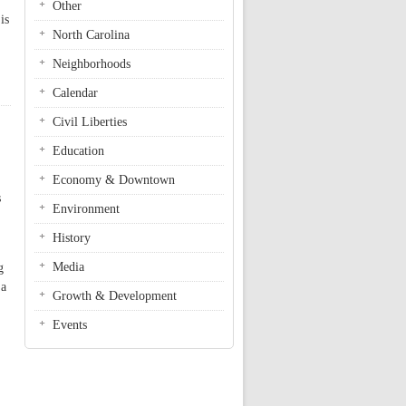
Other
is
North Carolina
Neighborhoods
Calendar
Civil Liberties
Education
Economy & Downtown
s
Environment
History
Media
g
 a
Growth & Development
Events