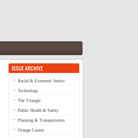
ISSUE ARCHIVE
Racial & Economic Justice
Technology
The Triangle
Public Health & Safety
Planning & Transportation
Orange County