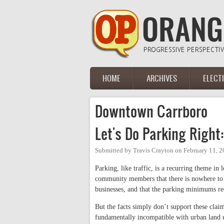
Skip to main content
HOME
ARCHIVES
ELECT
Main menu
Downtown Carrboro
Let's Do Parking Right
Submitted by
Travis Crayton
on
February 11, 2
Parking, like traffic, is a recurring theme 
community members that there is nowhere to p
businesses, and that the parking minimums re
But the facts simply don’t support these claim
fundamentally incompatible with urban land 