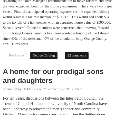
regarding the Town Manager's recommendation to move forward and issue
the voter-approved bond for the Library expansion. There were two major
issues. First, the anticipated operating expenses for the expanded Library
would result in a tax rate increase of $0.0113. This would add about $34
to the tax bill of a homeowner with an appraised house value of $300,000.
Second, several Council members were concerned about moving forward
until Orange County commits to a more equitable funding of the Library
since 40% of the users and 40% of the circulation is by Orange County,
non-CH residents.
Read more
about Would You Contribute To The Library?
George C's blog
22 comments
A home for our prodigal sons
and daughters
Submitted by
DrHALister
on
November 2, 2009 - 7:35am
For ten years, discussions between the Inter-Faith Council, the
Town of
Chapel Hill
, and the
University
of
North Carolina
have
been underway to relocate the men’s shelter and community
kitchen.
Many factors were considered during the deliberations,