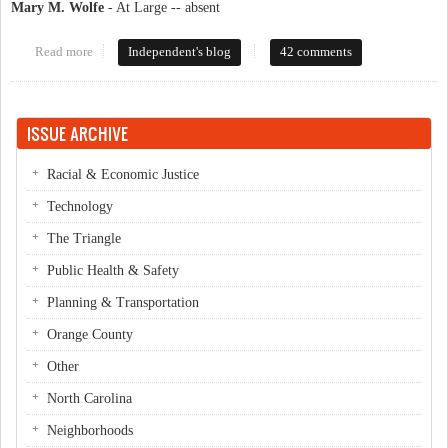
Mary M. Wolfe
- At Large -- absent
Read more
about County Commish Candidates '08
Independent's blog
42 comments
ISSUE ARCHIVE
Racial & Economic Justice
Technology
The Triangle
Public Health & Safety
Planning & Transportation
Orange County
Other
North Carolina
Neighborhoods