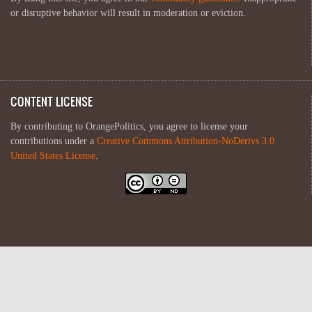
or disruptive behavior will result in moderation or eviction.
CONTENT LICENSE
By contributing to OrangePolitics, you agree to license your
contributions under a
Creative Commons Attribution-NoDerivs 3.0
United States License
.