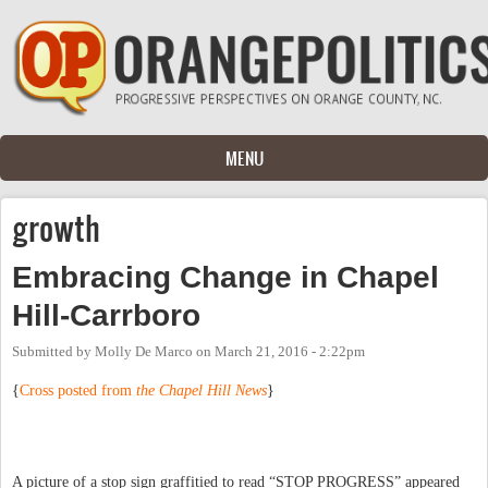
Skip to main content
MENU
growth
Embracing Change in Chapel
Hill-Carrboro
Submitted by
Molly De Marco
on
March 21, 2016 - 2:22pm
{
Cross posted from
the Chapel Hill News
}
A picture of a stop sign graffitied to read “STOP PROGRESS” appeared