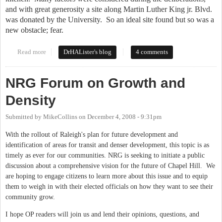
and with great generosity a site along Martin Luther King jr. Blvd.
was donated by the University.
So an ideal site found but so was a
new obstacle; fear.
Read more
about A home for our prodigal sons and daughters
DrHALister's blog
4 comments
NRG Forum on Growth and
Density
Submitted by
MikeCollins
on
December 4, 2008 - 9:31pm
With the rollout of Raleigh's plan for future development and
identification of areas for transit and denser development, this topic is as
timely as ever for our communities. NRG is seeking to initiate a public
discussion about a comprehensive vision for the future of Chapel Hill. We
are hoping to engage citizens to learn more about this issue and to equip
them to weigh in with their elected officials on how they want to see their
community grow.
I hope OP readers will join us and lend their opinions, questions, and