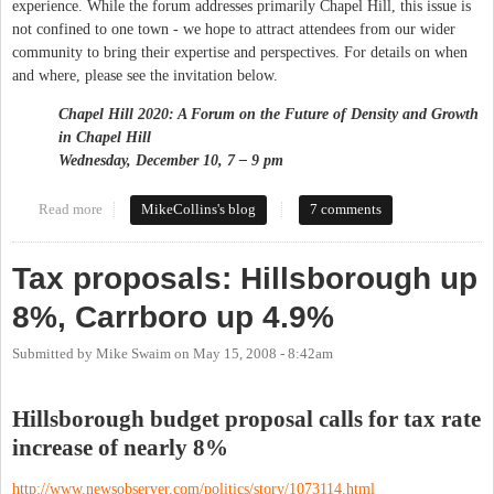
experience. While the forum addresses primarily Chapel Hill, this issue is
not confined to one town - we hope to attract attendees from our wider
community to bring their expertise and perspectives. For details on when
and where, please see the invitation below.
Chapel Hill 2020: A Forum on the Future of Density and Growth
in
Chapel Hill
Wednesday, December 10, 7 – 9 pm
Read more
about NRG Forum on Growth and Density
MikeCollins's blog
7 comments
Tax proposals: Hillsborough up
8%, Carrboro up 4.9%
Submitted by
Mike Swaim
on
May 15, 2008 - 8:42am
Hillsborough budget proposal calls for tax rate
increase of nearly 8%
http://www.newsobserver.com/politics/story/1073114.html