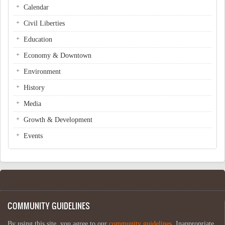
Calendar
Civil Liberties
Education
Economy & Downtown
Environment
History
Media
Growth & Development
Events
COMMUNITY GUIDELINES
By using this site, you agree to our
community guidelines
. Inappropriate