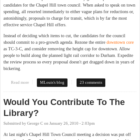
candidates for the Chapel Hill town council. When asked to speak on town
spending, all resorted immediately to either vague plans for reductions or,
astonishingly, proposals to charge for transit, which is by far the most
effective service Chapel Hill offers.
Instead of deciding which items to cut, the candidates for the council
should commit to a pro-growth agenda. Rezone the entire
downtown core
as TC-3-C, and consider removing the height cap for downtown. Allow
people to build along the planned light rail corridor to Durham. Expedite
the review process so every proposal doesn't get dragged down in years of
bickering.
Read more
about Solve budget woes through growth, not cuts
MLouis's blog
23 comments
Would You Contribute To The
Library?
Submitted by
George C
on
January 26, 2010 - 2:03pm
At last night's Chapel Hill Town Council meeting a decision was put off