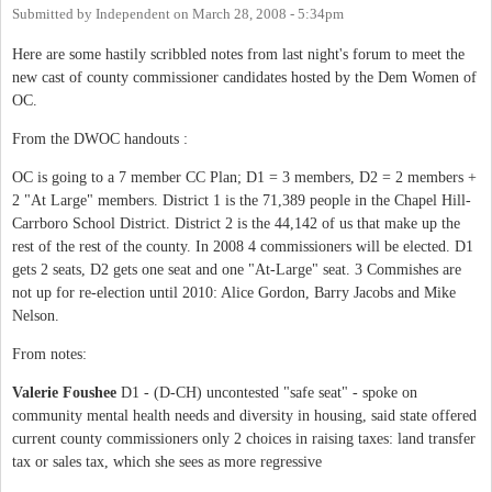
Submitted by
Independent
on
March 28, 2008 - 5:34pm
Here are some hastily scribbled notes from last night's forum to meet the
new cast of county commissioner candidates hosted by the Dem Women of
OC.
From the DWOC handouts :
OC is going to a 7 member CC Plan; D1 = 3 members, D2 = 2 members +
2 "At Large" members. District 1 is the 71,389 people in the Chapel Hill-
Carrboro School District. District 2 is the 44,142 of us that make up the
rest of the rest of the county. In 2008 4 commissioners will be elected. D1
gets 2 seats, D2 gets one seat and one "At-Large" seat. 3 Commishes are
not up for re-election until 2010: Alice Gordon, Barry Jacobs and Mike
Nelson.
From notes:
Valerie Foushee
D1 - (D-CH) uncontested "safe seat" - spoke on
community mental health needs and diversity in housing, said state offered
current county commissioners only 2 choices in raising taxes: land transfer
tax or sales tax, which she sees as more regressive