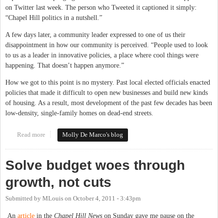
on Twitter last week. The person who Tweeted it captioned it simply:
“Chapel Hill politics in a nutshell.”
A few days later, a community leader expressed to one of us their
disappointment in how our community is perceived. “People used to look
to us as a leader in innovative policies, a place where cool things were
happening. That doesn’t happen anymore.”
How we got to this point is no mystery. Past local elected officials enacted
policies that made it difficult to open new businesses and build new kinds
of housing. As a result, most development of the past few decades has been
low-density, single-family homes on dead-end streets.
Read more
about Embracing Change in Chapel Hill-Carrboro
Molly De Marco's blog
Solve budget woes through
growth, not cuts
Submitted by
MLouis
on
October 4, 2011 - 3:43pm
An
article
in the
Chapel Hill News
on Sunday gave me pause on the