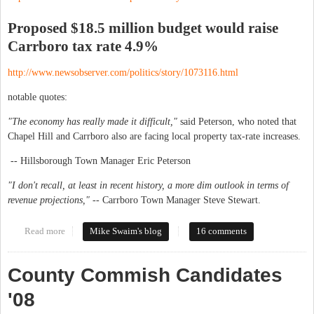
Proposed $18.5 million budget would raise
Carrboro tax rate 4.9%
http://www.newsobserver.com/politics/story/1073116.html
notable quotes:
"The economy has really made it difficult,"
said Peterson, who noted that
Chapel Hill and Carrboro also are facing local property tax-rate increases.
-- Hillsborough Town Manager Eric Peterson
"I don't recall, at least in recent history, a more dim outlook in terms of
revenue projections," --
Carrboro Town Manager Steve Stewart.
Read more
about Tax proposals: Hillsborough up 8%, Carrboro up 4.9%
Mike Swaim's blog
16 comments
County Commish Candidates
'08