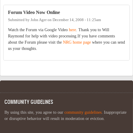
Forum Video Now Online
Submitted by
John Ager
on
December 14, 2008 - 11:25am
Watch the Forum via Google Video
here
. Thank you to Will
Raymond for help with video processing.If you have comments
about the Forum please visit the
NRG home page
where you can send
us your thoughts.
COMMUNITY GUIDELINES
By using this site, you agree to our
community guidelines
. Inappropriate
or disruptive behavior will result in moderation or eviction.