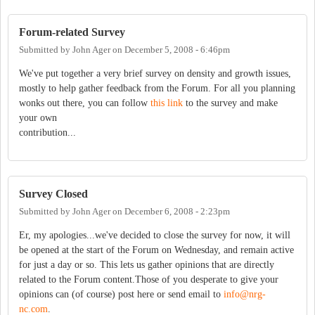
Forum-related Survey
Submitted by
John Ager
on
December 5, 2008 - 6:46pm
We've put together a very brief survey on density and growth issues,
mostly to help gather feedback from the Forum. For all you planning
wonks out there, you can follow
this link
to the survey and make
your own
contribution...
Survey Closed
Submitted by
John Ager
on
December 6, 2008 - 2:23pm
Er, my apologies...we've decided to close the survey for now, it will
be opened at the start of the Forum on Wednesday, and remain active
for just a day or so. This lets us gather opinions that are directly
related to the Forum content.Those of you desperate to give your
opinions can (of course) post here or send email to
info@nrg-
nc.com
.