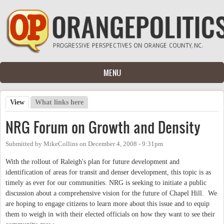
Skip to main content
MENU
View
(active tab)
What links here
Primary tabs
NRG Forum on Growth and Density
Submitted by
MikeCollins
on
December 4, 2008 - 9:31pm
With the rollout of Raleigh's plan for future development and
identification of areas for transit and denser development, this topic is as
timely as ever for our communities. NRG is seeking to initiate a public
discussion about a comprehensive vision for the future of Chapel Hill. We
are hoping to engage citizens to learn more about this issue and to equip
them to weigh in with their elected officials on how they want to see their