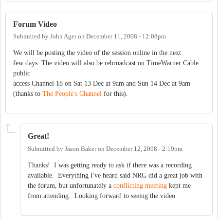
Forum Video
Submitted by
John Ager
on
December 11, 2008 - 12:08pm
We will be posting the video of the session online in the next
few days. The video will also be rebroadcast on TimeWarner Cable
public
access Channel 18 on Sat 13 Dec at 9am and Sun 14 Dec at 9am
(thanks to
The People's Channel
for this).
Great!
Submitted by
Jason Baker
on
December 12, 2008 - 2:19pm
Thanks! I was getting ready to ask if there was a recording
available. Everything I've heard said NRG did a great job with
the forum, but unfortunately a
conflicting meeting
kept me
from attending. Looking forward to seeing the video.