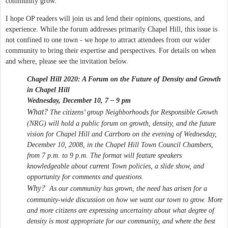
community grow.
I hope OP readers will join us and lend their opinions, questions, and
experience. While the forum addresses primarily Chapel Hill, this issue is
not confined to one town - we hope to attract attendees from our wider
community to bring their expertise and perspectives. For details on when
and where, please see the invitation below.
Chapel Hill 2020: A Forum on the Future of Density and Growth
in
Chapel Hill
Wednesday, December 10, 7 – 9 pm
What?
The citizens’ group Neighborhoods for Responsible Growth
(NRG) will hold a public forum on growth, density, and the future
vision for
Chapel Hill
and Carrboro on the evening of Wednesday,
December 10, 2008, in the Chapel Hill Town Council Chambers,
from 7 p.m. to 9 p.m. The format will feature speakers
knowledgeable about current Town policies, a slide show, and
opportunity for comments and questions.
Why?
As our community has grown, the need has arisen for a
community-wide discussion on how we want our town to grow. More
and more citizens are expressing uncertainty about what degree of
density is most appropriate for our community, and where the best