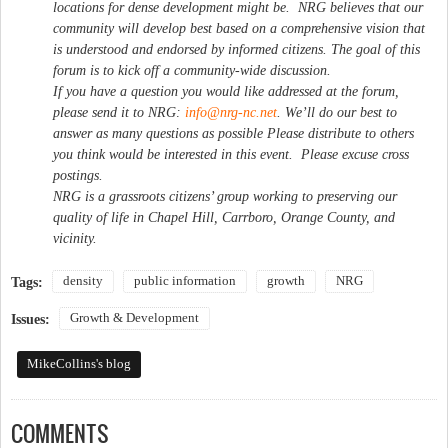
locations for dense development might be. NRG believes that our
community will develop best based on a comprehensive vision that
is understood and endorsed by informed citizens. The goal of this
forum is to kick off a community-wide discussion.
If you have a question you would like addressed at the forum,
please send it to NRG:
info@nrg-nc.net
. We’ll do our best to
answer as many questions as possible Please distribute to others
you think would be interested in this event. Please excuse cross
postings.
NRG is a grassroots citizens’ group working to preserving our
quality of life in Chapel Hill, Carrboro, Orange County, and
vicinity.
density
public information
growth
NRG
Tags:
Growth & Development
Issues:
MikeCollins's blog
COMMENTS