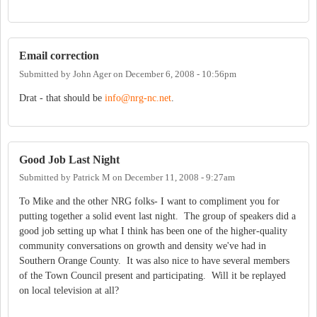
Email correction
Submitted by
John Ager
on
December 6, 2008 - 10:56pm
Drat - that should be
info@nrg-nc.net
.
Good Job Last Night
Submitted by
Patrick M
on
December 11, 2008 - 9:27am
To Mike and the other NRG folks- I want to compliment you for
putting together a solid event last night. The group of speakers did a
good job setting up what I think has been one of the higher-quality
community conversations on growth and density we've had in
Southern Orange County. It was also nice to have several members
of the Town Council present and participating. Will it be replayed
on local television at all?