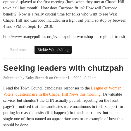
options displayed at the first meeting (back when they met at Chapel Hill
town hall last month). How does Carrboro fit in? How will Carrboro
benefit? Now is a really crucial time for folks who want to see West
Chapel Hill and Carrboro included in a light rail plant, so stop by between
4 and 7PM on Sept. 16, 2010.
http://www.orangepolitics.org/events/public-workshop-on-regional-transit
Read more
about Triangle Regional Tranist Program Public Workshops -
Rickie White's blog
round 2 on Sept. 16
Seeking leaders with chutzpah
Submitted by
Ruby Sinreich
on
October 14, 2009 - 9:21am
I read the Town Council candidates' responses to the
League of Women
Voters' questionnaire in the Chapel Hill News this morning
. (A valuable
service, but shouldn't the CHN actually publish reporting on the front
page?) I noticed that the candidates were unanimous in their support for
putting increased density (if it happens) in transit corridors, but not a
single one of them named an appropriate area or an example of how this
should be done.