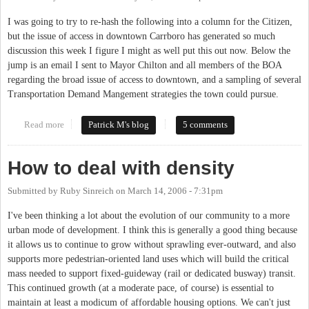
I was going to try to re-hash the following into a column for the Citizen,
but the issue of access in downtown Carrboro has generated so much
discussion this week I figure I might as well put this out now. Below the
jump is an email I sent to Mayor Chilton and all members of the BOA
regarding the broad issue of access to downtown, and a sampling of several
Transportation Demand Mangement strategies the town could pursue.
Read more
about Meeting the Access Management Challenges of Downtown
Patrick M's blog
5 comments
Carrboro
How to deal with density
Submitted by
Ruby Sinreich
on
March 14, 2006 - 7:31pm
I've been thinking a lot about the evolution of our community to a more
urban mode of development. I think this is generally a good thing because
it allows us to continue to grow without sprawling ever-outward, and also
supports more pedestrian-oriented land uses which will build the critical
mass needed to support fixed-guideway (rail or dedicated busway) transit.
This continued growth (at a moderate pace, of course) is essential to
maintain at least a modicum of affordable housing options. We can't just