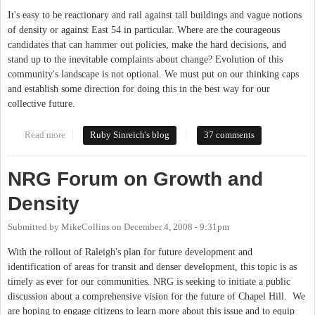
It's easy to be reactionary and rail against tall buildings and vague notions
of density or against East 54 in particular. Where are the courageous
candidates that can hammer out policies, make the hard decisions, and
stand up to the inevitable complaints about change? Evolution of this
community's landscape is not optional. We must put on our thinking caps
and establish some direction for doing this in the best way for our
collective future.
Read more
about Seeking leaders with chutzpah
Ruby Sinreich's blog
37 comments
NRG Forum on Growth and
Density
Submitted by
MikeCollins
on
December 4, 2008 - 9:31pm
With the rollout of Raleigh's plan for future development and
identification of areas for transit and denser development, this topic is as
timely as ever for our communities. NRG is seeking to initiate a public
discussion about a comprehensive vision for the future of Chapel Hill. We
are hoping to engage citizens to learn more about this issue and to equip