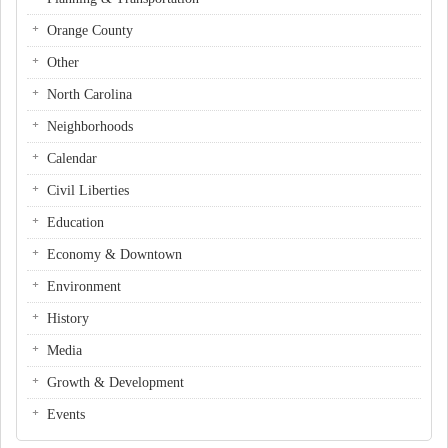
Orange County
Other
North Carolina
Neighborhoods
Calendar
Civil Liberties
Education
Economy & Downtown
Environment
History
Media
Growth & Development
Events