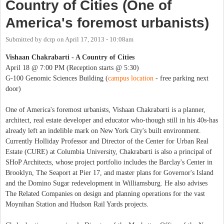
Country of Cities (One of
America's foremost urbanists)
Submitted by
dcrp
on
April 17, 2013 - 10:08am
Vishaan Chakrabarti - A Country of Cities
April 18 @ 7:00 PM (Reception starts @ 5:30)
G-100 Genomic Sciences Building (
campus location
- free parking next
door)
One of America's foremost urbanists, Vishaan Chakrabarti is a planner,
architect, real estate developer and educator who-though still in his 40s-has
already left an indelible mark on New York City's built environment.
Currently Holliday Professor and Director of the Center for Urban Real
Estate (CURE) at Columbia University, Chakrabarti is also a principal of
SHoP Architects, whose project portfolio includes the Barclay's Center in
Brooklyn, The Seaport at Pier 17, and master plans for Governor's Island
and the Domino Sugar redevelopment in Williamsburg. He also advises
The Related Companies on design and planning operations for the vast
Moynihan Station and Hudson Rail Yards projects.