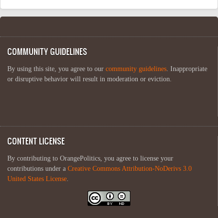
COMMUNITY GUIDELINES
By using this site, you agree to our
community guidelines
. Inappropriate
or disruptive behavior will result in moderation or eviction.
CONTENT LICENSE
By contributing to OrangePolitics, you agree to license your
contributions under a
Creative Commons Attribution-NoDerivs 3.0
United States License
.