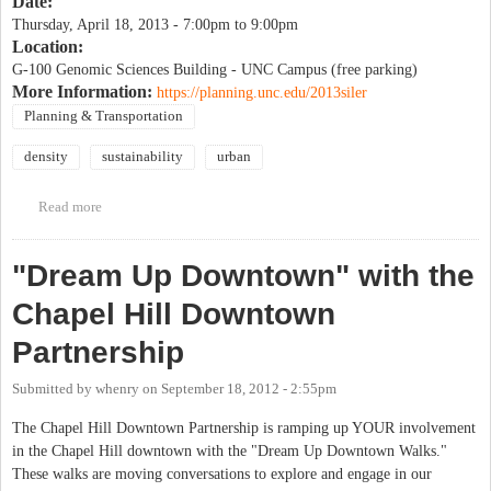
Date:
Thursday, April 18, 2013 -
7:00pm
to
9:00pm
Location:
G-100 Genomic Sciences Building - UNC Campus (free parking)
More Information:
https://planning.unc.edu/2013siler
Planning & Transportation
density
sustainability
urban
Read more
about Vishaan Chakrabarti - A Country of Cities (One of America's
foremost urbanists)
"Dream Up Downtown" with the
Chapel Hill Downtown
Partnership
Submitted by
whenry
on
September 18, 2012 - 2:55pm
The Chapel Hill Downtown Partnership is ramping up YOUR involvement
in the Chapel Hill downtown with the "Dream Up Downtown Walks."
These walks are moving conversations to explore and engage in our