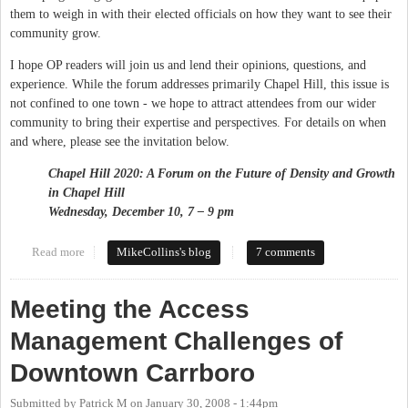
them to weigh in with their elected officials on how they want to see their
community grow.
I hope OP readers will join us and lend their opinions, questions, and
experience. While the forum addresses primarily Chapel Hill, this issue is
not confined to one town - we hope to attract attendees from our wider
community to bring their expertise and perspectives. For details on when
and where, please see the invitation below.
Chapel Hill 2020: A Forum on the Future of Density and Growth
in
Chapel Hill
Wednesday, December 10, 7 – 9 pm
Read more
about NRG Forum on Growth and Density
MikeCollins's blog
7 comments
Meeting the Access
Management Challenges of
Downtown Carrboro
Submitted by
Patrick M
on
January 30, 2008 - 1:44pm