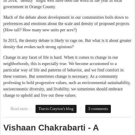
In 2014, “density” might well have been the word of the year in local
government in Orange County.
Much of the debate about development in our communities boils down to
preferences and emotions about the scale and density of proposed projects.
(How tall? How many new units per acre?)
In 2015, the density debate is likely to rage on. But what is it about greater
density that evokes such strong opinions?
Change in any facet of life is hard. When it comes to change in our
neighborhoods, this is especially true. We become accustomed to a
particular way of life and patterns of behavior, and we find comfort in
these routines. But sometimes change is necessary. As a community
professing to hold progressive values, such as environmental sustainability,
socioeconomic diversity, and livability, we sometimes should embrace
change to uphold and live out these values.
Read more
about Increased Density is the Right Choice
Travis Crayton's blog
5 comments
Vishaan Chakrabarti - A