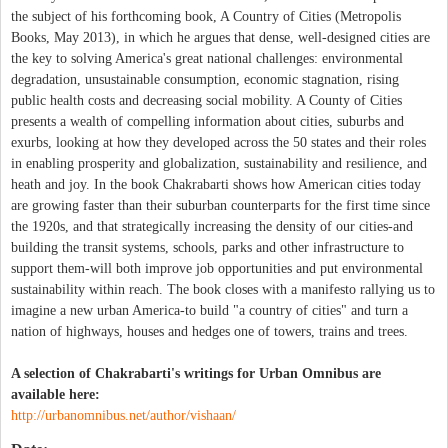
the subject of his forthcoming book, A Country of Cities (Metropolis
Books, May 2013), in which he argues that dense, well-designed cities are
the key to solving America's great national challenges: environmental
degradation, unsustainable consumption, economic stagnation, rising
public health costs and decreasing social mobility. A County of Cities
presents a wealth of compelling information about cities, suburbs and
exurbs, looking at how they developed across the 50 states and their roles
in enabling prosperity and globalization, sustainability and resilience, and
heath and joy. In the book Chakrabarti shows how American cities today
are growing faster than their suburban counterparts for the first time since
the 1920s, and that strategically increasing the density of our cities-and
building the transit systems, schools, parks and other infrastructure to
support them-will both improve job opportunities and put environmental
sustainability within reach. The book closes with a manifesto rallying us to
imagine a new urban America-to build "a country of cities" and turn a
nation of highways, houses and hedges one of towers, trains and trees.
A selection of Chakrabarti's writings for Urban Omnibus are
available here:
http://urbanomnibus.net/author/vishaan/