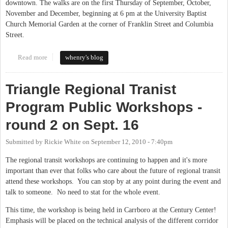
downtown. The walks are on the first Thursday of September, October,
November and December, beginning at 6 pm at the University Baptist
Church Memorial Garden at the corner of Franklin Street and Columbia
Street.
Read more
about "Dream Up Downtown" with the Chapel Hill Downtown
whenry's blog
Partnership
Triangle Regional Tranist
Program Public Workshops -
round 2 on Sept. 16
Submitted by
Rickie White
on
September 12, 2010 - 7:40pm
The regional transit workshops are continuing to happen and it's more
important than ever that folks who care about the future of regional transit
attend these workshops. You can stop by at any point during the event and
talk to someone. No need to stat for the whole event.
This time, the workshop is being held in Carrboro at the Century Center!
Emphasis will be placed on the technical analysis of the different corridor