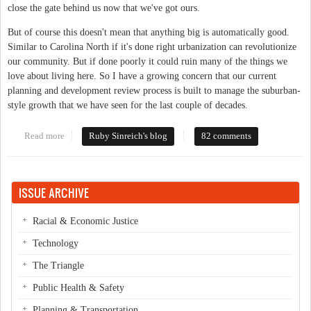
close the gate behind us now that we've got ours.
But of course this doesn't mean that anything big is automatically good.
Similar to Carolina North if it's done right urbanization can revolutionize
our community. But if done poorly it could ruin many of the things we
love about living here. So I have a growing concern that our current
planning and development review process is built to manage the suburban-
style growth that we have seen for the last couple of decades.
Read more
about How to deal with density
Ruby Sinreich's blog
82 comments
ISSUE ARCHIVE
Racial & Economic Justice
Technology
The Triangle
Public Health & Safety
Planning & Transportation