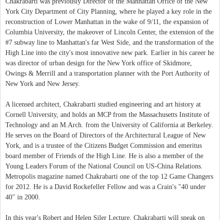
Chakrabarti was previously Director of the Manhattan Office of the New
York City Department of City Planning, where he played a key role in the
reconstruction of Lower Manhattan in the wake of 9/11, the expansion of
Columbia University, the makeover of Lincoln Center, the extension of the
#7 subway line to Manhattan's far West Side, and the transformation of the
High Line into the city's most innovative new park. Earlier in his career he
was director of urban design for the New York office of Skidmore,
Owings & Merrill and a transportation planner with the Port Authority of
New York and New Jersey.
A licensed architect, Chakrabarti studied engineering and art history at
Cornell University, and holds an MCP from the Massachusetts Institute of
Technology and an M.Arch. from the University of California at Berkeley.
He serves on the Board of Directors of the Architectural League of New
York, and is a trustee of the Citizens Budget Commission and emeritus
board member of Friends of the High Line. He is also a member of the
Young Leaders Forum of the National Council on US-China Relations.
Metropolis magazine named Chakrabarti one of the top 12 Game Changers
for 2012. He is a David Rockefeller Fellow and was a Crain's "40 under
40" in 2000.
In this year's Robert and Helen Siler Lecture, Chakrabarti will speak on