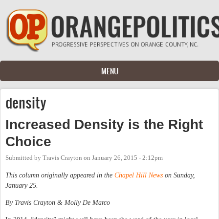
Skip to main content
MENU
density
Increased Density is the Right
Choice
Submitted by
Travis Crayton
on
January 26, 2015 - 2:12pm
This column originally appeared in the
Chapel Hill News
on Sunday,
January 25.
By Travis Crayton & Molly De Marco