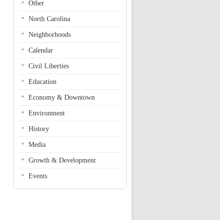
Other
North Carolina
Neighborhoods
Calendar
Civil Liberties
Education
Economy & Downtown
Environment
History
Media
Growth & Development
Events