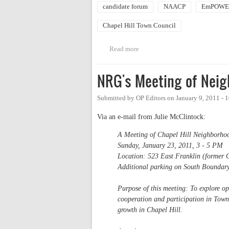
candidate forum
NAACP
EmPOWER
Chapel Hill Town Council
Read more
about EmPOWERment / NRG / C
NRG's Meeting of Nei
Submitted by
OP Editors
on
January 9, 2011 -
Via an e-mail from Julie McClintock:
A Meeting of Chapel Hill Neighborho
Sunday, January 23, 2011, 3 - 5 PM
Location: 523 East Franklin (former 
Additional parking on South Boundary
Purpose of this meeting: To explore o
cooperation and participation in Town 
growth in Chapel Hill.