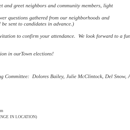
t and greet neighbors and community members, light
wer questions gathered from our neighborhoods and
l be sent to candidates in advance.)
nvitation to confirm your attendance.
We look forward to a fu
ion in ourTown elections!
 Committee: Dolores Bailey, Julie McClintock, Del Snow, 
pm
CHANGE IN LOCATION)