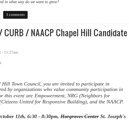
nd in what way do we want to grow?
aise Concerns About Process
3 comments
 CURB / NAACP Chapel Hill Candidate
1 - 11:27am
k:
 Hill Town Council, you are invited to participate in
red by organizations who value community participation in
t
r this even
are
Empowerment, NRG (Neighbors for
itizens United for Responsive Building), and the
NAACP.
ctober 11th,
6:30 - 8:30pm,
Hargraves Center
St. Joseph's