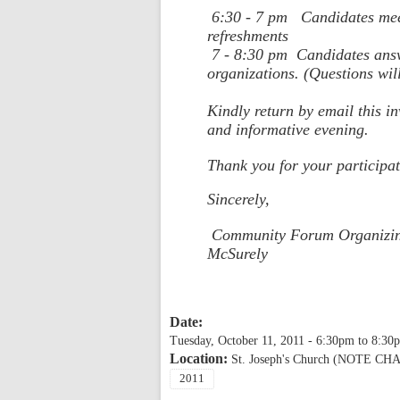
6:30 - 7 pm
Candidates mee
refreshments
7 - 8:30 pm
Candidates ans
organizations. (Questions wil
Kindly return by email this i
and informative evening.
Thank you for your participat
Sincerely,
Community Forum Organizing
McSurely
Date:
Tuesday, October 11, 2011 -
6:30pm
to
8:30
Location:
St. Joseph's Church (NOTE 
2011