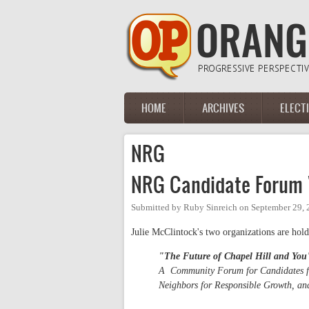
Skip to main content
HOME
ARCHIVES
ELECT
Main menu
NRG
NRG Candidate Forum "
Submitted by
Ruby Sinreich
on
September 29, 
Julie McClintock's two organizations are hold
"The Future of Chapel Hill and You
A Community Forum for Candidates for
Neighbors for Responsible Growth, a