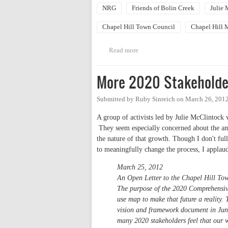
NRG
Friends of Bolin Creek
Julie
Chapel Hill Town Council
Chapel Hill 
Read more
about NRG Candidate Forum "The
More 2020 Stakeholde
Submitted by
Ruby Sinreich
on
March 26, 2012
A group of activists led by Julie McClintock 
They seem especially concerned about the am
the nature of that growth. Though I don't full
to meaningfully change the process, I applaud
March 25, 2012
An Open Letter to the Chapel Hill To
The purpose of the 2020 Comprehensive 
use map to make that future a realit
vision and framework document in June
many 2020 stakeholders feel that our w