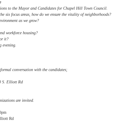
e
stions to the Mayor and Candidates for Chapel Hill Town Council.
he six focus areas, how do we ensure the vitality of neighborhoods?
nvironment as we grow?
and workforce housing?
r it?
ng evening.
nformal conversation with the candidates;
 S. Elliott Rd
zations are invited.
00pm
lliott Rd