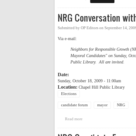
NRG Conversation wit
Submitted by
OP Editors
on
September 14, 200
Via e-mail:
Neighbors for Responsible Growth (NR
Mayoral Candidates" on Sunday, Octob
Public Library. All are invited.
Date:
Sunday, October 18, 2009 - 11:00am
Location:
Chapel Hill Public Library
Elections
candidate forum
mayor
NRG
Read more
about NRG Conversation with M