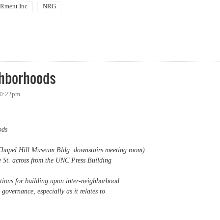
ment Inc
NRG
URB / NAACP Chapel Hill Candidate Forum
ghborhoods
 10:22pm
ods
Chapel Hill Museum Bldg. downstairs meeting room)
 St. across from the UNC Press Building
ptions for building upon inter-neighborhood
governance, especially as it relates to