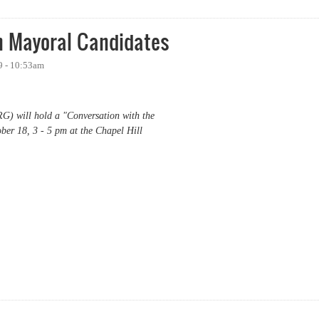
h Mayoral Candidates
9 - 10:53am
G) will hold a "Conversation with the
er 18, 3 - 5 pm at the Chapel Hill
ayoral Candidates