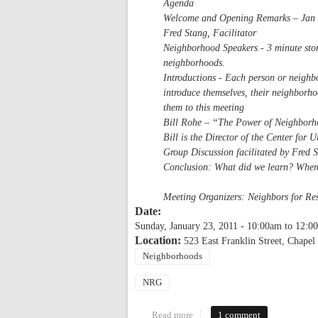
Agenda
Welcome and Opening Remarks – Jan S
Fred Stang, Facilitator
Neighborhood Speakers - 3 minute stor
neighborhoods.
Introductions - Each person or neighbo
introduce themselves, their neighborho
them to this meeting
Bill Rohe – “The Power of Neighbor
Bill is the Director of the Center fo
Group Discussion facilitated by Fred 
Conclusion: What did we learn? Wher
Meeting Organizers: Neighbors for R
Date:
Sunday, January 23, 2011 -
10:00am
to
12:0
Location:
523 East Franklin Street, Chapel 
Neighborhoods
NRG
Read more
about NRG's Meeting of Neighb
1 comment