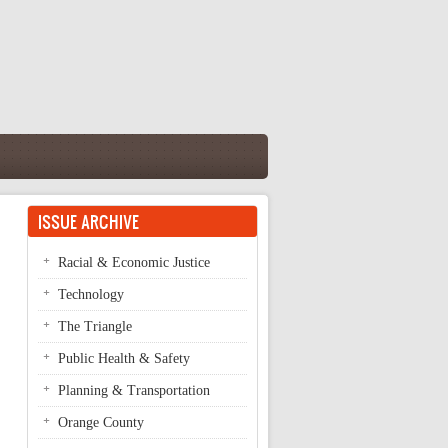
ISSUE ARCHIVE
Racial & Economic Justice
Technology
The Triangle
Public Health & Safety
Planning & Transportation
Orange County