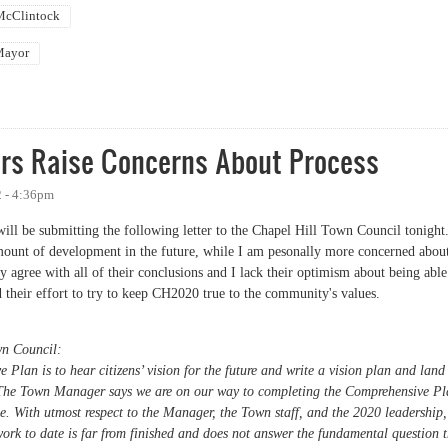
 McClintock
Mayor
 Future of Chapel Hill and You"
rs Raise Concerns About Process
 - 4:36pm
will be submitting the following letter to the Chapel Hill Town Council tonight
ount of development in the future, while I am pesonally more concerned abou
y agree with all of their conclusions and I lack their optimism about being able
 their effort to try to keep CH2020 true to the community's values.
wn Council:
Plan is to hear citizens’ vision for the future and write a vision plan and land
y. The Town Manager says we are on our way to completing the Comprehensive P
. With utmost respect to the Manager, the Town staff, and the 2020 leadership,
ork to date is far from finished and does not answer the fundamental question 