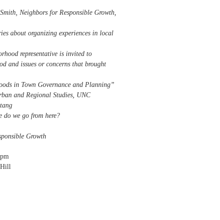
mith, Neighbors for Responsible Growth,
ies about organizing experiences in local
rhood representative is invited to
od and issues or concerns that brought
hoods in Town Governance and Planning”
r Urban and Regional Studies, UNC
Stang
e do we go from here?
esponsible Growth
0pm
Hill
orhoods