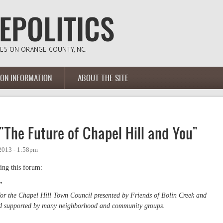
ION INFORMATION
ABOUT THE SITE
The Future of Chapel Hill and You"
2013 - 1:58pm
ing this forum:
"
 the Chapel Hill Town Council presented by Friends of Bolin Creek and
nd supported by many neighborhood and community groups.