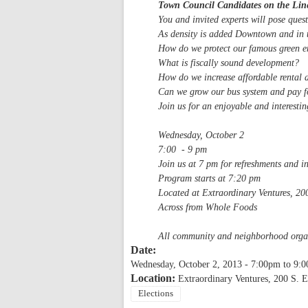
Town Council Candidates on the Lin
You and invited experts will pose que
As density is added Downtown and in t
How do we protect our famous green e
What is fiscally sound development?
How do we increase affordable rental 
Can we grow our bus system and pay fo
Join us for an enjoyable and interesti
Wednesday, October 2
7:00 - 9 pm
Join us at 7 pm for refreshments and i
Program starts at 7:20 pm
Located at Extraordinary Ventures, 200
Across from Whole Foods
All community and neighborhood organi
Date:
Wednesday, October 2, 2013 -
7:00pm
to
9:
Location:
Extraordinary Ventures, 200 S. E
Elections