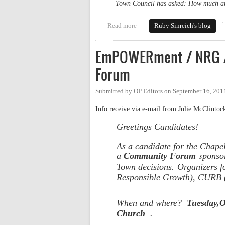
Town Council has asked: How much a
Read more
about More 2020 Stakeholders R
Ruby Sinreich's blog
EmPOWERment / NRG /
Forum
Submitted by
OP Editors
on
September 16, 201
Info receive via e-mail from Julie McClintoc
Greetings Candidates!
As a candidate for the Chapel
s
a
Community Forum
ponso
Town decisions.
Organizers fo
Responsible Growth),
CURB (C
When and where?
Tuesday,O
Church
.