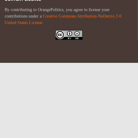
By contributing to OrangePolitics, you agree to license your
contributions under a
Creative Commons Attribution-NoDerivs 3.0
United States License
.