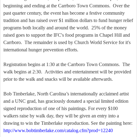
beginning and ending at the Carrboro Town Commons. Over the
past quarter century, the event has become a festive community
tradition and has raised over $1 million dollars to fund hunger relief
programs both locally and around the world. 25% of the money
raised goes to support the IFC's food programs in Chapel Hill and
Carrboro. The remainder is used by Church World Service for it's
international hunger prevention efforts.
Registration begins at 1:30 at the Carrboro Town Commons. The
walk begins at 2:30. Activities and entertainment will be provided
prior to the walk and snacks will be available afterwards.
Bob Timberlake, North Carolina’s internationally acclaimed artist
and a UNC grad, has graciously donated a special limited edition
signed reproduction of one of his paintings. For every $100
walkers raise by walk day, they will be given an entry into a
drawing to win the Timberlake reproduction. See the painting here:
http://www.bobtimberlake.com/catalog.cfm?prod=12240