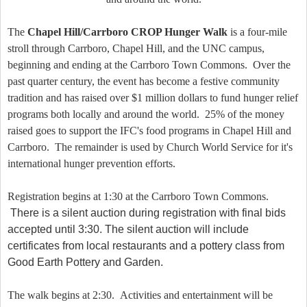
The
Chapel Hill/Carrboro CROP Hunger Walk
is a four-mile
stroll through Carrboro, Chapel Hill, and the UNC campus,
beginning and ending at the Carrboro Town Commons. Over the
past quarter century, the event has become a festive community
tradition and has raised over $1 million dollars to fund hunger relief
programs both locally and around the world. 25% of the money
raised goes to support the IFC's food programs in Chapel Hill and
Carrboro. The remainder is used by Church World Service for it's
international hunger prevention efforts.
Registration begins at 1:30 at the Carrboro Town Commons.
There is a silent auction during registration with final bids
accepted until 3:30. The silent auction will include
certificates from local restaurants and a pottery class from
Good Earth Pottery and Garden.
The walk begins at 2:30. Activities and entertainment will be