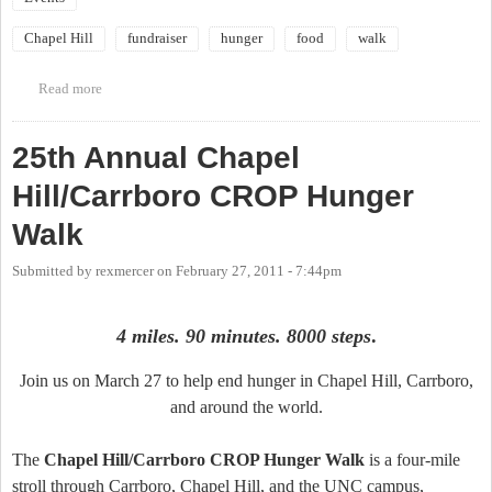
Chapel Hill
fundraiser
hunger
food
walk
Read more
about Chapel Hill/Carrboro CROP Hunger Walk - March 25
25th Annual Chapel
Hill/Carrboro CROP Hunger
Walk
Submitted by
rexmercer
on
February 27, 2011 - 7:44pm
4 miles. 90 minutes. 8000 steps
.
Join us on March 27 to help end hunger in Chapel Hill, Carrboro,
and around the world.
The
Chapel Hill/Carrboro CROP Hunger Walk
is a four-mile
stroll through Carrboro, Chapel Hill, and the UNC campus,