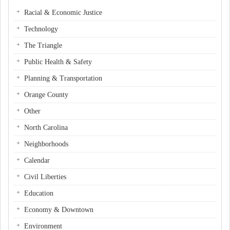
Racial & Economic Justice
Technology
The Triangle
Public Health & Safety
Planning & Transportation
Orange County
Other
North Carolina
Neighborhoods
Calendar
Civil Liberties
Education
Economy & Downtown
Environment