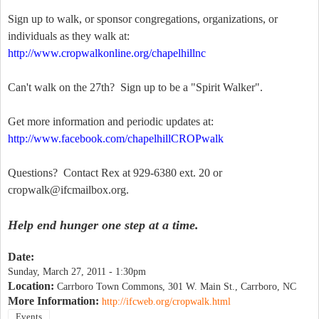
Sign up to walk, or sponsor congregations, organizations, or
individuals as they walk at:
http://www.cropwalkonline.org/chapelhillnc
Can't walk on the 27th? Sign up to be a "Spirit Walker".
Get more information and periodic updates at:
http://www.facebook.com/chapelhillCROPwalk
Questions? Contact Rex at 929-6380 ext. 20 or
cropwalk@ifcmailbox.org
.
Help end hunger one step at a time.
Date:
Sunday, March 27, 2011 - 1:30pm
Location:
Carrboro Town Commons, 301 W. Main St., Carrboro, NC
More Information:
http://ifcweb.org/cropwalk.html
Events