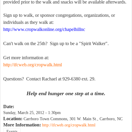
provided prior to the walk and snacks will be available afterwards.
Sign up to walk, or sponsor congregations, organizations, or
individuals as they walk at:
http://www.cropwalkonline.org/chapelhillnc
Can't walk on the 25th? Sign up to be a "Spirit Walker".
Get more information at:
http://ifcweb.org/cropwalk.html
Questions? Contact Rachael at 929-6380 ext. 29.
Help end hunger one step at a time.
Date:
Sunday, March 25, 2012 - 1:30pm
Location:
Carrboro Town Commons, 301 W. Main St., Carrboro, NC
More Information:
http://ifcweb.org/cropwalk.html
Events