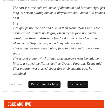
The cart is silver-colored, made of aluminum and is about eight feet
long. A person pulling one on a bicycle can haul about 300 pounds
on it.
[...]
Two groups use the cart and bike in their work, Ryans said. One
group called Comida no Migra, which means food not border
patrol, uses them to distribute free food in the Abbey Court area,
where many Hispanic people and day laborers live.
That group has been distributing food to that area for about two
years.
The second group, which shares some members with Comida no
Migra, is called the Northside Free Grocery Program, Ryans said.
That program was started about five or six months ago, he
explained.
Read more
about Stealing from the poor
Ruby Sinreich's blog
2 comments
ISSUE ARCHIVE