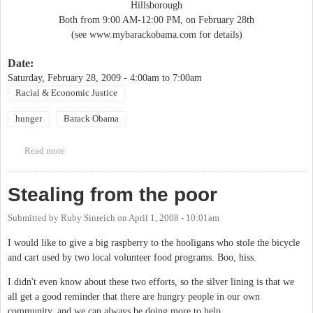
Hillsborough
Both from 9:00 AM-12:00 PM, on February 28th
(see www.mybarackobama.com for details)
Date:
Saturday, February 28, 2009 -
4:00am
to
7:00am
Racial & Economic Justice
hunger
Barack Obama
Read more
about Orange County Campaign for Change (OC3) YES WE
CANS Food Drive
Stealing from the poor
Submitted by
Ruby Sinreich
on
April 1, 2008 - 10:01am
I would like to give a big raspberry to the hooligans who stole the bicycle
and cart used by two local volunteer food programs. Boo, hiss.
I didn't even know about these two efforts, so the silver lining is that we
all get a good reminder that there are hungry people in our own
community, and we can always be doing more to help.