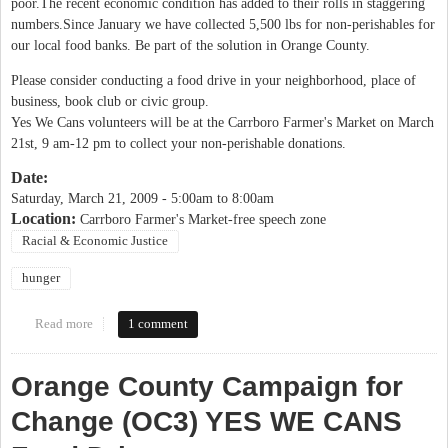
poor.The recent economic condition has added to their rolls in staggering
numbers.Since January we have collected 5,500 lbs for non-perishables for
our local food banks. Be part of the solution in Orange County.
Please consider conducting a food drive in your neighborhood, place of
business, book club or civic group.
Yes We Cans volunteers will be at the Carrboro Farmer's Market on March
21st, 9 am-12 pm to collect your non-perishable donations.
Date:
Saturday, March 21, 2009 -
5:00am
to
8:00am
Location:
Carrboro Farmer's Market-free speech zone
Racial & Economic Justice
hunger
Read more
about OC3 Yes We Cans food drive
1 comment
Orange County Campaign for
Change (OC3) YES WE CANS