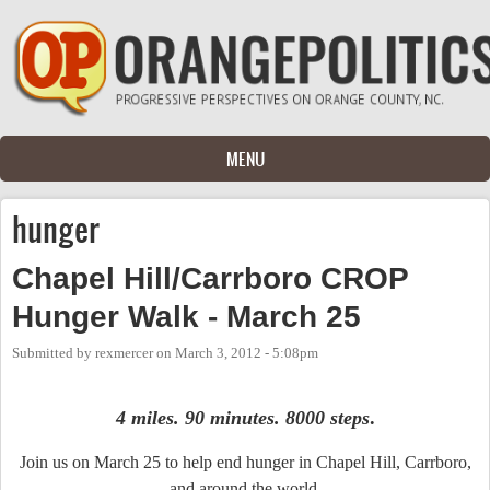
Skip to main content
MENU
hunger
Chapel Hill/Carrboro CROP
Hunger Walk - March 25
Submitted by
rexmercer
on
March 3, 2012 - 5:08pm
4 miles. 90 minutes. 8000 steps
.
Join us on March 25 to help end hunger in Chapel Hill, Carrboro,
and around the world.