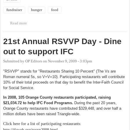
fundraiser
hunger
food
Read more
about 25th Annual Chapel Hill/Carrboro CROP Hunger Walk
21st Annual RSVVP Day - Dine
out to support IFC
Submitted by
OP Editors
on
November 9, 2009 - 3:03pm
"RSVVP" stands for "Restaurants Sharing 10 Percent" (The Vs are
Roman numeral 5s, so V+V=10). Participating restaurants will contribute
10% of their total proceeds on that day to benefit the Inter-Faith Council
for Social Service.
In 2008, 105 Orange County restaurants participated, raising
$21,034.72 to help IFC Food Programs.
During the past 20 years,
Orange County restaurants have contributed $329,448, and over half a
million dollars have been raised Triangle-wide.
Click here for a list of participating restaurants:
http://ifcweb.org/rsvvp2009.html