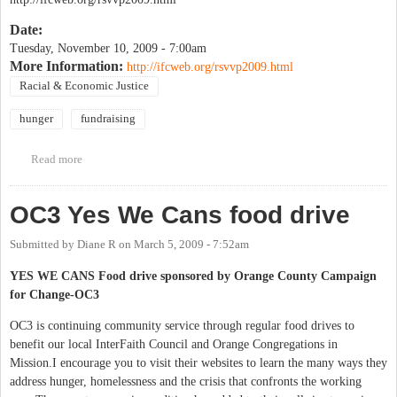
Date:
Tuesday, November 10, 2009 - 7:00am
More Information:
http://ifcweb.org/rsvvp2009.html
Racial & Economic Justice
hunger
fundraising
Read more
about 21st Annual RSVVP Day - Dine out to support IFC
OC3 Yes We Cans food drive
Submitted by
Diane R
on
March 5, 2009 - 7:52am
YES WE CANS Food drive sponsored by Orange County Campaign
for Change-OC3
OC3 is continuing community service through regular food drives to
benefit our local InterFaith Council and Orange Congregations in
Mission.I encourage you to visit their websites to learn the many ways they
address hunger, homelessness and the crisis that confronts the working