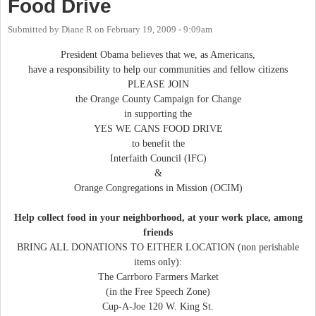
Food Drive
Submitted by
Diane R
on
February 19, 2009 - 9:09am
President Obama believes that we, as Americans,
have a responsibility to help our communities and fellow citizens
PLEASE JOIN
the Orange County Campaign for Change
in supporting the
YES WE CANS FOOD DRIVE
to benefit the
Interfaith Council (IFC)
&
Orange Congregations in Mission (OCIM)
Help collect food in your neighborhood, at your work place, among
friends
BRING ALL DONATIONS TO EITHER LOCATION (non perishable
items only):
The Carrboro Farmers Market
(in the Free Speech Zone)
Cup-A-Joe 120 W. King St.