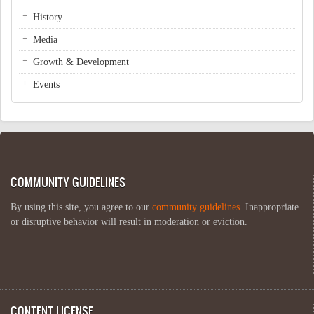
History
Media
Growth & Development
Events
COMMUNITY GUIDELINES
By using this site, you agree to our
community guidelines
. Inappropriate
or disruptive behavior will result in moderation or eviction.
CONTENT LICENSE