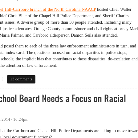
el Hill-Carrboro branch of the North Carolina NAACP
hosted Chief Walter
ief Chris Blue of the Chapel Hill Police Department, and Sheriff Charles
t issues. A diverse group of more than 50 people attended, including many
 justice advocates. Orange County commissioner and civil rights attorney Mar
aria Palmer, and Carrboro alderperson Damon Seils also attended.
 posed them to each of the three law enforcement administrators in turn, and
a index card. The questions focused on racial disparities in police stops,
 schools; the implicit bias that contributes to those disparities; de-escalation and
the attention of law enforcement.
P Queries Police Chiefs and Sheriff on Racial Equity
15 comments
chool Board Needs a Focus on Racial
, 2014 - 10:24pm
ps that the Carrboro and Chapel Hill Police Departments are taking to move towa
er local government functions?