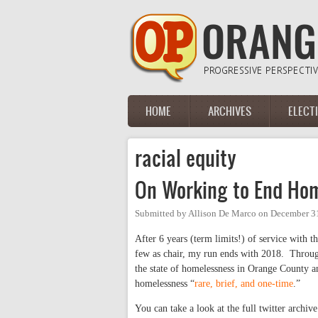
Skip to main content
HOME
ARCHIVES
ELECT
Main menu
racial equity
On Working to End Ho
Submitted by
Allison De Marco
on
December 31
After 6 years (term limits!) of service with t
few as chair, my run ends with 2018. Through
the state of homelessness in Orange County a
homelessness “
rare, brief, and one-time
.”
You can take a look at the full twitter archiv