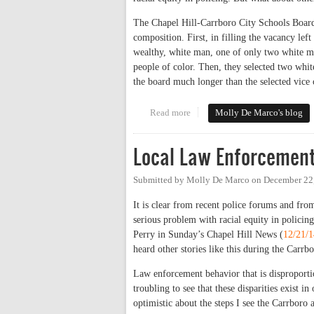
The Chapel Hill-Carrboro City Schools Board 
composition. First, in filling the vacancy l
wealthy, white man, one of only two white m
people of color. Then, they selected two whi
the board much longer than the selected vice 
Read more
about Chapel Hill-Carrboro Sch
Molly De Marco's blog
Local Law Enforcement
Submitted by
Molly De Marco
on
December 22
It is clear from recent police forums and fr
serious problem with racial equity in polici
Perry in Sunday’s Chapel Hill News (
12/21/1
heard other stories like this during the Car
Law enforcement behavior that is disproportio
troubling to see that these disparities exist 
optimistic about the steps I see the Carrboro