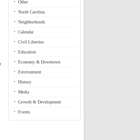
Other
North Carolina
Neighborhoods
Calendar
Civil Liberties
Education
Economy & Downtown
r
Environment
History
Media
Growth & Development
Events