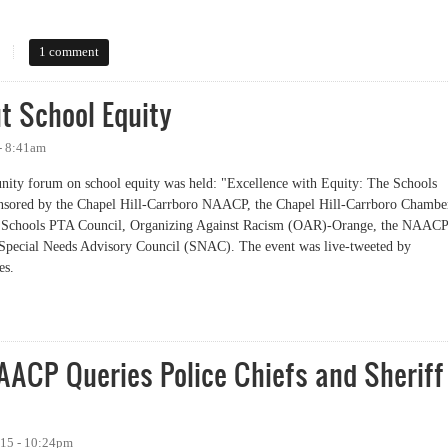
essness in Orange County
1 comment
 School Equity
- 8:41am
ity forum on school equity was held: "Excellence with Equity: The Schools
nsored by the Chapel Hill-Carrboro NAACP, the Chapel Hill-Carrboro Chambe
y Schools PTA Council, Organizing Against Racism (OAR)-Orange, the NAACP
Special Needs Advisory Council (SNAC). The event was live-tweeted by
es.
chool Equity
AACP Queries Police Chiefs and Sheriff
015 - 10:24pm