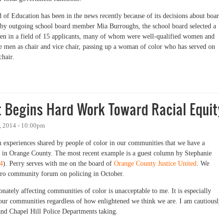
of Education has been in the news recently because of its decisions about boa
eft by outgoing school board member Mia Burroughs, the school board selected a
en in a field of 15 applicants, many of whom were well-qualified women and
te men as chair and vice chair, passing up a woman of color who has served on
chair.
ool Board Needs a Focus on Racial Equity
 Begins Hard Work Toward Racial Equit
, 2014 - 10:00pm
om experiences shared by people of color in our communities that we have a
ng in Orange County. The most recent example is a guest column by Stephanie
4
). Perry serves with me on the board of
Orange County Justice United
. We
rboro community forum on policing in October.
nately affecting communities of color is unacceptable to me. It is especially
in our communities regardless of how enlightened we think we are. I am cautious
 and Chapel Hill Police Departments taking.