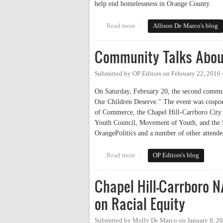
help end homelessness in Orange County.
Read more
about On Working to End Homel
Allison De Marco's blog
Community Talks About
Submitted by
OP Editors
on
February 22, 2016 
On Saturday, February 20, the second commun
Our Children Deserve." The event was cospo
of Commerce, the Chapel Hill-Carrboro Cit
Youth Council, Movement of Youth, and the 
OrangePolitics and a number of other attende
Read more
about Community Talks About S
OP Editors's blog
Chapel Hill-Carrboro N
on Racial Equity
Submitted by
Molly De Marco
on
January 8, 2