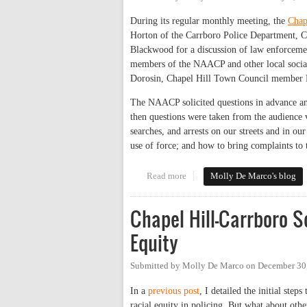
During its regular monthly meeting, the
Chap
Horton of the Carrboro Police Department, Ch
Blackwood for a discussion of law enforcemen
members of the NAACP and other local social
Dorosin, Chapel Hill Town Council member M
The NAACP solicited questions in advance and
then questions were taken from the audience vi
searches, and arrests on our streets and in our
use of force; and how to bring complaints to 
Read more
about Chapel Hill-Carrboro NAAC
Molly De Marco's blog
Chapel Hill-Carrboro S
Equity
Submitted by
Molly De Marco
on
December 30
In a
previous post
, I detailed the initial ste
racial equity in policing. But what about oth