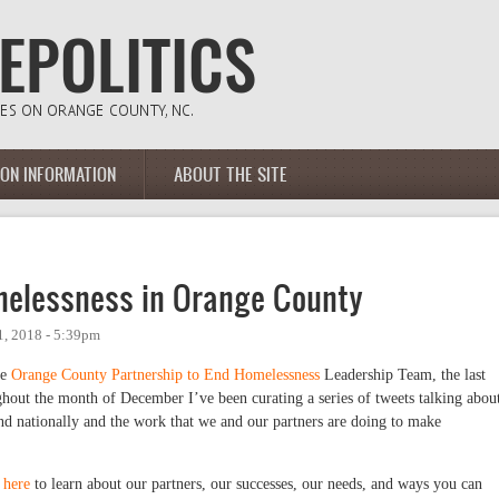
ION INFORMATION
ABOUT THE SITE
melessness in Orange County
, 2018 - 5:39pm
he
Orange County Partnership to End Homelessness
Leadership Team, the last
out the month of December I’ve been curating a series of tweets talking abou
nd nationally and the work that we and our partners are doing to make
e
here
to learn about our partners, our successes, our needs, and ways you can