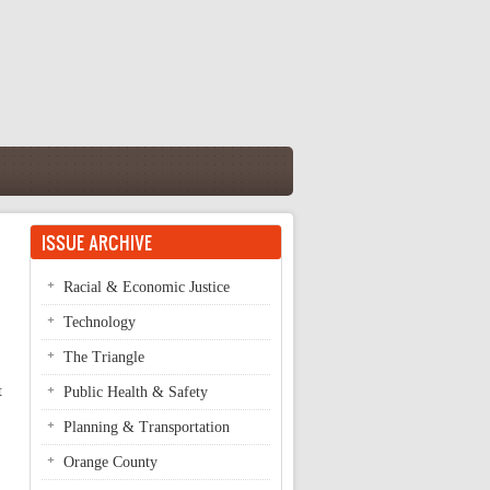
ISSUE ARCHIVE
Racial & Economic Justice
Technology
The Triangle
t
Public Health & Safety
Planning & Transportation
Orange County