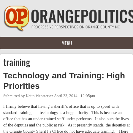
Skip to main content
MENU
training
Technology and Training: High
Priorities
Submitted by
Keith Webster
on
April 23, 2014 - 12:05pm
I firmly believe that having a sheriff’s office that is up to speed with
standard training and technology is a huge priority.
This is because an
office that has an under-trained staff under performs.
It also puts the lives
of the deputies and the public at risk.
As it presently stands, the deputies at
the Orange County Sheriff’s Office do not have adequate training.
There