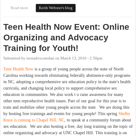
Read more
about A Progressive & Balanced Budget Plan
Keith Webster's blog
Teen Health Now Event: Online
Organizing and Advocacy
Training for Youth!
Submitted by
teenadvocatedan
on
March 13, 2010 - 2:50pm
Teen Health Now
is a group of young people across the state of North
Carolina working towards eliminating federally abstinence-only programs
in NC, adopting a comprehensive sex education policy in the state's health
curricula, and changing local policy to support comprehensive sex
education in communities. We also work t o raise awareness for many
other teen reproductive health issues. Part of our goal for this year is to
train and mobilize other young people across the state. We are doing this
by hosting free trainings and events for young people! This spring
Shelby
Knox is coming to Chapel Hill, NC
, to speak at a community forum about
sex education. We are also hosting a free, day long training on the topic of
online organizing and advocacy at UNC Chapel Hill. This training is on