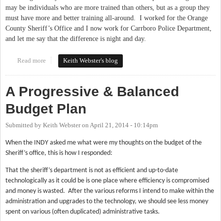
may be individuals who are more trained than others, but as a group they
must have more and better training all-around.
I worked for the Orange
County Sheriff’s Office and I now work for Carrboro Police Department,
and let me say that the difference is night and day.
Read more
about Technology and Training: High Priorities
Keith Webster's blog
A Progressive & Balanced
Budget Plan
Submitted by
Keith Webster
on
April 21, 2014 - 10:14pm
When the INDY asked me what were my thoughts on the budget of the
Sheriff’s office, this is how I responded:
That the sheriff’s department is not as efficient and up-to-date
technologically as it could be is one place where efficiency is compromised
and money is wasted.
After the various reforms I intend to make within the
administration and upgrades to the technology, we should see less money
spent on various (often duplicated) administrative tasks.