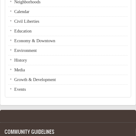
Neighborhoods
Calendar
Civil Liberties
Education
Economy & Downtown
Environment
History
Media
Growth & Development
Events
COMMUNITY GUIDELINES