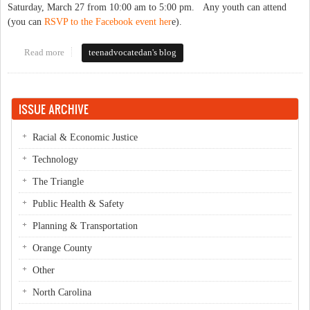
Saturday, March 27 from 10:00 am to 5:00 pm. Any youth can attend
(you can
RSVP to the Facebook event her
e).
Read more
about Teen Health Now Event: Online Organizing and Advocacy
teenadvocatedan's blog
Training for Youth!
ISSUE ARCHIVE
Racial & Economic Justice
Technology
The Triangle
Public Health & Safety
Planning & Transportation
Orange County
Other
North Carolina