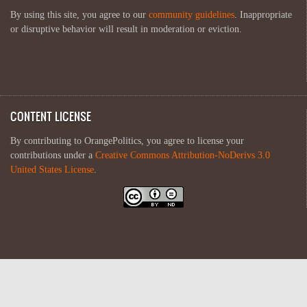
By using this site, you agree to our
community guidelines
. Inappropriate
or disruptive behavior will result in moderation or eviction.
CONTENT LICENSE
By contributing to OrangePolitics, you agree to license your
contributions under a
Creative Commons Attribution-NoDerivs 3.0
United States License
.