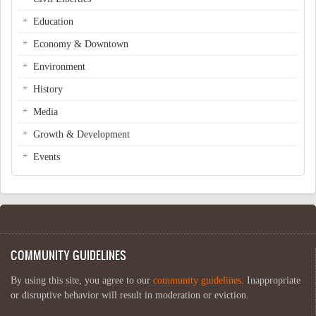
Education
Economy & Downtown
Environment
History
Media
Growth & Development
Events
COMMUNITY GUIDELINES
By using this site, you agree to our
community guidelines
. Inappropriate
or disruptive behavior will result in moderation or eviction.