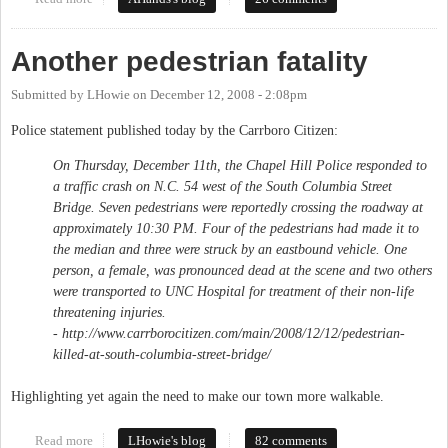
Another pedestrian fatality
Submitted by
LHowie
on
December 12, 2008 - 2:08pm
Police statement published today by the Carrboro Citizen:
On Thursday, December 11th, the Chapel Hill Police responded to
a traffic crash on N.C. 54 west of the South Columbia Street
Bridge. Seven pedestrians were reportedly crossing the roadway at
approximately 10:30 PM. Four of the pedestrians had made it to
the median and three were struck by an eastbound vehicle. One
person, a female, was pronounced dead at the scene and two others
were transported to UNC Hospital for treatment of their non-life
threatening injuries.
- http://www.carrborocitizen.com/main/2008/12/12/pedestrian-
killed-at-south-columbia-street-bridge/
Highlighting yet again the need to make our town more walkable.
Read more
about Another pedestrian fatality
LHowie's blog
82 comments