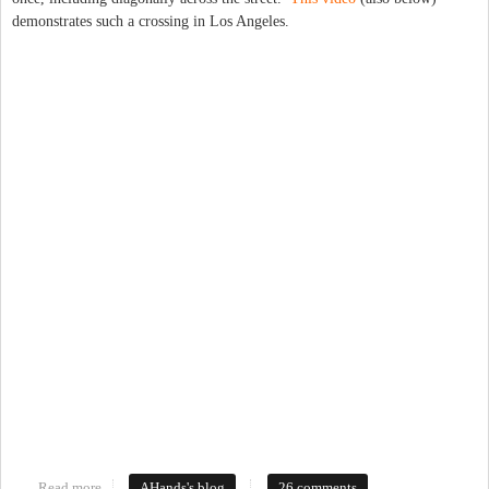
demonstrates such a crossing in Los Angeles.
Read more
about If a Diagonal Crossing is installed, but not visible?
AHands's blog
26 comments