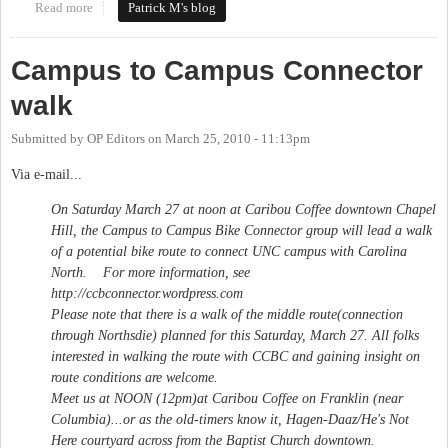
Read more
about NCDOT Yields to Carrboro on Smith Level Rd
Patrick M's blog
Campus to Campus Connector
walk
Submitted by
OP Editors
on
March 25, 2010 - 11:13pm
Via e-mail...
On Saturday March 27 at noon at Caribou Coffee downtown Chapel
Hill, the Campus to Campus Bike Connector group will lead a walk
of a potential bike route to connect UNC campus with Carolina
North. For more information, see
http://ccbconnector.wordpress.com
Please note that there is a walk of the middle route(connection
through Northsdie) planned for this Saturday, March 27. All folks
interested in walking the route with CCBC and gaining insight on
route conditions are welcome.
Meet us at NOON (12pm)at Caribou Coffee on Franklin (near
Columbia)...or as the old-timers know it, Hagen-Daaz/He's Not
Here courtyard across from the Baptist Church downtown.