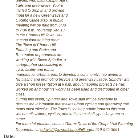
anyone who uses Chapel Hill’s
trails and greenways. You’re
invited to drop in and provide
input for a new Greenways and
Cycling Guide Map. A public
meeting will be held from 5:30
to 7:30 p.m. Thursday, Jan.13,
in the Chapel Hill Town Hall
second floor training room.
The Town of Chapel Hill
Planning and Parks and
Recreation departments are
working with Steve Spindler, a
cartographer specializing in
cycle facility and transit
mapping for urban areas, to develop a community map aimed at
facilitating and promoting bicycle and greenway usage. Spindler will
give a short presentation at 6 p.m. about mapping projects he has
worked on and how his work has been used and distributed in other
cities.
During this event, Spindler and Town staff will be available to
discuss the information that makes urban cycling and greenway trail
maps most effective. The Town is seeking public input so this map
will benefit visitors, cyclists, and trail users of all types for years to
come.
For more information, contact Garrett Davis of the Chapel Hill Planning
Department at
gdavis2@townofchapelhill.org
or 919-969-5061.
Date: