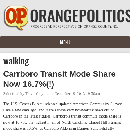
Skip to main content
MENU
walking
Carrboro Transit Mode Share
Now 16.7%(!)
Submitted by
Travis Crayton
on
December 19, 2013 - 9:50am
The U.S. Census Bureau released updated American Community Survey
Data a few days ago, and there's some very noteworthy news out of
Carrboro in the latest figures: Carrboro's transit commute mode share is
now at 16.7%, the highest in all of North Carolina. Chapel Hill's transit
mode share is 10.6%, as Carrboro Alderman Damon Seils helpfully