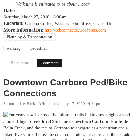
Walk time is estimated to be about 1 hour.
Date:
Saturday, March 27, 2010 - 8:00am
Location:
Caribou Coffee, West Franklin Street, Chapel Hill
More Information:
http://ccbconnector.wordpress.com
Planning & Transportation
walking
pedestrian
Read more
about Campus to Campus Connector walk
1 comment
Downtown Carrboro Ped/Bike
Connections
Submitted by
Rickie White
on
January 17, 2009 - 4:31pm
For years now I've used the informal trails linking my neighborhood
around Lloyd Street/Broad Street near downtown Carrboro, Northside,
Bolin Creek, and the rest of Carrboro to navigate as a pedestrian and a
biker. Every time I cross the ditch on an old railroad tie and then straddle