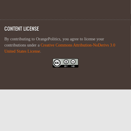
CONTENT LICENSE
By contributing to OrangePolitics, you agree to license your
contributions under a
Creative Commons Attribution-NoDerivs 3.0
United States License
.