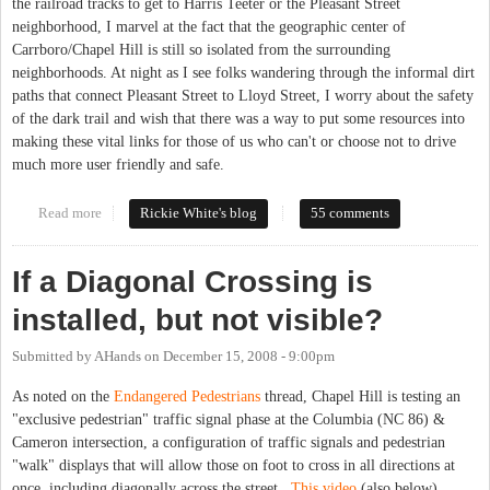
the railroad tracks to get to Harris Teeter or the Pleasant Street
neighborhood, I marvel at the fact that the geographic center of
Carrboro/Chapel Hill is still so isolated from the surrounding
neighborhoods. At night as I see folks wandering through the informal dirt
paths that connect Pleasant Street to Lloyd Street, I worry about the safety
of the dark trail and wish that there was a way to put some resources into
making these vital links for those of us who can't or choose not to drive
much more user friendly and safe.
Read more
about Downtown Carrboro Ped/Bike Connections
Rickie White's blog
55 comments
If a Diagonal Crossing is
installed, but not visible?
Submitted by
AHands
on
December 15, 2008 - 9:00pm
As noted on the
Endangered Pedestrians
thread, Chapel Hill is testing an
"exclusive pedestrian" traffic signal phase at the Columbia (NC 86) &
Cameron intersection, a configuration of traffic signals and pedestrian
"walk" displays that will allow those on foot to cross in all directions at
once, including diagonally across the street.
This video
(also below)