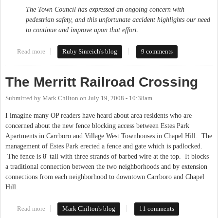
The Town Council has expressed an ongoing concern with
pedestrian safety, and this unfortunate accident highlights our need
to continue and improve upon that effort.
Read more
about Bus driver fired after fatal accident
Ruby Sinreich's blog
9 comments
The Merritt Railroad Crossing
Submitted by
Mark Chilton
on
July 19, 2008 - 10:38am
I imagine many OP readers have heard about area residents who are
concerned about the new fence blocking access between Estes Park
Apartments in Carrboro and Village West Townhouses in Chapel Hill. The
management of Estes Park erected a fence and gate which is padlocked.
The fence is 8' tall with three strands of barbed wire at the top. It blocks
a traditional connection between the two neighborhoods and by extension
connections from each neighborhood to downtown Carrboro and Chapel
Hill.
Read more
about The Merritt Railroad Crossing
Mark Chilton's blog
11 comments