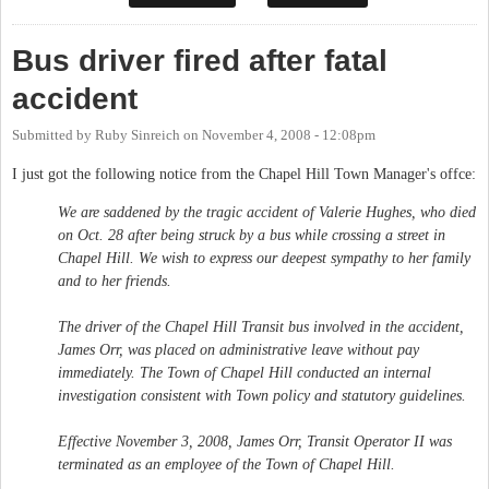
Bus driver fired after fatal
accident
Submitted by
Ruby Sinreich
on
November 4, 2008 - 12:08pm
I just got the following notice from the Chapel Hill Town Manager's offce:
We are saddened by the tragic accident of Valerie Hughes, who died
on Oct. 28 after being struck by a bus while crossing a street in
Chapel Hill. We wish to express our deepest sympathy to her family
and to her friends.
The driver of the Chapel Hill Transit bus involved in the accident,
James Orr, was placed on administrative leave without pay
immediately. The Town of Chapel Hill conducted an internal
investigation consistent with Town policy and statutory guidelines.
Effective November 3, 2008, James Orr, Transit Operator II was
terminated as an employee of the Town of Chapel Hill.