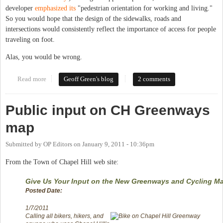
developer
emphasized its
"pedestrian orientation for working and living."
So you would hope that the design of the sidewalks, roads and
intersections would consistently reflect the importance of access for people
traveling on foot.
Alas, you would be wrong.
Read more
about Adventures in intersection design
Geoff Green's blog
2 comments
Public input on CH Greenways
map
Submitted by
OP Editors
on
January 9, 2011 - 10:36pm
From the Town of Chapel Hill web site:
Give Us Your Input on the New Greenways and Cycling M
Posted Date:
1/7/2011
Calling all bikers, hikers, and