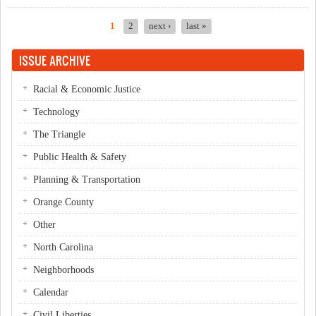
1
2
next ›
last »
Pages
ISSUE ARCHIVE
Racial & Economic Justice
Technology
The Triangle
Public Health & Safety
Planning & Transportation
Orange County
Other
North Carolina
Neighborhoods
Calendar
Civil Liberties