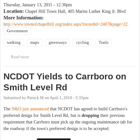
Thursday, January 13, 2011 - 12:30pm
Location:
Chapel Hill Town Hall, 405 Martin Luther King Jr. Blvd
More Information:
http://www.townofchapelhill.org/index.aspx?recordid=2407&page=22
Government
walking
maps
greenways
cycling
Trails
Read more
about Public input on CH Greenways map
NCDOT Yields to Carrboro on
Smith Level Rd
Submitted by
Patrick M
on
April 1, 2010 - 3:35pm
The
N&O just announced
that NCDOT has agreed to build Carrboro's
preferred design for Smith Level Rd, but is
dropping
their previous
requirement that Carrboro must pick up the ongoing maintenance tab for
the roadway if the town's preferred design is to be accepted.