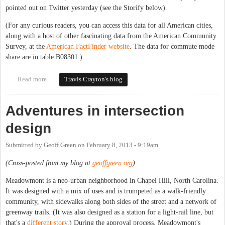
pointed out on Twitter yesterday (see the Storify below).
(For any curious readers, you can access this data for all American cities,
along with a host of other fascinating data from the American Community
Survey, at the
American FactFinder website
. The data for commute mode
share are in table B08301.)
Read more
about Carrboro Transit Mode Share Now 16.7%(!)
Travis Crayton's blog
Adventures in intersection
design
Submitted by
Geoff Green
on
February 8, 2013 - 9:19am
(Cross-posted from my blog at
geoffgreen.org
)
Meadowmont is a neo-urban neighborhood in Chapel Hill, North Carolina.
It was designed with a mix of uses and is trumpeted as a walk-friendly
community, with sidewalks along both sides of the street and a network of
greenway trails. (It was also designed as a station for a light-rail line, but
that's a
different story
.) During the approval process, Meadowmont's