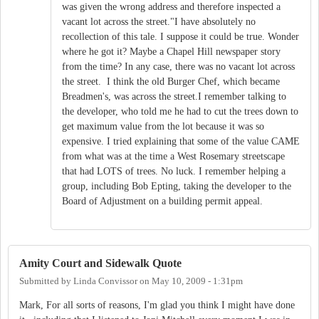
was given the wrong address and therefore inspected a
vacant lot across the street."I have absolutely no
recollection of this tale. I suppose it could be true. Wonder
where he got it? Maybe a Chapel Hill newspaper story
from the time? In any case, there was no vacant lot across
the street. I think the old Burger Chef, which became
Breadmen's, was across the street.I remember talking to
the developer, who told me he had to cut the trees down to
get maximum value from the lot because it was so
expensive. I tried explaining that some of the value CAME
from what was at the time a West Rosemary streetscape
that had LOTS of trees. No luck. I remember helping a
group, including Bob Epting, taking the developer to the
Board of Adjustment on a building permit appeal.
Amity Court and Sidewalk Quote
Submitted by
Linda Convissor
on
May 10, 2009 - 1:31pm
Mark, For all sorts of reasons, I'm glad you think I might have done