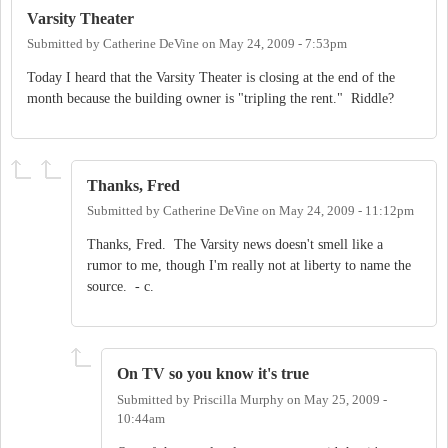
Varsity Theater
Submitted by
Catherine DeVine
on
May 24, 2009 - 7:53pm
Today I heard that the Varsity Theater is closing at the end of the
month because the building owner is "tripling the rent." Riddle?
Thanks, Fred
Submitted by
Catherine DeVine
on
May 24, 2009 - 11:12pm
Thanks, Fred. The Varsity news doesn't smell like a
rumor to me, though I'm really not at liberty to name the
source. - c.
On TV so you know it's true
Submitted by
Priscilla Murphy
on
May 25, 2009 -
10:44am