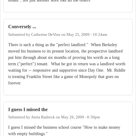
tenant", not just another store like all the others.
Conversely ...
Submitted by
Catherine DeVine
on
May 25, 2009 - 10:24am
There is such a thing as the "perfect landlord." When Berkeley
moved his business to its present location, the prospective landlord
put him through about six months of proving his worth as a long
term ("perfect") tenant. What he got in return was a landlord worth
waiting for -- responsive and supportive since Day One. Mr. Riddle
is treating Franklin Street like a game of Monopoly that goes on
forever.
I guess I missed the
Submitted by
Anita Badrock
on
May 26, 2009 - 6:56pm
I guess I missed the business school course "How to make money
with empty buildings."