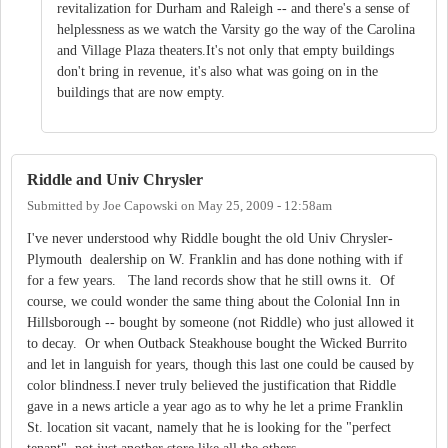
revitalization for Durham and Raleigh -- and there's a sense of
helplessness as we watch the Varsity go the way of the Carolina
and Village Plaza theaters.It's not only that empty buildings
don't bring in revenue, it's also what was going on in the
buildings that are now empty.
Riddle and Univ Chrysler
Submitted by
Joe Capowski
on
May 25, 2009 - 12:58am
I've never understood why Riddle bought the old Univ Chrysler-
Plymouth dealership on W. Franklin and has done nothing with if
for a few years. The land records show that he still owns it. Of
course, we could wonder the same thing about the Colonial Inn in
Hillsborough -- bought by someone (not Riddle) who just allowed it
to decay. Or when Outback Steakhouse bought the Wicked Burrito
and let in languish for years, though this last one could be caused by
color blindness.I never truly believed the justification that Riddle
gave in a news article a year ago as to why he let a prime Franklin
St. location sit vacant, namely that he is looking for the "perfect