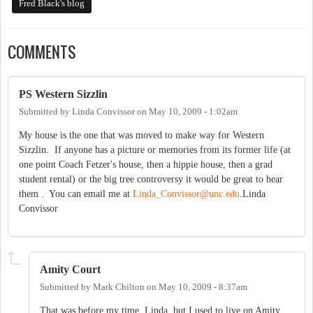
Fred Black's blog
COMMENTS
PS Western Sizzlin
Submitted by
Linda Convissor
on
May 10, 2009 - 1:02am
My house is the one that was moved to make way for Western
Sizzlin. If anyone has a picture or memories from its former life (at
one point Coach Fetzer's house, then a hippie house, then a grad
student rental) or the big tree controversy it would be great to hear
them . You can email me at
Linda_Convissor@unc.edu
.Linda
Convissor
Amity Court
Submitted by
Mark Chilton
on
May 10, 2009 - 8:37am
That was before my time, Linda, but I used to live on Amity