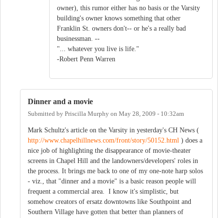
owner), this rumor either has no basis or the Varsity
building's owner knows something that other
Franklin St. owners don't-- or he's a really bad
businessman. --
"... whatever you live is life."
-Robert Penn Warren
Dinner and a movie
Submitted by
Priscilla Murphy
on
May 28, 2009 - 10:32am
Mark Schultz's article on the Varsity in yesterday's CH News (
http://www.chapelhillnews.com/front/story/50152.html
) does a
nice job of highlighting the disappearance of movie-theater
screens in Chapel Hill and the landowners/developers' roles in
the process. It brings me back to one of my one-note harp solos
- viz., that "dinner and a movie" is a basic reason people will
frequent a commercial area. I know it's simplistic, but
somehow creators of ersatz downtowns like Southpoint and
Southern Village have gotten that better than planners of