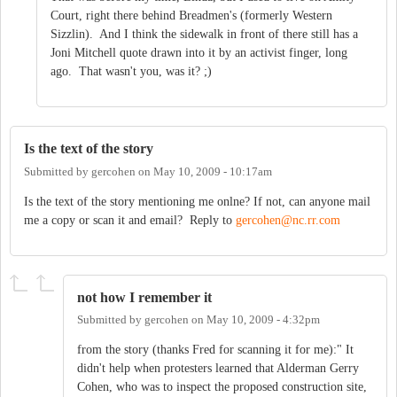
Court, right there behind Breadmen's (formerly Western
Sizzlin). And I think the sidewalk in front of there still has a
Joni Mitchell quote drawn into it by an activist finger, long
ago. That wasn't you, was it? ;)
Is the text of the story
Submitted by
gercohen
on
May 10, 2009 - 10:17am
Is the text of the story mentioning me onlne? If not, can anyone mail
me a copy or scan it and email? Reply to
gercohen@nc.rr.com
not how I remember it
Submitted by
gercohen
on
May 10, 2009 - 4:32pm
from the story (thanks Fred for scanning it for me):" It
didn't help when protesters learned that Alderman Gerry
Cohen, who was to inspect the proposed con­struction site,