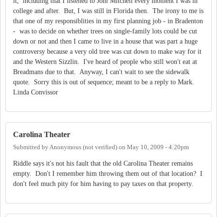
it, including that I listened to Joni Mitchell every moment I was in
college and after. But, I was still in Florida then. The irony to me is
that one of my responsiblities in my first planning job - in Bradenton
- was to decide on whether trees on single-family lots could be cut
down or not and then I came to live in a house that was part a huge
controversy because a very old tree was cut down to make way for it
and the Western Sizzlin. I've heard of people who still won't eat at
Breadmans due to that. Anyway, I can't wait to see the sidewalk
quote. Sorry this is out of sequence; meant to be a reply to Mark.
Linda Convissor
Carolina Theater
Submitted by
Anonymous (not verified)
on
May 10, 2009 - 4:20pm
Riddle says it's not his fault that the old Carolina Theater remains
empty. Don't I remember him throwing them out of that location? I
don't feel much pity for him having to pay taxes on that property.