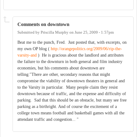
Comments on downtown
Submitted by
Priscilla Murphy
on
June 25, 2009 - 1:57pm
Beat me to the punch, Fred. Just posted that, with excerpts, on
my own OP blog (
http://orangepolitics.org/2009/06/rip-the-
varsity-and
) He is gracious about the landlord and attributes
the failure to the downturn in both general and film industry
economies, but his comments about downtown are
telling:"There are other, secondary reasons that might
compromise the viability of downtown theaters in general and
to the Varsity in particular. Many people claim they resist
downtown because of traffic, and the expense and difficulty of
parking. Sad that this should be an obstacle, but many see free
parking as a birthright. And of course the excitement of a
college town means football and basketball games with all the
attendant traffic and congestion... "