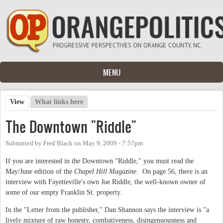
Skip to main content
MENU
View
(active tab)
What links here
Primary tabs
The Downtown "Riddle"
Submitted by
Fred Black
on
May 9, 2009 - 7:57pm
If you are interested in the Downtown "Riddle," you must read the
May/June edition of the
Chapel Hill Magazine
. On page 56, there is an
interview with Fayetteville's own Joe Riddle, the well-known owner of
some of our empty Franklin St. property.
In the "Letter from the publisher," Dan Shannon says the interview is "a
lively mixture of raw honesty, combativeness, disingenuousness and