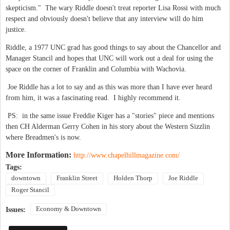
skepticism." The wary Riddle doesn't treat reporter Lisa Rossi with much
respect and obviously doesn't believe that any interview will do him
justice.
Riddle, a 1977 UNC grad has good things to say about the Chancellor and
Manager Stancil and hopes that UNC will work out a deal for using the
space on the corner of Franklin and Columbia with Wachovia.
Joe Riddle has a lot to say and as this was more than I have ever heard
from him, it was a fascinating read. I highly recommend it.
PS: in the same issue Freddie Kiger has a "stories" piece and mentions
then CH Alderman Gerry Cohen in his story about the Western Sizzlin
where Breadmen's is now.
More Information:
http://www.chapelhillmagazine.com/
Tags:
downtown
Franklin Street
Holden Thorp
Joe Riddle
Roger Stancil
Economy & Downtown
Issues: