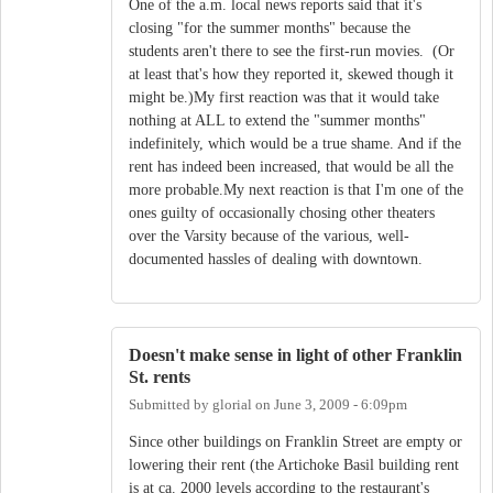
One of the a.m. local news reports said that it's
closing "for the summer months" because the
students aren't there to see the first-run movies. (Or
at least that's how they reported it, skewed though it
might be.)My first reaction was that it would take
nothing at ALL to extend the "summer months"
indefinitely, which would be a true shame. And if the
rent has indeed been increased, that would be all the
more probable.My next reaction is that I'm one of the
ones guilty of occasionally chosing other theaters
over the Varsity because of the various, well-
documented hassles of dealing with downtown.
Doesn't make sense in light of other Franklin
St. rents
Submitted by
glorial
on
June 3, 2009 - 6:09pm
Since other buildings on Franklin Street are empty or
lowering their rent (the Artichoke Basil building rent
is at ca. 2000 levels according to the restaurant's