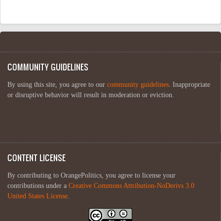
COMMUNITY GUIDELINES
By using this site, you agree to our
community guidelines
. Inappropriate
or disruptive behavior will result in moderation or eviction.
CONTENT LICENSE
By contributing to OrangePolitics, you agree to license your
contributions under a
Creative Commons Attribution-NoDerivs 3.0
United States License
.