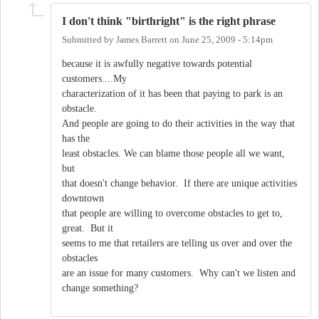
I don't think "birthright" is the right phrase
Submitted by
James Barrett
on
June 25, 2009 - 5:14pm
because it is awfully negative towards potential
customers....My
characterization of it has been that paying to park is an
obstacle.
And people are going to do their activities in the way that
has the
least obstacles. We can blame those people all we want,
but
that doesn't change behavior. If there are unique activities
downtown
that people are willing to overcome obstacles to get to,
great. But it
seems to me that retailers are telling us over and over the
obstacles
are an issue for many customers. Why can't we listen and
change something?