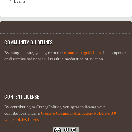
Events
COMMUNITY GUIDELINES
By using this site, you agree to our
community guidelines
. Inappropriate
or disruptive behavior will result in moderation or eviction.
CONTENT LICENSE
By contributing to OrangePolitics, you agree to license your
contributions under a
Creative Commons Attribution-NoDerivs 3.0
United States License
.