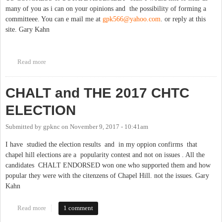
many of you as i can on your opinions and the possibility of forming a
committeee. You can e mail me at
gpk566@yahoo.com
. or reply at this
site. Gary Kahn
Read more
about MY POLITICAL FUTURE
CHALT and THE 2017 CHTC
ELECTION
Submitted by
gpknc
on
November 9, 2017 - 10:41am
I have studied the election results and in my oppion confirms that
chapel hill elections are a popularity contest and not on issues . All the
candidates CHALT ENDORSED won one who supported them and how
popular they were with the citenzens of Chapel Hill. not the issues. Gary
Kahn
Read more
about CHALT and THE 2017 CHTC ELECTION
1 comment