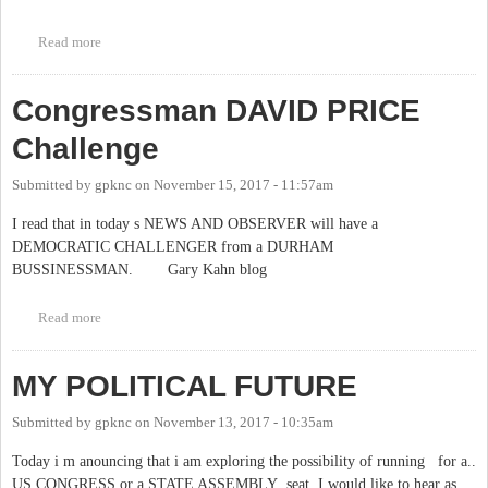
Read more
about process to fill chapel hill town manager
Congressman DAVID PRICE
Challenge
Submitted by
gpknc
on
November 15, 2017 - 11:57am
I read that in today s NEWS AND OBSERVER will have a
DEMOCRATIC CHALLENGER from a DURHAM
BUSSINESSMAN. Gary Kahn blog
Read more
about Congressman DAVID PRICE Challenge
MY POLITICAL FUTURE
Submitted by
gpknc
on
November 13, 2017 - 10:35am
Today i m anouncing that i am exploring the possibility of running for a..
US CONGRESS or a STATE ASSEMBLY seat. I would like to hear as