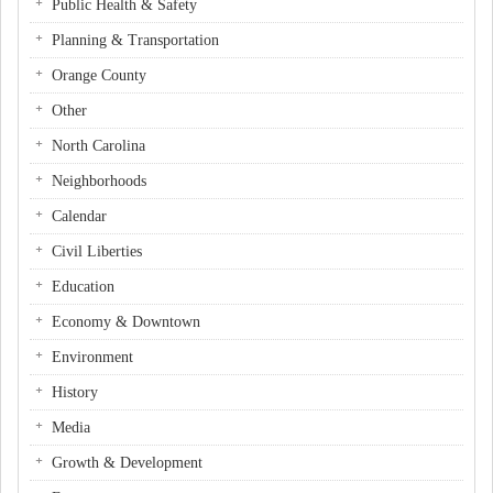
Public Health & Safety
Planning & Transportation
Orange County
Other
North Carolina
Neighborhoods
Calendar
Civil Liberties
Education
Economy & Downtown
Environment
History
Media
Growth & Development