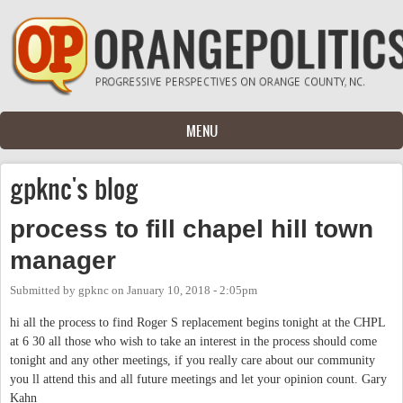
Skip to main content
MENU
gpknc's blog
process to fill chapel hill town
manager
Submitted by
gpknc
on
January 10, 2018 - 2:05pm
hi all the process to find Roger S replacement begins tonight at the CHPL
at 6 30 all those who wish to take an interest in the process should come
tonight and any other meetings, if you really care about our community
you ll attend this and all future meetings and let your opinion count. Gary
Kahn