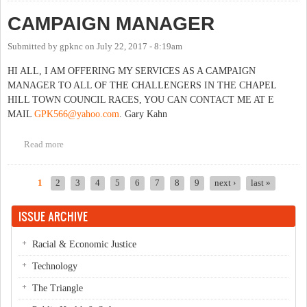
CAMPAIGN MANAGER
Submitted by
gpknc
on
July 22, 2017 - 8:19am
HI ALL, I AM OFFERING MY SERVICES AS A CAMPAIGN
MANAGER TO ALL OF THE CHALLENGERS IN THE CHAPEL
HILL TOWN COUNCIL RACES, YOU CAN CONTACT ME AT E
MAIL
GPK566@yahoo.com
. Gary Kahn
Read more
about CAMPAIGN MANAGER
1
2
3
4
5
6
7
8
9
next ›
last »
Pages
ISSUE ARCHIVE
Racial & Economic Justice
Technology
The Triangle