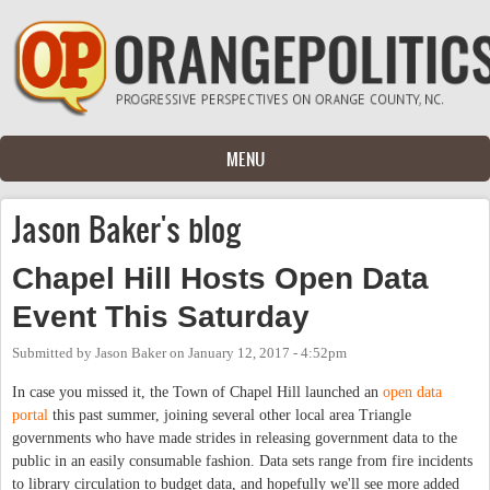
Skip to main content
MENU
Jason Baker's blog
Chapel Hill Hosts Open Data
Event This Saturday
Submitted by
Jason Baker
on
January 12, 2017 - 4:52pm
In case you missed it, the Town of Chapel Hill launched an
open data
portal
this past summer, joining several other local area Triangle
governments who have made strides in releasing government data to the
public in an easily consumable fashion. Data sets range from fire incidents
to library circulation to budget data, and hopefully we'll see more added