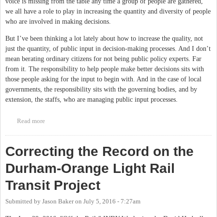
voice is missing from the table any time a group of people are gathered,
we all have a role to play in increasing the quantity and diversity of people
who are involved in making decisions.
But I’ve been thinking a lot lately about how to increase the quality, not
just the quantity, of public input in decision-making processes. And I don’t
mean berating ordinary citizens for not being public policy experts. Far
from it. The responsibility to help people make better decisions sits with
those people asking for the input to begin with. And in the case of local
governments, the responsibility sits with the governing bodies, and by
extension, the staffs, who are managing public input processes.
Read more
about Can Visualizations Help Create Better Public Input
Processes?
Correcting the Record on the
Durham-Orange Light Rail
Transit Project
Submitted by
Jason Baker
on
July 5, 2016 - 7:27am