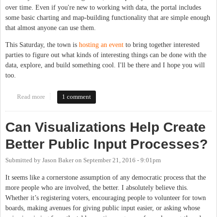
over time. Even if you're new to working with data, the portal includes
some basic charting and map-building functionality that are simple enough
that almost anyone can use them.
This Saturday, the town is
hosting an event
to bring together interested
parties to figure out what kinds of interesting things can be done with the
data, explore, and build something cool. I'll be there and I hope you will
too.
Read more
about Chapel Hill Hosts Open Data Event This Saturday
1 comment
Can Visualizations Help Create
Better Public Input Processes?
Submitted by
Jason Baker
on
September 21, 2016 - 9:01pm
It seems like a cornerstone assumption of any democratic process that the
more people who are involved, the better. I absolutely believe this.
Whether it’s registering voters, encouraging people to volunteer for town
boards, making avenues for giving public input easier, or asking whose