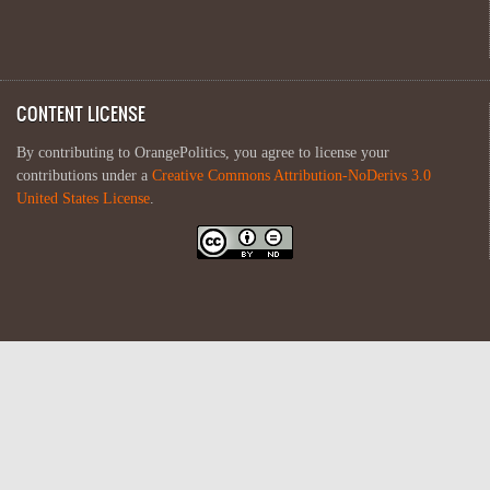
CONTENT LICENSE
By contributing to OrangePolitics, you agree to license your
contributions under a
Creative Commons Attribution-NoDerivs 3.0
United States License
.