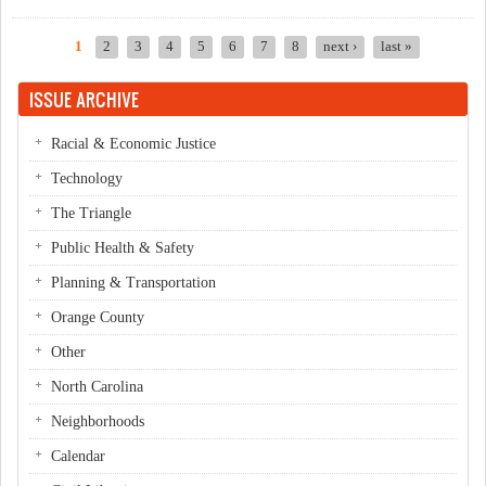
NAACP
1
2
3
4
5
6
7
8
next ›
last »
Pages
ISSUE ARCHIVE
Racial & Economic Justice
Technology
The Triangle
Public Health & Safety
Planning & Transportation
Orange County
Other
North Carolina
Neighborhoods
Calendar