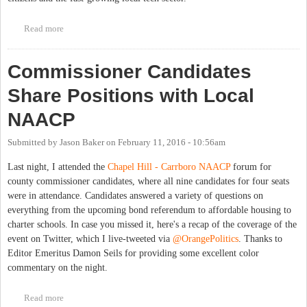
Read more
about Get Involved with Open Government in the Triangle
Commissioner Candidates
Share Positions with Local
NAACP
Submitted by
Jason Baker
on
February 11, 2016 - 10:56am
Last night, I attended the
Chapel Hill - Carrboro NAACP
forum for
county commissioner candidates, where all nine candidates for four seats
were in attendance. Candidates answered a variety of questions on
everything from the upcoming bond referendum to affordable housing to
charter schools. In case you missed it, here's a recap of the coverage of the
event on Twitter, which I live-tweeted via
@OrangePolitics
. Thanks to
Editor Emeritus Damon Seils for providing some excellent color
commentary on the night.
Read more
about Commissioner Candidates Share Positions with Local