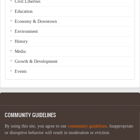
Civil Liberties
Education
Economy & Downtown
Environment
History
Media
Growth & Development
Events
COMMUNITY GUIDELINES
By using this site, you agree to our
community guidelines
. Inappropriate
or disruptive behavior will result in moderation or eviction.