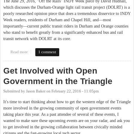
The June 29, 2016, "Off the Rails" INDY Week piece by David Hudnall,
which discusses the Durham-Orange light rail transit project (DOLRT) is a
poorly researched opinion piece that does a tremendous disservice to INDY
Week readers, residents of Durham and Chapel Hill, and—most
importantly—current public transit riders in Durham and Orange counties
who stand to benefit greatly from a significantly enhanced bus and rail
transit network with DOLRT at its core.
Read more
about Correcting the Record on the Durham-Orange Light Rail
1 comment
Transit Project
Get Involved with Open
Government in the Triangle
Submitted by
Jason Baker
on
February 22, 2016 - 11:05pm
It's time to start thinking about how to get the western edge of the Triangle
more involved in the growing community of open government events
taking place this year. As a past attendee of several of these events, I
wanted to make sure these upcoming events are on your radar, and ask you
to get involved in the growing collaboration between civically minded
citizens and the fast-growing local tech sector.