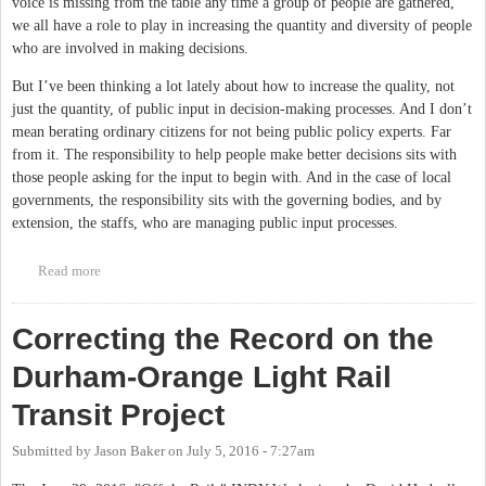
voice is missing from the table any time a group of people are gathered,
we all have a role to play in increasing the quantity and diversity of people
who are involved in making decisions.
But I’ve been thinking a lot lately about how to increase the quality, not
just the quantity, of public input in decision-making processes. And I don’t
mean berating ordinary citizens for not being public policy experts. Far
from it. The responsibility to help people make better decisions sits with
those people asking for the input to begin with. And in the case of local
governments, the responsibility sits with the governing bodies, and by
extension, the staffs, who are managing public input processes.
Read more
about Can Visualizations Help Create Better Public Input
Processes?
Correcting the Record on the
Durham-Orange Light Rail
Transit Project
Submitted by
Jason Baker
on
July 5, 2016 - 7:27am