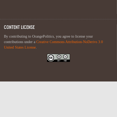
CONTENT LICENSE
By contributing to OrangePolitics, you agree to license your
contributions under a
Creative Commons Attribution-NoDerivs 3.0
United States License
.