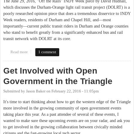
The June 29, 2016, "Off the Rails" INDY Week piece by David Hudnall,
which discusses the Durham-Orange light rail transit project (DOLRT) is a
poorly researched opinion piece that does a tremendous disservice to INDY
Week readers, residents of Durham and Chapel Hill, and—most
importantly—current public transit riders in Durham and Orange counties
who stand to benefit greatly from a significantly enhanced bus and rail
transit network with DOLRT at its core.
Read more
about Correcting the Record on the Durham-Orange Light Rail
1 comment
Transit Project
Get Involved with Open
Government in the Triangle
Submitted by
Jason Baker
on
February 22, 2016 - 11:05pm
It's time to start thinking about how to get the western edge of the Triangle
more involved in the growing community of open government events
taking place this year. As a past attendee of several of these events, I
wanted to make sure these upcoming events are on your radar, and ask you
to get involved in the growing collaboration between civically minded
citizens and the fast-growing local tech sector.