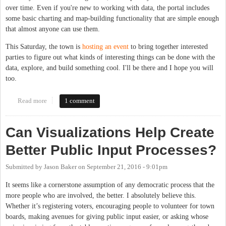
over time. Even if you're new to working with data, the portal includes
some basic charting and map-building functionality that are simple enough
that almost anyone can use them.
This Saturday, the town is
hosting an event
to bring together interested
parties to figure out what kinds of interesting things can be done with the
data, explore, and build something cool. I'll be there and I hope you will
too.
Read more
about Chapel Hill Hosts Open Data Event This Saturday
1 comment
Can Visualizations Help Create
Better Public Input Processes?
Submitted by
Jason Baker
on
September 21, 2016 - 9:01pm
It seems like a cornerstone assumption of any democratic process that the
more people who are involved, the better. I absolutely believe this.
Whether it’s registering voters, encouraging people to volunteer for town
boards, making avenues for giving public input easier, or asking whose