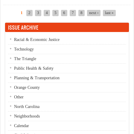
NAACP
1
2
3
4
5
6
7
8
next ›
last »
Pages
ISSUE ARCHIVE
Racial & Economic Justice
Technology
The Triangle
Public Health & Safety
Planning & Transportation
Orange County
Other
North Carolina
Neighborhoods
Calendar