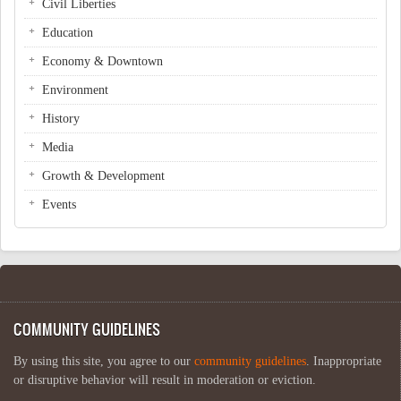
Civil Liberties
Education
Economy & Downtown
Environment
History
Media
Growth & Development
Events
COMMUNITY GUIDELINES
By using this site, you agree to our
community guidelines
. Inappropriate
or disruptive behavior will result in moderation or eviction.