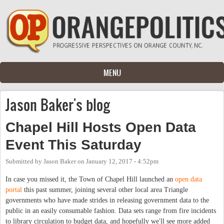
Skip to main content
MENU
Jason Baker's blog
Chapel Hill Hosts Open Data
Event This Saturday
Submitted by
Jason Baker
on
January 12, 2017 - 4:52pm
In case you missed it, the Town of Chapel Hill launched an
open data
portal
this past summer, joining several other local area Triangle
governments who have made strides in releasing government data to the
public in an easily consumable fashion. Data sets range from fire incidents
to library circulation to budget data, and hopefully we'll see more added