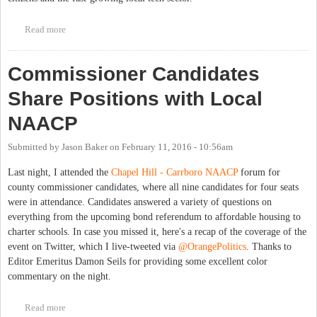
Read more
about Get Involved with Open Government in the Triangle
Commissioner Candidates
Share Positions with Local
NAACP
Submitted by
Jason Baker
on
February 11, 2016 - 10:56am
Last night, I attended the
Chapel Hill - Carrboro NAACP
forum for
county commissioner candidates, where all nine candidates for four seats
were in attendance. Candidates answered a variety of questions on
everything from the upcoming bond referendum to affordable housing to
charter schools. In case you missed it, here's a recap of the coverage of the
event on Twitter, which I live-tweeted via
@OrangePolitics
. Thanks to
Editor Emeritus Damon Seils for providing some excellent color
commentary on the night.
Read more
about Commissioner Candidates Share Positions with Local