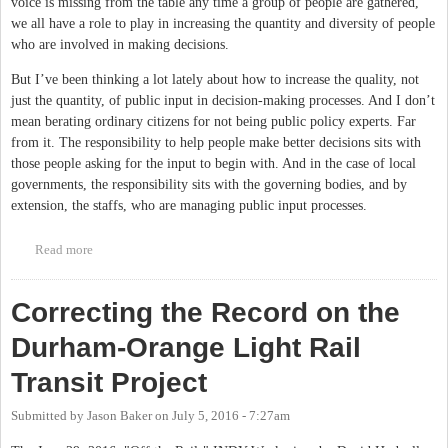
voice is missing from the table any time a group of people are gathered,
we all have a role to play in increasing the quantity and diversity of people
who are involved in making decisions.
But I’ve been thinking a lot lately about how to increase the quality, not
just the quantity, of public input in decision-making processes. And I don’t
mean berating ordinary citizens for not being public policy experts. Far
from it. The responsibility to help people make better decisions sits with
those people asking for the input to begin with. And in the case of local
governments, the responsibility sits with the governing bodies, and by
extension, the staffs, who are managing public input processes.
Read more
about Can Visualizations Help Create Better Public Input
Processes?
Correcting the Record on the
Durham-Orange Light Rail
Transit Project
Submitted by
Jason Baker
on
July 5, 2016 - 7:27am