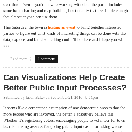
over time. Even if you're new to working with data, the portal includes
some basic charting and map-building functionality that are simple enough
that almost anyone can use them.
This Saturday, the town is
hosting an event
to bring together interested
parties to figure out what kinds of interesting things can be done with the
data, explore, and build something cool. I'll be there and I hope you will
too.
Read more
about Chapel Hill Hosts Open Data Event This Saturday
1 comment
Can Visualizations Help Create
Better Public Input Processes?
Submitted by
Jason Baker
on
September 21, 2016 - 9:01pm
It seems like a cornerstone assumption of any democratic process that the
more people who are involved, the better. I absolutely believe this.
Whether it’s registering voters, encouraging people to volunteer for town
boards, making avenues for giving public input easier, or asking whose