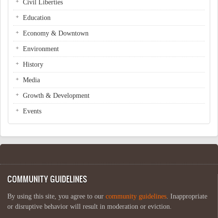
Civil Liberties
Education
Economy & Downtown
Environment
History
Media
Growth & Development
Events
COMMUNITY GUIDELINES
By using this site, you agree to our
community guidelines
. Inappropriate
or disruptive behavior will result in moderation or eviction.