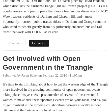
The June 29, 2016, "Off the Rails" INDY Week piece by David Hudnall,
which discusses the Durham-Orange light rail transit project (DOLRT) is a
poorly researched opinion piece that does a tremendous disservice to INDY
Week readers, residents of Durham and Chapel Hill, and—most
importantly—current public transit riders in Durham and Orange counties
who stand to benefit greatly from a significantly enhanced bus and rail
transit network with DOLRT at its core.
Read more
about Correcting the Record on the Durham-Orange Light Rail
1 comment
Transit Project
Get Involved with Open
Government in the Triangle
Submitted by
Jason Baker
on
February 22, 2016 - 11:05pm
It's time to start thinking about how to get the western edge of the Triangle
more involved in the growing community of open government events
taking place this year. As a past attendee of several of these events, I
wanted to make sure these upcoming events are on your radar, and ask you
to get involved in the growing collaboration between civically minded
citizens and the fast-growing local tech sector.