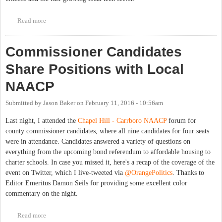
Read more
about Get Involved with Open Government in the Triangle
Commissioner Candidates
Share Positions with Local
NAACP
Submitted by
Jason Baker
on
February 11, 2016 - 10:56am
Last night, I attended the
Chapel Hill - Carrboro NAACP
forum for
county commissioner candidates, where all nine candidates for four seats
were in attendance. Candidates answered a variety of questions on
everything from the upcoming bond referendum to affordable housing to
charter schools. In case you missed it, here's a recap of the coverage of the
event on Twitter, which I live-tweeted via
@OrangePolitics
. Thanks to
Editor Emeritus Damon Seils for providing some excellent color
commentary on the night.
Read more
about Commissioner Candidates Share Positions with Local