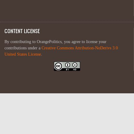
CONTENT LICENSE
By contributing to OrangePolitics, you agree to license your
contributions under a
Creative Commons Attribution-NoDerivs 3.0
United States License
.