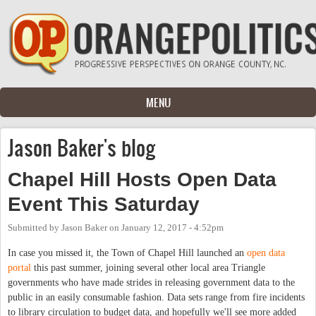
Skip to main content
MENU
Jason Baker's blog
Chapel Hill Hosts Open Data
Event This Saturday
Submitted by
Jason Baker
on
January 12, 2017 - 4:52pm
In case you missed it, the Town of Chapel Hill launched an
open data
portal
this past summer, joining several other local area Triangle
governments who have made strides in releasing government data to the
public in an easily consumable fashion. Data sets range from fire incidents
to library circulation to budget data, and hopefully we'll see more added