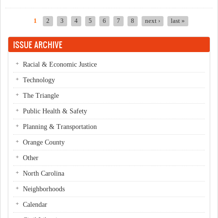
NAACP
1
2
3
4
5
6
7
8
next ›
last »
Pages
ISSUE ARCHIVE
Racial & Economic Justice
Technology
The Triangle
Public Health & Safety
Planning & Transportation
Orange County
Other
North Carolina
Neighborhoods
Calendar